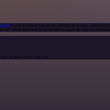
t node
to your workflow canvas and authenticate it using a predefined c
m API calls to Microsoft Azure Monitor to query the data you need us
 type to make custom API calls.