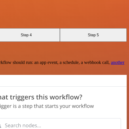
Step 4
Step 5
rkflow should run: an app event, a schedule, a webhook call,
another