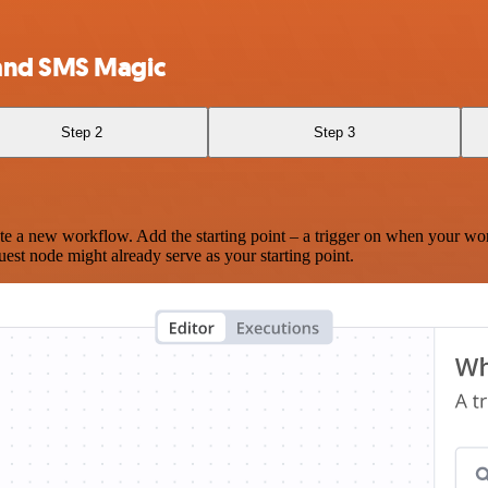
 and SMS Magic
Step 2
Step 3
te a new workflow. Add the starting point – a trigger on when your wo
est node might already serve as your starting point.