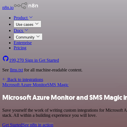
n8n.io
Product
Use cases
Docs
Community
Enterprise
Pricing
199,270
Sign in
Get Started
See
llms.txt
for all machine-readable content.
Back to integrations
Microsoft Azure Monitor
SMS Magic
Microsoft Azure Monitor and SMS Magic i
Save yourself the work of writing custom integrations for Microsoft
stack. All within a building experience you will love.
Get Started
See n8n in action