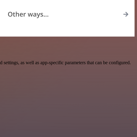
ttings, as well as app-specific parameters that can be configured.