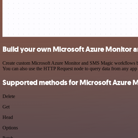
Build your own Microsoft Azure Monitor 
Create custom Microsoft Azure Monitor and SMS Magic workflows by ch
You can also use the HTTP Request node to query data from any app
Supported methods for Microsoft Azure M
Delete
Get
Head
Options