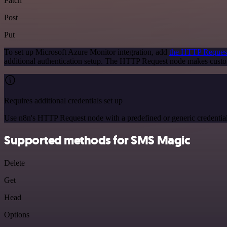
Patch
Post
Put
To set up Microsoft Azure Monitor integration, add
the HTTP Reques
additional authentication setup. The HTTP Request node makes custo
Requires additional credentials set up
Use n8n's HTTP Request node with a predefined or generic credential
Supported methods for SMS Magic
Delete
Get
Head
Options