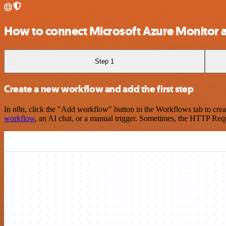
How to connect Microsoft Azure Monitor
Step 1
Create a new workflow and add the first step
In n8n, click the "Add workflow" button in the Workflows tab to crea
workflow
, an AI chat, or a manual trigger. Sometimes, the HTTP Requ