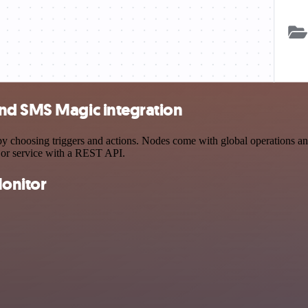
and SMS Magic integration
oosing triggers and actions. Nodes come with global operations and se
 or service with a REST API.
onitor