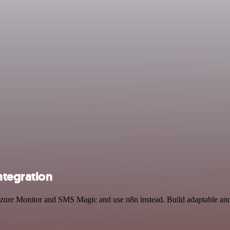
ntegration
 Azure Monitor and SMS Magic and use n8n instead. Build adaptable an