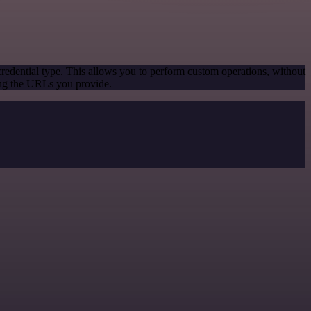
redential type. This allows you to perform custom operations, without
ing the URLs you provide.