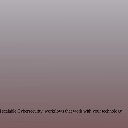
d scalable Cybersecurity, workflows that work with your technology