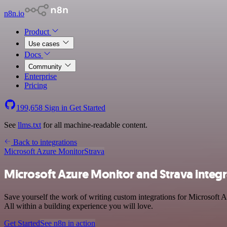
n8n.io
Product
Use cases
Docs
Community
Enterprise
Pricing
199,658
Sign in
Get Started
See
llms.txt
for all machine-readable content.
Back to integrations
Microsoft Azure Monitor
Strava
Microsoft Azure Monitor and Strava integr
Save yourself the work of writing custom integrations for Microsoft 
All within a building experience you will love.
Get Started
See n8n in action