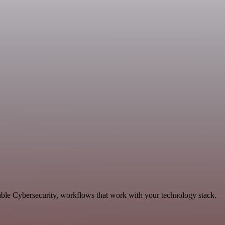
able Cybersecurity, workflows that work with your technology stack.