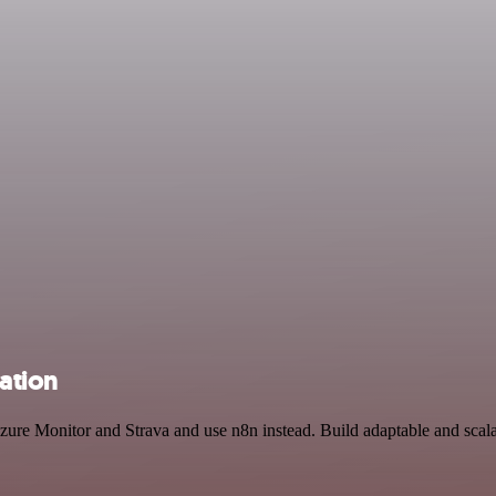
ation
Azure Monitor and Strava and use n8n instead. Build adaptable and scal