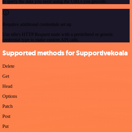
to query the data you need using the URLs you provide.
Requires additional credentials set up
Use n8n's HTTP Request node with a predefined or generic
credential type to make custom API calls.
Supported methods for Supportivekoala
Delete
Get
Head
Options
Patch
Post
Put