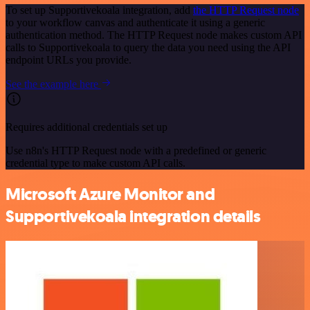
To set up Supportivekoala integration, add
the HTTP Request node
to your workflow canvas and authenticate it using a generic
authentication method. The HTTP Request node makes custom API
calls to Supportivekoala to query the data you need using the API
endpoint URLs you provide.
See the example here
Requires additional credentials set up
Use n8n's HTTP Request node with a predefined or generic
credential type to make custom API calls.
Microsoft Azure Monitor and
Supportivekoala integration details