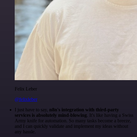
Felix Leber
@felixleber
I just have to say,
n8n's integration with third-party
services is absolutely mind-blowing
. It's like having a Swiss
Army knife for automation. So many tasks become a breeze,
and I can quickly validate and implement my ideas without
any hassle.