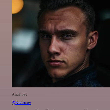
Anderoav
@Anderoav