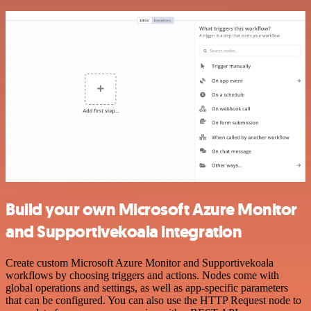
Build your own Microsoft Azure Monitor
and Supportivekoala integration
Create custom Microsoft Azure Monitor and Supportivekoala
workflows by choosing triggers and actions. Nodes come with
global operations and settings, as well as app-specific parameters
that can be configured. You can also use the HTTP Request node to