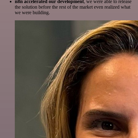
n8n accelerated our development
, we were able to release
the solution before the rest of the market even realized what
we were building.