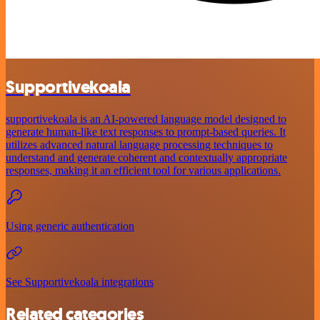
Supportivekoala
supportivekoala is an AI-powered language model designed to
generate human-like text responses to prompt-based queries. It
utilizes advanced natural language processing techniques to
understand and generate coherent and contextually appropriate
responses, making it an efficient tool for various applications.
Using generic authentication
See Supportivekoala integrations
Related categories