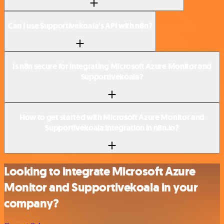
Can I use Supportivekoala’s API with n8n?
Is n8n secure for integrating Microsoft Azure Monitor and
Supportivekoala?
How to get started with Microsoft Azure Monitor and
Supportivekoala integration in n8n.io?
Looking to integrate Microsoft Azure
Monitor and Supportivekoala in your
company?