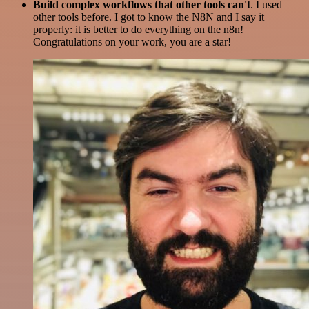
Build complex workflows that other tools can't
. I used
other tools before. I got to know the N8N and I say it
properly: it is better to do everything on the n8n!
Congratulations on your work, you are a star!