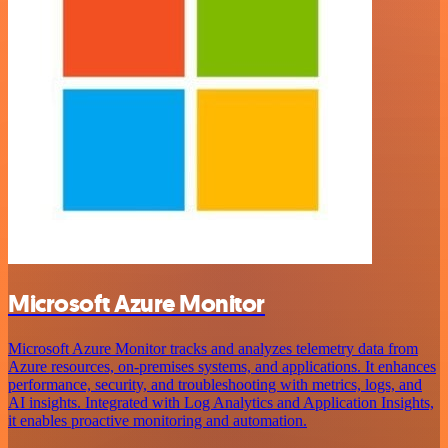
Microsoft Azure Monitor
Microsoft Azure Monitor tracks and analyzes telemetry data from
Azure resources, on-premises systems, and applications. It enhances
performance, security, and troubleshooting with metrics, logs, and
AI insights. Integrated with Log Analytics and Application Insights,
it enables proactive monitoring and automation.