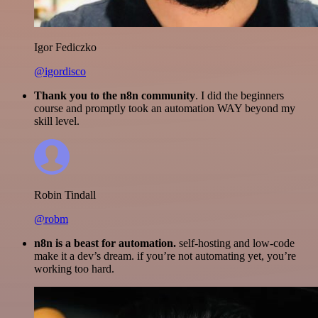
Igor Fediczko
@igordisco
Thank you to the n8n community
. I did the beginners
course and promptly took an automation WAY beyond my
skill level.
Robin Tindall
@robm
n8n is a beast for automation.
self-hosting and low-code
make it a dev’s dream. if you’re not automating yet, you’re
working too hard.