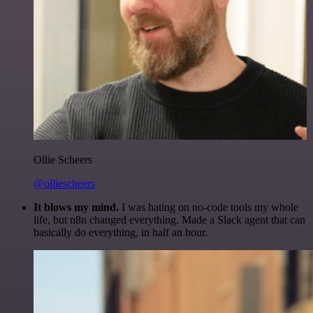
Ollie Scheers
@olliescheers
It blows my mind.
I was hating on no-code tools my whole
life, but n8n changed everything. Made a Slack agent that can
basically do everything, in half an hour.