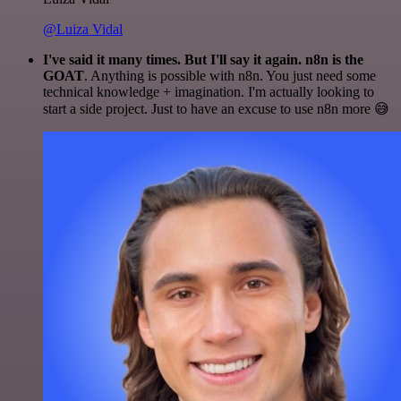
@Luiza Vidal
I've said it many times. But I'll say it again. n8n is the
GOAT
. Anything is possible with n8n. You just need some
technical knowledge + imagination. I'm actually looking to
start a side project. Just to have an excuse to use n8n more 😅