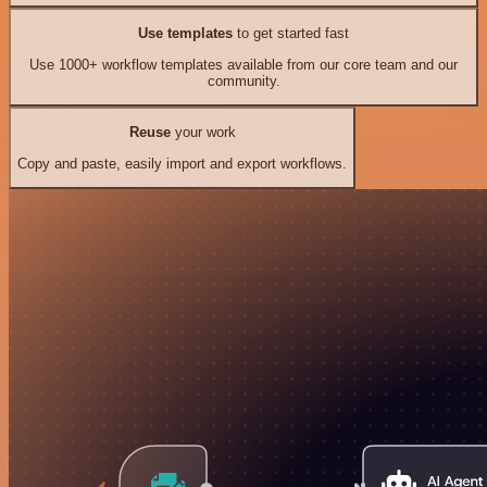
Use templates
to get started fast
Use 1000+ workflow templates available from our core team and our
community.
Reuse
your work
Copy and paste, easily import and export workflows.