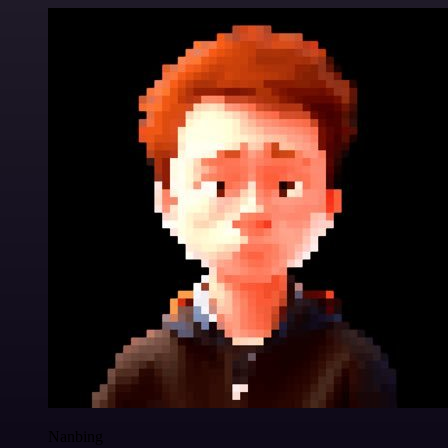
Nanbing