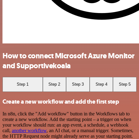
How to connect Microsoft Azure Monitor
and Supportivekoala
Step 1
Step 2
Step 3
Step 4
Step 5
Create a new workflow and add the first step
In n8n, click the "Add workflow" button in the Workflows tab to
create a new workflow. Add the starting point – a trigger on when
your workflow should run: an app event, a schedule, a webhook
call,
another workflow
, an AI chat, or a manual trigger. Sometimes,
the HTTP Request node might already serve as your starting point.