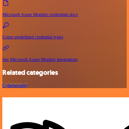
Microsoft Azure Monitor credentials docs
Using predefined credential types
See Microsoft Azure Monitor integrations
Related categories
Cybersecurity