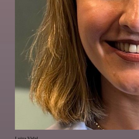
Luiza Vidal