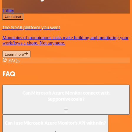
Utility
Use case
The SOAR platform you want
Mountains of monotonous tasks make building and monitoring your
workflows a chore. Not anymore.
Learn more
FAQs
FAQ
Can Microsoft Azure Monitor connect with
Supportivekoala?
Can I use Microsoft Azure Monitor’s API with n8n?