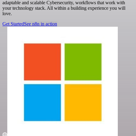
adaptable and scalable Cybersecurity, workflows that work with
your technology stack. All within a building experience you will
love.
Get Started
See n8n in action