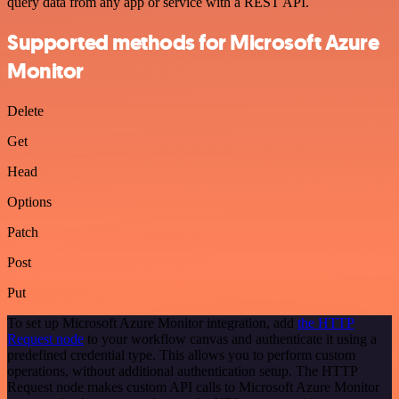
query data from any app or service with a REST API.
Supported methods for Microsoft Azure
Monitor
Delete
Get
Head
Options
Patch
Post
Put
To set up Microsoft Azure Monitor integration, add
the HTTP
Request node
to your workflow canvas and authenticate it using a
predefined credential type. This allows you to perform custom
operations, without additional authentication setup. The HTTP
Request node makes custom API calls to Microsoft Azure Monitor