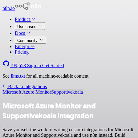
n8n.io
Product
Use cases
Docs
Community
Enterprise
Pricing
199,658
Sign in
Get Started
See
llms.txt
for all machine-readable content.
Back to integrations
Microsoft Azure Monitor
Supportivekoala
Microsoft Azure Monitor and
Supportivekoala integration
Save yourself the work of writing custom integrations for Microsoft
Azure Monitor and Supportivekoala and use n8n instead. Build