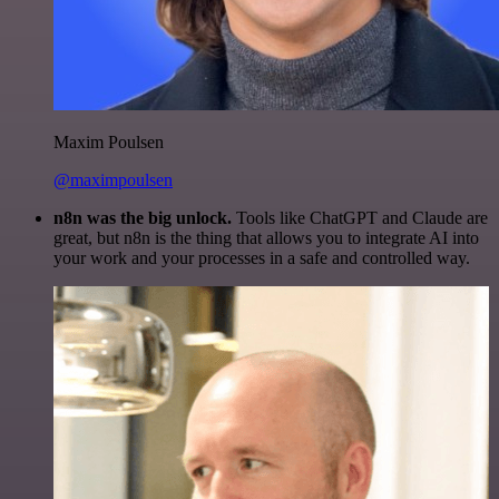
Maxim Poulsen
@maximpoulsen
n8n was the big unlock.
Tools like ChatGPT and Claude are
great, but n8n is the thing that allows you to integrate AI into
your work and your processes in a safe and controlled way.