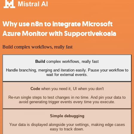
Why use n8n to integrate Microsoft
Azure Monitor with Supportivekoala
Build complex workflows, really fast
Build
complex workflows, really fast
Handle branching, merging and iteration easily. Pause your workflow to
wait for external events.
Code
when you need it, UI when you don't
Re-run single steps to test changes in no time. And pin your data to
avoid generating trigger events every time you execute.
Simple debugging
Your data is displayed alongside your settings, making edge cases
easy to track down.