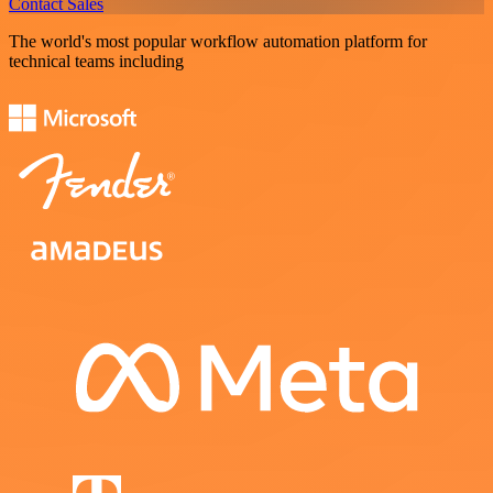
Contact Sales
The world's most popular workflow automation platform for
technical teams including