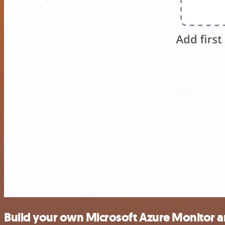
Build your own Microsoft Azure Monitor a