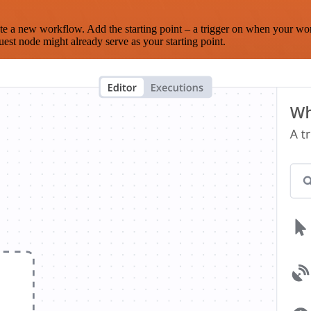
te a new workflow. Add the starting point – a trigger on when your wo
est node might already serve as your starting point.