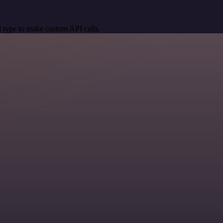
 type to make custom API calls.