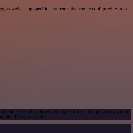
, as well as app-specific parameters that can be configured. You can
redential type. This allows you to perform custom operations, without
ing the URLs you provide.