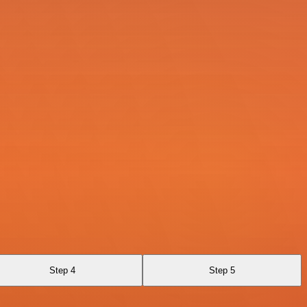
Step 4
Step 5