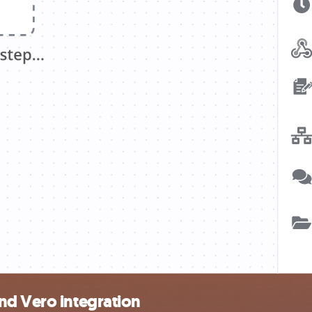
nd Vero integration