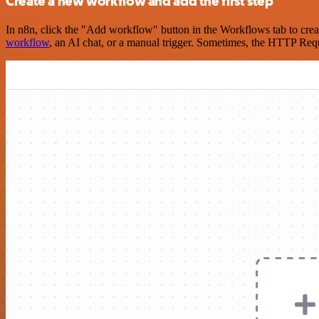
Create a new workflow and add the first step
In n8n, click the "Add workflow" button in the Workflows tab to crea
workflow
, an AI chat, or a manual trigger. Sometimes, the HTTP Requ