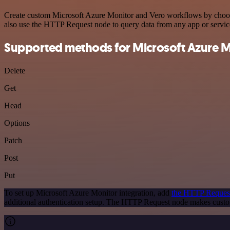
Create custom Microsoft Azure Monitor and Vero workflows by choosing
also use the HTTP Request node to query data from any app or servi
Supported methods for Microsoft Azure M
Delete
Get
Head
Options
Patch
Post
Put
To set up Microsoft Azure Monitor integration, add
the HTTP Reques
additional authentication setup. The HTTP Request node makes custo