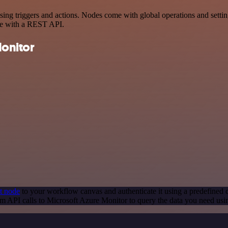
 triggers and actions. Nodes come with global operations and settings
ce with a REST API.
onitor
t node
to your workflow canvas and authenticate it using a predefined c
m API calls to Microsoft Azure Monitor to query the data you need us