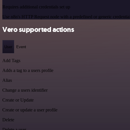
Requires additional credentials set up
Use n8n's HTTP Request node with a predefined or generic credential
Vero supported actions
User
Event
Add Tags
Adds a tag to a users profile
Alias
Change a users identifier
Create or Update
Create or update a user profile
Delete
Delete a user