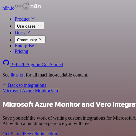
n8n.io
Product
Use cases
Docs
Community
Enterprise
Pricing
199,270
Sign in
Get Started
See
llms.txt
for all machine-readable content.
Back to integrations
Microsoft Azure Monitor
Vero
Microsoft Azure Monitor and Vero integra
Save yourself the work of writing custom integrations for Microsoft 
All within a building experience you will love.
Get Started
See n8n in action