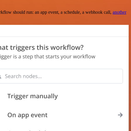
rkflow should run: an app event, a schedule, a webhook call,
another