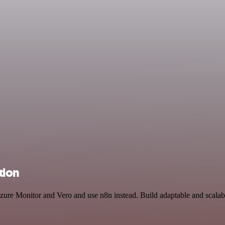
tion
Azure Monitor and Vero and use n8n instead. Build adaptable and scala