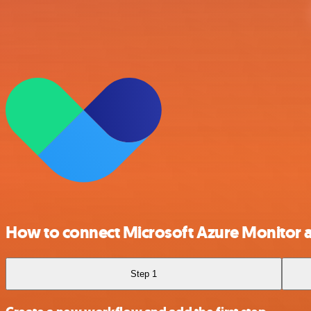
How to connect Microsoft Azure Monitor 
Step 1