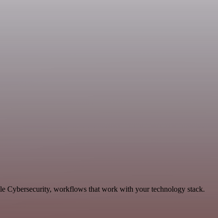
ble Cybersecurity, workflows that work with your technology stack.