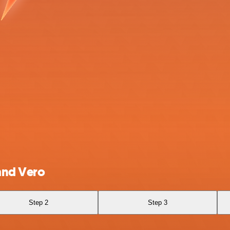
and Vero
Step 2
Step 3