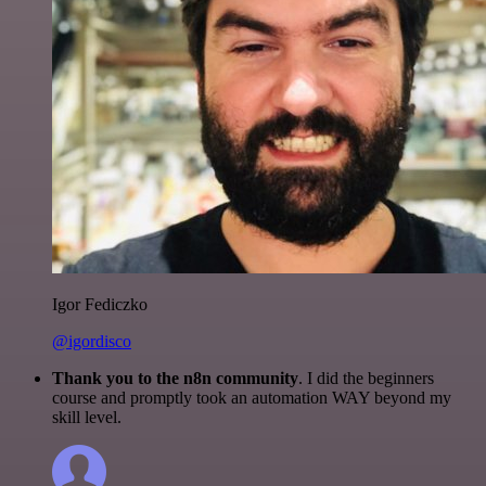
Igor Fediczko
@igordisco
Thank you to the n8n community
. I did the beginners
course and promptly took an automation WAY beyond my
skill level.