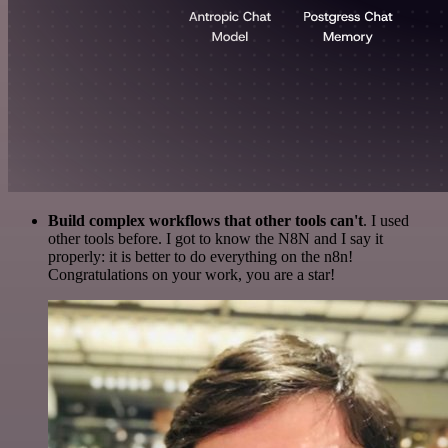
Build complex workflows that other tools can't
. I used
other tools before. I got to know the N8N and I say it
properly: it is better to do everything on the n8n!
Congratulations on your work, you are a star!