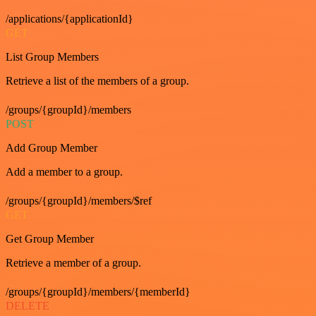
/applications/{applicationId}
GET
List Group Members
Retrieve a list of the members of a group.
/groups/{groupId}/members
POST
Add Group Member
Add a member to a group.
/groups/{groupId}/members/$ref
GET
Get Group Member
Retrieve a member of a group.
/groups/{groupId}/members/{memberId}
DELETE