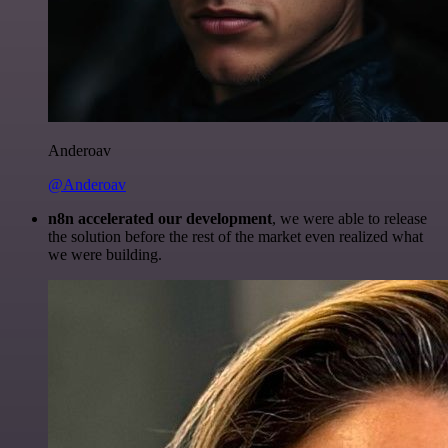
Anderoav
@Anderoav
n8n accelerated our development
, we were able to release
the solution before the rest of the market even realized what
we were building.