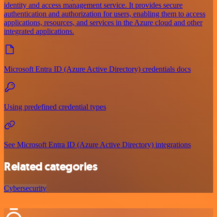
identity and access management service. It provides secure
authentication and authorization for users, enabling them to access
applications, resources, and services in the Azure cloud and other
integrated applications.
Microsoft Entra ID (Azure Active Directory) credentials docs
Using predefined credential types
See Microsoft Entra ID (Azure Active Directory) integrations
Related categories
Cybersecurity