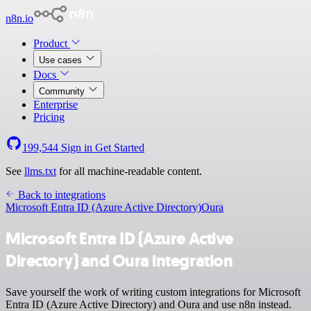
n8n.io
Product
Use cases
Docs
Community
Enterprise
Pricing
199,544
Sign in
Get Started
See
llms.txt
for all machine-readable content.
Back to integrations
Microsoft Entra ID (Azure Active Directory)
Oura
Microsoft Entra ID (Azure Active
Directory) and Oura integration
Save yourself the work of writing custom integrations for Microsoft
Entra ID (Azure Active Directory) and Oura and use n8n instead.