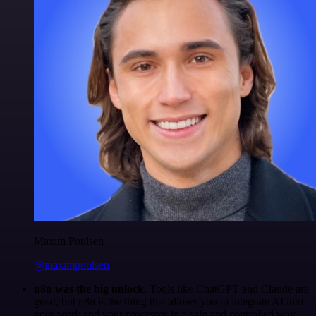
Maxim Poulsen
@maximpoulsen
n8n was the big unlock.
Tools like ChatGPT and Claude are
great, but n8n is the thing that allows you to integrate AI into
your work and your processes in a safe and controlled way.