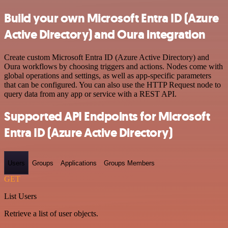
Build your own Microsoft Entra ID (Azure
Active Directory) and Oura integration
Create custom Microsoft Entra ID (Azure Active Directory) and
Oura workflows by choosing triggers and actions. Nodes come with
global operations and settings, as well as app-specific parameters
that can be configured. You can also use the HTTP Request node to
query data from any app or service with a REST API.
Supported API Endpoints for Microsoft
Entra ID (Azure Active Directory)
Users
Groups
Applications
Groups Members
GET
List Users
Retrieve a list of user objects.