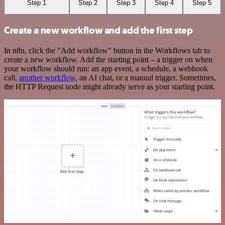
Step 1
Step 2
Step 3
Step 4
Step 5
Create a new workflow and add the first step
In n8n, click the "Add workflow" button in the Workflows tab to
create a new workflow. Add the starting point – a trigger on when
your workflow should run: an app event, a schedule, a webhook
call,
another workflow
, an AI chat, or a manual trigger. Sometimes,
the HTTP Request node might already serve as your starting point.