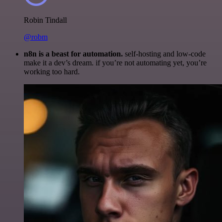
Robin Tindall
@robm
n8n is a beast for automation.
self-hosting and low-code
make it a dev’s dream. if you’re not automating yet, you’re
working too hard.