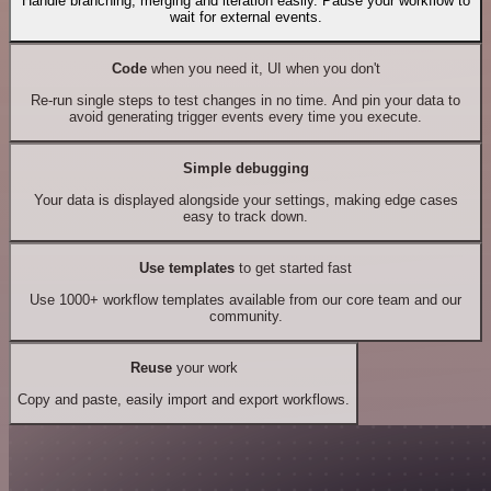
Handle branching, merging and iteration easily. Pause your workflow to
wait for external events.
Code
when you need it, UI when you don't
Re-run single steps to test changes in no time. And pin your data to
avoid generating trigger events every time you execute.
Simple debugging
Your data is displayed alongside your settings, making edge cases
easy to track down.
Use templates
to get started fast
Use 1000+ workflow templates available from our core team and our
community.
Reuse
your work
Copy and paste, easily import and export workflows.