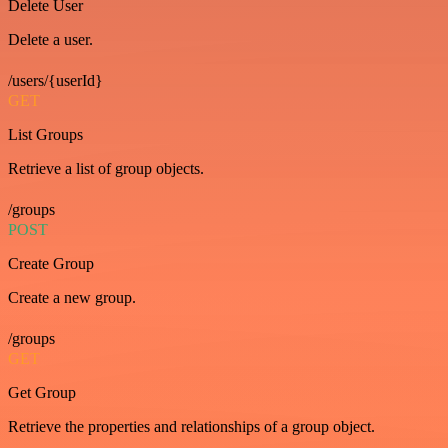
Delete User
Delete a user.
/users/{userId}
GET
List Groups
Retrieve a list of group objects.
/groups
POST
Create Group
Create a new group.
/groups
GET
Get Group
Retrieve the properties and relationships of a group object.