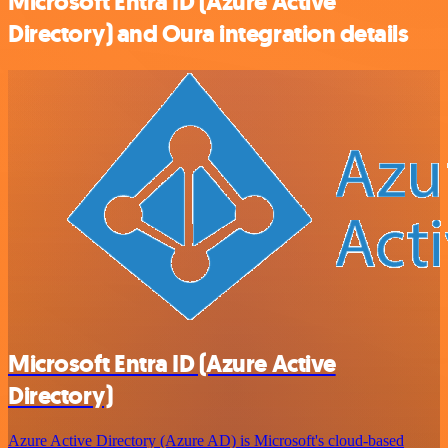
Microsoft Entra ID (Azure Active
Directory) and Oura integration details
Microsoft Entra ID (Azure Active
Directory)
Azure Active Directory (Azure AD) is Microsoft's cloud-based