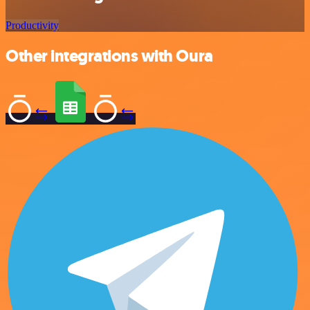
Productivity
Other integrations with Oura