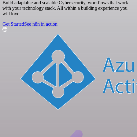
Build adaptable and scalable Cybersecurity, workflows that work
with your technology stack. All within a building experience you
will love.
Get Started
See n8n in action