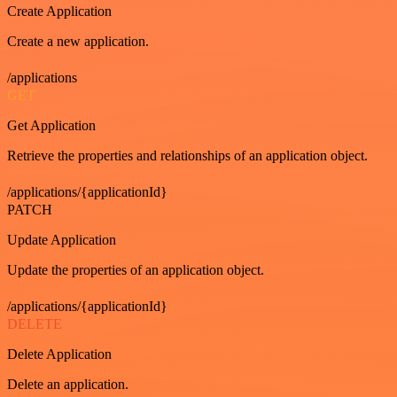
Create Application
Create a new application.
/applications
GET
Get Application
Retrieve the properties and relationships of an application object.
/applications/{applicationId}
PATCH
Update Application
Update the properties of an application object.
/applications/{applicationId}
DELETE
Delete Application
Delete an application.