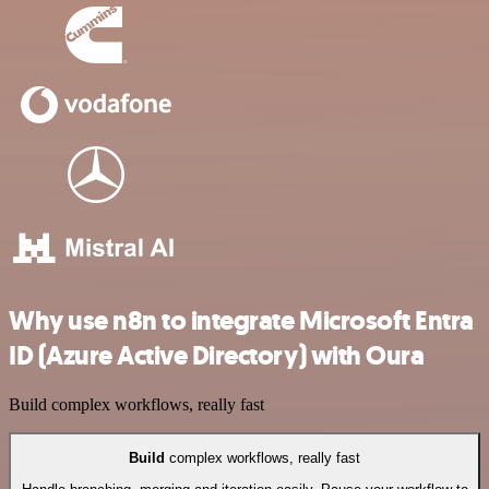
Why use n8n to integrate Microsoft Entra
ID (Azure Active Directory) with Oura
Build complex workflows, really fast
Build
complex workflows, really fast