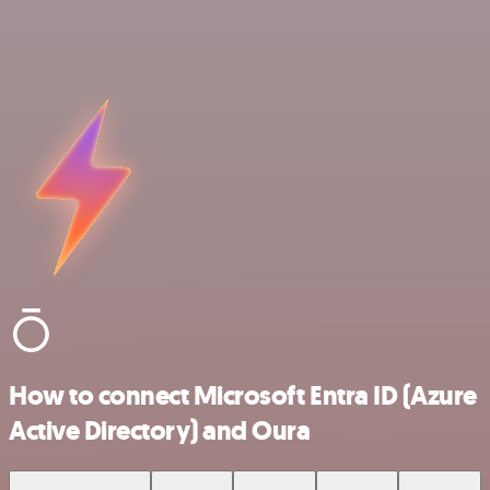
How to connect Microsoft Entra ID (Azure
Active Directory) and Oura