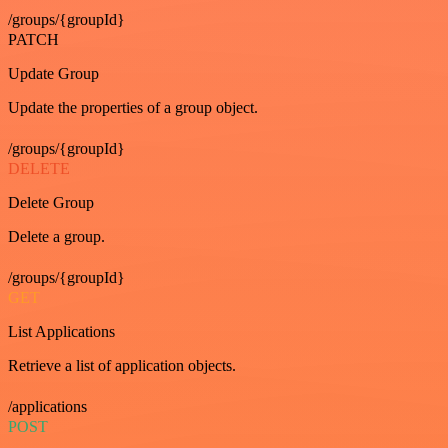
/groups/{groupId}
PATCH
Update Group
Update the properties of a group object.
/groups/{groupId}
DELETE
Delete Group
Delete a group.
/groups/{groupId}
GET
List Applications
Retrieve a list of application objects.
/applications
POST