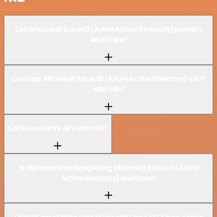
Can Microsoft Entra ID (Azure Active Directory) connect
with Oura?
Can I use Microsoft Entra ID (Azure Active Directory)’s API
with n8n?
Can I use Oura’s API with n8n?
Is n8n secure for integrating Microsoft Entra ID (Azure
Active Directory) and Oura?