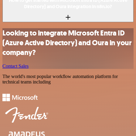
How to get started with Microsoft Entra ID (Azure Active
Directory) and Oura integration in n8n.io?
Looking to integrate Microsoft Entra ID
(Azure Active Directory) and Oura in your
company?
Contact Sales
The world's most popular workflow automation platform for
technical teams including