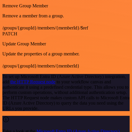
Remove Group Member
Remove a member from a group.
/groups/{groupId}/members/{memberId}/$ref
PATCH
Update Group Member
Update the properties of a group member.
/groups/{groupId}/members/{memberId}
To set up Microsoft Entra ID (Azure Active Directory) integration,
add
the HTTP Request node
to your workflow canvas and
authenticate it using a predefined credential type. This allows you to
perform custom operations, without additional authentication setup.
The HTTP Request node makes custom API calls to Microsoft Entra
ID (Azure Active Directory) to query the data you need using the
URLs you provide.
Take a look at the
Microsoft Entra ID (Azure Active Directory)