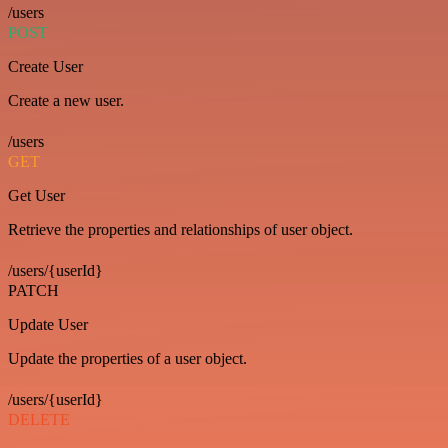
/users
POST
Create User
Create a new user.
/users
GET
Get User
Retrieve the properties and relationships of user object.
/users/{userId}
PATCH
Update User
Update the properties of a user object.
/users/{userId}
DELETE