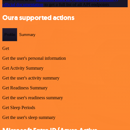
official documentation
to get a full list of all API endpoints
Oura supported actions
Profile
Summary
Get
Get the user's personal information
Get Activity Summary
Get the user's activity summary
Get Readiness Summary
Get the user's readiness summary
Get Sleep Periods
Get the user's sleep summary