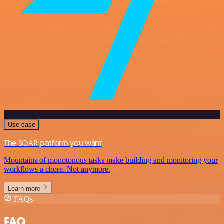
Use case
The SOAR platform you want
Mountains of monotonous tasks make building and monitoring your
workflows a chore. Not anymore.
Learn more
FAQs
FAQ