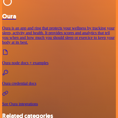
Oura
Oura is an app and ring that protects your wellness by tracking your
sleep, activity and health. It provides scores and analytics that tell
you when and how much you should sleep or exercice to keep your
body at its best.
Oura node docs + examples
Oura credential docs
See Oura integrations
Related categories