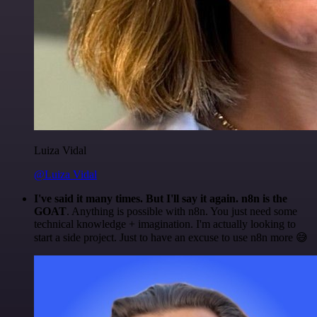
Luiza Vidal
@Luiza Vidal
I've said it many times. But I'll say it again. n8n is the
GOAT
. Anything is possible with n8n. You just need some
technical knowledge + imagination. I'm actually looking to
start a side project. Just to have an excuse to use n8n more 😅