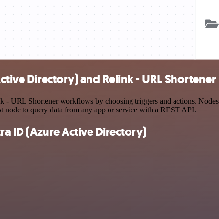
ctive Directory) and Relink - URL Shortener 
k - URL Shortener workflows by choosing triggers and actions. Nodes co
st node to query data from any app or service with a REST API.
a ID (Azure Active Directory)