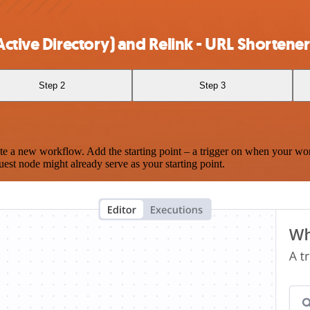
ctive Directory) and Relink - URL Shortener
Step 2
Step 3
te a new workflow. Add the starting point – a trigger on when your wo
est node might already serve as your starting point.