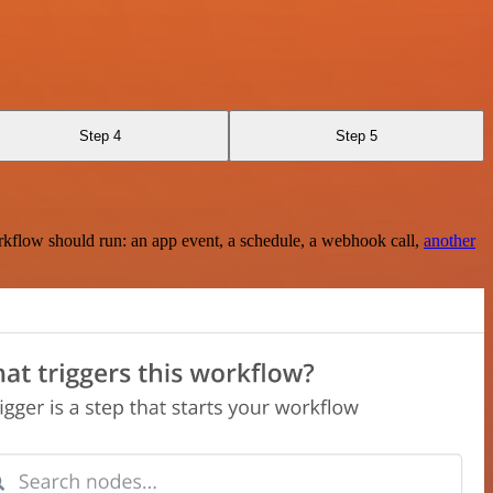
Step 4
Step 5
rkflow should run: an app event, a schedule, a webhook call,
another