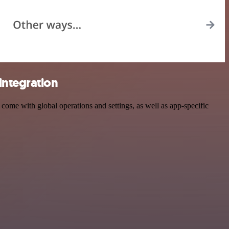
integration
me with global operations and settings, as well as app-specific