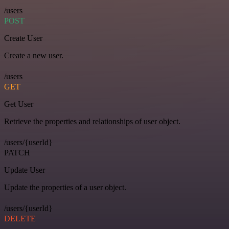
/users
POST
Create User
Create a new user.
/users
GET
Get User
Retrieve the properties and relationships of user object.
/users/{userId}
PATCH
Update User
Update the properties of a user object.
/users/{userId}
DELETE