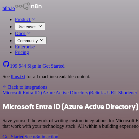
n8n.io
Product
Use cases
Docs
Community
Enterprise
Pricing
199,544
Sign in
Get Started
See
llms.txt
for all machine-readable content.
Back to integrations
Microsoft Entra ID (Azure Active Directory)
Relink - URL Shortener
Microsoft Entra ID (Azure Active Directory)
Save yourself the work of writing custom integrations for Microsoft 
that work with your technology stack. All within a building experienc
Get Started
See n8n in action