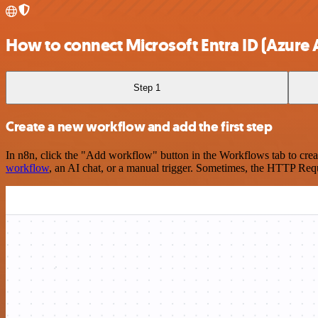
How to connect Microsoft Entra ID (Azure A
Step 1
Create a new workflow and add the first step
In n8n, click the "Add workflow" button in the Workflows tab to crea
workflow
, an AI chat, or a manual trigger. Sometimes, the HTTP Requ