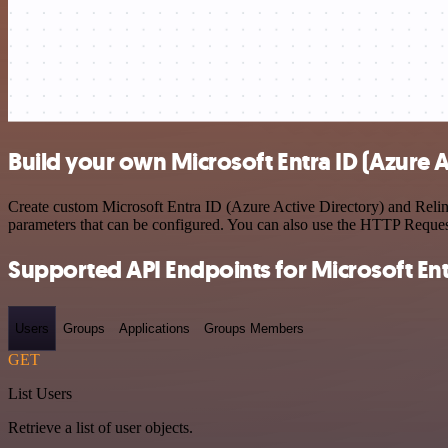
Build your own Microsoft Entra ID (Azure A
Create custom Microsoft Entra ID (Azure Active Directory) and Relin
parameters that can be configured. You can also use the HTTP Reque
Supported API Endpoints for Microsoft Entr
Users
Groups
Applications
Groups Members
GET
List Users
Retrieve a list of user objects.