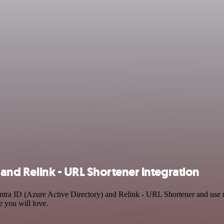
 and Relink - URL Shortener integration
Entra ID (Azure Active Directory) and Relink - URL Shortener and use 
e you will love.