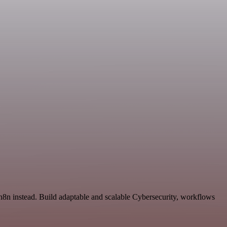
n8n instead. Build adaptable and scalable Cybersecurity, workflows