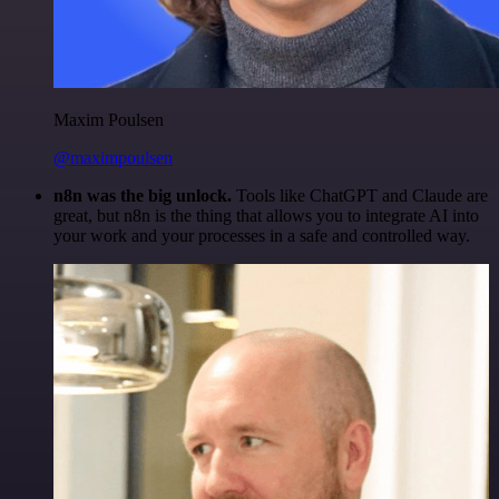
Maxim Poulsen
@maximpoulsen
n8n was the big unlock.
Tools like ChatGPT and Claude are
great, but n8n is the thing that allows you to integrate AI into
your work and your processes in a safe and controlled way.