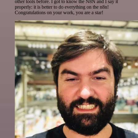
other tools before. I got to know the N8N and I say it
properly: it is better to do everything on the n8n!
Congratulations on your work, you are a star!