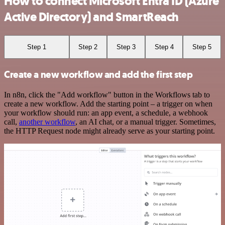
How to connect Microsoft Entra ID (Azure
Active Directory) and SmartReach
Step 1
Step 2
Step 3
Step 4
Step 5
Create a new workflow and add the first step
In n8n, click the "Add workflow" button in the Workflows tab to
create a new workflow. Add the starting point – a trigger on when
your workflow should run: an app event, a schedule, a webhook
call,
another workflow
, an AI chat, or a manual trigger. Sometimes,
the HTTP Request node might already serve as your starting point.