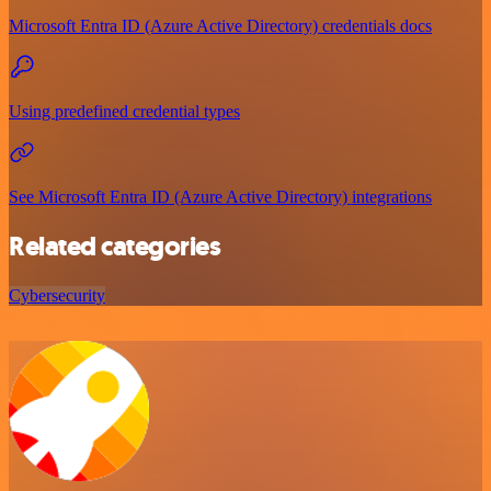
Microsoft Entra ID (Azure Active Directory) credentials docs
Using predefined credential types
See Microsoft Entra ID (Azure Active Directory) integrations
Related categories
Cybersecurity