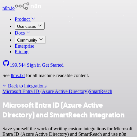
n8n.io
Product
Use cases
Docs
Community
Enterprise
Pricing
199,544
Sign in
Get Started
See
llms.txt
for all machine-readable content.
Back to integrations
Microsoft Entra ID (Azure Active Directory)
SmartReach
Microsoft Entra ID (Azure Active
Directory) and SmartReach integration
Save yourself the work of writing custom integrations for Microsoft
Entra ID (Azure Active Directory) and SmartReach and use n8n