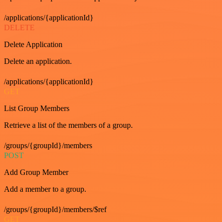
/applications/{applicationId}
DELETE
Delete Application
Delete an application.
/applications/{applicationId}
GET
List Group Members
Retrieve a list of the members of a group.
/groups/{groupId}/members
POST
Add Group Member
Add a member to a group.
/groups/{groupId}/members/$ref
GET