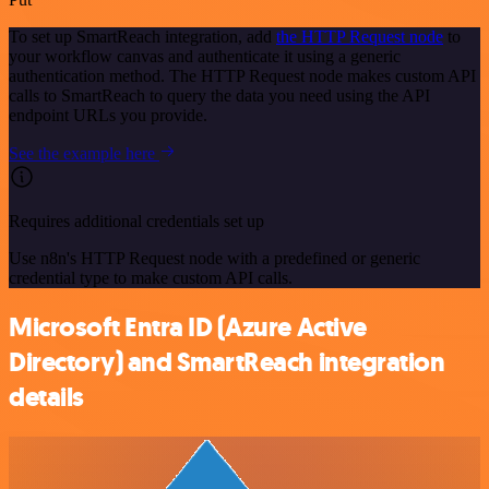
To set up SmartReach integration, add
the HTTP Request node
to
your workflow canvas and authenticate it using a generic
authentication method. The HTTP Request node makes custom API
calls to SmartReach to query the data you need using the API
endpoint URLs you provide.
See the example here
Requires additional credentials set up
Use n8n's HTTP Request node with a predefined or generic
credential type to make custom API calls.
Microsoft Entra ID (Azure Active
Directory) and SmartReach integration
details