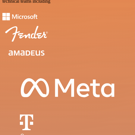
technical teams including