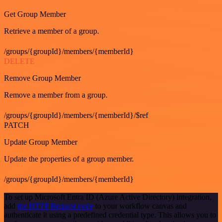
Get Group Member
Retrieve a member of a group.
/groups/{groupId}/members/{memberId}
DELETE
Remove Group Member
Remove a member from a group.
/groups/{groupId}/members/{memberId}/$ref
PATCH
Update Group Member
Update the properties of a group member.
/groups/{groupId}/members/{memberId}
To set up Microsoft Entra ID (Azure Active Directory) integration,
add
the HTTP Request node
to your workflow canvas and
authenticate it using a predefined credential type. This allows you to