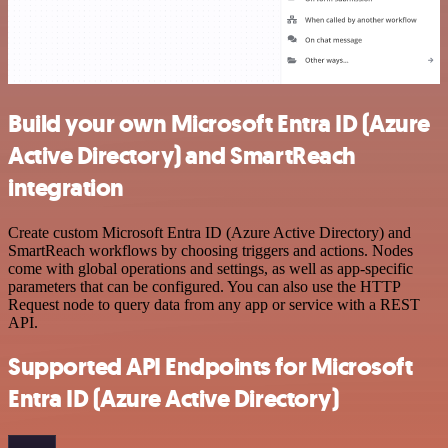
Build your own Microsoft Entra ID (Azure
Active Directory) and SmartReach
integration
Create custom Microsoft Entra ID (Azure Active Directory) and
SmartReach workflows by choosing triggers and actions. Nodes
come with global operations and settings, as well as app-specific
parameters that can be configured. You can also use the HTTP
Request node to query data from any app or service with a REST
API.
Supported API Endpoints for Microsoft
Entra ID (Azure Active Directory)