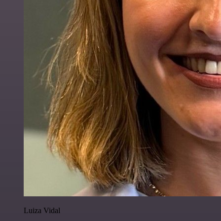
Luiza Vidal