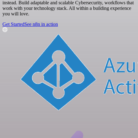
instead. Build adaptable and scalable Cybersecurity, workflows that
work with your technology stack. All within a building experience
you will love.
Get Started
See n8n in action