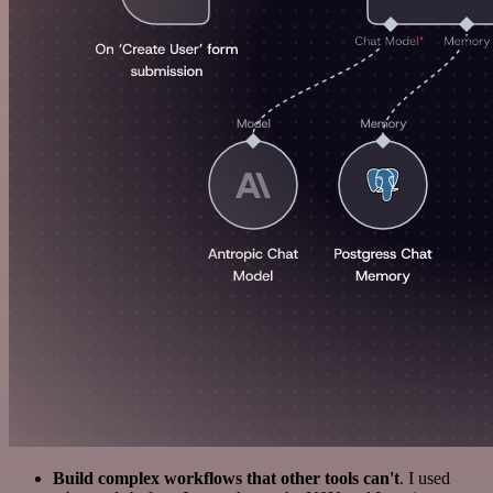
Build complex workflows that other tools can't
. I used