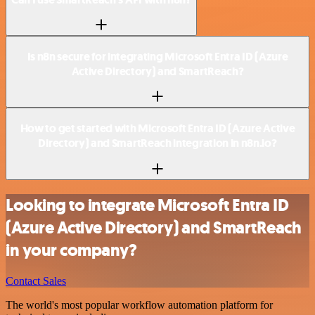
Is n8n secure for integrating Microsoft Entra ID (Azure
Active Directory) and SmartReach?
How to get started with Microsoft Entra ID (Azure Active
Directory) and SmartReach integration in n8n.io?
Looking to integrate Microsoft Entra ID
(Azure Active Directory) and SmartReach
in your company?
Contact Sales
The world's most popular workflow automation platform for