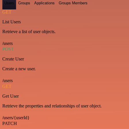
Users
Groups
Applications
Groups Members
GET
List Users
Retrieve a list of user objects.
/users
POST
Create User
Create a new user.
/users
GET
Get User
Retrieve the properties and relationships of user object.
/users/{userId}
PATCH