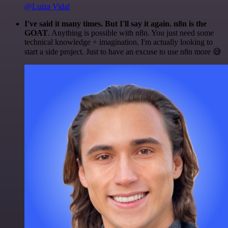
@Luiza Vidal
I've said it many times. But I'll say it again. n8n is the
GOAT
. Anything is possible with n8n. You just need some
technical knowledge + imagination. I'm actually looking to
start a side project. Just to have an excuse to use n8n more 😅