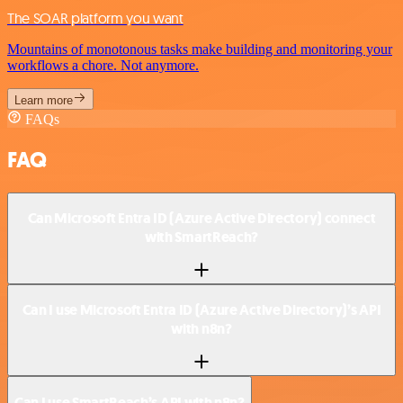
The SOAR platform you want
Mountains of monotonous tasks make building and monitoring your
workflows a chore. Not anymore.
Learn more
FAQs
FAQ
Can Microsoft Entra ID (Azure Active Directory) connect
with SmartReach?
Can I use Microsoft Entra ID (Azure Active Directory)’s API
with n8n?
Can I use SmartReach’s API with n8n?