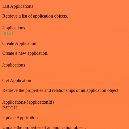
List Applications
Retrieve a list of application objects.
/applications
POST
Create Application
Create a new application.
/applications
GET
Get Application
Retrieve the properties and relationships of an application object.
/applications/{applicationId}
PATCH
Update Application
Update the properties of an application object.