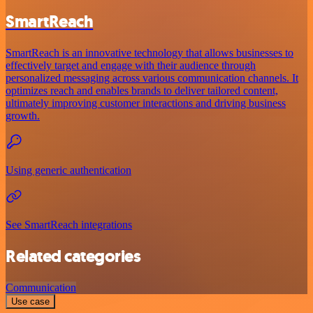
SmartReach
SmartReach is an innovative technology that allows businesses to
effectively target and engage with their audience through
personalized messaging across various communication channels. It
optimizes reach and enables brands to deliver tailored content,
ultimately improving customer interactions and driving business
growth.
Using generic authentication
See SmartReach integrations
Related categories
Communication
Use case