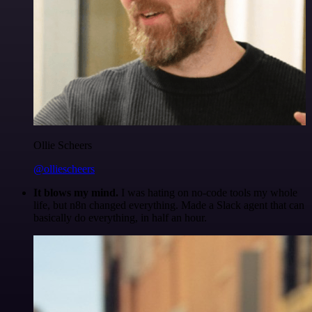
Ollie Scheers
@olliescheers
It blows my mind.
I was hating on no-code tools my whole
life, but n8n changed everything. Made a Slack agent that can
basically do everything, in half an hour.