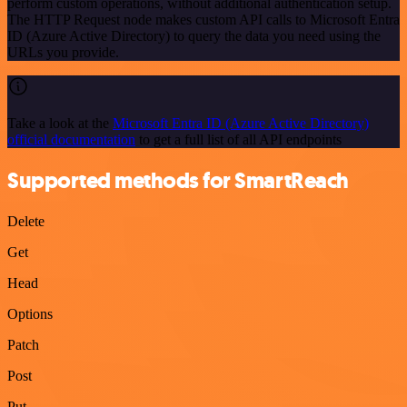
perform custom operations, without additional authentication setup.
The HTTP Request node makes custom API calls to Microsoft Entra
ID (Azure Active Directory) to query the data you need using the
URLs you provide.
Take a look at the
Microsoft Entra ID (Azure Active Directory)
official documentation
to get a full list of all API endpoints
Supported methods for SmartReach
Delete
Get
Head
Options
Patch
Post
Put