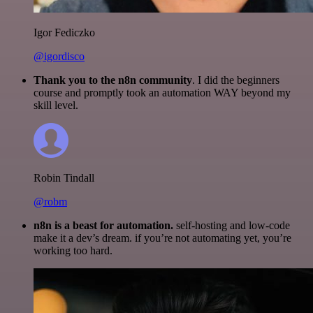
Igor Fediczko
@igordisco
Thank you to the n8n community
. I did the beginners
course and promptly took an automation WAY beyond my
skill level.
Robin Tindall
@robm
n8n is a beast for automation.
self-hosting and low-code
make it a dev’s dream. if you’re not automating yet, you’re
working too hard.