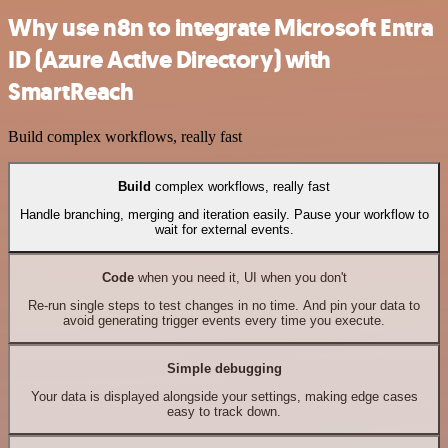
Why use n8n to integrate Microsoft Entra
ID (Azure Active Directory) with
SmartReach
Build complex workflows, really fast
Build
complex workflows, really fast
Handle branching, merging and iteration easily. Pause your workflow to
wait for external events.
Code
when you need it, UI when you don't
Re-run single steps to test changes in no time. And pin your data to
avoid generating trigger events every time you execute.
Simple debugging
Your data is displayed alongside your settings, making edge cases
easy to track down.