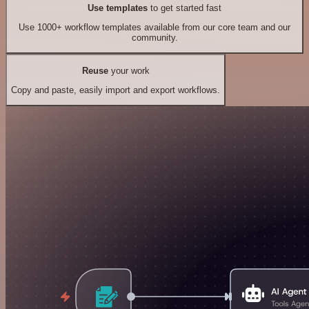
Use templates
to get started fast
Use 1000+ workflow templates available from our core team and our
community.
Reuse
your work
Copy and paste, easily import and export workflows.