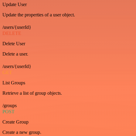
Update User
Update the properties of a user object.
/users/{userId}
DELETE
Delete User
Delete a user.
/users/{userId}
GET
List Groups
Retrieve a list of group objects.
/groups
POST
Create Group
Create a new group.