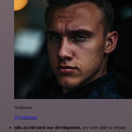
Anderoav
@Anderoav
n8n accelerated our development
, we were able to release