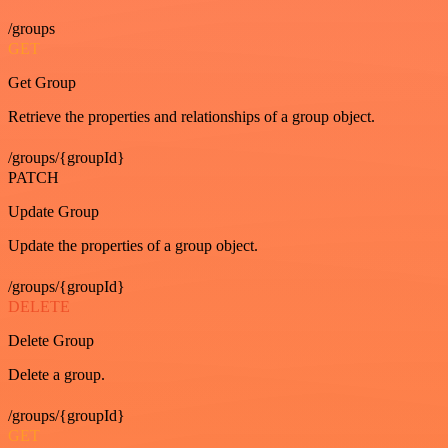
/groups
GET
Get Group
Retrieve the properties and relationships of a group object.
/groups/{groupId}
PATCH
Update Group
Update the properties of a group object.
/groups/{groupId}
DELETE
Delete Group
Delete a group.
/groups/{groupId}
GET