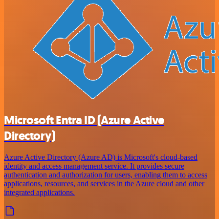
Microsoft Entra ID (Azure Active
Directory)
Azure Active Directory (Azure AD) is Microsoft's cloud-based
identity and access management service. It provides secure
authentication and authorization for users, enabling them to access
applications, resources, and services in the Azure cloud and other
integrated applications.