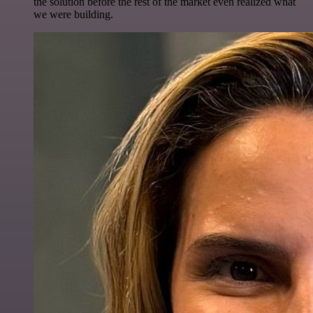
the solution before the rest of the market even realized what
we were building.