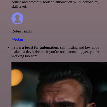
course and promptly took an automation WAY beyond my
skill level.
Robin Tindall
@robm
n8n is a beast for automation.
self-hosting and low-code
make it a dev’s dream. if you’re not automating yet, you’re
working too hard.