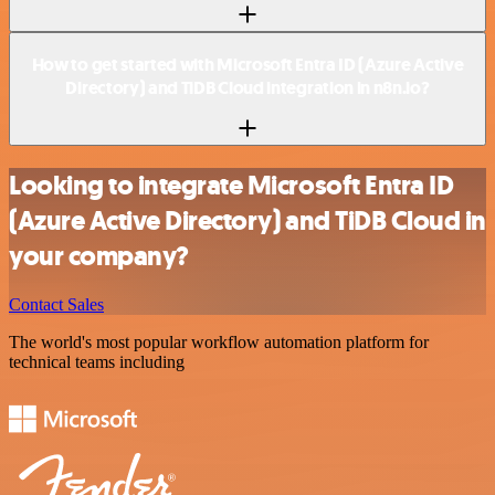
How to get started with Microsoft Entra ID (Azure Active
Directory) and TiDB Cloud integration in n8n.io?
Looking to integrate Microsoft Entra ID
(Azure Active Directory) and TiDB Cloud in
your company?
Contact Sales
The world's most popular workflow automation platform for
technical teams including