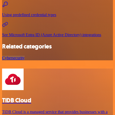
Using predefined credential types
See Microsoft Entra ID (Azure Active Directory) integrations
Related categories
Cybersecurity
TiDB Cloud
TiDB Cloud is a managed service that provides businesses with a