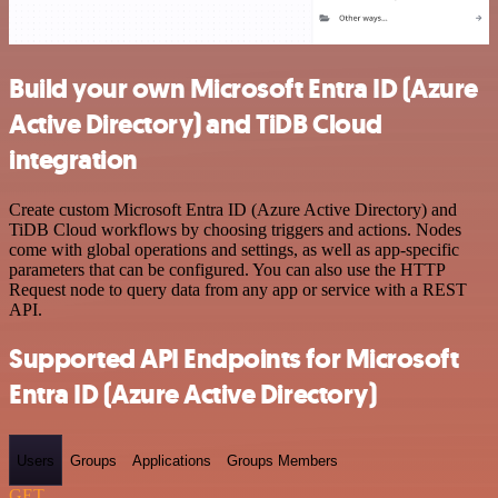
Build your own Microsoft Entra ID (Azure
Active Directory) and TiDB Cloud
integration
Create custom Microsoft Entra ID (Azure Active Directory) and
TiDB Cloud workflows by choosing triggers and actions. Nodes
come with global operations and settings, as well as app-specific
parameters that can be configured. You can also use the HTTP
Request node to query data from any app or service with a REST
API.
Supported API Endpoints for Microsoft
Entra ID (Azure Active Directory)
Users
Groups
Applications
Groups Members
GET