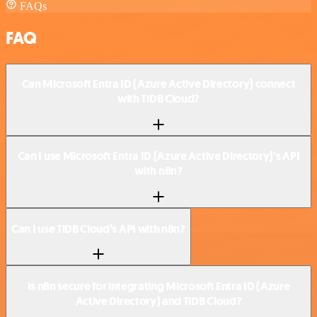
FAQs
FAQ
Can Microsoft Entra ID (Azure Active Directory) connect
with TiDB Cloud?
Can I use Microsoft Entra ID (Azure Active Directory)’s API
with n8n?
Can I use TiDB Cloud’s API with n8n?
Is n8n secure for integrating Microsoft Entra ID (Azure
Active Directory) and TiDB Cloud?