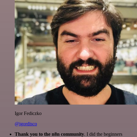
Igor Fediczko
@igordisco
Thank you to the n8n community
. I did the beginners