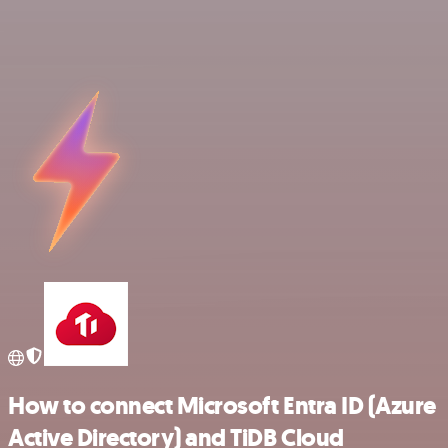
How to connect Microsoft Entra ID (Azure
Active Directory) and TiDB Cloud