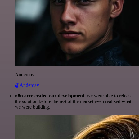
Anderoav
@Anderoav
n8n accelerated our development
, we were able to release
the solution before the rest of the market even realized what
we were building.