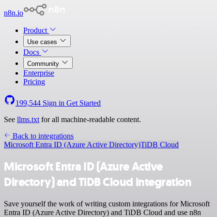
n8n.io
Product
Use cases
Docs
Community
Enterprise
Pricing
199,544
Sign in
Get Started
See
llms.txt
for all machine-readable content.
Back to integrations
Microsoft Entra ID (Azure Active Directory)
TiDB Cloud
Microsoft Entra ID (Azure Active
Directory) and TiDB Cloud integration
Save yourself the work of writing custom integrations for Microsoft
Entra ID (Azure Active Directory) and TiDB Cloud and use n8n