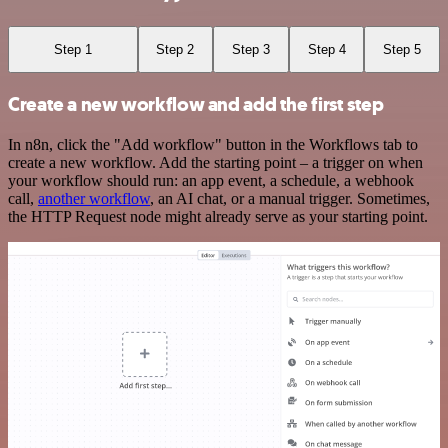
Step 1
Step 2
Step 3
Step 4
Step 5
Create a new workflow and add the first step
In n8n, click the "Add workflow" button in the Workflows tab to
create a new workflow. Add the starting point – a trigger on when
your workflow should run: an app event, a schedule, a webhook
call,
another workflow
, an AI chat, or a manual trigger. Sometimes,
the HTTP Request node might already serve as your starting point.