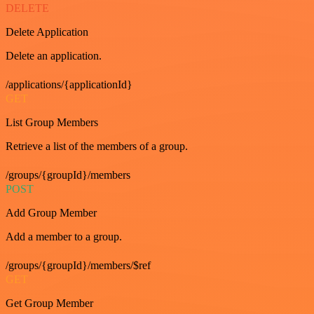
DELETE
Delete Application
Delete an application.
/applications/{applicationId}
GET
List Group Members
Retrieve a list of the members of a group.
/groups/{groupId}/members
POST
Add Group Member
Add a member to a group.
/groups/{groupId}/members/$ref
GET
Get Group Member