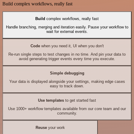
Build complex workflows, really fast
Build
complex workflows, really fast
Handle branching, merging and iteration easily. Pause your workflow to
wait for external events.
Code
when you need it, UI when you don't
Re-run single steps to test changes in no time. And pin your data to
avoid generating trigger events every time you execute.
Simple debugging
Your data is displayed alongside your settings, making edge cases
easy to track down.
Use templates
to get started fast
Use 1000+ workflow templates available from our core team and our
community.
Reuse
your work