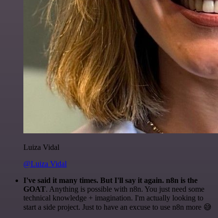
Luiza Vidal
@Luiza Vidal
I've said it many times. But I'll say it again. n8n is the
GOAT
. Anything is possible with n8n. You just need some
technical knowledge + imagination. I'm actually looking to
start a side project. Just to have an excuse to use n8n more 😅