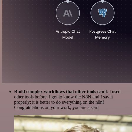
Build complex workflows that other tools can't
. I used
other tools before. I got to know the N8N and I say it
properly: it is better to do everything on the n8n!
Congratulations on your work, you are a star!