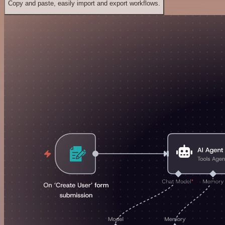
Copy and paste, easily import and export workflows.