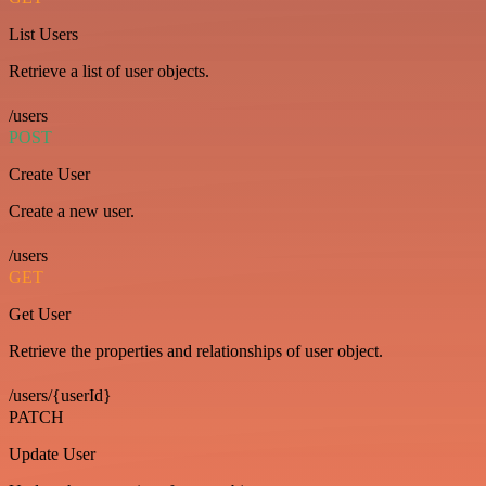
List Users
Retrieve a list of user objects.
/users
POST
Create User
Create a new user.
/users
GET
Get User
Retrieve the properties and relationships of user object.
/users/{userId}
PATCH
Update User