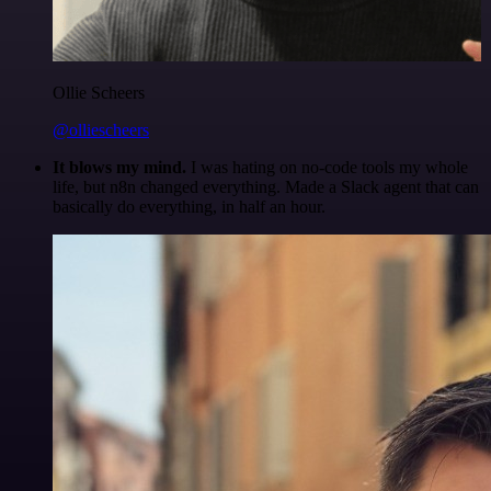
Ollie Scheers
@olliescheers
It blows my mind.
I was hating on no-code tools my whole
life, but n8n changed everything. Made a Slack agent that can
basically do everything, in half an hour.