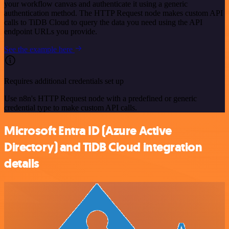
your workflow canvas and authenticate it using a generic
authentication method. The HTTP Request node makes custom API
calls to TiDB Cloud to query the data you need using the API
endpoint URLs you provide.
See the example here
Requires additional credentials set up
Use n8n's HTTP Request node with a predefined or generic
credential type to make custom API calls.
Microsoft Entra ID (Azure Active
Directory) and TiDB Cloud integration
details