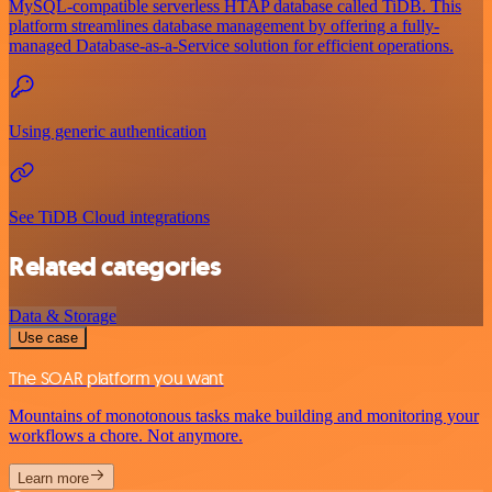
MySQL-compatible serverless HTAP database called TiDB. This
platform streamlines database management by offering a fully-
managed Database-as-a-Service solution for efficient operations.
Using generic authentication
See TiDB Cloud integrations
Related categories
Data & Storage
Use case
The SOAR platform you want
Mountains of monotonous tasks make building and monitoring your
workflows a chore. Not anymore.
Learn more