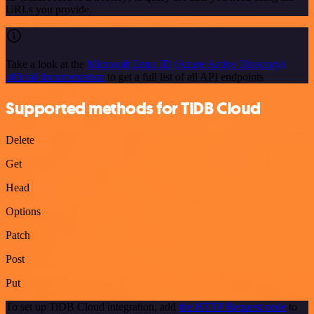
URLs you provide.
Take a look at the
Microsoft Entra ID (Azure Active Directory)
official documentation
to get a full list of all API endpoints
Supported methods for TiDB Cloud
Delete
Get
Head
Options
Patch
Post
Put
To set up TiDB Cloud integration, add
the HTTP Request node
to