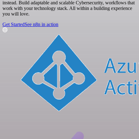
instead. Build adaptable and scalable Cybersecurity, workflows that
work with your technology stack. All within a building experience
you will love.
Get Started
See n8n in action