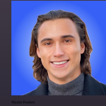
Maxim Poulsen