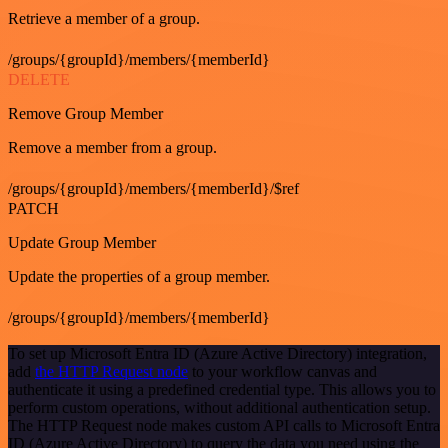
Retrieve a member of a group.
/groups/{groupId}/members/{memberId}
DELETE
Remove Group Member
Remove a member from a group.
/groups/{groupId}/members/{memberId}/$ref
PATCH
Update Group Member
Update the properties of a group member.
/groups/{groupId}/members/{memberId}
To set up Microsoft Entra ID (Azure Active Directory) integration,
add
the HTTP Request node
to your workflow canvas and
authenticate it using a predefined credential type. This allows you to
perform custom operations, without additional authentication setup.
The HTTP Request node makes custom API calls to Microsoft Entra
ID (Azure Active Directory) to query the data you need using the