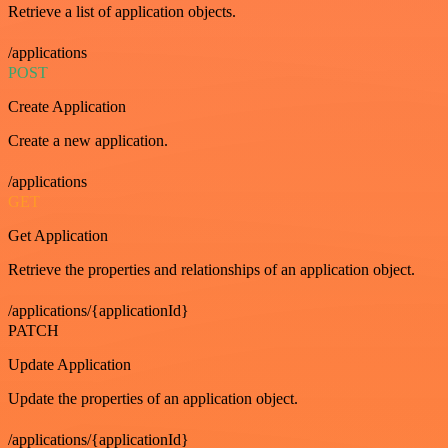
Retrieve a list of application objects.
/applications
POST
Create Application
Create a new application.
/applications
GET
Get Application
Retrieve the properties and relationships of an application object.
/applications/{applicationId}
PATCH
Update Application
Update the properties of an application object.
/applications/{applicationId}