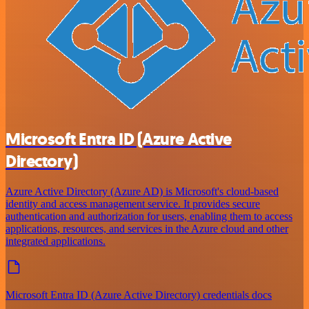
Microsoft Entra ID (Azure Active
Directory)
Azure Active Directory (Azure AD) is Microsoft's cloud-based
identity and access management service. It provides secure
authentication and authorization for users, enabling them to access
applications, resources, and services in the Azure cloud and other
integrated applications.
Microsoft Entra ID (Azure Active Directory) credentials docs