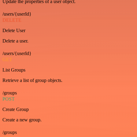
Update the properties of a user object.
/users/{userId}
DELETE
Delete User
Delete a user.
/users/{userId}
GET
List Groups
Retrieve a list of group objects.
/groups
POST
Create Group
Create a new group.
/groups