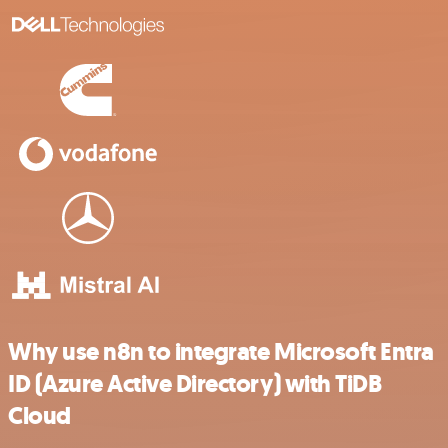
Why use n8n to integrate Microsoft Entra
ID (Azure Active Directory) with TiDB
Cloud