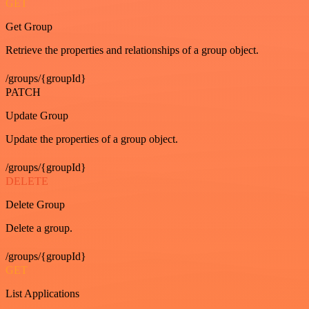
GET
Get Group
Retrieve the properties and relationships of a group object.
/groups/{groupId}
PATCH
Update Group
Update the properties of a group object.
/groups/{groupId}
DELETE
Delete Group
Delete a group.
/groups/{groupId}
GET
List Applications