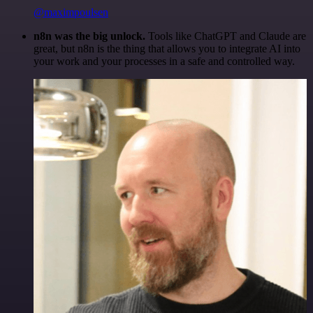
@maximpoulsen
n8n was the big unlock.
Tools like ChatGPT and Claude are
great, but n8n is the thing that allows you to integrate AI into
your work and your processes in a safe and controlled way.