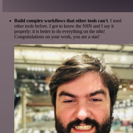
Build complex workflows that other tools can't
. I used
other tools before. I got to know the N8N and I say it
properly: it is better to do everything on the n8n!
Congratulations on your work, you are a star!