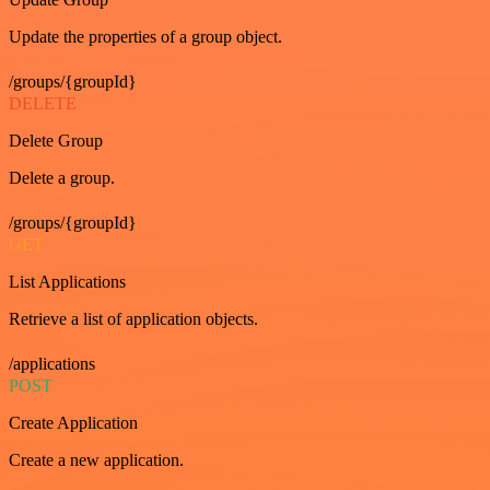
Update the properties of a group object.
/groups/{groupId}
DELETE
Delete Group
Delete a group.
/groups/{groupId}
GET
List Applications
Retrieve a list of application objects.
/applications
POST
Create Application
Create a new application.