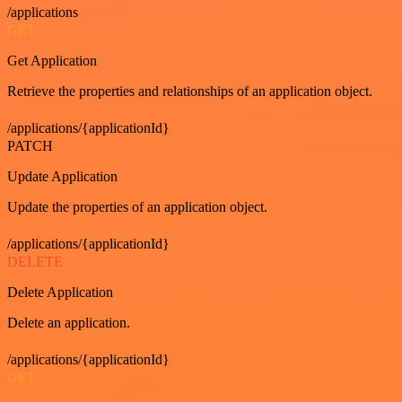
/applications
GET
Get Application
Retrieve the properties and relationships of an application object.
/applications/{applicationId}
PATCH
Update Application
Update the properties of an application object.
/applications/{applicationId}
DELETE
Delete Application
Delete an application.
/applications/{applicationId}
GET