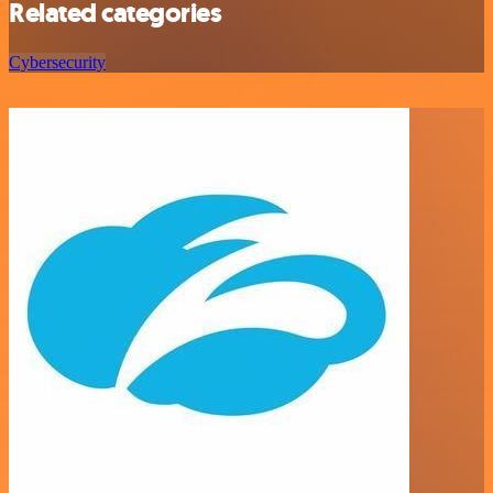
Related categories
Cybersecurity