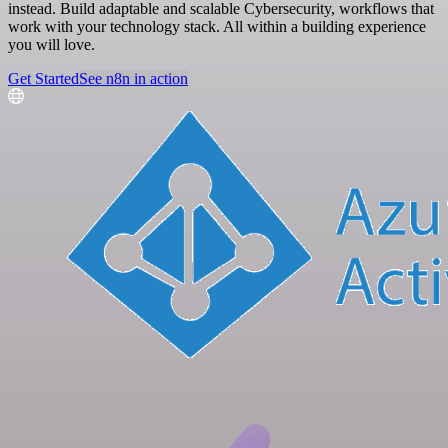
instead. Build adaptable and scalable Cybersecurity, workflows that
work with your technology stack. All within a building experience
you will love.
Get Started
See n8n in action