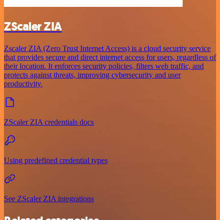
ZScaler ZIA
Zscaler ZIA (Zero Trust Internet Access) is a cloud security service
that provides secure and direct internet access for users, regardless of
their location. It enforces security policies, filters web traffic, and
protects against threats, improving cybersecurity and user
productivity.
ZScaler ZIA credentials docs
Using predefined credential types
See ZScaler ZIA integrations