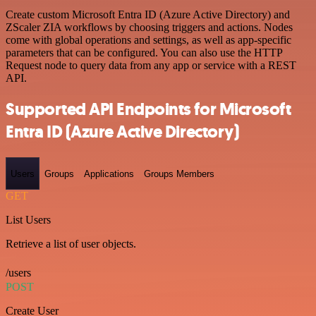
Create custom Microsoft Entra ID (Azure Active Directory) and
ZScaler ZIA workflows by choosing triggers and actions. Nodes
come with global operations and settings, as well as app-specific
parameters that can be configured. You can also use the HTTP
Request node to query data from any app or service with a REST
API.
Supported API Endpoints for Microsoft
Entra ID (Azure Active Directory)
Users
Groups
Applications
Groups Members
GET
List Users
Retrieve a list of user objects.
/users
POST
Create User