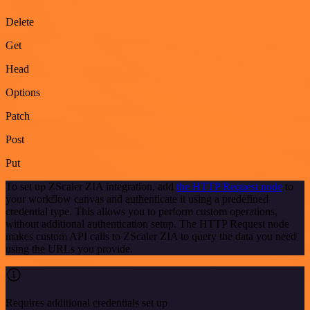
Delete
Get
Head
Options
Patch
Post
Put
To set up ZScaler ZIA integration, add
the HTTP Request node
to
your workflow canvas and authenticate it using a predefined
credential type. This allows you to perform custom operations,
without additional authentication setup. The HTTP Request node
makes custom API calls to ZScaler ZIA to query the data you need
using the URLs you provide.
Requires additional credentials set up