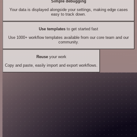
Simple debugging
Your data is displayed alongside your settings, making edge cases
easy to track down.
Use templates
to get started fast
Use 1000+ workflow templates available from our core team and our
community.
Reuse
your work
Copy and paste, easily import and export workflows.