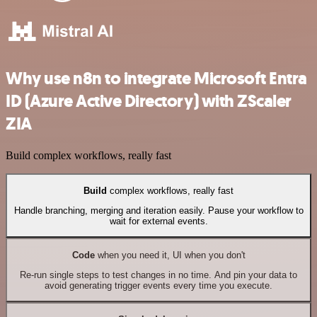
Why use n8n to integrate Microsoft Entra
ID (Azure Active Directory) with ZScaler
ZIA
Build complex workflows, really fast
Build
complex workflows, really fast
Handle branching, merging and iteration easily. Pause your workflow to
wait for external events.
Code
when you need it, UI when you don't
Re-run single steps to test changes in no time. And pin your data to
avoid generating trigger events every time you execute.