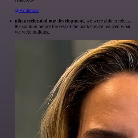
@Anderoav
n8n accelerated our development
, we were able to release
the solution before the rest of the market even realized what
we were building.