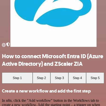
How to connect Microsoft Entra ID (Azure
Active Directory) and ZScaler ZIA
Step 1
Step 2
Step 3
Step 4
Step 5
Create a new workflow and add the first step
In n8n, click the "Add workflow" button in the Workflows tab to
create a new workflow. Add the starting point – a trigger on when