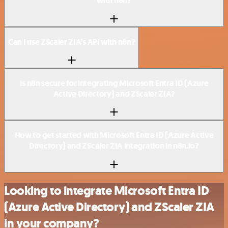
with n8n?
Can I use ZScaler ZIA’s API with n8n?
Is n8n secure for integrating Microsoft Entra ID (Azure
Active Directory) and ZScaler ZIA?
How to get started with Microsoft Entra ID (Azure Active
Directory) and ZScaler ZIA integration in n8n.io?
Looking to integrate Microsoft Entra ID
(Azure Active Directory) and ZScaler ZIA
in your company?