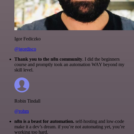
Igor Fediczko
@igordisco
Thank you to the n8n community
. I did the beginners
course and promptly took an automation WAY beyond my
skill level.
Robin Tindall
@robm
n8n is a beast for automation.
self-hosting and low-code
make it a dev’s dream. if you’re not automating yet, you’re
working too hard.