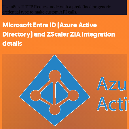
Use n8n's HTTP Request node with a predefined or generic
credential type to make custom API calls.
Microsoft Entra ID (Azure Active
Directory) and ZScaler ZIA integration
details