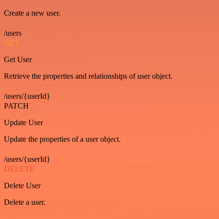
Create a new user.
/users
GET
Get User
Retrieve the properties and relationships of user object.
/users/{userId}
PATCH
Update User
Update the properties of a user object.
/users/{userId}
DELETE
Delete User
Delete a user.