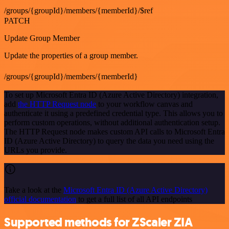
/groups/{groupId}/members/{memberId}/$ref
PATCH
Update Group Member
Update the properties of a group member.
/groups/{groupId}/members/{memberId}
To set up Microsoft Entra ID (Azure Active Directory) integration,
add
the HTTP Request node
to your workflow canvas and
authenticate it using a predefined credential type. This allows you to
perform custom operations, without additional authentication setup.
The HTTP Request node makes custom API calls to Microsoft Entra
ID (Azure Active Directory) to query the data you need using the
URLs you provide.
Take a look at the
Microsoft Entra ID (Azure Active Directory)
official documentation
to get a full list of all API endpoints
Supported methods for ZScaler ZIA