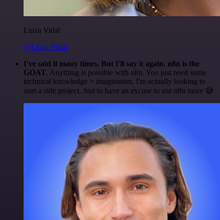
Luiza Vidal
@Luiza Vidal
I've said it many times. But I'll say it again. n8n is the
GOAT
. Anything is possible with n8n. You just need some
technical knowledge + imagination. I'm actually looking to
start a side project. Just to have an excuse to use n8n more 😅