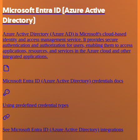
Microsoft Entra ID (Azure Active
Directory)
Azure Active Directory (Azure AD) is Microsoft's cloud-based
identity and access management service. It provides secure
authentication and authorization for users, enabling them to access
applications, resources, and services in the Azure cloud and other
integrated applications.
Microsoft Entra ID (Azure Active Directory) credentials docs
Using predefined credential types
See Microsoft Entra ID (Azure Active Directory) integrations