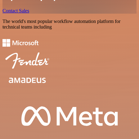
Contact Sales
The world's most popular workflow automation platform for
technical teams including