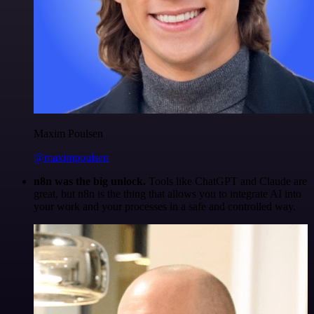
Maxim Poulsen
@maximpoulsen
n8n was the big unlock.
Tools like ChatGPT and Claude are
great, but n8n is the thing that allows you to integrate AI into
your work and your processes in a safe and controlled way.