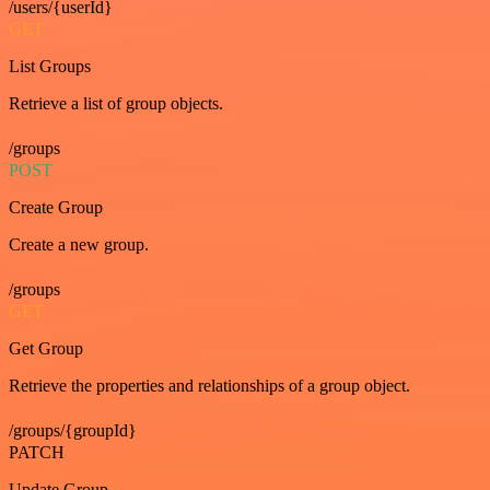
/users/{userId}
GET
List Groups
Retrieve a list of group objects.
/groups
POST
Create Group
Create a new group.
/groups
GET
Get Group
Retrieve the properties and relationships of a group object.
/groups/{groupId}
PATCH
Update Group