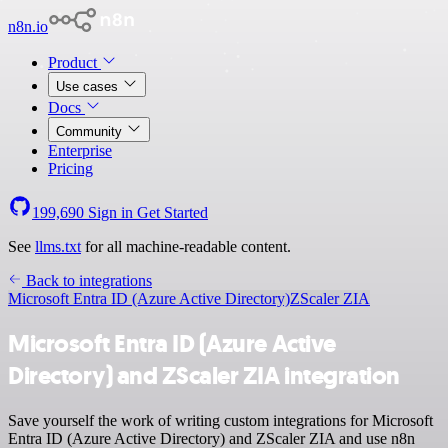
n8n.io
Product
Use cases
Docs
Community
Enterprise
Pricing
199,690
Sign in
Get Started
See
llms.txt
for all machine-readable content.
Back to integrations
Microsoft Entra ID (Azure Active Directory)
ZScaler ZIA
Microsoft Entra ID (Azure Active
Directory) and ZScaler ZIA integration
Save yourself the work of writing custom integrations for Microsoft
Entra ID (Azure Active Directory) and ZScaler ZIA and use n8n