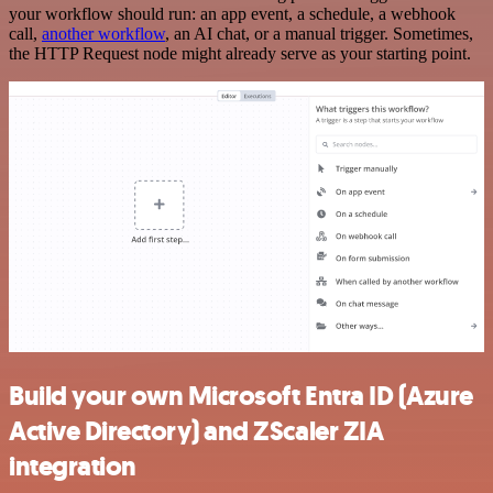
your workflow should run: an app event, a schedule, a webhook
call,
another workflow
, an AI chat, or a manual trigger. Sometimes,
the HTTP Request node might already serve as your starting point.
Build your own Microsoft Entra ID (Azure
Active Directory) and ZScaler ZIA
integration