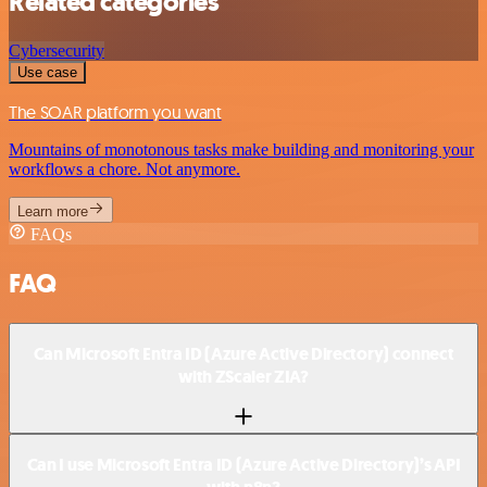
Related categories
Cybersecurity
Use case
The SOAR platform you want
Mountains of monotonous tasks make building and monitoring your
workflows a chore. Not anymore.
Learn more
FAQs
FAQ
Can Microsoft Entra ID (Azure Active Directory) connect
with ZScaler ZIA?
Can I use Microsoft Entra ID (Azure Active Directory)’s API