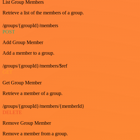
List Group Members
Retrieve a list of the members of a group.
/groups/{groupId}/members
POST
Add Group Member
Add a member to a group.
/groups/{groupId}/members/$ref
GET
Get Group Member
Retrieve a member of a group.
/groups/{groupId}/members/{memberId}
DELETE
Remove Group Member
Remove a member from a group.