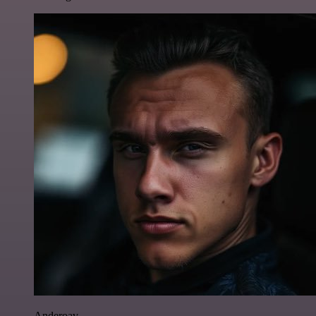
Anderoav