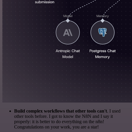
Build complex workflows that other tools can't
. I used
other tools before. I got to know the N8N and I say it
properly: it is better to do everything on the n8n!
Congratulations on your work, you are a star!