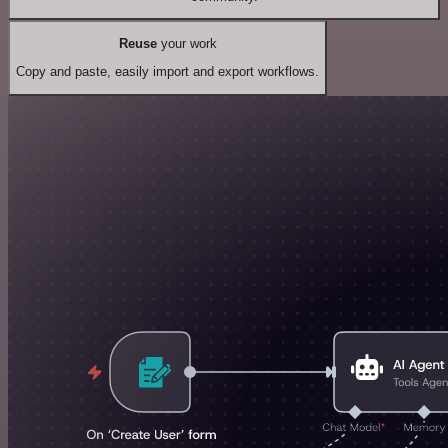
Reuse
your work
Copy and paste, easily import and export workflows.