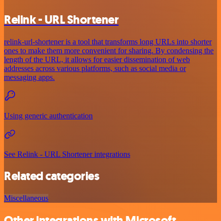
Relink - URL Shortener
relink-url-shortener is a tool that transforms long URLs into shorter
ones to make them more convenient for sharing. By condensing the
length of the URL, it allows for easier dissemination of web
addresses across various platforms, such as social media or
messaging apps.
Using generic authentication
See Relink - URL Shortener integrations
Related categories
Miscellaneous
Other integrations with Microsoft