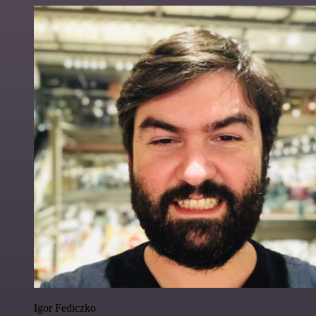
Igor Fediczko