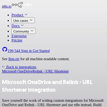
n8n.io
Product
Use cases
Docs
Community
Enterprise
Pricing
199,544
Sign in
Get Started
See
llms.txt
for all machine-readable content.
Back to integrations
Microsoft OneDrive
Relink - URL Shortener
Microsoft OneDrive and Relink - URL
Shortener integration
Save yourself the work of writing custom integrations for Microsoft
OneDrive and Relink - URL Shortener and use n8n instead. Build