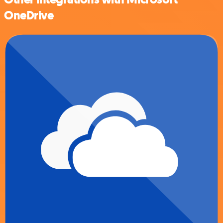
OneDrive