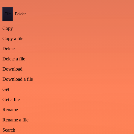
File
Folder
Copy
Copy a file
Delete
Delete a file
Download
Download a file
Get
Get a file
Rename
Rename a file
Search