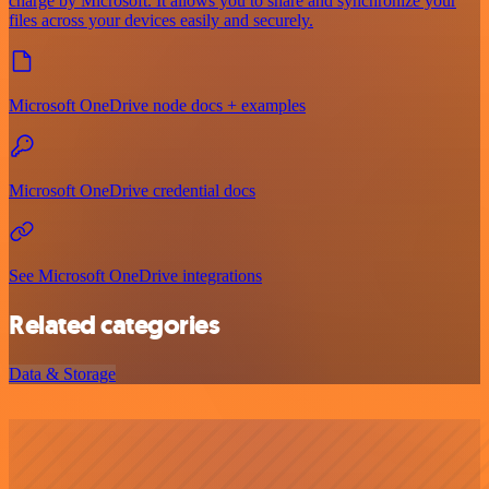
charge by Microsoft. It allows you to share and synchronize your
files across your devices easily and securely.
Microsoft OneDrive node docs + examples
Microsoft OneDrive credential docs
See Microsoft OneDrive integrations
Related categories
Data & Storage