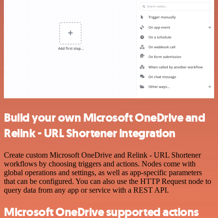
Build your own Microsoft OneDrive and
Relink - URL Shortener integration
Create custom Microsoft OneDrive and Relink - URL Shortener
workflows by choosing triggers and actions. Nodes come with
global operations and settings, as well as app-specific parameters
that can be configured. You can also use the HTTP Request node to
query data from any app or service with a REST API.
Microsoft OneDrive supported actions