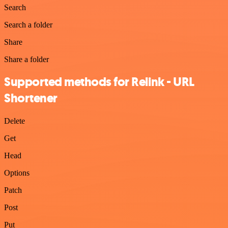
Search
Search a folder
Share
Share a folder
Supported methods for Relink - URL
Shortener
Delete
Get
Head
Options
Patch
Post
Put