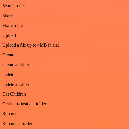
Search a file
Share
Share a file
Upload
Upload a file up to 4MB in size
Create
Create a folder
Delete
Delete a folder
Get Children
Get items inside a folder
Rename
Rename a folder