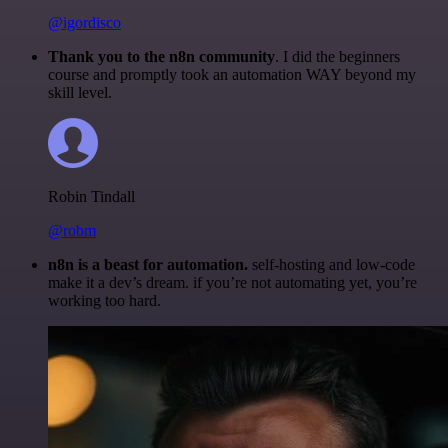
@igordisco
Thank you to the n8n community
. I did the beginners
course and promptly took an automation WAY beyond my
skill level.
Robin Tindall
@robm
n8n is a beast for automation.
self-hosting and low-code
make it a dev’s dream. if you’re not automating yet, you’re
working too hard.