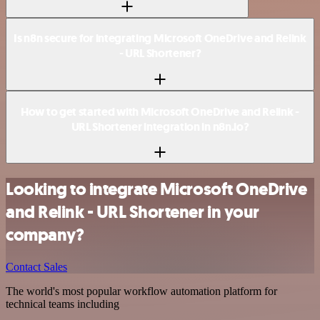
Is n8n secure for integrating Microsoft OneDrive and Relink
- URL Shortener?
How to get started with Microsoft OneDrive and Relink -
URL Shortener integration in n8n.io?
Looking to integrate Microsoft OneDrive
and Relink - URL Shortener in your
company?
Contact Sales
The world's most popular workflow automation platform for
technical teams including