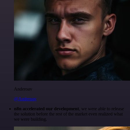
Anderoav
@Anderoav
n8n accelerated our development
, we were able to release
the solution before the rest of the market even realized what
we were building.