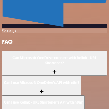
FAQs
FAQ
Can Microsoft OneDrive connect with Relink - URL
Shortener?
Can I use Microsoft OneDrive’s API with n8n?
Can I use Relink - URL Shortener’s API with n8n?