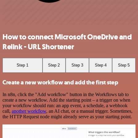
How to connect Microsoft OneDrive and
Relink - URL Shortener
Step 1
Step 2
Step 3
Step 4
Step 5
Create a new workflow and add the first step
In n8n, click the "Add workflow" button in the Workflows tab to
create a new workflow. Add the starting point – a trigger on when
your workflow should run: an app event, a schedule, a webhook
call,
another workflow
, an AI chat, or a manual trigger. Sometimes,
the HTTP Request node might already serve as your starting point.