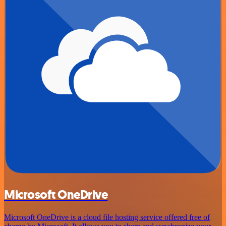
Microsoft OneDrive
Microsoft OneDrive is a cloud file hosting service offered free of