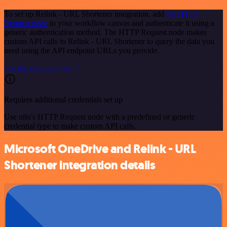
To set up Relink - URL Shortener integration, add
the HTTP
Request node
to your workflow canvas and authenticate it using a
generic authentication method. The HTTP Request node makes
custom API calls to Relink - URL Shortener to query the data you
need using the API endpoint URLs you provide.
See the example here
Requires additional credentials set up
Use n8n's HTTP Request node with a predefined or generic
credential type to make custom API calls.
Microsoft OneDrive and Relink - URL
Shortener integration details