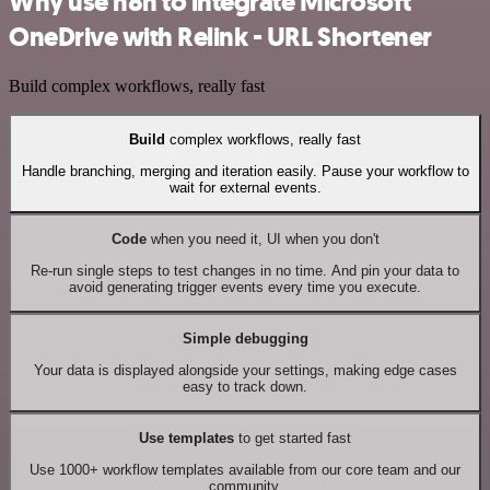
Why use n8n to integrate Microsoft
OneDrive with Relink - URL Shortener
Build complex workflows, really fast
Build
complex workflows, really fast
Handle branching, merging and iteration easily. Pause your workflow to
wait for external events.
Code
when you need it, UI when you don't
Re-run single steps to test changes in no time. And pin your data to
avoid generating trigger events every time you execute.
Simple debugging
Your data is displayed alongside your settings, making edge cases
easy to track down.
Use templates
to get started fast
Use 1000+ workflow templates available from our core team and our
community.