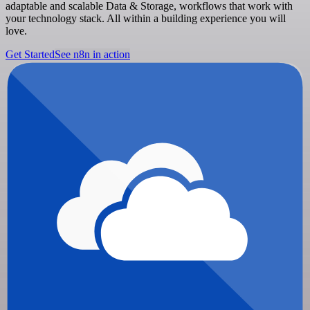
adaptable and scalable Data & Storage, workflows that work with
your technology stack. All within a building experience you will
love.
Get Started
See n8n in action