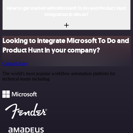
How to get started with Microsoft To Do and Product Hunt
integration in n8n.io?
Looking to integrate Microsoft To Do and
Product Hunt in your company?
Contact Sales
The world's most popular workflow automation platform for
technical teams including