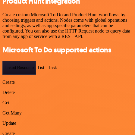
Product Hunt integration
Create custom Microsoft To Do and Product Hunt workflows by
choosing triggers and actions. Nodes come with global operations
and settings, as well as app-specific parameters that can be
configured. You can also use the HTTP Request node to query data
from any app or service with a REST API.
Microsoft To Do supported actions
Linked Resource
List
Task
Create
Delete
Get
Get Many
Update
Create