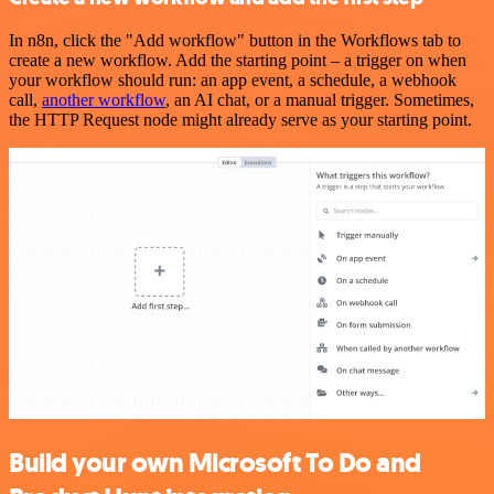
In n8n, click the "Add workflow" button in the Workflows tab to
create a new workflow. Add the starting point – a trigger on when
your workflow should run: an app event, a schedule, a webhook
call,
another workflow
, an AI chat, or a manual trigger. Sometimes,
the HTTP Request node might already serve as your starting point.
Build your own Microsoft To Do and