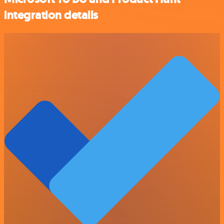
integration details