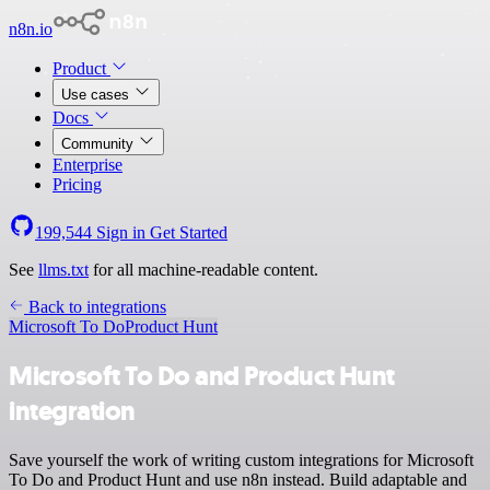
n8n.io
Product
Use cases
Docs
Community
Enterprise
Pricing
199,544
Sign in
Get Started
See
llms.txt
for all machine-readable content.
Back to integrations
Microsoft To Do
Product Hunt
Microsoft To Do and Product Hunt
integration
Save yourself the work of writing custom integrations for Microsoft
To Do and Product Hunt and use n8n instead. Build adaptable and