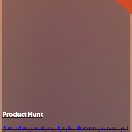
Product Hunt
Product Hunt is an online platform that allows users to discover and