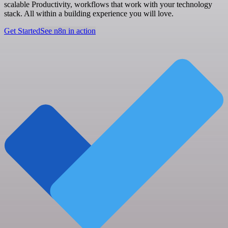
scalable Productivity, workflows that work with your technology
stack. All within a building experience you will love.
Get Started
See n8n in action