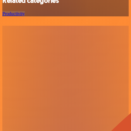
Related categories
Productivity