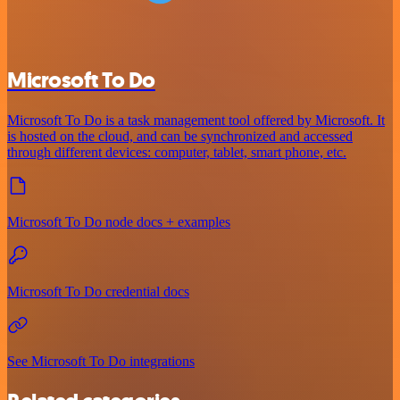
Microsoft To Do
Microsoft To Do is a task management tool offered by Microsoft. It
is hosted on the cloud, and can be synchronized and accessed
through different devices: computer, tablet, smart phone, etc.
Microsoft To Do node docs + examples
Microsoft To Do credential docs
See Microsoft To Do integrations