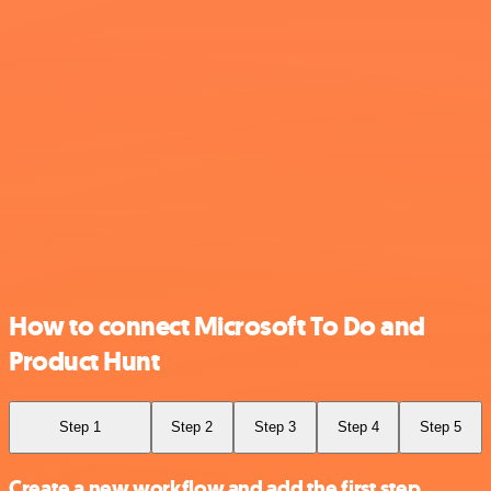
How to connect Microsoft To Do and
Product Hunt
Step 1
Step 2
Step 3
Step 4
Step 5
Create a new workflow and add the first step