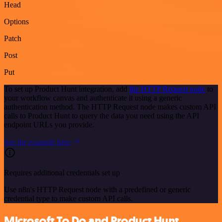
Head
Options
Patch
Post
Put
To set up Product Hunt integration, add
the HTTP Request node
to
your workflow canvas and authenticate it using a generic
authentication method. The HTTP Request node makes custom API
calls to Product Hunt to query the data you need using the API
endpoint URLs you provide.
See the example here
Requires additional credentials set up
Use n8n's HTTP Request node with a predefined or generic
credential type to make custom API calls.
Microsoft To Do and Product Hunt