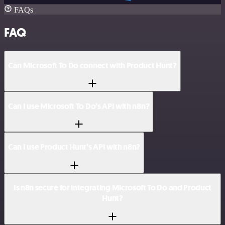
FAQs
FAQ
Can Microsoft To Do connect with Product Hunt?
Can I use Microsoft To Do’s API with n8n?
Can I use Product Hunt’s API with n8n?
Is n8n secure for integrating Microsoft To Do and Product
Hunt?