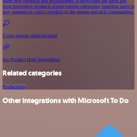
share new products and technologies. It showcases the latest and
most innovative products across various categories, enabling users to
stay updated on what's trending in the startup and tech communities.
Using generic authentication
See Product Hunt integrations
Related categories
Productivity
Other integrations with Microsoft To Do