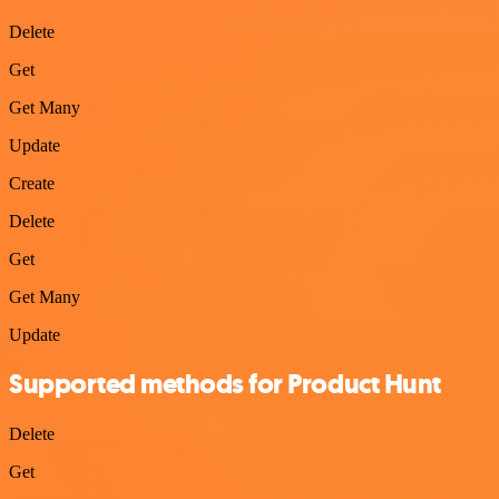
Delete
Get
Get Many
Update
Create
Delete
Get
Get Many
Update
Supported methods for Product Hunt
Delete
Get