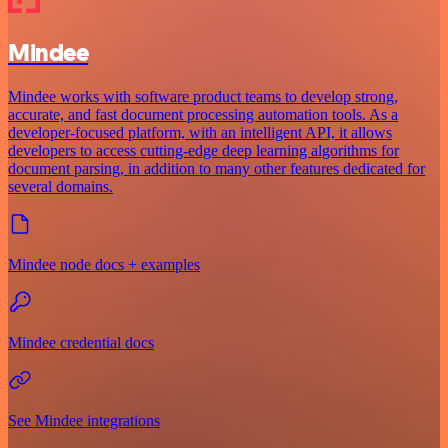
Mindee
Mindee works with software product teams to develop strong,
accurate, and fast document processing automation tools. As a
developer-focused platform, with an intelligent API, it allows
developers to access cutting-edge deep learning algorithms for
document parsing, in addition to many other features dedicated for
several domains.
Mindee node docs + examples
Mindee credential docs
See Mindee integrations