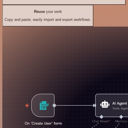
Reuse
your work
Copy and paste, easily import and export workflows.