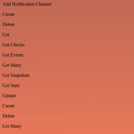
Add Notification Channel
Create
Delete
Get
Get Checks
Get Events
Get Many
Get Snapshots
Get Stats
Update
Create
Delete
Get Many