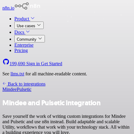
n8n.io
Product
Use cases
Docs
Community
Enterprise
Pricing
199,690
Sign in
Get Started
See
llms.txt
for all machine-readable content.
Back to integrations
Mindee
Pulsetic
Mindee and Pulsetic integration
Save yourself the work of writing custom integrations for Mindee
and Pulsetic and use n8n instead. Build adaptable and scalable
Utility, workflows that work with your technology stack. All within
a building experience you will love.