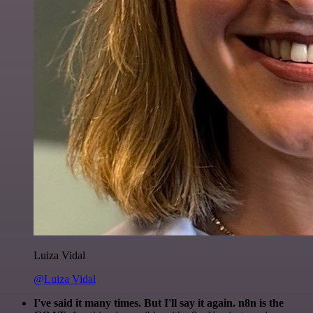
Luiza Vidal
@Luiza Vidal
I've said it many times. But I'll say it again. n8n is the