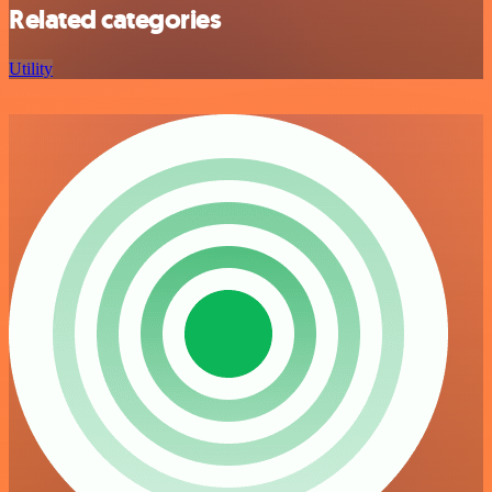
Related categories
Utility