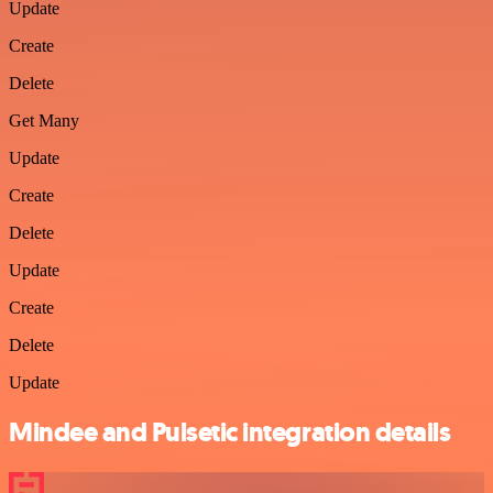
Update
Create
Delete
Get Many
Update
Create
Delete
Update
Create
Delete
Update
Mindee and Pulsetic integration details