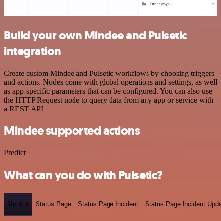
Build your own Mindee and Pulsetic
integration
Create custom Mindee and Pulsetic workflows by choosing triggers
and actions. Nodes come with global operations and settings, as well
as app-specific parameters that can be configured. You can also use
the HTTP Request node to query data from any app or service with
a REST API.
Mindee supported actions
Predict
What can you do with Pulsetic?
Monitor
Status Page
Status Page Incident
Status Page Incident Upd