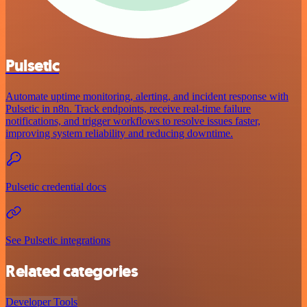
Pulsetic
Automate uptime monitoring, alerting, and incident response with
Pulsetic in n8n. Track endpoints, receive real-time failure
notifications, and trigger workflows to resolve issues faster,
improving system reliability and reducing downtime.
Pulsetic credential docs
See Pulsetic integrations
Related categories
Developer Tools