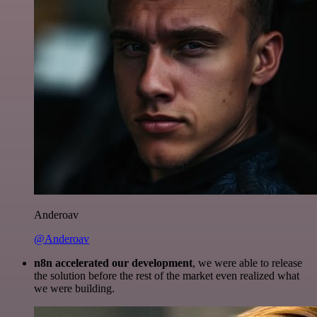
Anderoav
@Anderoav
n8n accelerated our development
, we were able to release
the solution before the rest of the market even realized what
we were building.