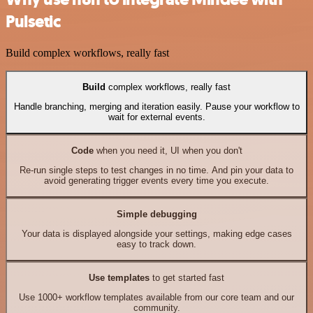
Pulsetic
Build complex workflows, really fast
Build
complex workflows, really fast
Handle branching, merging and iteration easily. Pause your workflow to
wait for external events.
Code
when you need it, UI when you don't
Re-run single steps to test changes in no time. And pin your data to
avoid generating trigger events every time you execute.
Simple debugging
Your data is displayed alongside your settings, making edge cases
easy to track down.
Use templates
to get started fast
Use 1000+ workflow templates available from our core team and our
community.