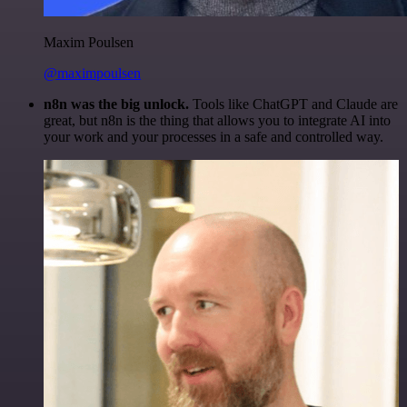
Maxim Poulsen
@maximpoulsen
n8n was the big unlock.
Tools like ChatGPT and Claude are
great, but n8n is the thing that allows you to integrate AI into
your work and your processes in a safe and controlled way.