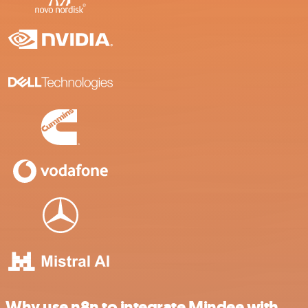
Why use n8n to integrate Mindee with