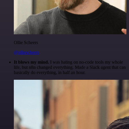
Ollie Scheers
@olliescheers
It blows my mind.
I was hating on no-code tools my whole
life, but n8n changed everything. Made a Slack agent that can
basically do everything, in half an hour.