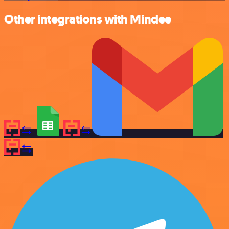
Other integrations with Mindee