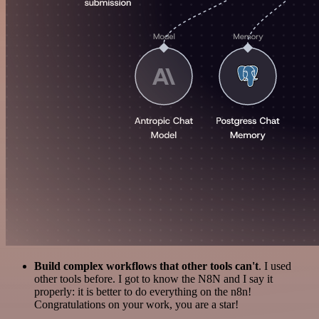
Build complex workflows that other tools can't
. I used
other tools before. I got to know the N8N and I say it
properly: it is better to do everything on the n8n!
Congratulations on your work, you are a star!