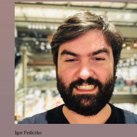
Igor Fediczko