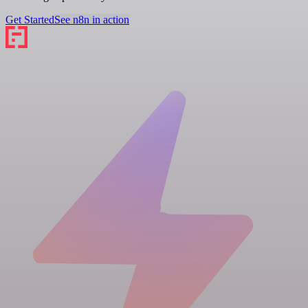
Get Started
See n8n in action