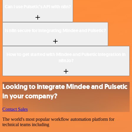
Can I use Pulsetic’s API with n8n?
Is n8n secure for integrating Mindee and Pulsetic?
How to get started with Mindee and Pulsetic integration in
n8n.io?
Looking to integrate Mindee and Pulsetic
in your company?
Contact Sales
The world's most popular workflow automation platform for
technical teams including