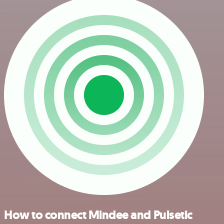
How to connect Mindee and Pulsetic