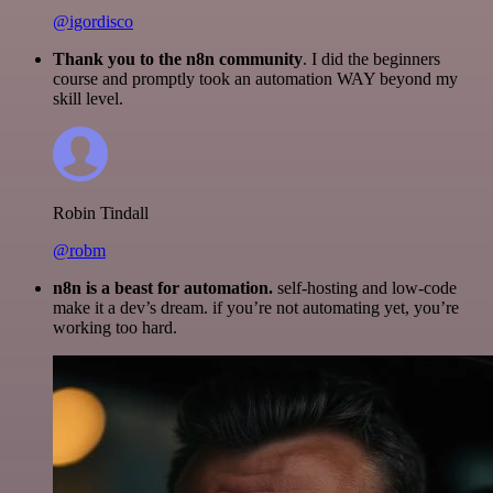
@igordisco
Thank you to the n8n community
. I did the beginners
course and promptly took an automation WAY beyond my
skill level.
Robin Tindall
@robm
n8n is a beast for automation.
self-hosting and low-code
make it a dev’s dream. if you’re not automating yet, you’re
working too hard.