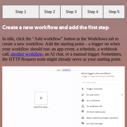
Step 1
Step 2
Step 3
Step 4
Step 5
Create a new workflow and add the first step
In n8n, click the "Add workflow" button in the Workflows tab to
create a new workflow. Add the starting point – a trigger on when
your workflow should run: an app event, a schedule, a webhook
call,
another workflow
, an AI chat, or a manual trigger. Sometimes,
the HTTP Request node might already serve as your starting point.