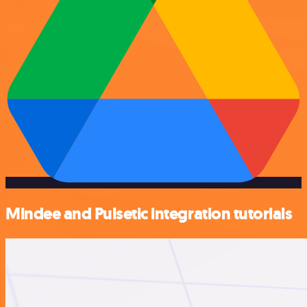
Mindee and Pulsetic integration tutorials