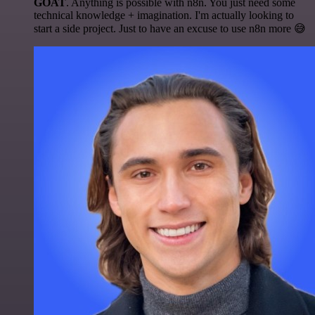
GOAT
. Anything is possible with n8n. You just need some
technical knowledge + imagination. I'm actually looking to
start a side project. Just to have an excuse to use n8n more 😅