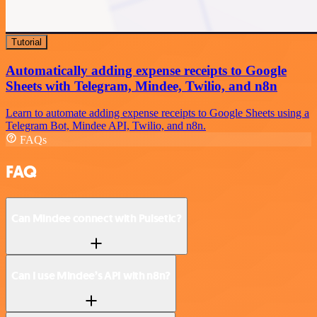
Tutorial
Automatically adding expense receipts to Google
Sheets with Telegram, Mindee, Twilio, and n8n
Learn to automate adding expense receipts to Google Sheets using a
Telegram Bot, Mindee API, Twilio, and n8n.
FAQs
FAQ
Can Mindee connect with Pulsetic?
Can I use Mindee’s API with n8n?