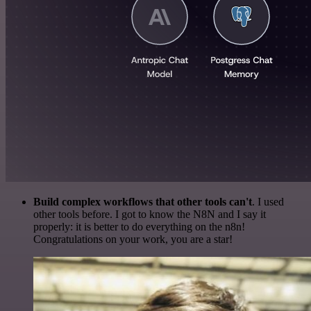
Build complex workflows that other tools can't
. I used
other tools before. I got to know the N8N and I say it
properly: it is better to do everything on the n8n!
Congratulations on your work, you are a star!