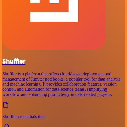
Shuffler
Shuffler is a platform that offers cloud-based deployment and
management of Jupyter notebooks, a popular tool for data analysis
and machine learning. It provides collaboration features, version
control, and automation for data science teams, simplifying
workflow and enhancing productivity in data-related projects.
Shuffler credentials docs