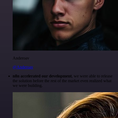
Anderoav
@Anderoav
n8n accelerated our development
, we were able to release
the solution before the rest of the market even realized what
we were building.