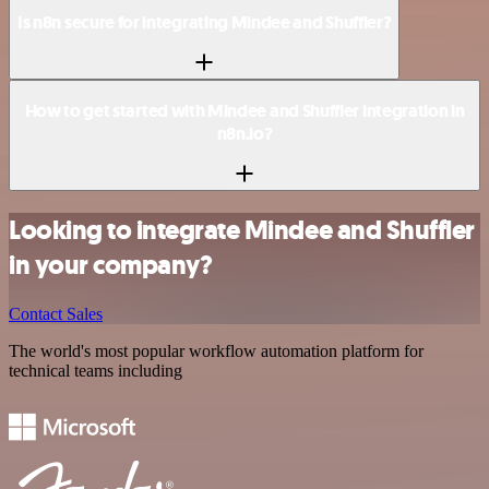
Is n8n secure for integrating Mindee and Shuffler?
How to get started with Mindee and Shuffler integration in
n8n.io?
Looking to integrate Mindee and Shuffler
in your company?
Contact Sales
The world's most popular workflow automation platform for
technical teams including