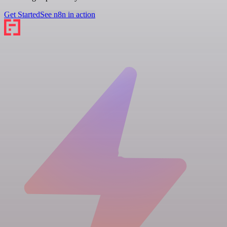
Get Started
See n8n in action