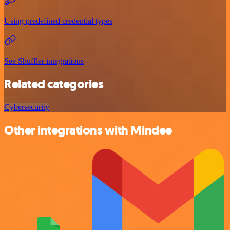
Using predefined credential types
See Shuffler integrations
Related categories
Cybersecurity
Other integrations with Mindee