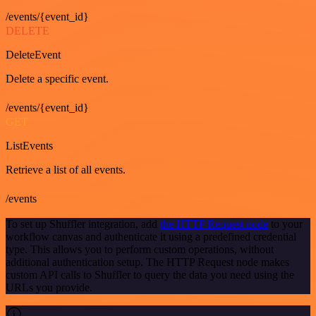
/events/{event_id}
DELETE
DeleteEvent
Delete a specific event.
/events/{event_id}
GET
ListEvents
Retrieve a list of all events.
/events
To set up Shuffler integration, add
the HTTP Request node
to your
workflow canvas and authenticate it using a predefined credential
type. This allows you to perform custom operations, without
additional authentication setup. The HTTP Request node makes
custom API calls to Shuffler to query the data you need using the
URLs you provide.