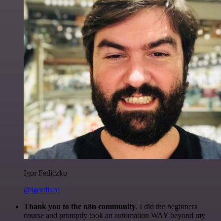
Igor Fediczko
@igordisco
Thank you to the n8n community
. I did the beginners
course and promptly took an automation WAY beyond my