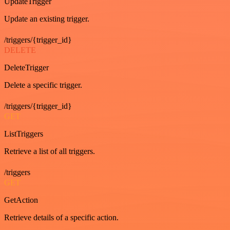
UpdateTrigger
Update an existing trigger.
/triggers/{trigger_id}
DELETE
DeleteTrigger
Delete a specific trigger.
/triggers/{trigger_id}
GET
ListTriggers
Retrieve a list of all triggers.
/triggers
GET
GetAction
Retrieve details of a specific action.