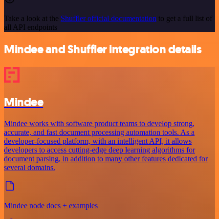
Take a look at the
Shuffler official documentation
to get a full list of
all API endpoints
Mindee and Shuffler integration details
Mindee
Mindee works with software product teams to develop strong,
accurate, and fast document processing automation tools. As a
developer-focused platform, with an intelligent API, it allows
developers to access cutting-edge deep learning algorithms for
document parsing, in addition to many other features dedicated for
several domains.
Mindee node docs + examples