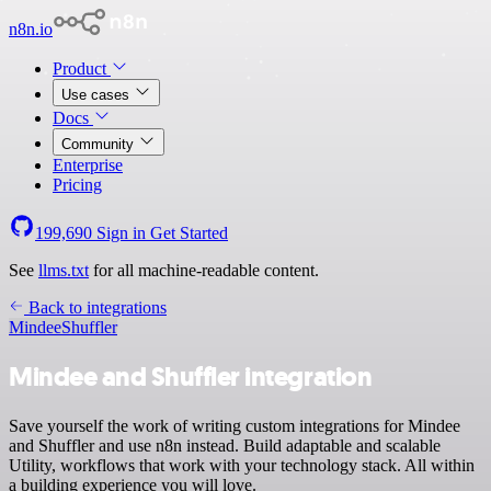
n8n.io
Product
Use cases
Docs
Community
Enterprise
Pricing
199,690
Sign in
Get Started
See
llms.txt
for all machine-readable content.
Back to integrations
Mindee
Shuffler
Mindee and Shuffler integration
Save yourself the work of writing custom integrations for Mindee
and Shuffler and use n8n instead. Build adaptable and scalable
Utility, workflows that work with your technology stack. All within
a building experience you will love.