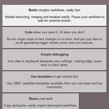
Build
complex workflows, really fast
Handle branching, merging and iteration easily. Pause your workflow to
wait for external events.
Code
when you need it, UI when you don't
Re-run single steps to test changes in no time. And pin your data to
avoid generating trigger events every time you execute.
Simple debugging
Your data is displayed alongside your settings, making edge cases
easy to track down.
Use templates
to get started fast
Use 1000+ workflow templates available from our core team and our
community.
Reuse
your work
Copy and paste, easily import and export workflows.