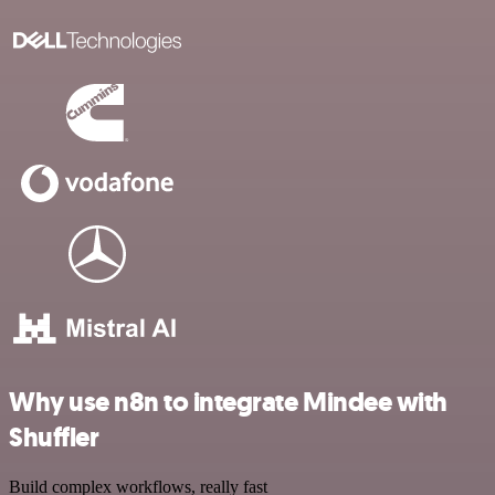
Why use n8n to integrate Mindee with
Shuffler
Build complex workflows, really fast