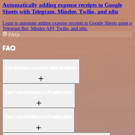
Automatically adding expense receipts to Google
Sheets with Telegram, Mindee, Twilio, and n8n
Learn to automate adding expense receipts to Google Sheets using a
Telegram Bot, Mindee API, Twilio, and n8n.
FAQs
FAQ
Can Mindee connect with Shuffler?
Can I use Mindee’s API with n8n?
Can I use Shuffler’s API with n8n?