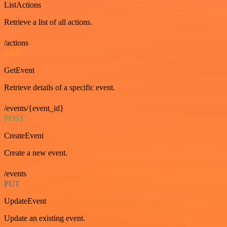
ListActions
Retrieve a list of all actions.
/actions
GET
GetEvent
Retrieve details of a specific event.
/events/{event_id}
POST
CreateEvent
Create a new event.
/events
PUT
UpdateEvent
Update an existing event.