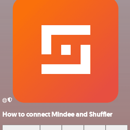
How to connect Mindee and Shuffler