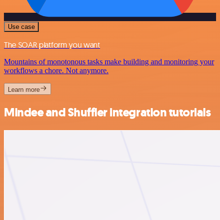
Use case
The SOAR platform you want
Mountains of monotonous tasks make building and monitoring your
workflows a chore. Not anymore.
Learn more
Mindee and Shuffler integration tutorials