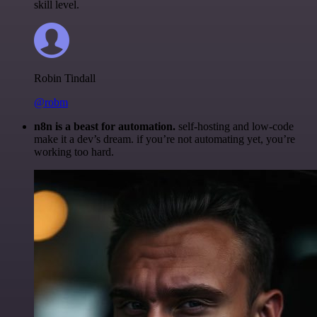
skill level.
Robin Tindall
@robm
n8n is a beast for automation.
self-hosting and low-code
make it a dev’s dream. if you’re not automating yet, you’re
working too hard.