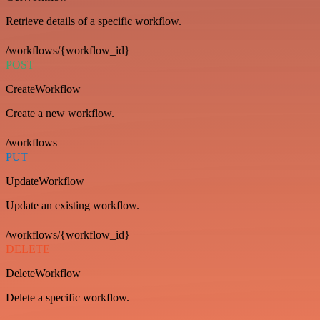
Retrieve details of a specific workflow.
/workflows/{workflow_id}
POST
CreateWorkflow
Create a new workflow.
/workflows
PUT
UpdateWorkflow
Update an existing workflow.
/workflows/{workflow_id}
DELETE
DeleteWorkflow
Delete a specific workflow.