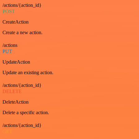
/actions/{action_id}
POST
CreateAction
Create a new action.
/actions
PUT
UpdateAction
Update an existing action.
/actions/{action_id}
DELETE
DeleteAction
Delete a specific action.
/actions/{action_id}
GET