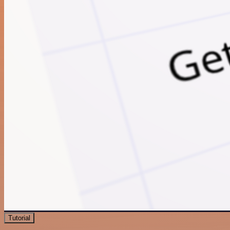
Tutorial