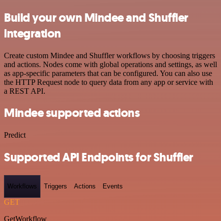
Build your own Mindee and Shuffler
integration
Create custom Mindee and Shuffler workflows by choosing triggers
and actions. Nodes come with global operations and settings, as well
as app-specific parameters that can be configured. You can also use
the HTTP Request node to query data from any app or service with
a REST API.
Mindee supported actions
Predict
Supported API Endpoints for Shuffler
Workflows
Triggers
Actions
Events
GET
GetWorkflow