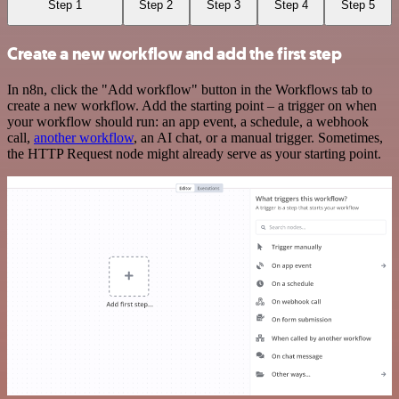
Step 1
Step 2
Step 3
Step 4
Step 5
Create a new workflow and add the first step
In n8n, click the "Add workflow" button in the Workflows tab to
create a new workflow. Add the starting point – a trigger on when
your workflow should run: an app event, a schedule, a webhook
call,
another workflow
, an AI chat, or a manual trigger. Sometimes,
the HTTP Request node might already serve as your starting point.