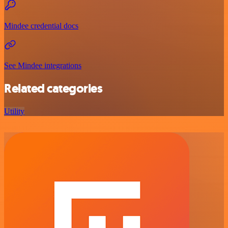
Mindee credential docs
See Mindee integrations
Related categories
Utility