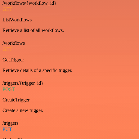
/workflows/{workflow_id}
GET
ListWorkflows
Retrieve a list of all workflows.
/workflows
GET
GetTrigger
Retrieve details of a specific trigger.
/triggers/{trigger_id}
POST
CreateTrigger
Create a new trigger.
/triggers
PUT