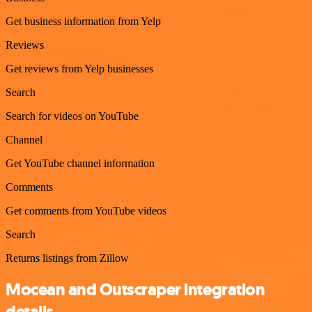
Get business information from Yelp
Reviews
Get reviews from Yelp businesses
Search
Search for videos on YouTube
Channel
Get YouTube channel information
Comments
Get comments from YouTube videos
Search
Returns listings from Zillow
Mocean and Outscraper integration