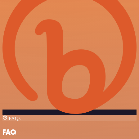
FAQs
FAQ