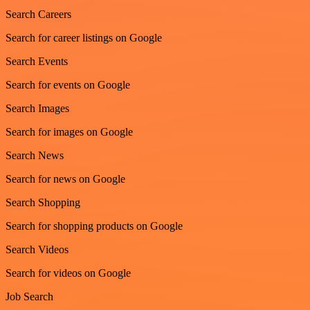
Search Careers
Search for career listings on Google
Search Events
Search for events on Google
Search Images
Search for images on Google
Search News
Search for news on Google
Search Shopping
Search for shopping products on Google
Search Videos
Search for videos on Google
Job Search