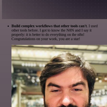
Build complex workflows that other tools can't
. I used
other tools before. I got to know the N8N and I say it
properly: it is better to do everything on the n8n!
Congratulations on your work, you are a star!