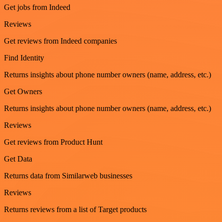
Get jobs from Indeed
Reviews
Get reviews from Indeed companies
Find Identity
Returns insights about phone number owners (name, address, etc.)
Get Owners
Returns insights about phone number owners (name, address, etc.)
Reviews
Get reviews from Product Hunt
Get Data
Returns data from Similarweb businesses
Reviews
Returns reviews from a list of Target products