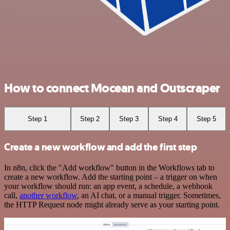
How to connect Mocean and Outscraper
Step 1
Step 2
Step 3
Step 4
Step 5
Create a new workflow and add the first step
In n8n, click the "Add workflow" button in the Workflows tab to
create a new workflow. Add the starting point – a trigger on when
your workflow should run: an app event, a schedule, a webhook
call,
another workflow
, an AI chat, or a manual trigger. Sometimes,
the HTTP Request node might already serve as your starting point.