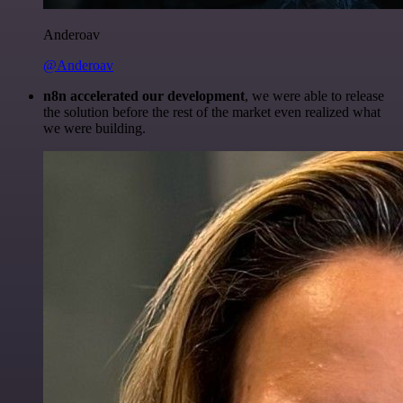
Anderoav
@Anderoav
n8n accelerated our development
, we were able to release
the solution before the rest of the market even realized what
we were building.