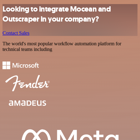
Looking to integrate Mocean and
Outscraper in your company?
Contact Sales
The world's most popular workflow automation platform for
technical teams including