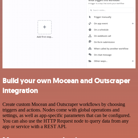
Build your own Mocean and Outscraper
integration
Create custom Mocean and Outscraper workflows by choosing
triggers and actions. Nodes come with global operations and
settings, as well as app-specific parameters that can be configured.
You can also use the HTTP Request node to query data from any
app or service with a REST API.