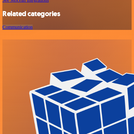
See Mocean integrations
Related categories
Communication