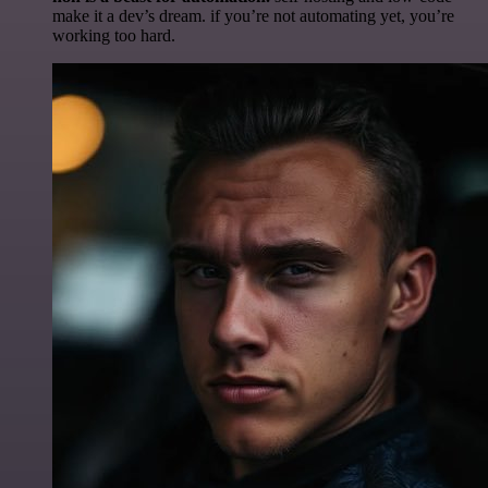
make it a dev’s dream. if you’re not automating yet, you’re
working too hard.