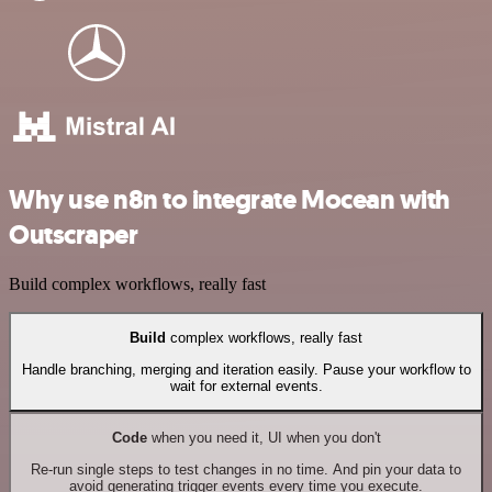
Why use n8n to integrate Mocean with
Outscraper
Build complex workflows, really fast
Build
complex workflows, really fast
Handle branching, merging and iteration easily. Pause your workflow to
wait for external events.
Code
when you need it, UI when you don't
Re-run single steps to test changes in no time. And pin your data to
avoid generating trigger events every time you execute.