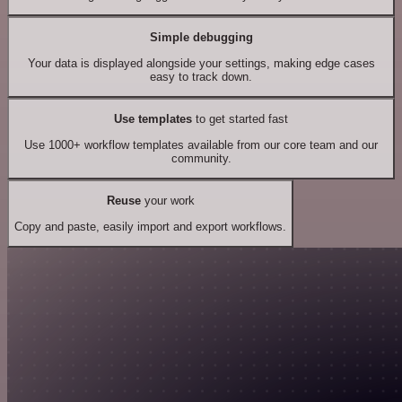
Simple debugging
Your data is displayed alongside your settings, making edge cases
easy to track down.
Use templates
to get started fast
Use 1000+ workflow templates available from our core team and our
community.
Reuse
your work
Copy and paste, easily import and export workflows.