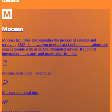
details
Mocean
Mocean facilitates and simplifies the process of sending and
receiving SMS. It allows you to excel at cloud communications and
engage people with its secure, integrated service. It supports
international messages and many other features.
Mocean node docs + examples
Mocean credential docs