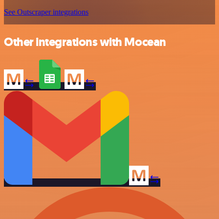
See Outscraper integrations
Other integrations with Mocean