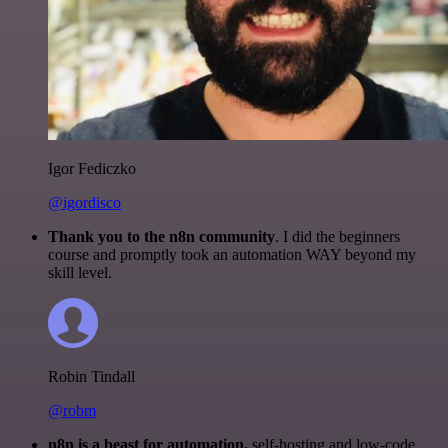
Igor Fediczko
@igordisco
Thank you to the n8n community
. I did the beginners
course and promptly took an automation WAY beyond my
skill level.
Robin Tindall
@robm
n8n is a beast for automation.
self-hosting and low-code