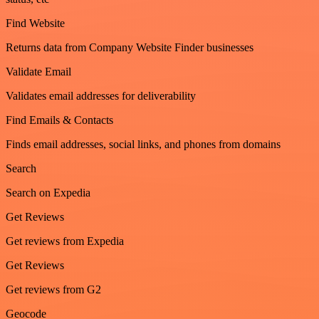
Find Website
Returns data from Company Website Finder businesses
Validate Email
Validates email addresses for deliverability
Find Emails & Contacts
Finds email addresses, social links, and phones from domains
Search
Search on Expedia
Get Reviews
Get reviews from Expedia
Get Reviews
Get reviews from G2
Geocode