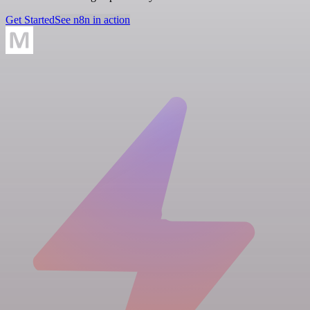
Get Started
See n8n in action