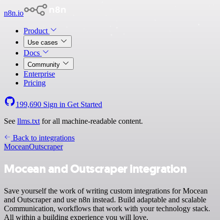
n8n.io
Product
Use cases
Docs
Community
Enterprise
Pricing
199,690
Sign in
Get Started
See
llms.txt
for all machine-readable content.
Back to integrations
Mocean
Outscraper
Mocean and Outscraper integration
Save yourself the work of writing custom integrations for Mocean
and Outscraper and use n8n instead. Build adaptable and scalable
Communication, workflows that work with your technology stack.
All within a building experience you will love.