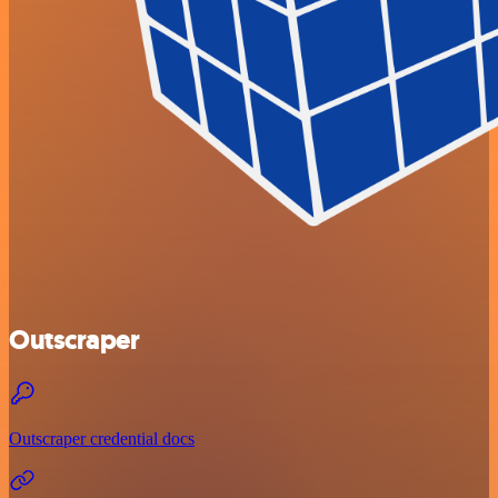
Outscraper
Outscraper credential docs