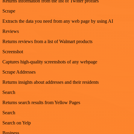
Returns information from the list of Twitter profiles
Scrape
Extracts the data you need from any web page by using AI
Reviews
Returns reviews from a list of Walmart products
Screenshot
Captures high-quality screenshots of any webpage
Scrape Addresses
Returns insights about addresses and their residents
Search
Returns search results from Yellow Pages
Search
Search on Yelp
Business