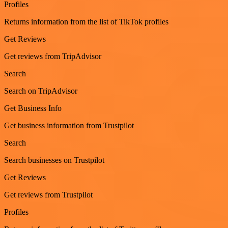
Profiles
Returns information from the list of TikTok profiles
Get Reviews
Get reviews from TripAdvisor
Search
Search on TripAdvisor
Get Business Info
Get business information from Trustpilot
Search
Search businesses on Trustpilot
Get Reviews
Get reviews from Trustpilot
Profiles