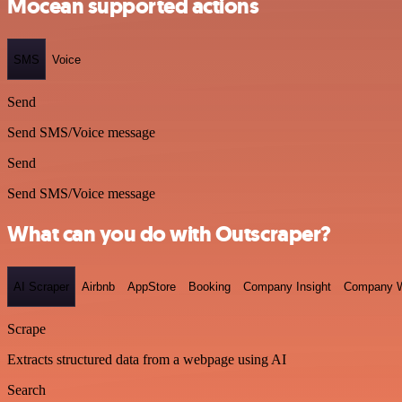
Mocean supported actions
SMS
Voice
Send
Send SMS/Voice message
Send
Send SMS/Voice message
What can you do with Outscraper?
AI Scraper
Airbnb
AppStore
Booking
Company Insight
Company W
Scrape
Extracts structured data from a webpage using AI
Search