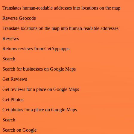
Translates human-readable addresses into locations on the map
Reverse Geocode
Translate locations on the map into human-readable addresses
Reviews
Returns reviews from GetApp apps
Search
Search for businesses on Google Maps
Get Reviews
Get reviews for a place on Google Maps
Get Photos
Get photos for a place on Google Maps
Search
Search on Google