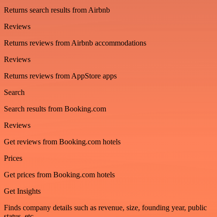
Returns search results from Airbnb
Reviews
Returns reviews from Airbnb accommodations
Reviews
Returns reviews from AppStore apps
Search
Search results from Booking.com
Reviews
Get reviews from Booking.com hotels
Prices
Get prices from Booking.com hotels
Get Insights
Finds company details such as revenue, size, founding year, public
status, etc