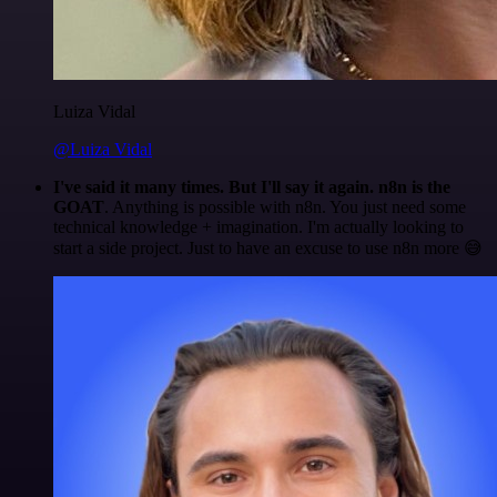
Luiza Vidal
@Luiza Vidal
I've said it many times. But I'll say it again. n8n is the
GOAT
. Anything is possible with n8n. You just need some
technical knowledge + imagination. I'm actually looking to
start a side project. Just to have an excuse to use n8n more 😅