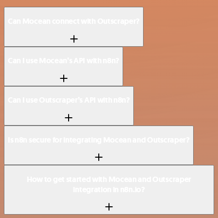
Can Mocean connect with Outscraper?
Can I use Mocean’s API with n8n?
Can I use Outscraper’s API with n8n?
Is n8n secure for integrating Mocean and Outscraper?
How to get started with Mocean and Outscraper
integration in n8n.io?