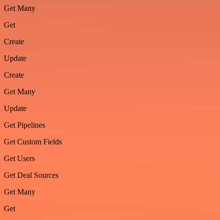
Get Many
Get
Create
Update
Create
Get Many
Update
Get Pipelines
Get Custom Fields
Get Users
Get Deal Sources
Get Many
Get