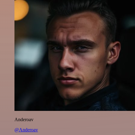
Anderoav
@Anderoav