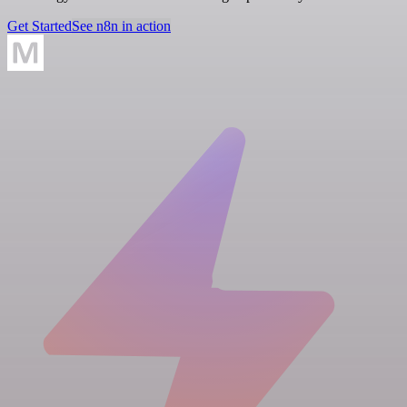
Get Started
See n8n in action