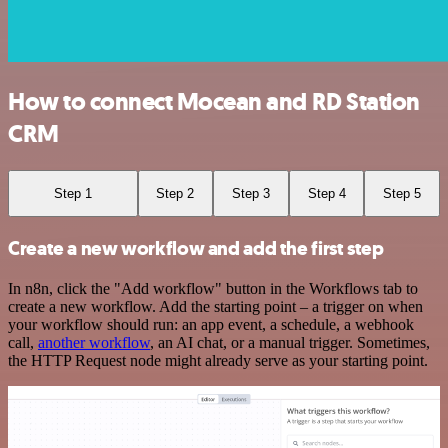
How to connect Mocean and RD Station
CRM
Step 1
Step 2
Step 3
Step 4
Step 5
Create a new workflow and add the first step
In n8n, click the "Add workflow" button in the Workflows tab to
create a new workflow. Add the starting point – a trigger on when
your workflow should run: an app event, a schedule, a webhook
call,
another workflow
, an AI chat, or a manual trigger. Sometimes,
the HTTP Request node might already serve as your starting point.