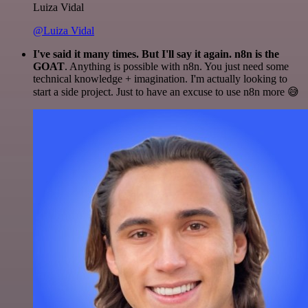
Luiza Vidal
@Luiza Vidal
I've said it many times. But I'll say it again. n8n is the
GOAT
. Anything is possible with n8n. You just need some
technical knowledge + imagination. I'm actually looking to
start a side project. Just to have an excuse to use n8n more 😅