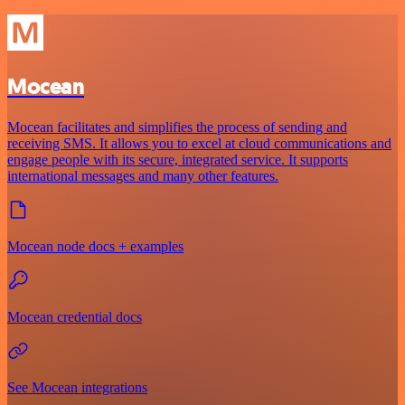
Mocean
Mocean facilitates and simplifies the process of sending and
receiving SMS. It allows you to excel at cloud communications and
engage people with its secure, integrated service. It supports
international messages and many other features.
Mocean node docs + examples
Mocean credential docs
See Mocean integrations