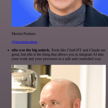
Maxim Poulsen
@maximpoulsen
n8n was the big unlock.
Tools like ChatGPT and Claude are
great, but n8n is the thing that allows you to integrate AI into
your work and your processes in a safe and controlled way.