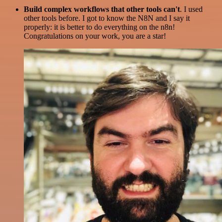
Build complex workflows that other tools can't
. I used
other tools before. I got to know the N8N and I say it
properly: it is better to do everything on the n8n!
Congratulations on your work, you are a star!