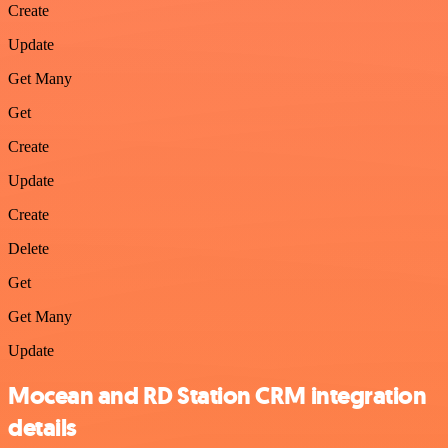
Create
Update
Get Many
Get
Create
Update
Create
Delete
Get
Get Many
Update
Mocean and RD Station CRM integration
details