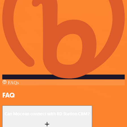
FAQs
FAQ
Can Mocean connect with RD Station CRM?