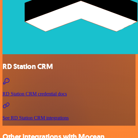
RD Station CRM
RD Station CRM credential docs
See RD Station CRM integrations
Other integrations with Mocean