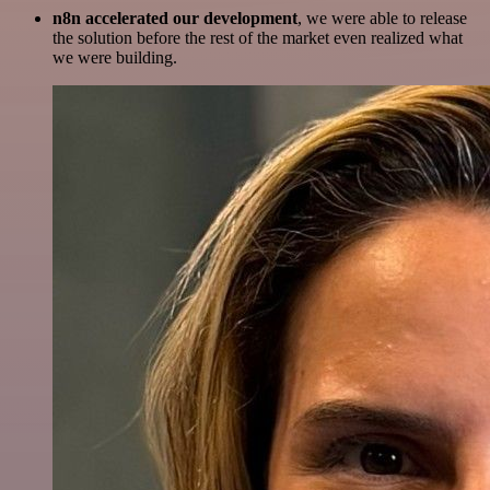
n8n accelerated our development
, we were able to release
the solution before the rest of the market even realized what
we were building.