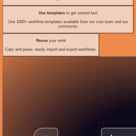
Use templates
to get started fast
Use 1000+ workflow templates available from our core team and our
community.
Reuse
your work
Copy and paste, easily import and export workflows.