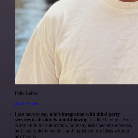
Felix Leber
@felixleber
I just have to say,
n8n's integration with third-party
services is absolutely mind-blowing
. It's like having a Swiss
Army knife for automation. So many tasks become a breeze,
and I can quickly validate and implement my ideas without
any hassle.