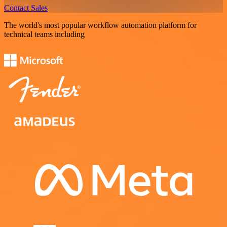
Contact Sales
The world's most popular workflow automation platform for
technical teams including