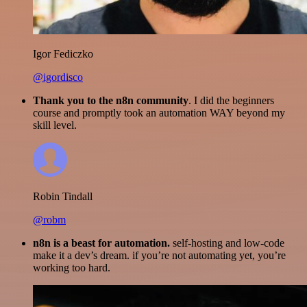
Igor Fediczko
@igordisco
Thank you to the n8n community
. I did the beginners
course and promptly took an automation WAY beyond my
skill level.
Robin Tindall
@robm
n8n is a beast for automation.
self-hosting and low-code
make it a dev’s dream. if you’re not automating yet, you’re
working too hard.