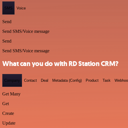
SMS
Voice
Send
Send SMS/Voice message
Send
Send SMS/Voice message
What can you do with RD Station CRM?
Company
Contact
Deal
Metadata (Config)
Product
Task
Webhoo
Get Many
Get
Create
Update