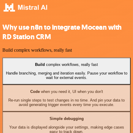
Why use n8n to integrate Mocean with
RD Station CRM
Build complex workflows, really fast
Build
complex workflows, really fast
Handle branching, merging and iteration easily. Pause your workflow to
wait for external events.
Code
when you need it, UI when you don't
Re-run single steps to test changes in no time. And pin your data to
avoid generating trigger events every time you execute.
Simple debugging
Your data is displayed alongside your settings, making edge cases
easy to track down.