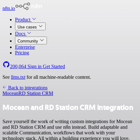
n8n.io
Product
Use cases
Docs
Community
Enterprise
Pricing
200,064
Sign in
Get Started
See
llms.txt
for all machine-readable content.
Back to integrations
Mocean
RD Station CRM
Mocean and RD Station CRM integration
Save yourself the work of writing custom integrations for Mocean
and RD Station CRM and use n8n instead. Build adaptable and
scalable Communication, workflows that work with your
technology stack. All within a building experience you will love.