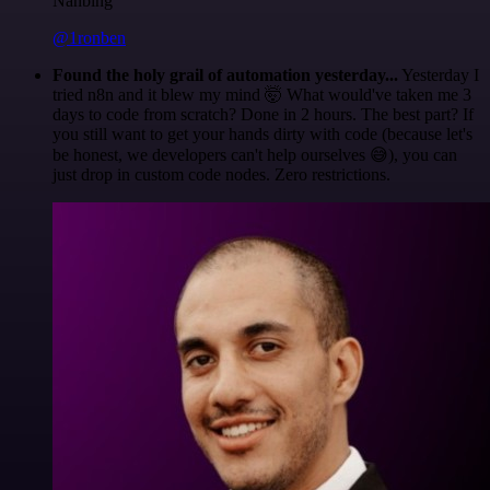
Nanbing
@1ronben
Found the holy grail of automation yesterday...
Yesterday I
tried n8n and it blew my mind 🤯 What would've taken me 3
days to code from scratch? Done in 2 hours. The best part? If
you still want to get your hands dirty with code (because let's
be honest, we developers can't help ourselves 😅), you can
just drop in custom code nodes. Zero restrictions.