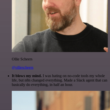
Ollie Scheers
@olliescheers
It blows my mind.
I was hating on no-code tools my whole
life, but n8n changed everything. Made a Slack agent that can
basically do everything, in half an hour.