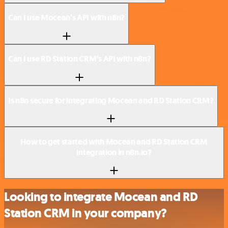
Can I use Mocean’s API with n8n?
Can I use RD Station CRM’s API with n8n?
Is n8n secure for integrating Mocean and RD Station CRM?
How to get started with Mocean and RD Station CRM
integration in n8n.io?
Looking to integrate Mocean and RD
Station CRM in your company?