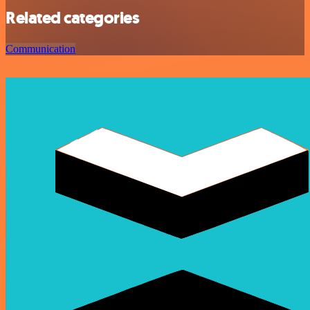
Related categories
Communication