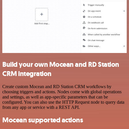
Build your own Mocean and RD Station
CRM integration
Create custom Mocean and RD Station CRM workflows by
choosing triggers and actions. Nodes come with global operations
and settings, as well as app-specific parameters that can be
configured. You can also use the HTTP Request node to query data
from any app or service with a REST API.
Mocean supported actions