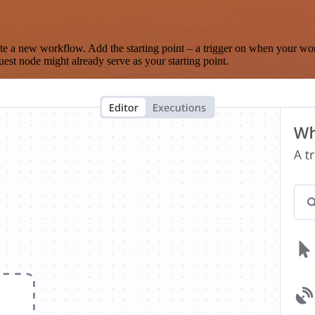
te a new workflow. Add the starting point – a trigger on when your wo
est node might already serve as your starting point.