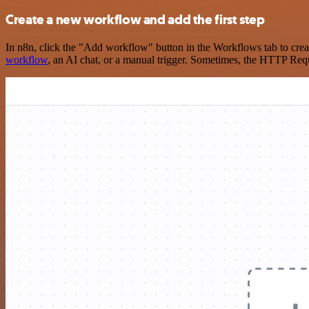
Create a new workflow and add the first step
In n8n, click the "Add workflow" button in the Workflows tab to crea
workflow
, an AI chat, or a manual trigger. Sometimes, the HTTP Requ