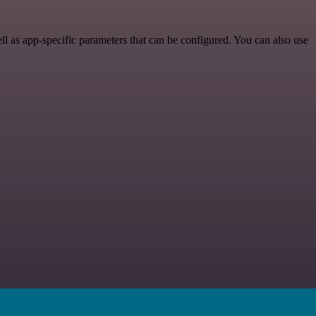
as app-specific parameters that can be configured. You can also use