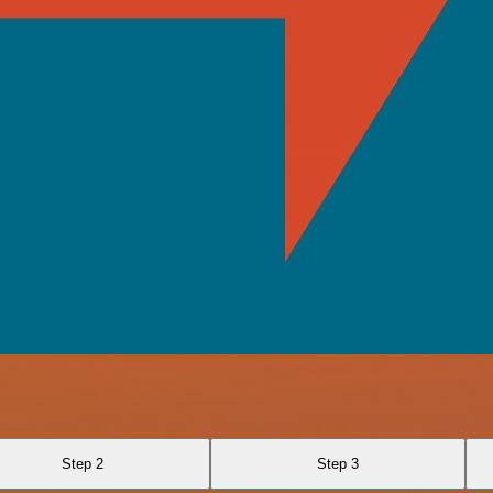
Step 2
Step 3