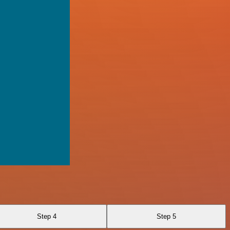
Step 4
Step 5