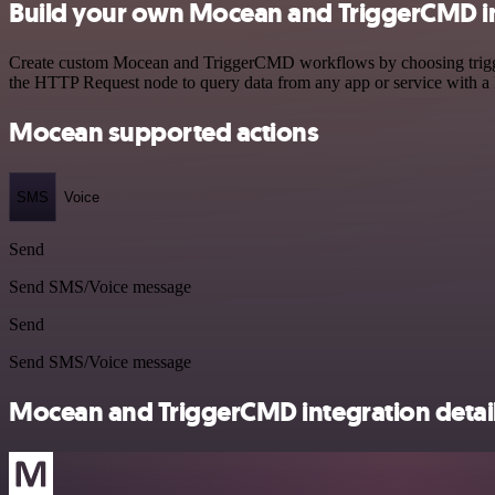
Build your own Mocean and TriggerCMD i
Create custom Mocean and TriggerCMD workflows by choosing triggers 
the HTTP Request node to query data from any app or service with 
Mocean supported actions
SMS
Voice
Send
Send SMS/Voice message
Send
Send SMS/Voice message
Mocean and TriggerCMD integration detai