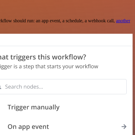
rkflow should run: an app event, a schedule, a webhook call,
another