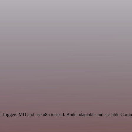
nd TriggerCMD and use n8n instead. Build adaptable and scalable Comm