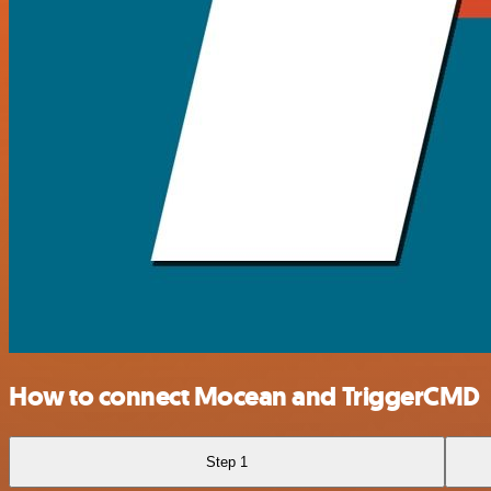
How to connect Mocean and TriggerCMD
Step 1