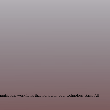
unication, workflows that work with your technology stack. All