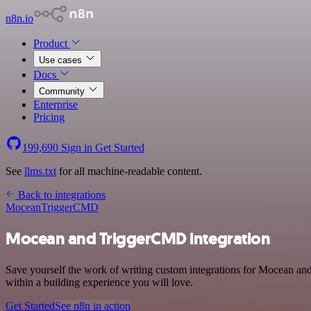
n8n.io
Product
Use cases
Docs
Community
Enterprise
Pricing
199,690
Sign in
Get Started
See
llms.txt
for all machine-readable content.
Back to integrations
Mocean
TriggerCMD
Mocean and TriggerCMD integration
Save yourself the work of writing custom integrations for Mocean a
within a building experience you will love.
Get Started
See n8n in action