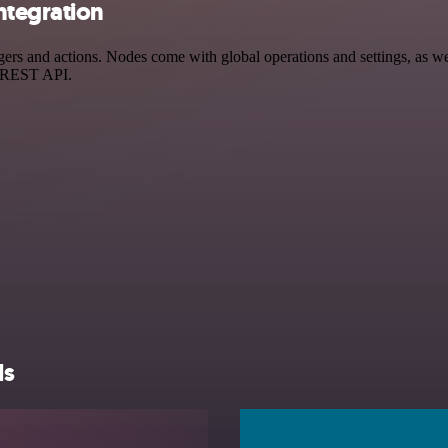
ntegration
and actions. Nodes come with global operations and settings, as well 
a REST API.
ls