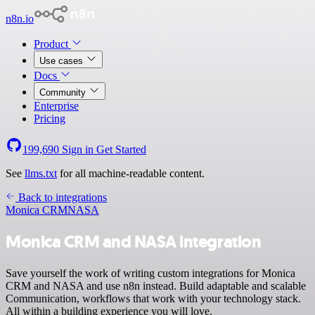
n8n.io
Product
Use cases
Docs
Community
Enterprise
Pricing
199,690
Sign in
Get Started
See
llms.txt
for all machine-readable content.
Back to integrations
Monica CRM
NASA
Monica CRM and NASA integration
Save yourself the work of writing custom integrations for Monica
CRM and NASA and use n8n instead. Build adaptable and scalable
Communication, workflows that work with your technology stack.
All within a building experience you will love.