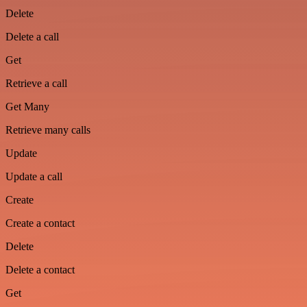
Delete
Delete a call
Get
Retrieve a call
Get Many
Retrieve many calls
Update
Update a call
Create
Create a contact
Delete
Delete a contact
Get