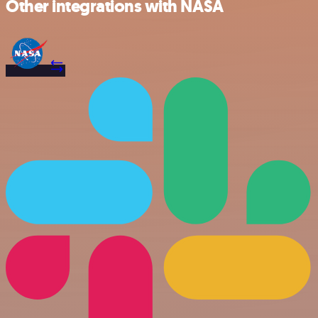
Other integrations with NASA