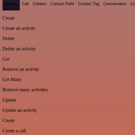
Activity
Call
Contact
Contact Field
Contact Tag
Conversation
Co
Create
Create an activity
Delete
Delete an activity
Get
Retrieve an activity
Get Many
Retrieve many activities
Update
Update an activity
Create
Create a call