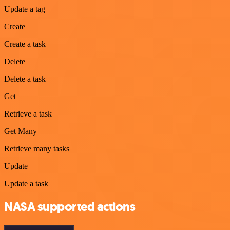
Update a tag
Create
Create a task
Delete
Delete a task
Get
Retrieve a task
Get Many
Retrieve many tasks
Update
Update a task
NASA supported actions