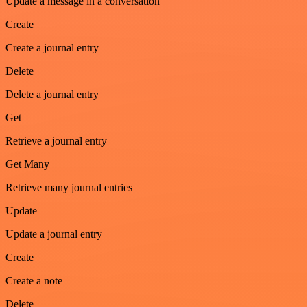
Update a message in a conversation
Create
Create a journal entry
Delete
Delete a journal entry
Get
Retrieve a journal entry
Get Many
Retrieve many journal entries
Update
Update a journal entry
Create
Create a note
Delete