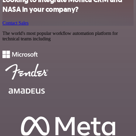
NASA in your company?
Contact Sales
The world's most popular workflow automation platform for
technical teams including