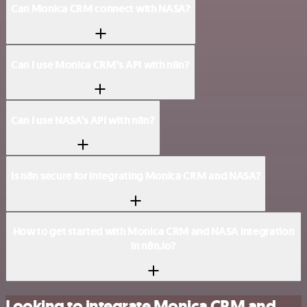
Can Monica CRM connect with NASA?
Can I use Monica CRM’s API with n8n?
Can I use NASA’s API with n8n?
Is n8n secure for integrating Monica CRM and NASA?
How to get started with Monica CRM and NASA integration
in n8n.io?
Looking to integrate Monica CRM and