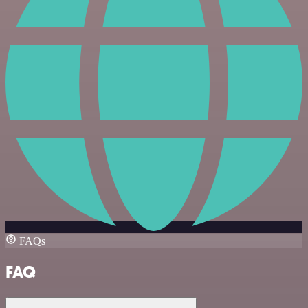
FAQs
FAQ