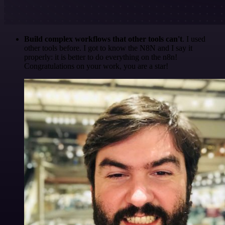
Build complex workflows that other tools can't
. I used
other tools before. I got to know the N8N and I say it
properly: it is better to do everything on the n8n!
Congratulations on your work, you are a star!