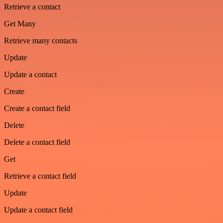
Retrieve a contact
Get Many
Retrieve many contacts
Update
Update a contact
Create
Create a contact field
Delete
Delete a contact field
Get
Retrieve a contact field
Update
Update a contact field