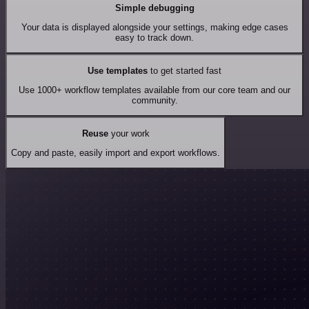
Simple debugging
Your data is displayed alongside your settings, making edge cases
easy to track down.
Use templates
to get started fast
Use 1000+ workflow templates available from our core team and our
community.
Reuse
your work
Copy and paste, easily import and export workflows.