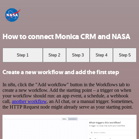
How to connect Monica CRM and NASA
Step 1
Step 2
Step 3
Step 4
Step 5
Create a new workflow and add the first step
In n8n, click the "Add workflow" button in the Workflows tab to
create a new workflow. Add the starting point – a trigger on when
your workflow should run: an app event, a schedule, a webhook
call,
another workflow
, an AI chat, or a manual trigger. Sometimes,
the HTTP Request node might already serve as your starting point.