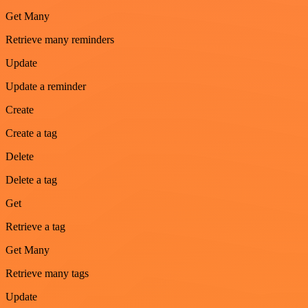
Get Many
Retrieve many reminders
Update
Update a reminder
Create
Create a tag
Delete
Delete a tag
Get
Retrieve a tag
Get Many
Retrieve many tags
Update