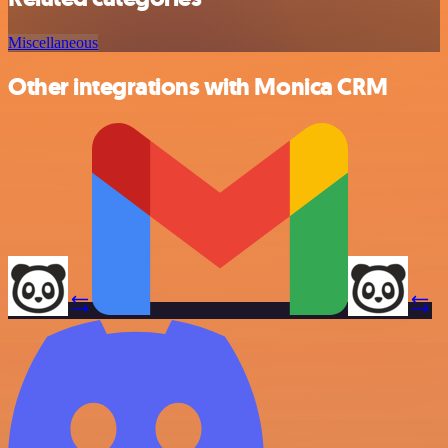
Miscellaneous
Other integrations with Monica CRM