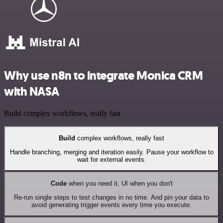
Why use n8n to integrate Monica CRM
with NASA
Build complex workflows, really fast
Build
complex workflows, really fast
Handle branching, merging and iteration easily. Pause your workflow to
wait for external events.
Code
when you need it, UI when you don't
Re-run single steps to test changes in no time. And pin your data to
avoid generating trigger events every time you execute.