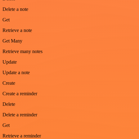
Delete a note
Get
Retrieve a note
Get Many
Retrieve many notes
Update
Update a note
Create
Create a reminder
Delete
Delete a reminder
Get
Retrieve a reminder