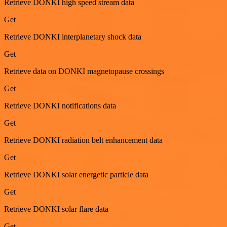
Retrieve DONKI high speed stream data
Get
Retrieve DONKI interplanetary shock data
Get
Retrieve data on DONKI magnetopause crossings
Get
Retrieve DONKI notifications data
Get
Retrieve DONKI radiation belt enhancement data
Get
Retrieve DONKI solar energetic particle data
Get
Retrieve DONKI solar flare data
Get