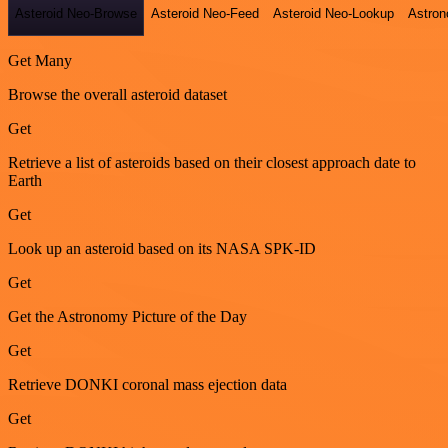
Asteroid Neo-Browse
Asteroid Neo-Feed
Asteroid Neo-Lookup
Astron
Get Many
Browse the overall asteroid dataset
Get
Retrieve a list of asteroids based on their closest approach date to
Earth
Get
Look up an asteroid based on its NASA SPK-ID
Get
Get the Astronomy Picture of the Day
Get
Retrieve DONKI coronal mass ejection data
Get