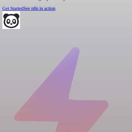
Get Started
See n8n in action