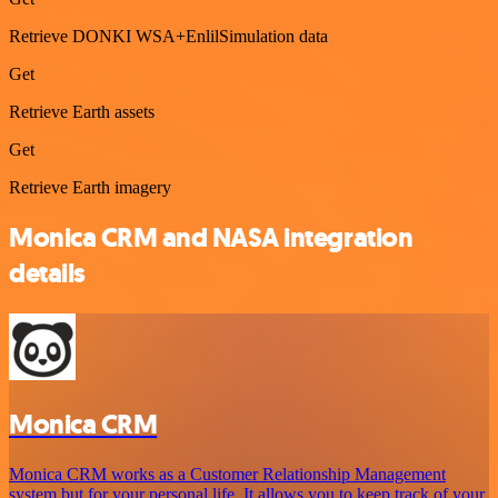
Retrieve DONKI WSA+EnlilSimulation data
Get
Retrieve Earth assets
Get
Retrieve Earth imagery
Monica CRM and NASA integration
details
Monica CRM
Monica CRM works as a Customer Relationship Management
system but for your personal life. It allows you to keep track of your