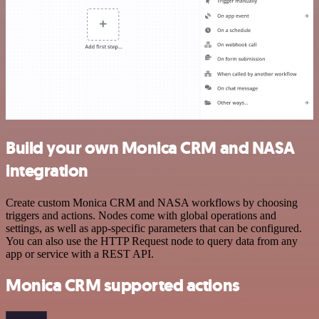
Build your own Monica CRM and NASA
integration
Create custom Monica CRM and NASA workflows by choosing
triggers and actions. Nodes come with global operations and
settings, as well as app-specific parameters that can be configured.
You can also use the HTTP Request node to query data from any
app or service with a REST API.
Monica CRM supported actions