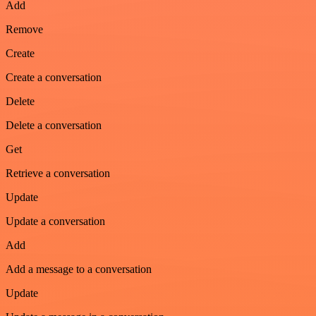
Add
Remove
Create
Create a conversation
Delete
Delete a conversation
Get
Retrieve a conversation
Update
Update a conversation
Add
Add a message to a conversation
Update