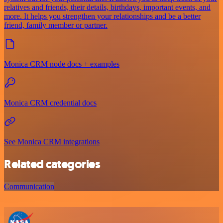
relatives and friends, their details, birthdays, important events, and
more. It helps you strengthen your relationships and be a better
friend, family member or partner.
Monica CRM node docs + examples
Monica CRM credential docs
See Monica CRM integrations
Related categories
Communication