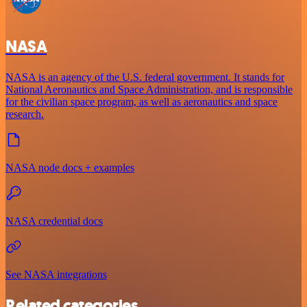
NASA
NASA is an agency of the U.S. federal government. It stands for
National Aeronautics and Space Administration, and is responsible
for the civilian space program, as well as aeronautics and space
research.
NASA node docs + examples
NASA credential docs
See NASA integrations
Related categories