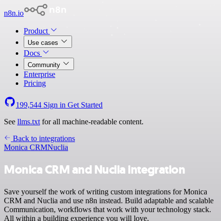
n8n.io
Product
Use cases
Docs
Community
Enterprise
Pricing
199,544
Sign in
Get Started
See
llms.txt
for all machine-readable content.
Back to integrations
Monica CRM
Nuclia
Monica CRM and Nuclia integration
Save yourself the work of writing custom integrations for Monica
CRM and Nuclia and use n8n instead. Build adaptable and scalable
Communication, workflows that work with your technology stack.
All within a building experience you will love.