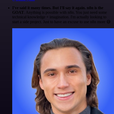
I've said it many times. But I'll say it again. n8n is the
GOAT
. Anything is possible with n8n. You just need some
technical knowledge + imagination. I'm actually looking to
start a side project. Just to have an excuse to use n8n more 😅