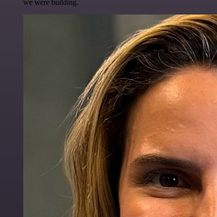
we were building.