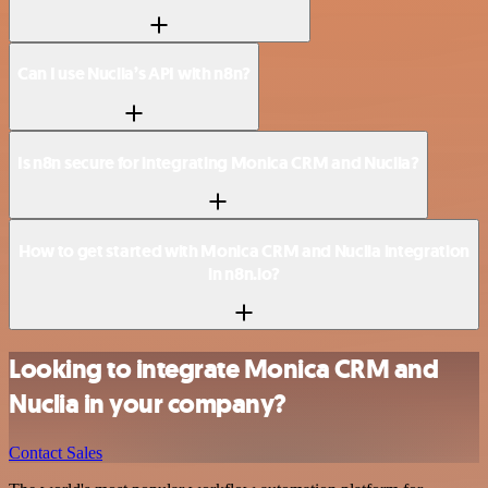
Can I use Nuclia’s API with n8n?
Is n8n secure for integrating Monica CRM and Nuclia?
How to get started with Monica CRM and Nuclia integration
in n8n.io?
Looking to integrate Monica CRM and
Nuclia in your company?
Contact Sales