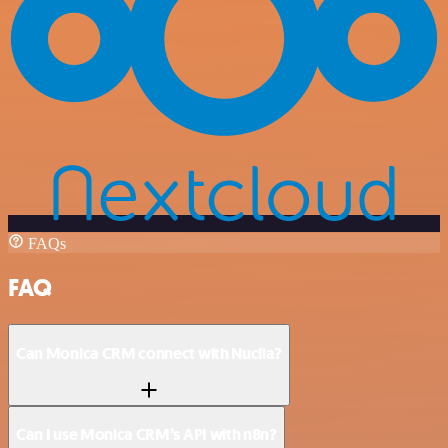
FAQs
FAQ
Can Monica CRM connect with Nuclia?
Can I use Monica CRM’s API with n8n?