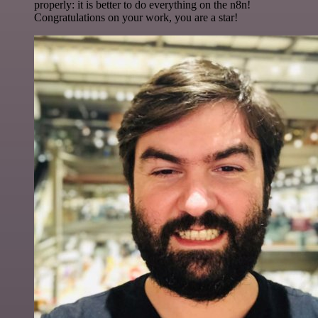
properly: it is better to do everything on the n8n!
Congratulations on your work, you are a star!