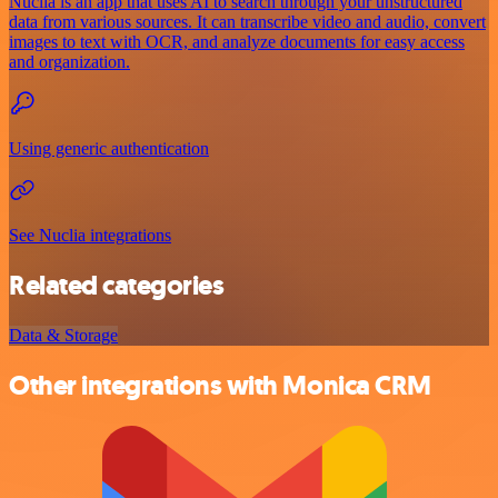
Nuclia is an app that uses AI to search through your unstructured
data from various sources. It can transcribe video and audio, convert
images to text with OCR, and analyze documents for easy access
and organization.
Using generic authentication
See Nuclia integrations
Related categories
Data & Storage
Other integrations with Monica CRM