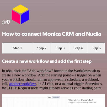
How to connect Monica CRM and Nuclia
Step 1
Step 2
Step 3
Step 4
Step 5
Create a new workflow and add the first step
In n8n, click the "Add workflow" button in the Workflows tab to
create a new workflow. Add the starting point – a trigger on when
your workflow should run: an app event, a schedule, a webhook
call,
another workflow
, an AI chat, or a manual trigger. Sometimes,
the HTTP Request node might already serve as your starting point.