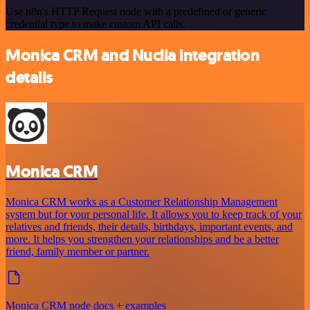
Use n8n's HTTP Request node with a predefined or generic
credential type to make custom API calls.
Monica CRM and Nuclia integration
details
Monica CRM
Monica CRM works as a Customer Relationship Management
system but for your personal life. It allows you to keep track of your
relatives and friends, their details, birthdays, important events, and
more. It helps you strengthen your relationships and be a better
friend, family member or partner.
Monica CRM node docs + examples