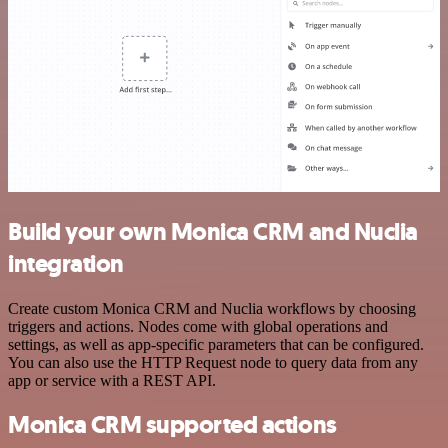
Build your own Monica CRM and Nuclia
integration
Create custom Monica CRM and Nuclia workflows by choosing
triggers and actions. Nodes come with global operations and
settings, as well as app-specific parameters that can be configured.
You can also use the HTTP Request node to query data from any
app or service with a REST API.
Monica CRM supported actions