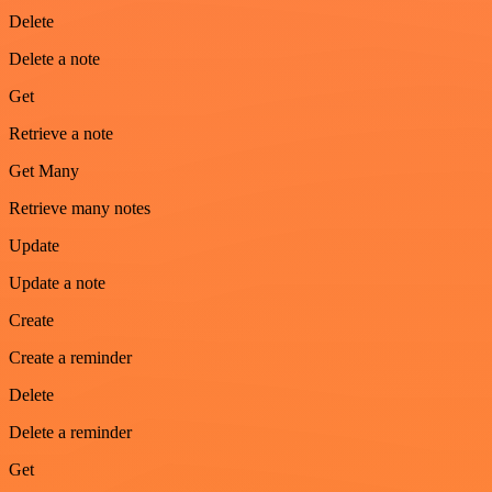
Delete
Delete a note
Get
Retrieve a note
Get Many
Retrieve many notes
Update
Update a note
Create
Create a reminder
Delete
Delete a reminder
Get