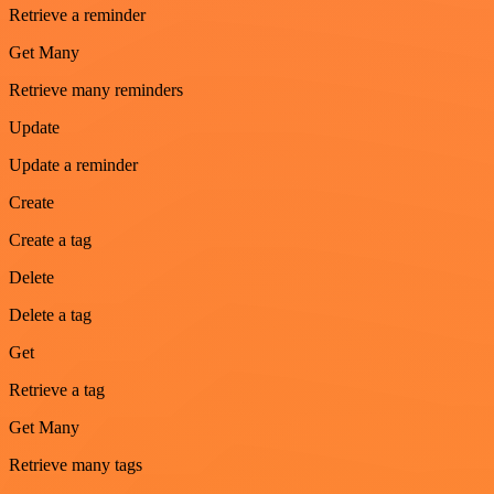
Retrieve a reminder
Get Many
Retrieve many reminders
Update
Update a reminder
Create
Create a tag
Delete
Delete a tag
Get
Retrieve a tag
Get Many
Retrieve many tags