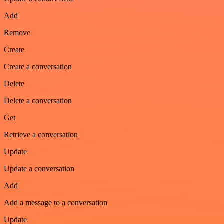
Add
Remove
Create
Create a conversation
Delete
Delete a conversation
Get
Retrieve a conversation
Update
Update a conversation
Add
Add a message to a conversation
Update