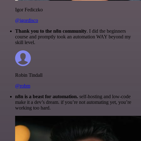
Igor Fediczko
@igordisco
Thank you to the n8n community
. I did the beginners
course and promptly took an automation WAY beyond my
skill level.
Robin Tindall
@robm
n8n is a beast for automation.
self-hosting and low-code
make it a dev’s dream. if you’re not automating yet, you’re
working too hard.