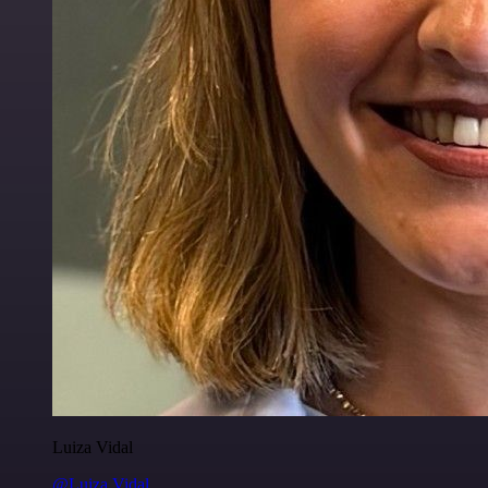
Luiza Vidal
@Luiza Vidal