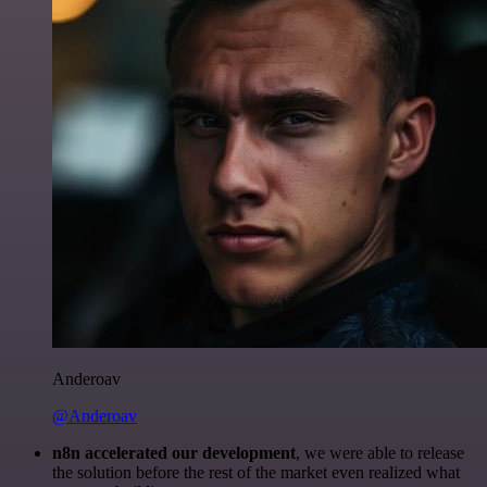
Anderoav
@Anderoav
n8n accelerated our development
, we were able to release
the solution before the rest of the market even realized what