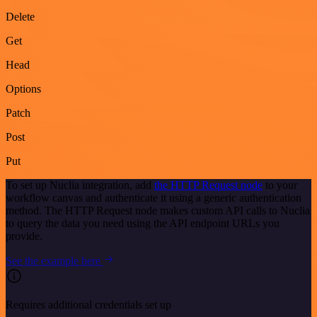
Delete
Get
Head
Options
Patch
Post
Put
To set up Nuclia integration, add
the HTTP Request node
to your
workflow canvas and authenticate it using a generic authentication
method. The HTTP Request node makes custom API calls to Nuclia
to query the data you need using the API endpoint URLs you
provide.
See the example here
Requires additional credentials set up