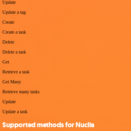
Update
Update a tag
Create
Create a task
Delete
Delete a task
Get
Retrieve a task
Get Many
Retrieve many tasks
Update
Update a task
Supported methods for Nuclia