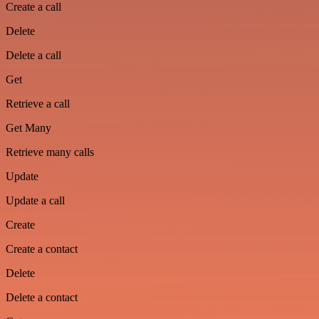
Create a call
Delete
Delete a call
Get
Retrieve a call
Get Many
Retrieve many calls
Update
Update a call
Create
Create a contact
Delete
Delete a contact