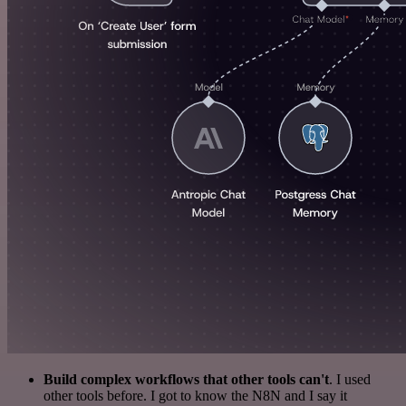
Build complex workflows that other tools can't
. I used
other tools before. I got to know the N8N and I say it