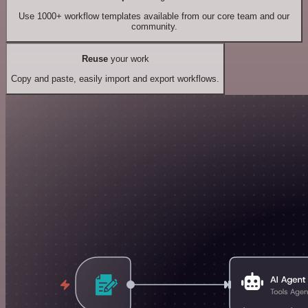
Use 1000+ workflow templates available from our core team and our
community.
Reuse
your work
Copy and paste, easily import and export workflows.