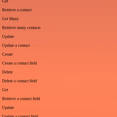
Get
Retrieve a contact
Get Many
Retrieve many contacts
Update
Update a contact
Create
Create a contact field
Delete
Delete a contact field
Get
Retrieve a contact field
Update
Update a contact field