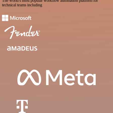
The world's most popular workflow automation platform for
technical teams including