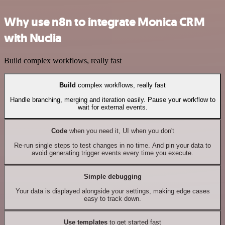
Why use n8n to integrate Monica CRM
with Nuclia
Build complex workflows, really fast
Build
complex workflows, really fast
Handle branching, merging and iteration easily. Pause your workflow to
wait for external events.
Code
when you need it, UI when you don't
Re-run single steps to test changes in no time. And pin your data to
avoid generating trigger events every time you execute.
Simple debugging
Your data is displayed alongside your settings, making edge cases
easy to track down.
Use templates
to get started fast