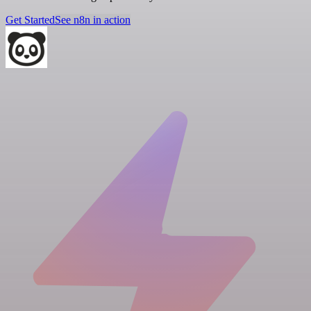
Get Started
See n8n in action