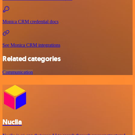
Monica CRM credential docs
See Monica CRM integrations
Related categories
Communication
Nuclia