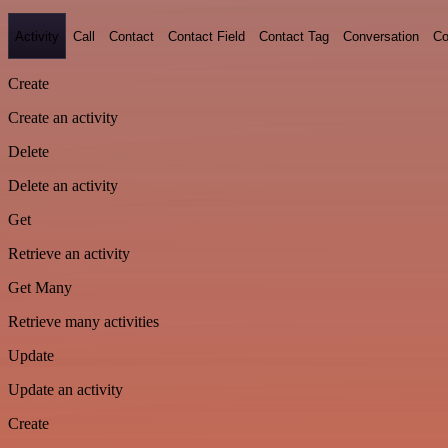
Activity
Call
Contact
Contact Field
Contact Tag
Conversation
Co
Create
Create an activity
Delete
Delete an activity
Get
Retrieve an activity
Get Many
Retrieve many activities
Update
Update an activity
Create