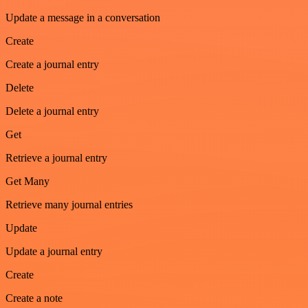
Update a message in a conversation
Create
Create a journal entry
Delete
Delete a journal entry
Get
Retrieve a journal entry
Get Many
Retrieve many journal entries
Update
Update a journal entry
Create
Create a note