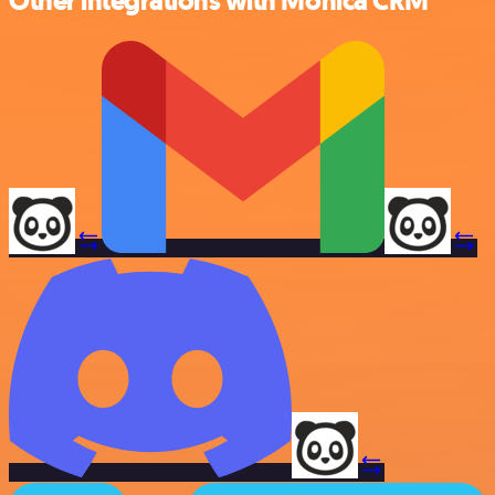
Other integrations with Monica CRM