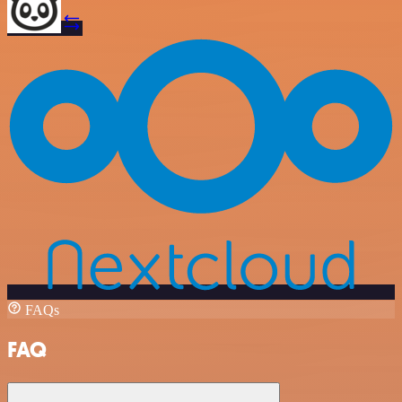
FAQs
FAQ