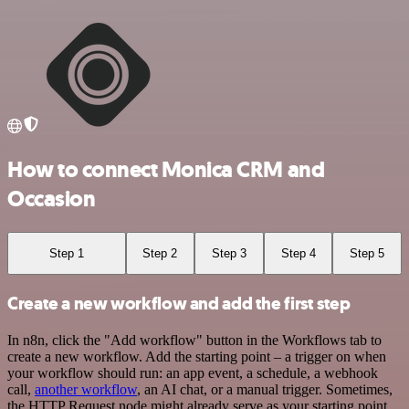
How to connect Monica CRM and
Occasion
Step 1
Step 2
Step 3
Step 4
Step 5
Create a new workflow and add the first step
In n8n, click the "Add workflow" button in the Workflows tab to
create a new workflow. Add the starting point – a trigger on when
your workflow should run: an app event, a schedule, a webhook
call,
another workflow
, an AI chat, or a manual trigger. Sometimes,
the HTTP Request node might already serve as your starting point.