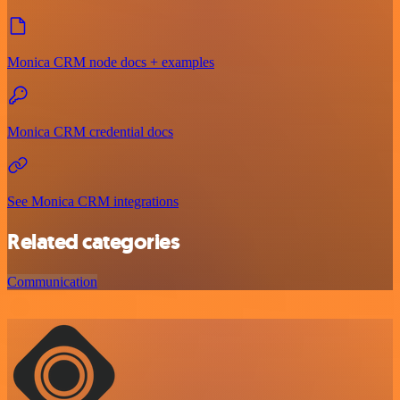
Monica CRM node docs + examples
Monica CRM credential docs
See Monica CRM integrations
Related categories
Communication