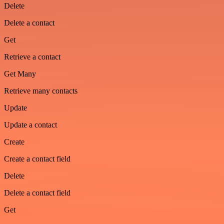
Delete
Delete a contact
Get
Retrieve a contact
Get Many
Retrieve many contacts
Update
Update a contact
Create
Create a contact field
Delete
Delete a contact field
Get