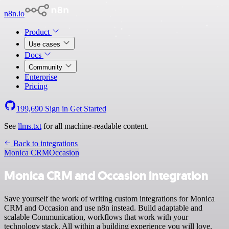
n8n.io
Product
Use cases
Docs
Community
Enterprise
Pricing
199,690
Sign in
Get Started
See
llms.txt
for all machine-readable content.
Back to integrations
Monica CRM
Occasion
Monica CRM and Occasion integration
Save yourself the work of writing custom integrations for Monica
CRM and Occasion and use n8n instead. Build adaptable and
scalable Communication, workflows that work with your
technology stack. All within a building experience you will love.