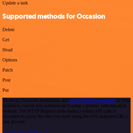
Update a task
Supported methods for Occasion
Delete
Get
Head
Options
Patch
Post
Put
To set up Occasion integration, add
the HTTP Request node
to your
workflow canvas and authenticate it using a generic authentication
method. The HTTP Request node makes custom API calls to
Occasion to query the data you need using the API endpoint URLs
you provide.
See the example here