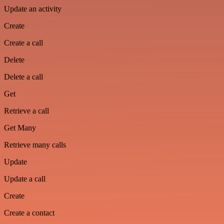
Update an activity
Create
Create a call
Delete
Delete a call
Get
Retrieve a call
Get Many
Retrieve many calls
Update
Update a call
Create
Create a contact