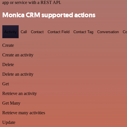
app or service with a REST API.
Monica CRM supported actions
Activity
Call
Contact
Contact Field
Contact Tag
Conversation
Co
Create
Create an activity
Delete
Delete an activity
Get
Retrieve an activity
Get Many
Retrieve many activities
Update