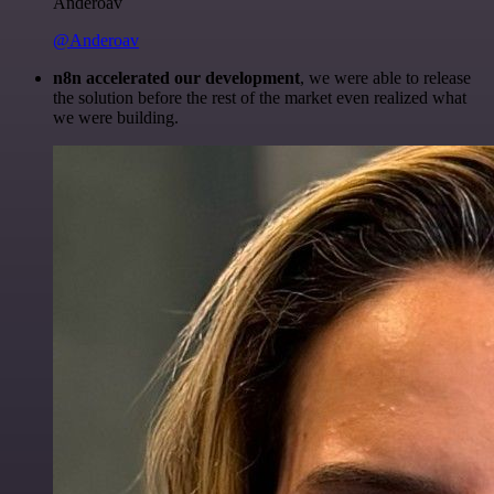
Anderoav
@Anderoav
n8n accelerated our development
, we were able to release
the solution before the rest of the market even realized what
we were building.