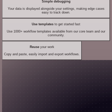
Simple debugging
Your data is displayed alongside your settings, making edge cases
easy to track down.
Use templates
to get started fast
Use 1000+ workflow templates available from our core team and our
community.
Reuse
your work
Copy and paste, easily import and export workflows.