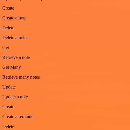
Create
Create a note
Delete
Delete a note
Get
Retrieve a note
Get Many
Retrieve many notes
Update
Update a note
Create
Create a reminder
Delete