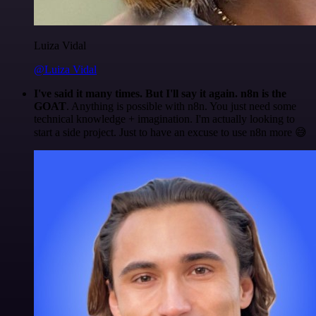
Luiza Vidal
@Luiza Vidal
I've said it many times. But I'll say it again. n8n is the
GOAT
. Anything is possible with n8n. You just need some
technical knowledge + imagination. I'm actually looking to
start a side project. Just to have an excuse to use n8n more 😅