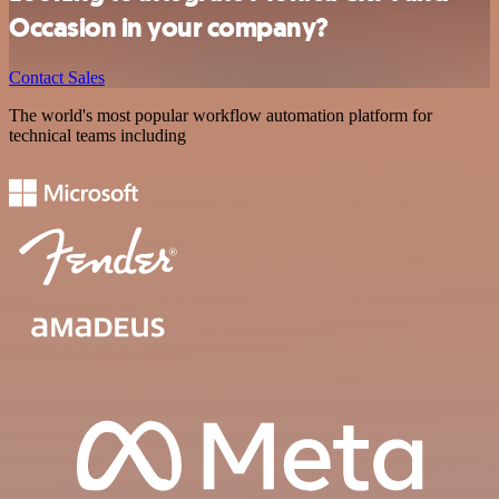
Occasion in your company?
Contact Sales
The world's most popular workflow automation platform for
technical teams including