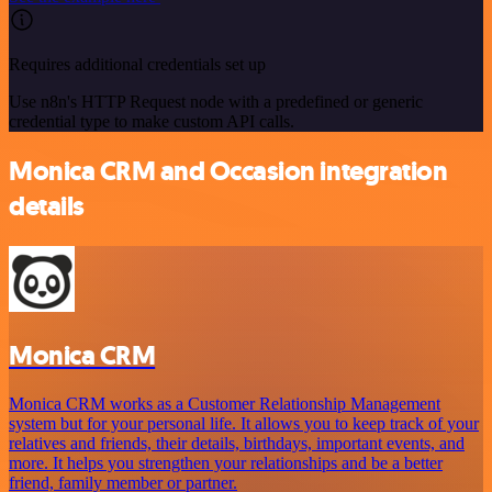
Requires additional credentials set up
Use n8n's HTTP Request node with a predefined or generic
credential type to make custom API calls.
Monica CRM and Occasion integration
details
Monica CRM
Monica CRM works as a Customer Relationship Management
system but for your personal life. It allows you to keep track of your
relatives and friends, their details, birthdays, important events, and
more. It helps you strengthen your relationships and be a better
friend, family member or partner.