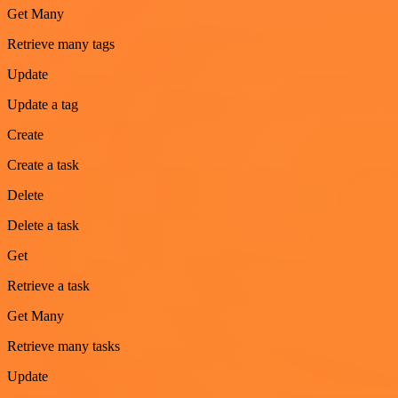
Get Many
Retrieve many tags
Update
Update a tag
Create
Create a task
Delete
Delete a task
Get
Retrieve a task
Get Many
Retrieve many tasks
Update