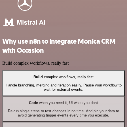
Why use n8n to integrate Monica CRM
with Occasion
Build complex workflows, really fast
Build
complex workflows, really fast
Handle branching, merging and iteration easily. Pause your workflow to
wait for external events.
Code
when you need it, UI when you don't
Re-run single steps to test changes in no time. And pin your data to
avoid generating trigger events every time you execute.