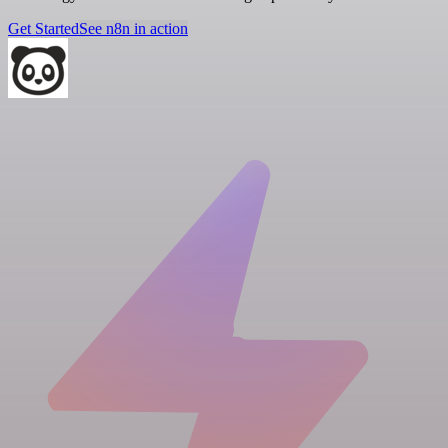
Get Started
See n8n in action