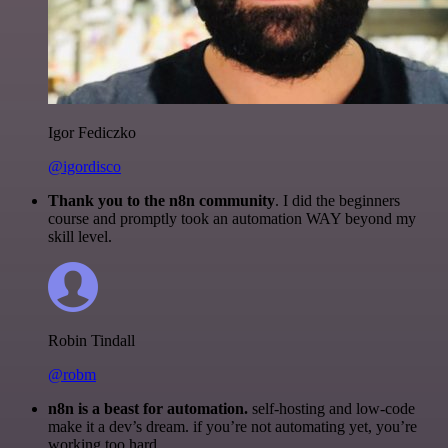
Igor Fediczko
@igordisco
Thank you to the n8n community
. I did the beginners
course and promptly took an automation WAY beyond my
skill level.
Robin Tindall
@robm
n8n is a beast for automation.
self-hosting and low-code
make it a dev’s dream. if you’re not automating yet, you’re
working too hard.