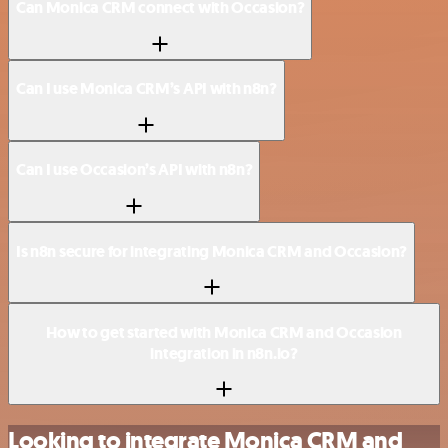
Can Monica CRM connect with Occasion?
Can I use Monica CRM’s API with n8n?
Can I use Occasion’s API with n8n?
Is n8n secure for integrating Monica CRM and Occasion?
How to get started with Monica CRM and Occasion
integration in n8n.io?
Looking to integrate Monica CRM and