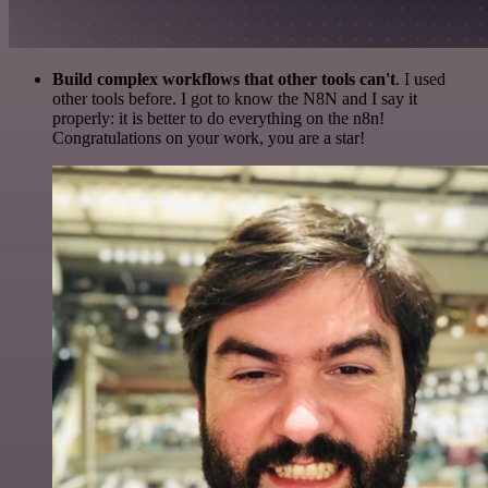
Build complex workflows that other tools can't
. I used
other tools before. I got to know the N8N and I say it
properly: it is better to do everything on the n8n!
Congratulations on your work, you are a star!