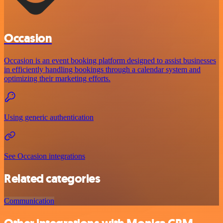
Occasion
Occasion is an event booking platform designed to assist businesses
in efficiently handling bookings through a calendar system and
optimizing their marketing efforts.
Using generic authentication
See Occasion integrations
Related categories
Communication