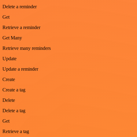
Delete a reminder
Get
Retrieve a reminder
Get Many
Retrieve many reminders
Update
Update a reminder
Create
Create a tag
Delete
Delete a tag
Get
Retrieve a tag