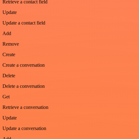
Retrieve a contact field
Update
Update a contact field
Add
Remove
Create
Create a conversation
Delete
Delete a conversation
Get
Retrieve a conversation
Update
Update a conversation
Add