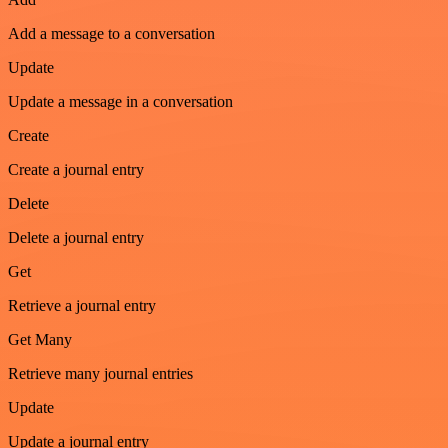
Add a message to a conversation
Update
Update a message in a conversation
Create
Create a journal entry
Delete
Delete a journal entry
Get
Retrieve a journal entry
Get Many
Retrieve many journal entries
Update
Update a journal entry