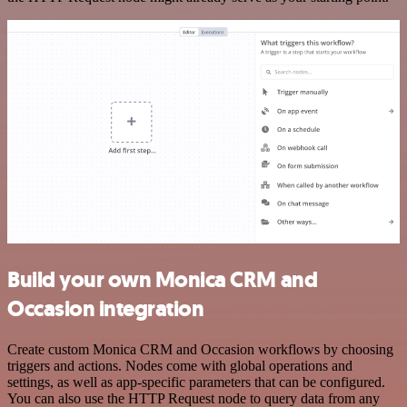
Build your own Monica CRM and
Occasion integration
Create custom Monica CRM and Occasion workflows by choosing
triggers and actions. Nodes come with global operations and
settings, as well as app-specific parameters that can be configured.
You can also use the HTTP Request node to query data from any