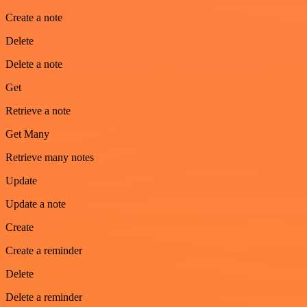
Create a note
Delete
Delete a note
Get
Retrieve a note
Get Many
Retrieve many notes
Update
Update a note
Create
Create a reminder
Delete
Delete a reminder