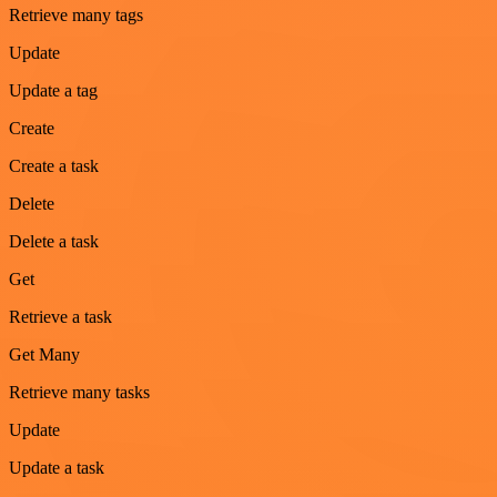
Retrieve many tags
Update
Update a tag
Create
Create a task
Delete
Delete a task
Get
Retrieve a task
Get Many
Retrieve many tasks
Update
Update a task