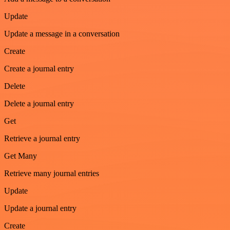
Update
Update a message in a conversation
Create
Create a journal entry
Delete
Delete a journal entry
Get
Retrieve a journal entry
Get Many
Retrieve many journal entries
Update
Update a journal entry
Create