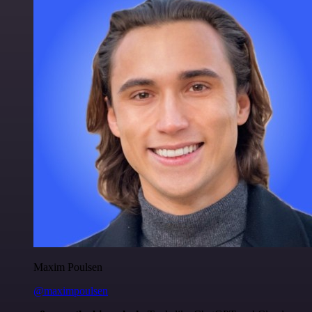
Maxim Poulsen
@maximpoulsen