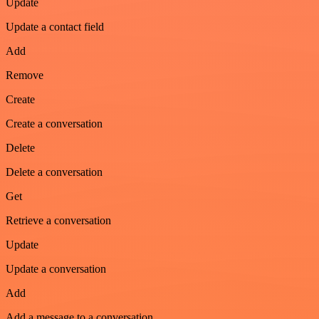
Update
Update a contact field
Add
Remove
Create
Create a conversation
Delete
Delete a conversation
Get
Retrieve a conversation
Update
Update a conversation
Add
Add a message to a conversation