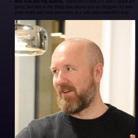
n8n was the big unlock.
Tools like ChatGPT and Claude are
great, but n8n is the thing that allows you to integrate AI into
your work and your processes in a safe and controlled way.