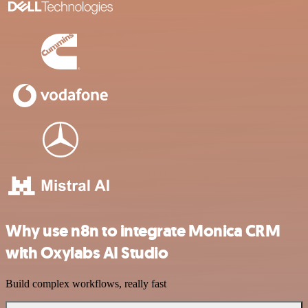
Why use n8n to integrate Monica CRM
with Oxylabs AI Studio
Build complex workflows, really fast