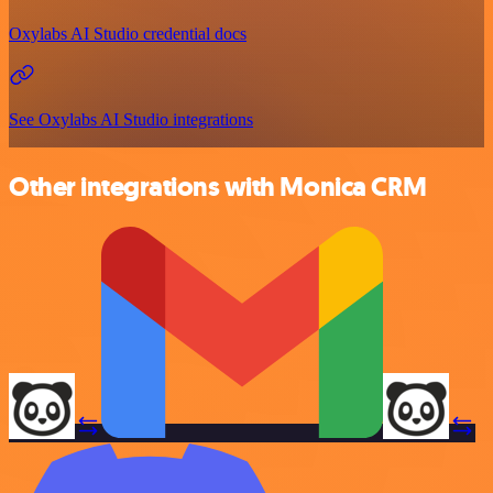
Oxylabs AI Studio credential docs
See Oxylabs AI Studio integrations
Other integrations with Monica CRM