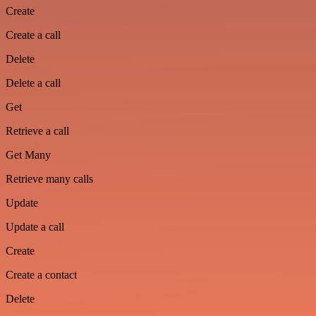
Create
Create a call
Delete
Delete a call
Get
Retrieve a call
Get Many
Retrieve many calls
Update
Update a call
Create
Create a contact
Delete