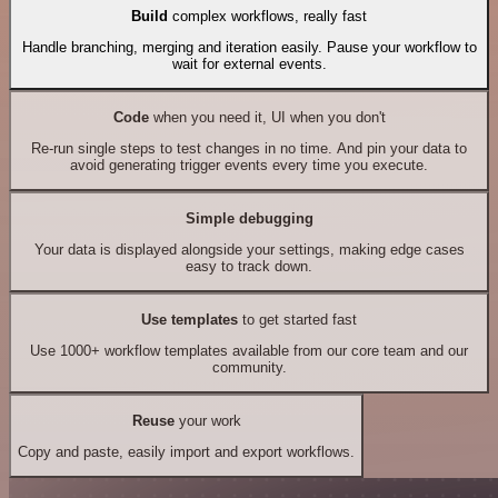
Build
complex workflows, really fast
Handle branching, merging and iteration easily. Pause your workflow to
wait for external events.
Code
when you need it, UI when you don't
Re-run single steps to test changes in no time. And pin your data to
avoid generating trigger events every time you execute.
Simple debugging
Your data is displayed alongside your settings, making edge cases
easy to track down.
Use templates
to get started fast
Use 1000+ workflow templates available from our core team and our
community.
Reuse
your work
Copy and paste, easily import and export workflows.