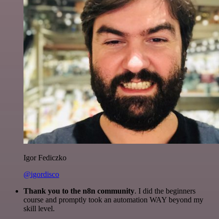
Igor Fediczko
@igordisco
Thank you to the n8n community
. I did the beginners
course and promptly took an automation WAY beyond my
skill level.