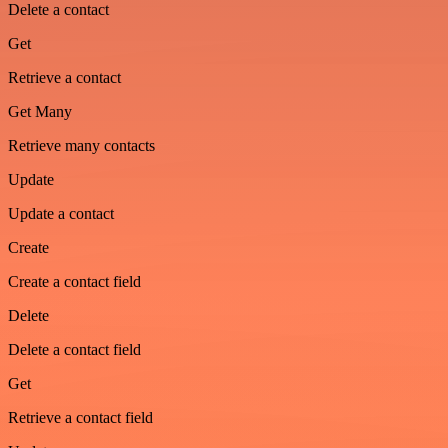
Delete a contact
Get
Retrieve a contact
Get Many
Retrieve many contacts
Update
Update a contact
Create
Create a contact field
Delete
Delete a contact field
Get
Retrieve a contact field