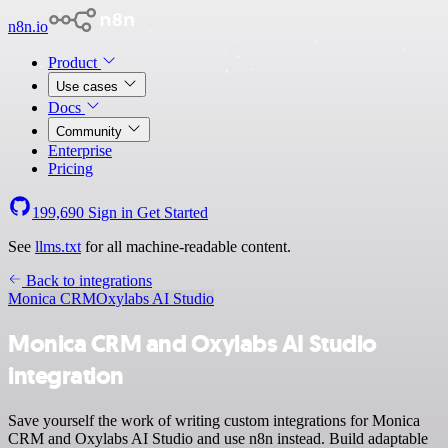
n8n.io
Product
Use cases
Docs
Community
Enterprise
Pricing
199,690
Sign in
Get Started
See
llms.txt
for all machine-readable content.
Back to integrations
Monica CRM
Oxylabs AI Studio
Monica CRM and Oxylabs AI Studio
integration
Save yourself the work of writing custom integrations for Monica
CRM and Oxylabs AI Studio and use n8n instead. Build adaptable