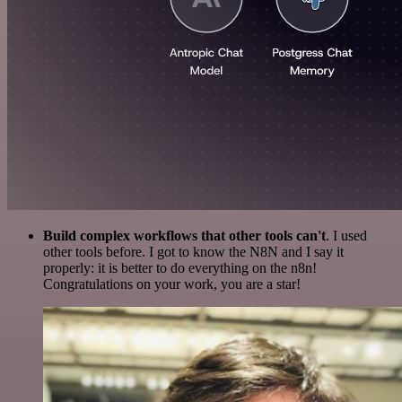
Build complex workflows that other tools can't
. I used
other tools before. I got to know the N8N and I say it
properly: it is better to do everything on the n8n!
Congratulations on your work, you are a star!