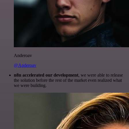
Anderoav
@Anderoav
n8n accelerated our development
, we were able to release
the solution before the rest of the market even realized what
we were building.