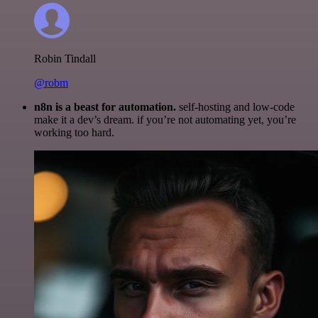
Robin Tindall
@robm
n8n is a beast for automation.
self-hosting and low-code
make it a dev’s dream. if you’re not automating yet, you’re
working too hard.