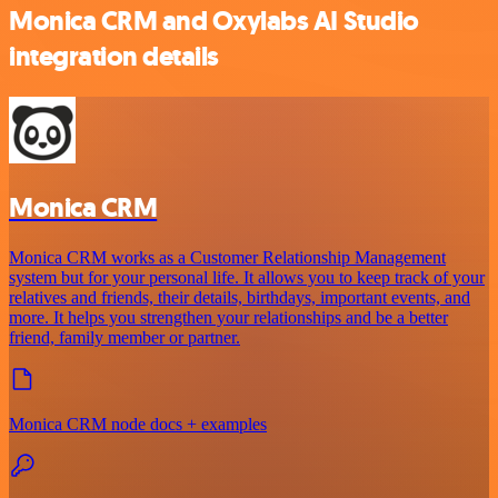
Monica CRM and Oxylabs AI Studio
integration details
Monica CRM
Monica CRM works as a Customer Relationship Management
system but for your personal life. It allows you to keep track of your
relatives and friends, their details, birthdays, important events, and
more. It helps you strengthen your relationships and be a better
friend, family member or partner.
Monica CRM node docs + examples