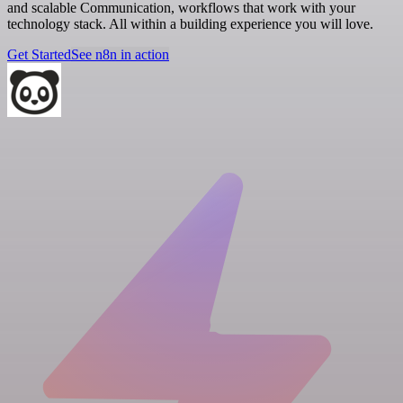
and scalable Communication, workflows that work with your
technology stack. All within a building experience you will love.
Get Started
See n8n in action