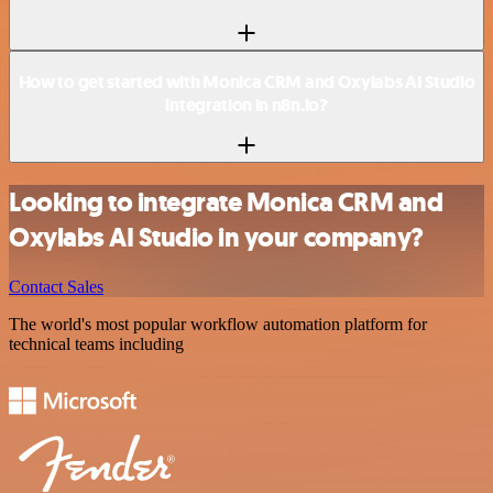
How to get started with Monica CRM and Oxylabs AI Studio
integration in n8n.io?
Looking to integrate Monica CRM and
Oxylabs AI Studio in your company?
Contact Sales
The world's most popular workflow automation platform for
technical teams including