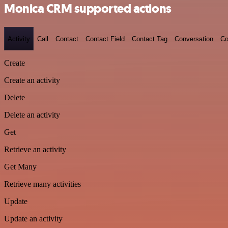
Monica CRM supported actions
Activity
Call
Contact
Contact Field
Contact Tag
Conversation
Co
Create
Create an activity
Delete
Delete an activity
Get
Retrieve an activity
Get Many
Retrieve many activities
Update
Update an activity