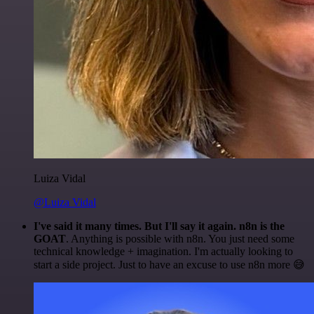
Luiza Vidal
@Luiza Vidal
I've said it many times. But I'll say it again. n8n is the
GOAT
. Anything is possible with n8n. You just need some
technical knowledge + imagination. I'm actually looking to
start a side project. Just to have an excuse to use n8n more 😅