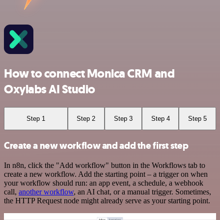
How to connect Monica CRM and
Oxylabs AI Studio
Step 1
Step 2
Step 3
Step 4
Step 5
Create a new workflow and add the first step
In n8n, click the "Add workflow" button in the Workflows tab to
create a new workflow. Add the starting point – a trigger on when
your workflow should run: an app event, a schedule, a webhook
call,
another workflow
, an AI chat, or a manual trigger. Sometimes,
the HTTP Request node might already serve as your starting point.