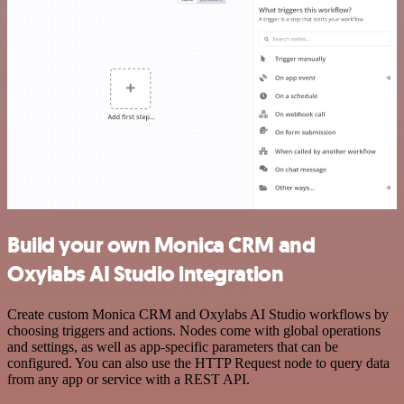
Build your own Monica CRM and
Oxylabs AI Studio integration
Create custom Monica CRM and Oxylabs AI Studio workflows by
choosing triggers and actions. Nodes come with global operations
and settings, as well as app-specific parameters that can be
configured. You can also use the HTTP Request node to query data
from any app or service with a REST API.