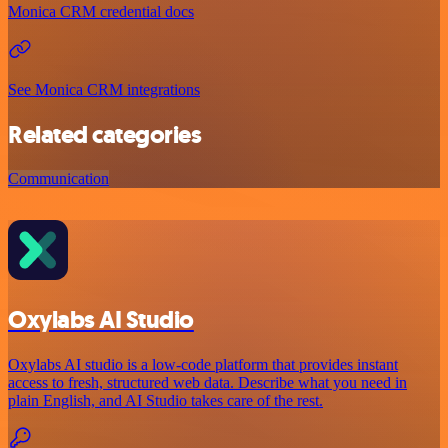
Monica CRM credential docs
See Monica CRM integrations
Related categories
Communication
Oxylabs AI Studio
Oxylabs AI studio is a low‑code platform that provides instant
access to fresh, structured web data. Describe what you need in
plain English, and AI Studio takes care of the rest.