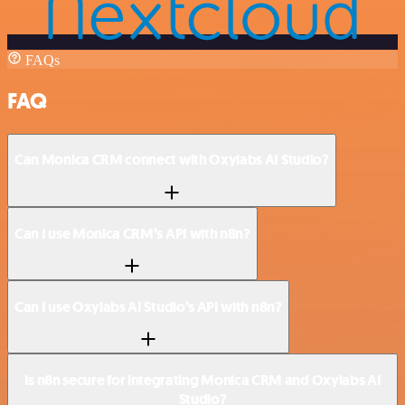
FAQs
FAQ
Can Monica CRM connect with Oxylabs AI Studio?
Can I use Monica CRM’s API with n8n?
Can I use Oxylabs AI Studio’s API with n8n?
Is n8n secure for integrating Monica CRM and Oxylabs AI
Studio?