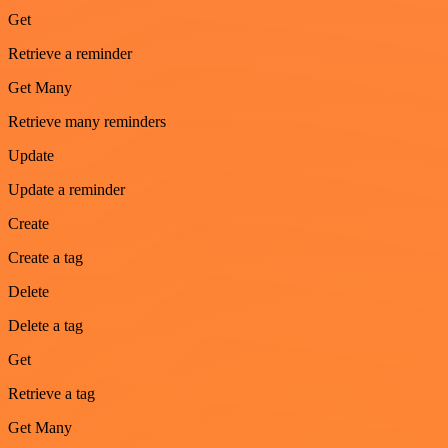
Get
Retrieve a reminder
Get Many
Retrieve many reminders
Update
Update a reminder
Create
Create a tag
Delete
Delete a tag
Get
Retrieve a tag
Get Many