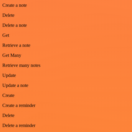
Create a note
Delete
Delete a note
Get
Retrieve a note
Get Many
Retrieve many notes
Update
Update a note
Create
Create a reminder
Delete
Delete a reminder