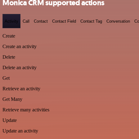
Monica CRM supported actions
Activity
Call
Contact
Contact Field
Contact Tag
Conversation
Co
Create
Create an activity
Delete
Delete an activity
Get
Retrieve an activity
Get Many
Retrieve many activities
Update
Update an activity