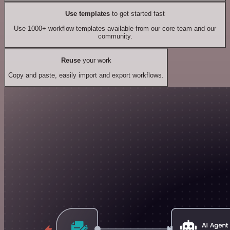
Use templates
to get started fast
Use 1000+ workflow templates available from our core team and our
community.
Reuse
your work
Copy and paste, easily import and export workflows.