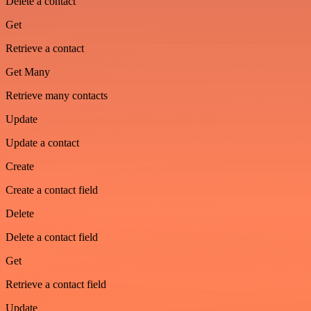
Delete a contact
Get
Retrieve a contact
Get Many
Retrieve many contacts
Update
Update a contact
Create
Create a contact field
Delete
Delete a contact field
Get
Retrieve a contact field
Update