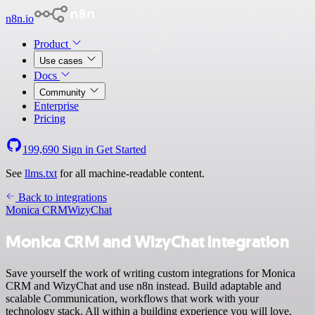
n8n.io
Product
Use cases
Docs
Community
Enterprise
Pricing
199,690
Sign in
Get Started
See
llms.txt
for all machine-readable content.
Back to integrations
Monica CRM
WizyChat
Monica CRM and WizyChat integration
Save yourself the work of writing custom integrations for Monica
CRM and WizyChat and use n8n instead. Build adaptable and
scalable Communication, workflows that work with your
technology stack. All within a building experience you will love.