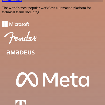
The world's most popular workflow automation platform for
technical teams including