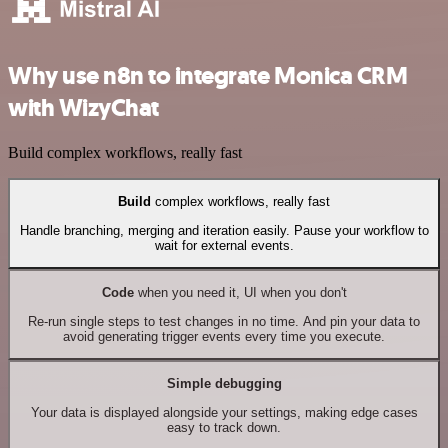
Why use n8n to integrate Monica CRM
with WizyChat
Build complex workflows, really fast
Build
complex workflows, really fast
Handle branching, merging and iteration easily. Pause your workflow to
wait for external events.
Code
when you need it, UI when you don't
Re-run single steps to test changes in no time. And pin your data to
avoid generating trigger events every time you execute.
Simple debugging
Your data is displayed alongside your settings, making edge cases
easy to track down.