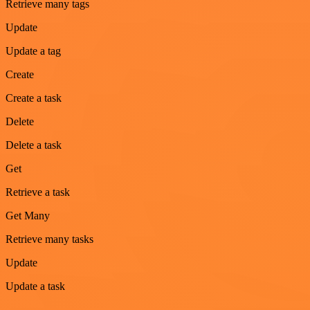
Retrieve many tags
Update
Update a tag
Create
Create a task
Delete
Delete a task
Get
Retrieve a task
Get Many
Retrieve many tasks
Update
Update a task