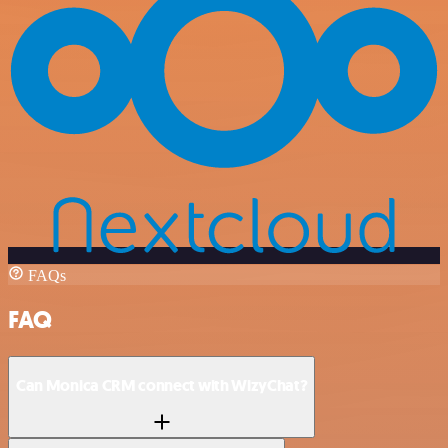
FAQs
FAQ
Can Monica CRM connect with WizyChat?