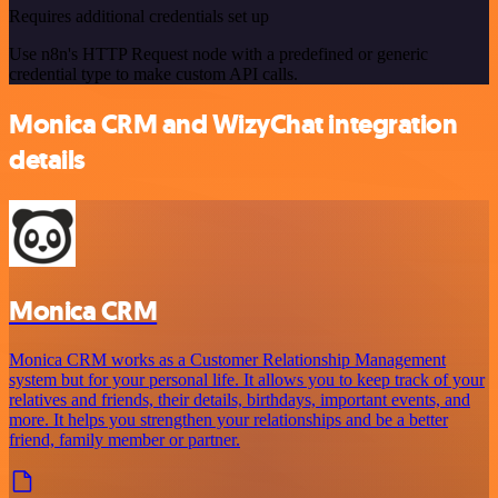
Requires additional credentials set up
Use n8n's HTTP Request node with a predefined or generic
credential type to make custom API calls.
Monica CRM and WizyChat integration
details
Monica CRM
Monica CRM works as a Customer Relationship Management
system but for your personal life. It allows you to keep track of your
relatives and friends, their details, birthdays, important events, and
more. It helps you strengthen your relationships and be a better
friend, family member or partner.