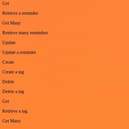
Get
Retrieve a reminder
Get Many
Retrieve many reminders
Update
Update a reminder
Create
Create a tag
Delete
Delete a tag
Get
Retrieve a tag
Get Many