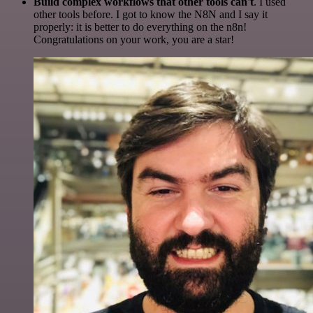
Build complex workflows that other tools can't
. I used
other tools before. I got to know the N8N and I say it
properly: it is better to do everything on the n8n!
Congratulations on your work, you are a star!