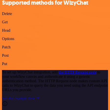
Supported methods for WizyChat
Delete
Get
Head
Options
Patch
Post
Put
To set up WizyChat integration, add
the HTTP Request node
to
your workflow canvas and authenticate it using a generic
authentication method. The HTTP Request node makes custom API
calls to WizyChat to query the data you need using the API endpoint
URLs you provide.
See the example here