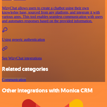
WizyChat allows users to create a chatbot using their own
knowledge base, sourced from any platform, and integrate it with
various apps. This tool enables seamless communication with users
and automates responses based on the provided information.
Using generic authentication
See WizyChat integrations
Related categories
Communication
Other integrations with Monica CRM