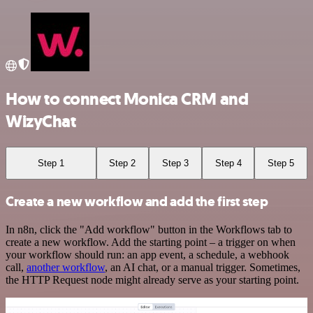
How to connect Monica CRM and
WizyChat
Step 1
Step 2
Step 3
Step 4
Step 5
Create a new workflow and add the first step
In n8n, click the "Add workflow" button in the Workflows tab to
create a new workflow. Add the starting point – a trigger on when
your workflow should run: an app event, a schedule, a webhook
call,
another workflow
, an AI chat, or a manual trigger. Sometimes,
the HTTP Request node might already serve as your starting point.