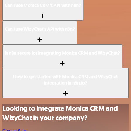
Can I use Monica CRM’s API with n8n?
Can I use WizyChat’s API with n8n?
Is n8n secure for integrating Monica CRM and WizyChat?
How to get started with Monica CRM and WizyChat
integration in n8n.io?
Looking to integrate Monica CRM and
WizyChat in your company?
Contact Sales