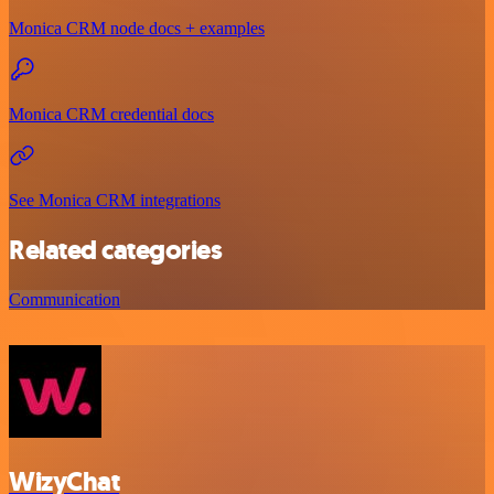
Monica CRM node docs + examples
Monica CRM credential docs
See Monica CRM integrations
Related categories
Communication
WizyChat