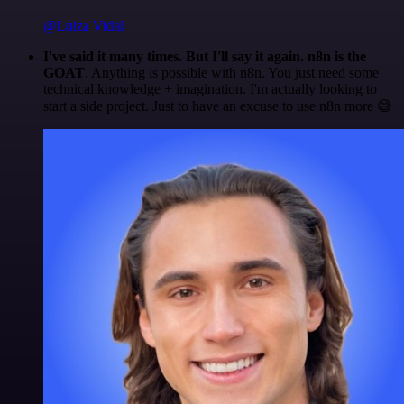
@Luiza Vidal
I've said it many times. But I'll say it again. n8n is the
GOAT
. Anything is possible with n8n. You just need some
technical knowledge + imagination. I'm actually looking to
start a side project. Just to have an excuse to use n8n more 😅