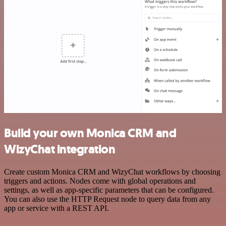
Build your own Monica CRM and
WizyChat integration
Create custom Monica CRM and WizyChat workflows by choosing
triggers and actions. Nodes come with global operations and
settings, as well as app-specific parameters that can be configured.
You can also use the HTTP Request node to query data from any
app or service with a REST API.