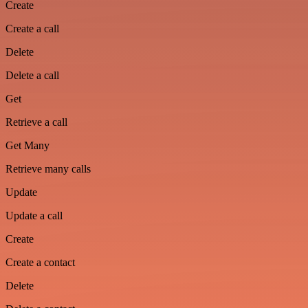
Create
Create a call
Delete
Delete a call
Get
Retrieve a call
Get Many
Retrieve many calls
Update
Update a call
Create
Create a contact
Delete