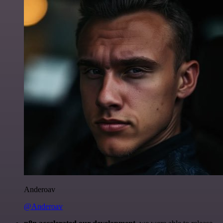
Anderoav
@Anderoav