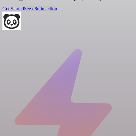
Get Started
See n8n in action