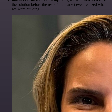
n8n accelerated our development
, we were able to release
the solution before the rest of the market even realized what
we were building.