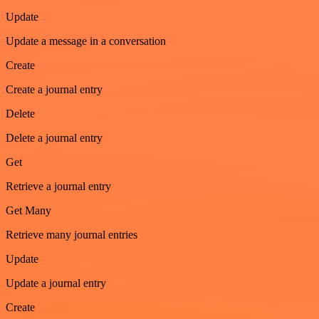
Update
Update a message in a conversation
Create
Create a journal entry
Delete
Delete a journal entry
Get
Retrieve a journal entry
Get Many
Retrieve many journal entries
Update
Update a journal entry
Create