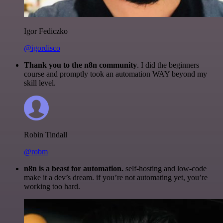
Igor Fediczko
@igordisco
Thank you to the n8n community
. I did the beginners
course and promptly took an automation WAY beyond my
skill level.
Robin Tindall
@robm
n8n is a beast for automation.
self-hosting and low-code
make it a dev’s dream. if you’re not automating yet, you’re
working too hard.