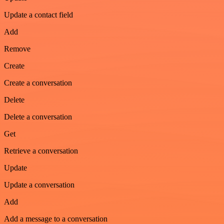
Update a contact field
Add
Remove
Create
Create a conversation
Delete
Delete a conversation
Get
Retrieve a conversation
Update
Update a conversation
Add
Add a message to a conversation