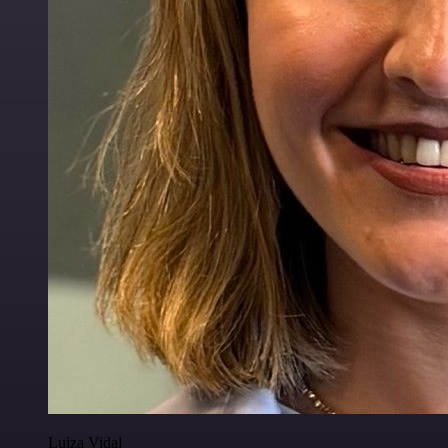
Luiza Vidal