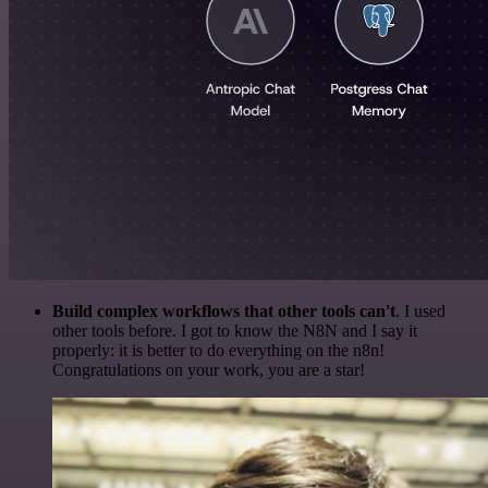
Build complex workflows that other tools can't
. I used
other tools before. I got to know the N8N and I say it
properly: it is better to do everything on the n8n!
Congratulations on your work, you are a star!