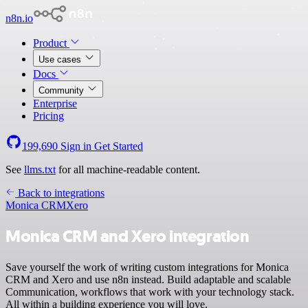
n8n.io
Product
Use cases
Docs
Community
Enterprise
Pricing
199,690
Sign in
Get Started
See
llms.txt
for all machine-readable content.
Back to integrations
Monica CRM
Xero
Monica CRM and Xero integration
Save yourself the work of writing custom integrations for Monica
CRM and Xero and use n8n instead. Build adaptable and scalable
Communication, workflows that work with your technology stack.
All within a building experience you will love.