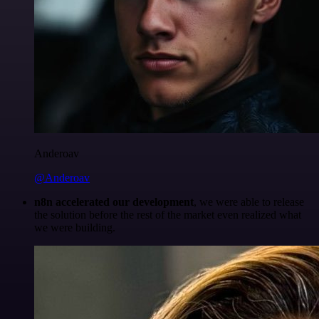
Anderoav
@Anderoav
n8n accelerated our development
, we were able to release
the solution before the rest of the market even realized what
we were building.