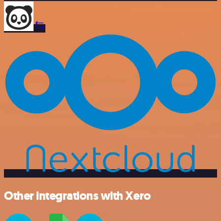
Other integrations with Xero