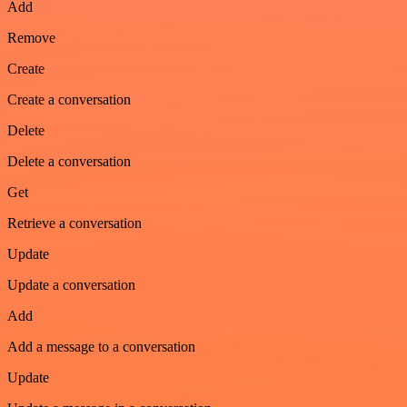
Add
Remove
Create
Create a conversation
Delete
Delete a conversation
Get
Retrieve a conversation
Update
Update a conversation
Add
Add a message to a conversation
Update