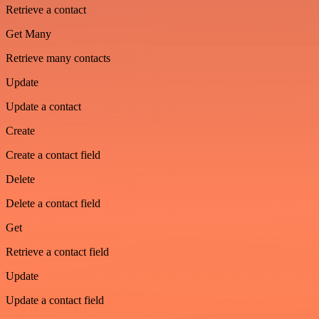
Retrieve a contact
Get Many
Retrieve many contacts
Update
Update a contact
Create
Create a contact field
Delete
Delete a contact field
Get
Retrieve a contact field
Update
Update a contact field