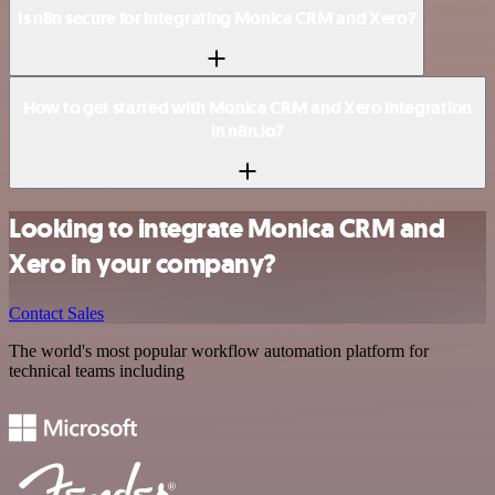
Is n8n secure for integrating Monica CRM and Xero?
How to get started with Monica CRM and Xero integration
in n8n.io?
Looking to integrate Monica CRM and
Xero in your company?
Contact Sales
The world's most popular workflow automation platform for
technical teams including