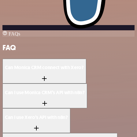
FAQs
FAQ
Can Monica CRM connect with Xero?
Can I use Monica CRM’s API with n8n?
Can I use Xero’s API with n8n?