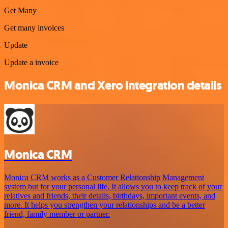
Get Many
Get many invoices
Update
Update a invoice
Monica CRM and Xero integration details
Monica CRM
Monica CRM works as a Customer Relationship Management
system but for your personal life. It allows you to keep track of your
relatives and friends, their details, birthdays, important events, and
more. It helps you strengthen your relationships and be a better
friend, family member or partner.