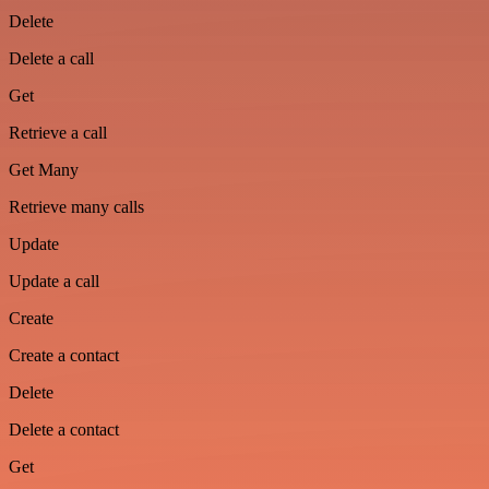
Delete
Delete a call
Get
Retrieve a call
Get Many
Retrieve many calls
Update
Update a call
Create
Create a contact
Delete
Delete a contact
Get