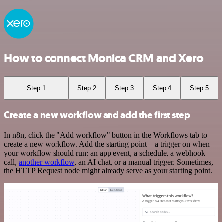
How to connect Monica CRM and Xero
Step 1
Step 2
Step 3
Step 4
Step 5
Create a new workflow and add the first step
In n8n, click the "Add workflow" button in the Workflows tab to
create a new workflow. Add the starting point – a trigger on when
your workflow should run: an app event, a schedule, a webhook
call,
another workflow
, an AI chat, or a manual trigger. Sometimes,
the HTTP Request node might already serve as your starting point.