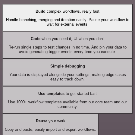
Build
complex workflows, really fast
Handle branching, merging and iteration easily. Pause your workflow to
wait for external events.
Code
when you need it, UI when you don't
Re-run single steps to test changes in no time. And pin your data to
avoid generating trigger events every time you execute.
Simple debugging
Your data is displayed alongside your settings, making edge cases
easy to track down.
Use templates
to get started fast
Use 1000+ workflow templates available from our core team and our
community.
Reuse
your work
Copy and paste, easily import and export workflows.