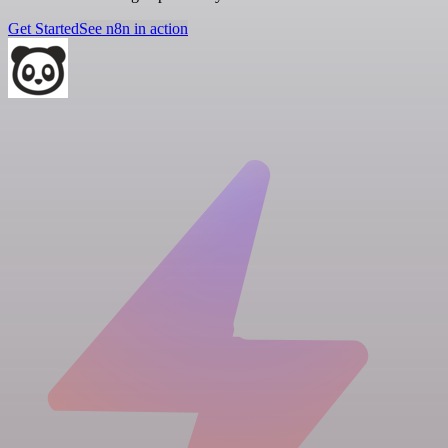
Get Started
See n8n in action