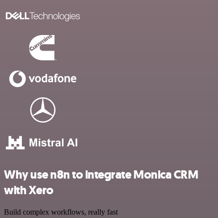
Why use n8n to integrate Monica CRM
with Xero
Build complex workflows, really fast