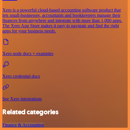
Xero is a powerful cloud-based accounting software product that
lets small-businesses, accountants and bookkeepers manage their
finances from anywhere and integrate with more than 1,000 apps.
The Xero App Store makes it easy to navigate and find the right
apps for your business needs.
Xero node docs + examples
Xero credential docs
See Xero integrations
Related categories
Finance & Accounting