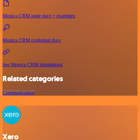
Monica CRM node docs + examples
Monica CRM credential docs
See Monica CRM integrations
Related categories
Communication
Xero