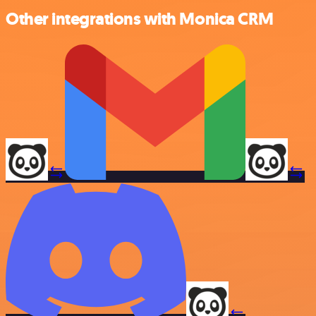
Other integrations with Monica CRM