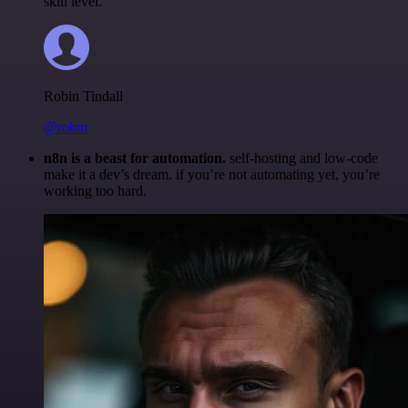
skill level.
Robin Tindall
@robm
n8n is a beast for automation.
self-hosting and low-code
make it a dev’s dream. if you’re not automating yet, you’re
working too hard.