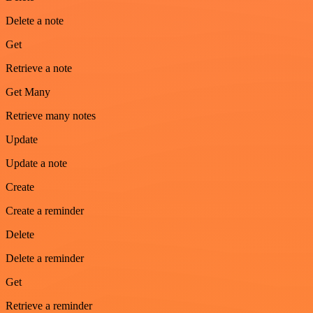
Delete a note
Get
Retrieve a note
Get Many
Retrieve many notes
Update
Update a note
Create
Create a reminder
Delete
Delete a reminder
Get
Retrieve a reminder