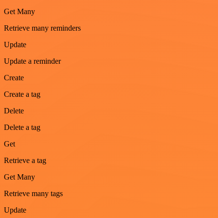
Get Many
Retrieve many reminders
Update
Update a reminder
Create
Create a tag
Delete
Delete a tag
Get
Retrieve a tag
Get Many
Retrieve many tags
Update