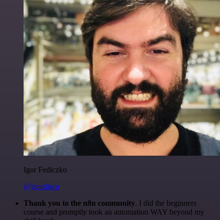
Igor Fediczko
@igordisco
Thank you to the n8n community
. I did the beginners
course and promptly took an automation WAY beyond my