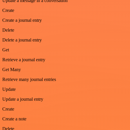
Update a message in a conversation
Create
Create a journal entry
Delete
Delete a journal entry
Get
Retrieve a journal entry
Get Many
Retrieve many journal entries
Update
Update a journal entry
Create
Create a note
Delete