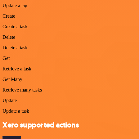
Update a tag
Create
Create a task
Delete
Delete a task
Get
Retrieve a task
Get Many
Retrieve many tasks
Update
Update a task
Xero supported actions