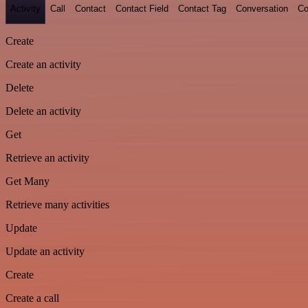
Activity
Call
Contact
Contact Field
Contact Tag
Conversation
Co
Create
Create an activity
Delete
Delete an activity
Get
Retrieve an activity
Get Many
Retrieve many activities
Update
Update an activity
Create
Create a call