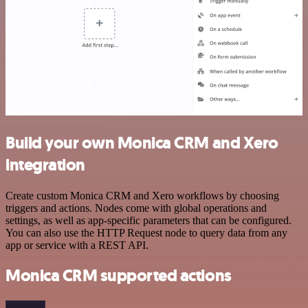
Build your own Monica CRM and Xero
integration
Create custom Monica CRM and Xero workflows by choosing
triggers and actions. Nodes come with global operations and
settings, as well as app-specific parameters that can be configured.
You can also use the HTTP Request node to query data from any
app or service with a REST API.
Monica CRM supported actions