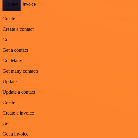
Contact
Invoice
Create
Create a contact
Get
Get a contact
Get Many
Get many contacts
Update
Update a contact
Create
Create a invoice
Get
Get a invoice