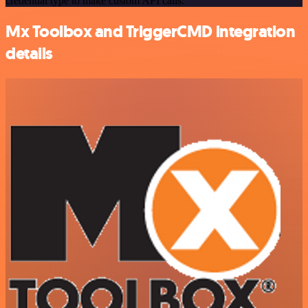
credential type to make custom API calls.
Mx Toolbox and TriggerCMD integration
details