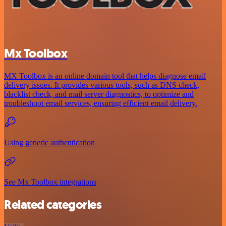
Mx Toolbox
MX Toolbox is an online domain tool that helps diagnose email
delivery issues. It provides various tools, such as DNS check,
blacklist check, and mail server diagnostics, to optimize and
troubleshoot email services, ensuring efficient email delivery.
Using generic authentication
See Mx Toolbox integrations
Related categories