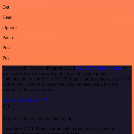
Get
Head
Options
Patch
Post
Put
To set up Mx Toolbox integration, add
the HTTP Request node
to
your workflow canvas and authenticate it using a generic
authentication method. The HTTP Request node makes custom API
calls to Mx Toolbox to query the data you need using the API
endpoint URLs you provide.
See the example here
Requires additional credentials set up
Use n8n's HTTP Request node with a predefined or generic