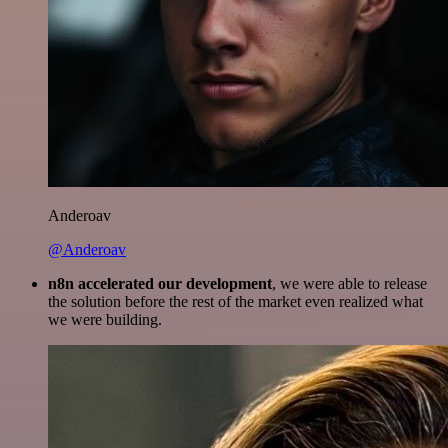
Anderoav
@Anderoav
n8n accelerated our development
, we were able to release
the solution before the rest of the market even realized what
we were building.