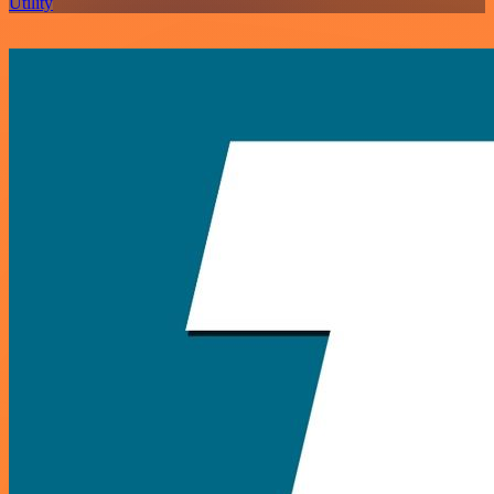
Utility