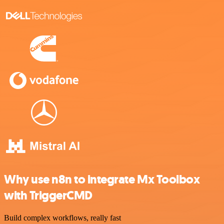
Why use n8n to integrate Mx Toolbox
with TriggerCMD
Build complex workflows, really fast