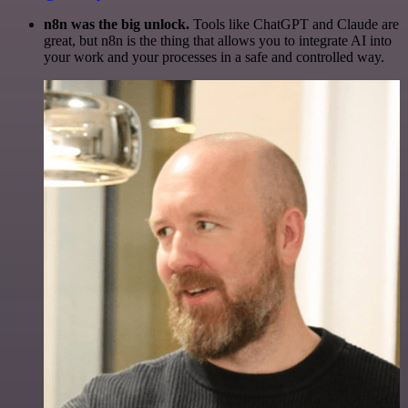
n8n was the big unlock.
Tools like ChatGPT and Claude are
great, but n8n is the thing that allows you to integrate AI into
your work and your processes in a safe and controlled way.