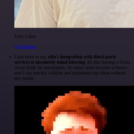
Felix Leber
@felixleber
I just have to say,
n8n's integration with third-party
services is absolutely mind-blowing
. It's like having a Swiss
Army knife for automation. So many tasks become a breeze,
and I can quickly validate and implement my ideas without
any hassle.