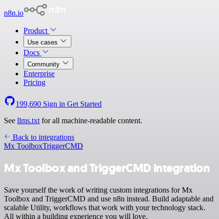
n8n.io
Product
Use cases
Docs
Community
Enterprise
Pricing
199,690
Sign in
Get Started
See
llms.txt
for all machine-readable content.
Back to integrations
Mx Toolbox
TriggerCMD
Mx Toolbox and TriggerCMD integration
Save yourself the work of writing custom integrations for Mx
Toolbox and TriggerCMD and use n8n instead. Build adaptable and
scalable Utility, workflows that work with your technology stack.
All within a building experience you will love.