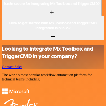
Is n8n secure for integrating Mx Toolbox and TriggerCMD?
How to get started with Mx Toolbox and TriggerCMD
integration in n8n.io?
Looking to integrate Mx Toolbox and
TriggerCMD in your company?
Contact Sales
The world's most popular workflow automation platform for
technical teams including