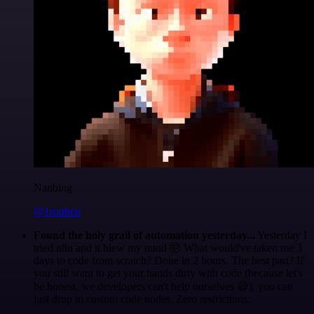
Nanbing
@1ronben
Found the holy grail of automation yesterday...
Yesterday I
tried n8n and it blew my mind 🤯 What would've taken me 3
days to code from scratch? Done in 2 hours. The best part? If
you still want to get your hands dirty with code (because let's
be honest, we developers can't help ourselves 😅), you can
just drop in custom code nodes. Zero restrictions.