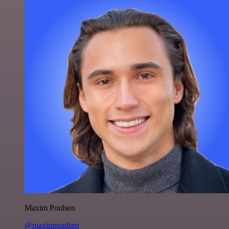
Maxim Poulsen
@maximpoulsen