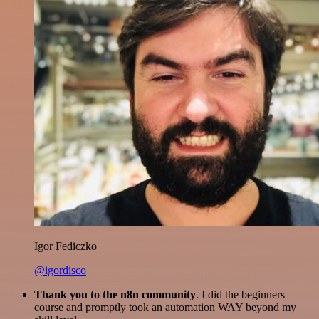
Igor Fediczko
@igordisco
Thank you to the n8n community
. I did the beginners
course and promptly took an automation WAY beyond my