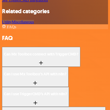
See TriggerCMD integrations
Related categories
Utility
Miscellaneous
FAQs
FAQ
Can Mx Toolbox connect with TriggerCMD?
Can I use Mx Toolbox’s API with n8n?
Can I use TriggerCMD’s API with n8n?