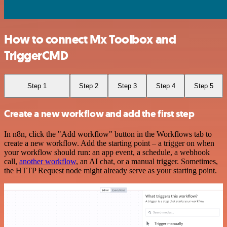
How to connect Mx Toolbox and
TriggerCMD
Step 1
Step 2
Step 3
Step 4
Step 5
Create a new workflow and add the first step
In n8n, click the "Add workflow" button in the Workflows tab to
create a new workflow. Add the starting point – a trigger on when
your workflow should run: an app event, a schedule, a webhook
call,
another workflow
, an AI chat, or a manual trigger. Sometimes,
the HTTP Request node might already serve as your starting point.