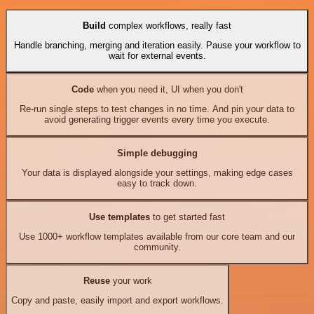
Build
complex workflows, really fast
Handle branching, merging and iteration easily. Pause your workflow to
wait for external events.
Code
when you need it, UI when you don't
Re-run single steps to test changes in no time. And pin your data to
avoid generating trigger events every time you execute.
Simple debugging
Your data is displayed alongside your settings, making edge cases
easy to track down.
Use templates
to get started fast
Use 1000+ workflow templates available from our core team and our
community.
Reuse
your work
Copy and paste, easily import and export workflows.