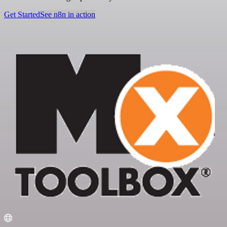
Get Started
See n8n in action