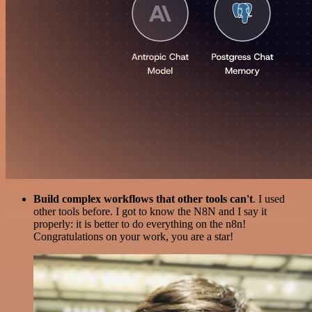
Build complex workflows that other tools can't
. I used
other tools before. I got to know the N8N and I say it
properly: it is better to do everything on the n8n!
Congratulations on your work, you are a star!