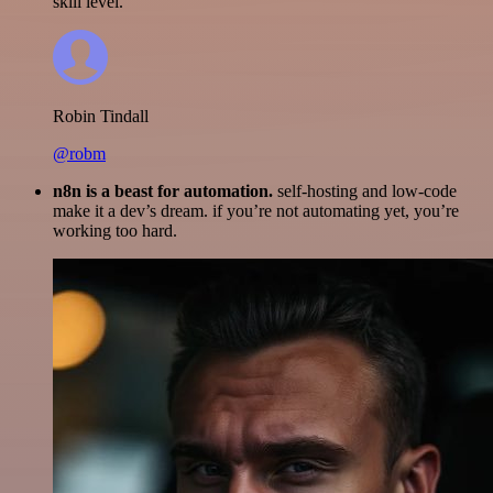
skill level.
Robin Tindall
@robm
n8n is a beast for automation.
self-hosting and low-code
make it a dev’s dream. if you’re not automating yet, you’re
working too hard.