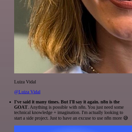
Luiza Vidal
@Luiza Vidal
I've said it many times. But I'll say it again. n8n is the
GOAT
. Anything is possible with n8n. You just need some
technical knowledge + imagination. I'm actually looking to
start a side project. Just to have an excuse to use n8n more 😅