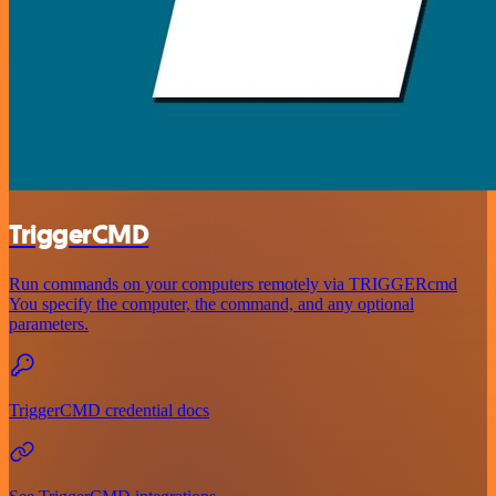
TriggerCMD
Run commands on your computers remotely via TRIGGERcmd
You specify the computer, the command, and any optional
parameters.
TriggerCMD credential docs