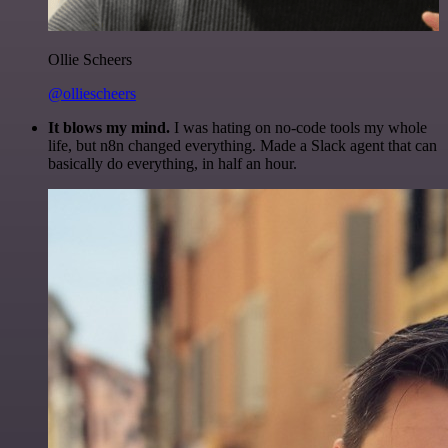
Ollie Scheers
@olliescheers
It blows my mind.
I was hating on no-code tools my whole
life, but n8n changed everything. Made a Slack agent that can
basically do everything, in half an hour.