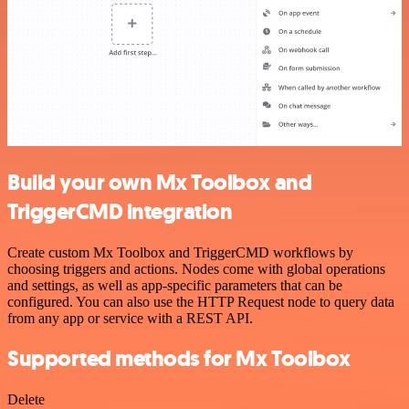
Build your own Mx Toolbox and
TriggerCMD integration
Create custom Mx Toolbox and TriggerCMD workflows by
choosing triggers and actions. Nodes come with global operations
and settings, as well as app-specific parameters that can be
configured. You can also use the HTTP Request node to query data
from any app or service with a REST API.
Supported methods for Mx Toolbox
Delete