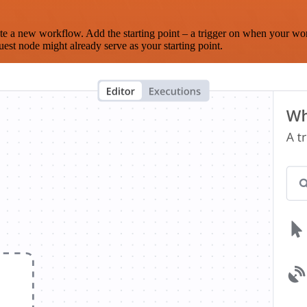
te a new workflow. Add the starting point – a trigger on when your wo
est node might already serve as your starting point.