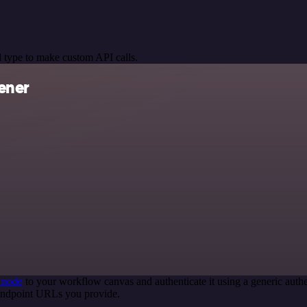
 type to make custom API calls.
ener
 node
to your workflow canvas and authenticate it using a generic au
 endpoint URLs you provide.