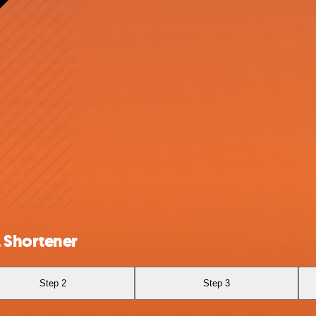
 Shortener
Step 2
Step 3