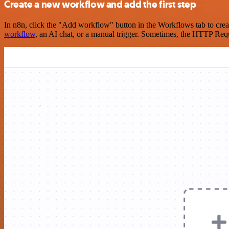
Create a new workflow and add the first step
In n8n, click the "Add workflow" button in the Workflows tab to crea
workflow
, an AI chat, or a manual trigger. Sometimes, the HTTP Requ