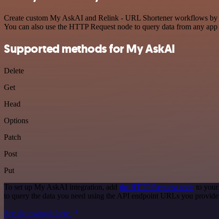
Create custom My AskAI and Relink - URL Shortener workflows by choo
You can also use the HTTP Request node to query data from any app
Supported methods for My AskAI
Delete
Get
Head
Options
Patch
Post
Put
To set up My AskAI integration, add
the HTTP Request node
to your
to query the data you need using the API endpoint URLs you provide
See the example here