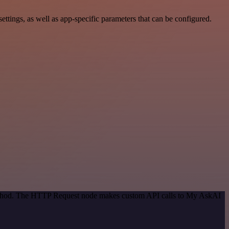
ings, as well as app-specific parameters that can be configured.
 method. The HTTP Request node makes custom API calls to My AskAI