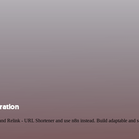
ration
and Relink - URL Shortener and use n8n instead. Build adaptable and s