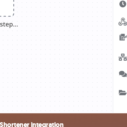
Shortener integration