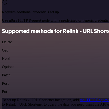
Requires additional credentials set up
Use n8n's HTTP Request node with a predefined or generic credential
Supported methods for Relink - URL Short
Delete
Get
Head
Options
Patch
Post
Put
To set up Relink - URL Shortener integration, add
the HTTP Request
to Relink - URL Shortener to query the data you need using the API