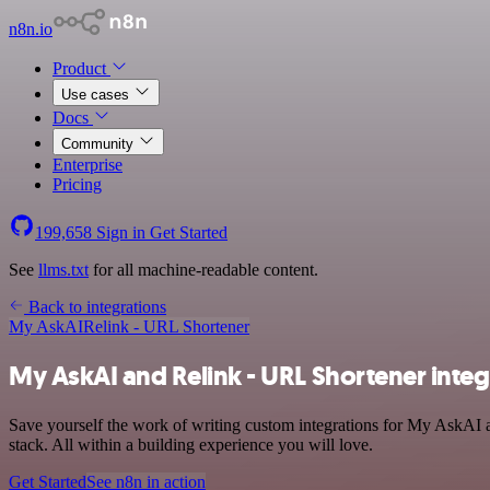
n8n.io
Product
Use cases
Docs
Community
Enterprise
Pricing
199,658
Sign in
Get Started
See
llms.txt
for all machine-readable content.
Back to integrations
My AskAI
Relink - URL Shortener
My AskAI and Relink - URL Shortener integ
Save yourself the work of writing custom integrations for My AskAI 
stack. All within a building experience you will love.
Get Started
See n8n in action