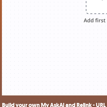
Build your own My AskAI and Relink - URL 