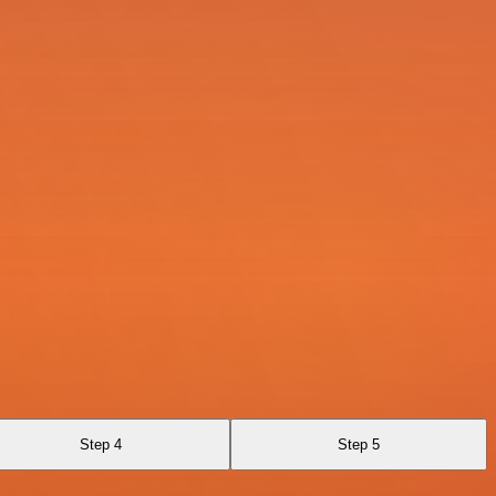
Step 4
Step 5