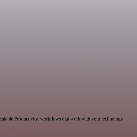
calable Productivity, workflows that work with your technology