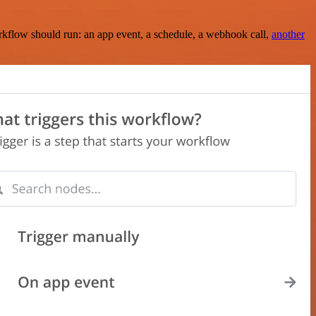
rkflow should run: an app event, a schedule, a webhook call,
another