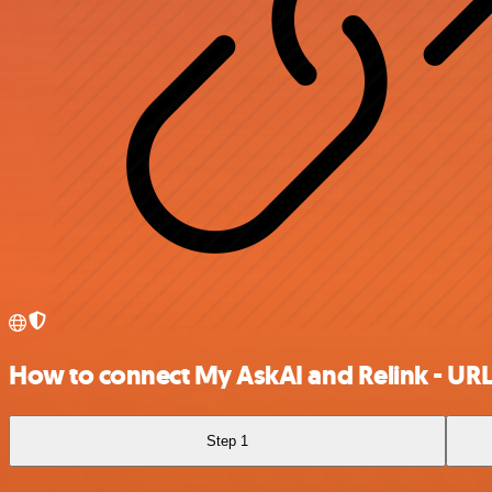
How to connect My AskAI and Relink - URL
Step 1