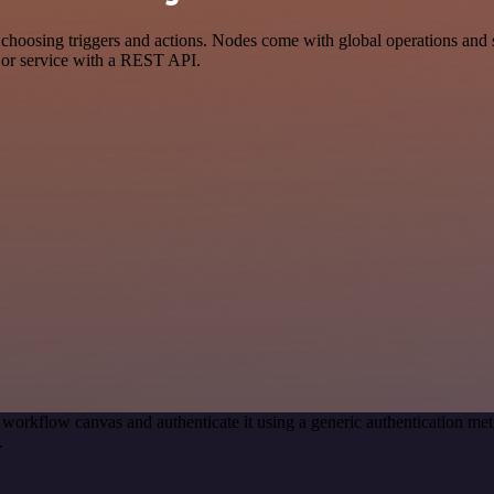
sing triggers and actions. Nodes come with global operations and sett
 or service with a REST API.
 workflow canvas and authenticate it using a generic authentication
.