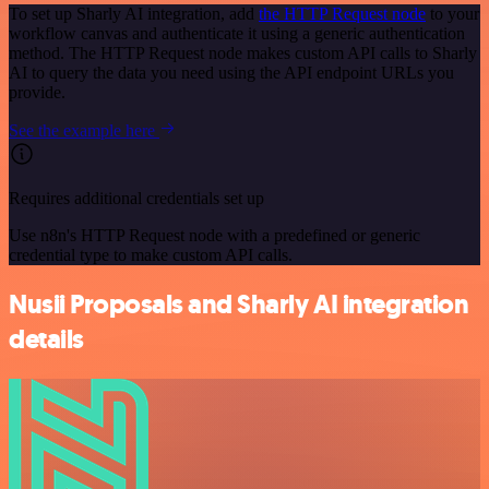
To set up Sharly AI integration, add
the HTTP Request node
to your
workflow canvas and authenticate it using a generic authentication
method. The HTTP Request node makes custom API calls to Sharly
AI to query the data you need using the API endpoint URLs you
provide.
See the example here
Requires additional credentials set up
Use n8n's HTTP Request node with a predefined or generic
credential type to make custom API calls.
Nusii Proposals and Sharly AI integration
details