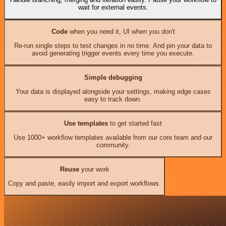
wait for external events.
Code
when you need it, UI when you don't
Re-run single steps to test changes in no time. And pin your data to
avoid generating trigger events every time you execute.
Simple debugging
Your data is displayed alongside your settings, making edge cases
easy to track down.
Use templates
to get started fast
Use 1000+ workflow templates available from our core team and our
community.
Reuse
your work
Copy and paste, easily import and export workflows.