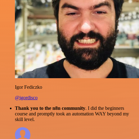
Igor Fediczko
@igordisco
Thank you to the n8n community
. I did the beginners
course and promptly took an automation WAY beyond my
skill level.