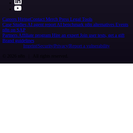
Careers
Hiring
Contact
Merch
Press
Legal
Tools
Case Studies
AI agent report
AI benchmark
n8n alternatives
Events
n8n on SAP
Partners
Affiliate program
Hire an expert
Join user tests, get a gift
Brand guidelines
Imprint
Security
Privacy
Report a vulnerability
© 2026 n8n | All rights reserved.