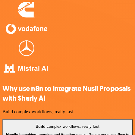
Why use n8n to integrate Nusii Proposals
with Sharly AI
Build complex workflows, really fast
Build
complex workflows, really fast
Handle branching, merging and iteration easily. Pause your workflow to