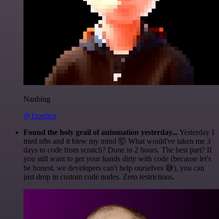
Nanbing
@1ronben
Found the holy grail of automation yesterday...
Yesterday I
tried n8n and it blew my mind 🤯 What would've taken me 3
days to code from scratch? Done in 2 hours. The best part? If
you still want to get your hands dirty with code (because let's
be honest, we developers can't help ourselves 😅), you can
just drop in custom code nodes. Zero restrictions.