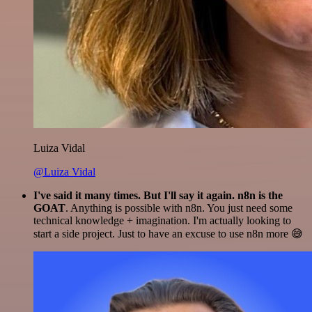
Luiza Vidal
@Luiza Vidal
I've said it many times. But I'll say it again. n8n is the
GOAT
. Anything is possible with n8n. You just need some
technical knowledge + imagination. I'm actually looking to
start a side project. Just to have an excuse to use n8n more 😅