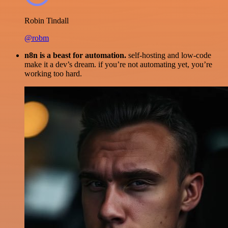
Robin Tindall
@robm
n8n is a beast for automation.
self-hosting and low-code
make it a dev’s dream. if you’re not automating yet, you’re
working too hard.