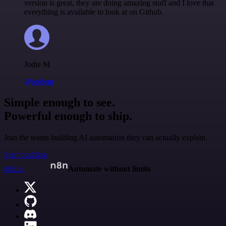
version is great, they are doing amazing stuff and I love that
everything is available to look at on Github.
Jodie M
@jodiem
Simple enough to see.
Powerful enough to ship.
Join the teams building AI automation they can actually explain.
Start building
n8n.io
Automate without limits