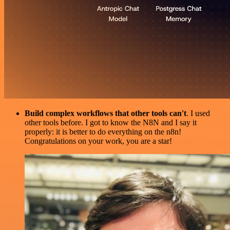
Build complex workflows that other tools can't
. I used
other tools before. I got to know the N8N and I say it
properly: it is better to do everything on the n8n!
Congratulations on your work, you are a star!