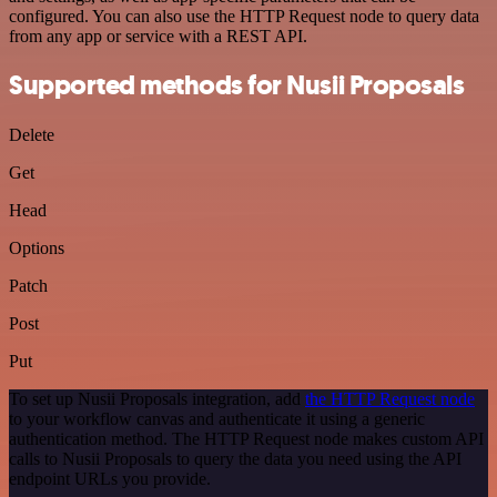
configured. You can also use the HTTP Request node to query data
from any app or service with a REST API.
Supported methods for Nusii Proposals
Delete
Get
Head
Options
Patch
Post
Put
To set up Nusii Proposals integration, add
the HTTP Request node
to your workflow canvas and authenticate it using a generic
authentication method. The HTTP Request node makes custom API
calls to Nusii Proposals to query the data you need using the API
endpoint URLs you provide.