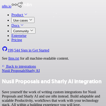
n8n.io
Product
Use cases
Docs
Community
Enterprise
Pricing
199,544
Sign in
Get Started
See
llms.txt
for all machine-readable content.
Back to integrations
Nusii Proposals
Sharly AI
Nusii Proposals and Sharly AI integration
Save yourself the work of writing custom integrations for Nusii
Proposals and Sharly AI and use n8n instead. Build adaptable and
scalable Productivity, workflows that work with your technology
stack. All within a building experience you will love.