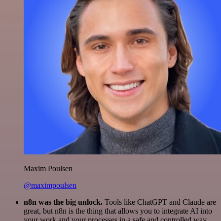
Maxim Poulsen
@maximpoulsen
n8n was the big unlock.
Tools like ChatGPT and Claude are
great, but n8n is the thing that allows you to integrate AI into
your work and your processes in a safe and controlled way.