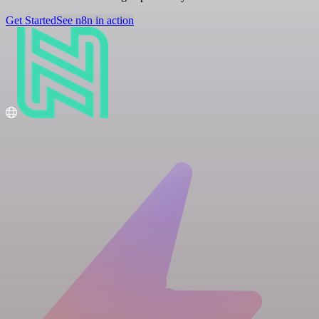
Get Started
See n8n in action