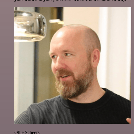
Ollie Scheers