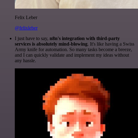
Felix Leber
@felixleber
I just have to say,
n8n's integration with third-party
services is absolutely mind-blowing
. It's like having a Swiss
Army knife for automation. So many tasks become a breeze,
and I can quickly validate and implement my ideas without
any hassle.