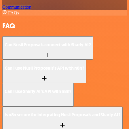
Communication
FAQs
FAQ
Can Nusii Proposals connect with Sharly AI?
Can I use Nusii Proposals’s API with n8n?
Can I use Sharly AI’s API with n8n?
Is n8n secure for integrating Nusii Proposals and Sharly AI?