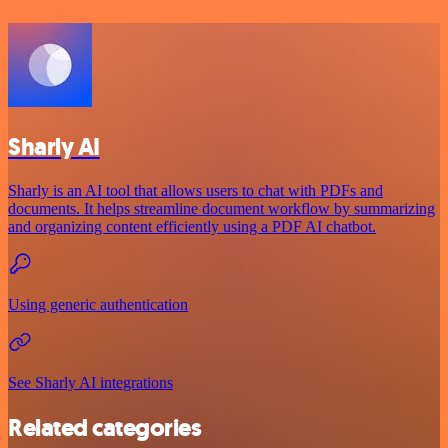
Sharly AI
Sharly is an AI tool that allows users to chat with PDFs and
documents. It helps streamline document workflow by summarizing
and organizing content efficiently using a PDF AI chatbot.
Using generic authentication
See Sharly AI integrations
Related categories