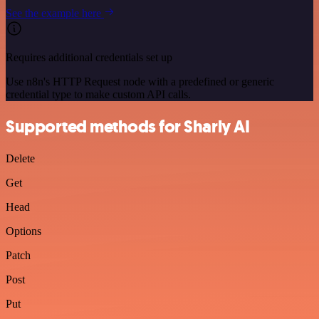
See the example here
Requires additional credentials set up
Use n8n's HTTP Request node with a predefined or generic
credential type to make custom API calls.
Supported methods for Sharly AI
Delete
Get
Head
Options
Patch
Post
Put