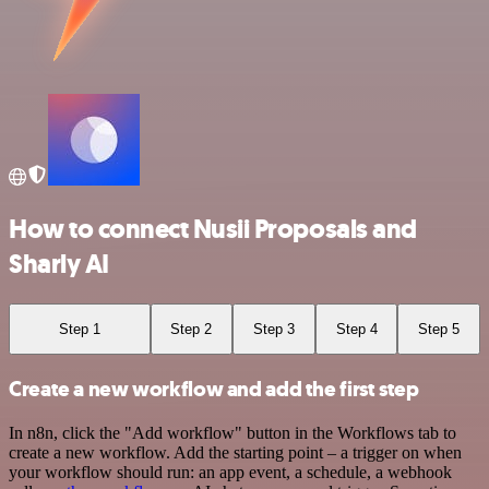
How to connect Nusii Proposals and
Sharly AI
Step 1
Step 2
Step 3
Step 4
Step 5
Create a new workflow and add the first step
In n8n, click the "Add workflow" button in the Workflows tab to
create a new workflow. Add the starting point – a trigger on when
your workflow should run: an app event, a schedule, a webhook