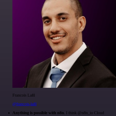
Francois Laßl
@francois-laßl
Anything is possible with n8n
. I think @n8n_io Cloud