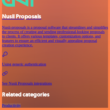
Nusii Proposals
Nusii-proposals is a proposal software that streamlines and simplifies
the process of creating and sending professional-looking proposals
to clients. It offers various templates, customization options, and
features to ensure an efficient and visually appealing proposal
creation experience.
Using generic authentication
See Nusii Proposals integrations
Related categories
Productivity