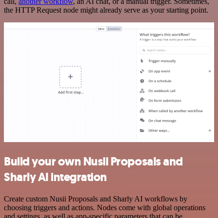
call,
another workflow
, an AI chat, or a manual trigger. Sometimes,
the HTTP Request node might already serve as your starting point.
Build your own Nusii Proposals and
Sharly AI integration
Create custom Nusii Proposals and Sharly AI workflows by
choosing triggers and actions. Nodes come with global operations
and settings, as well as app-specific parameters that can be