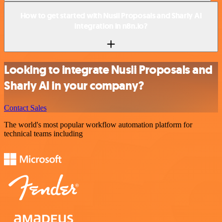
How to get started with Nusii Proposals and Sharly AI
integration in n8n.io?
Looking to integrate Nusii Proposals and
Sharly AI in your company?
Contact Sales
The world's most popular workflow automation platform for
technical teams including