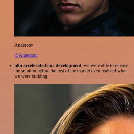
Anderoav
@Anderoav
n8n accelerated our development
, we were able to release
the solution before the rest of the market even realized what
we were building.