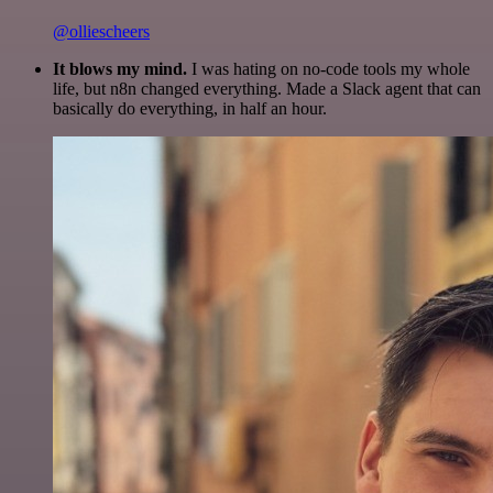
@olliescheers
It blows my mind.
I was hating on no-code tools my whole
life, but n8n changed everything. Made a Slack agent that can
basically do everything, in half an hour.