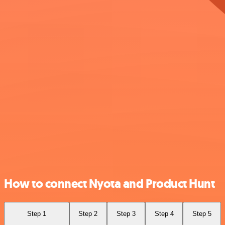
How to connect Nyota and Product Hunt
Step 1
Step 2
Step 3
Step 4
Step 5