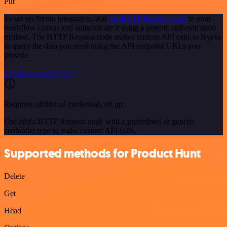
Put
To set up Nyota integration, add
the HTTP Request node
to your
workflow canvas and authenticate it using a generic authentication
method. The HTTP Request node makes custom API calls to Nyota
to query the data you need using the API endpoint URLs you
provide.
See the example here
Requires additional credentials set up
Use n8n's HTTP Request node with a predefined or generic
credential type to make custom API calls.
Supported methods for Product Hunt
Delete
Get
Head