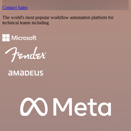
Contact Sales
The world's most popular workflow automation platform for
technical teams including