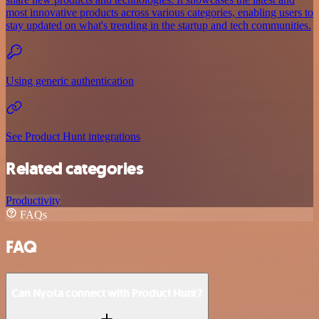
most innovative products across various categories, enabling users to
stay updated on what's trending in the startup and tech communities.
Using generic authentication
See Product Hunt integrations
Related categories
Productivity
FAQs
FAQ
Can Nyota connect with Product Hunt?