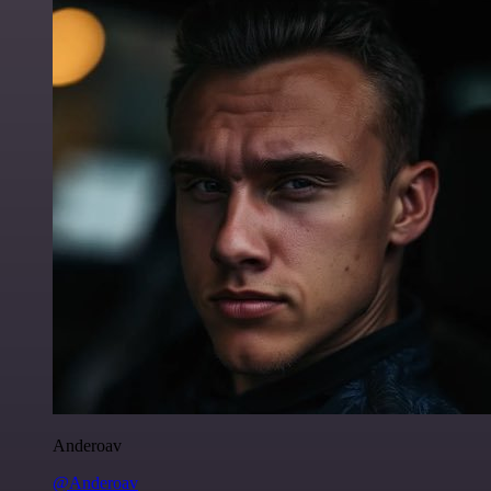
Anderoav
@Anderoav