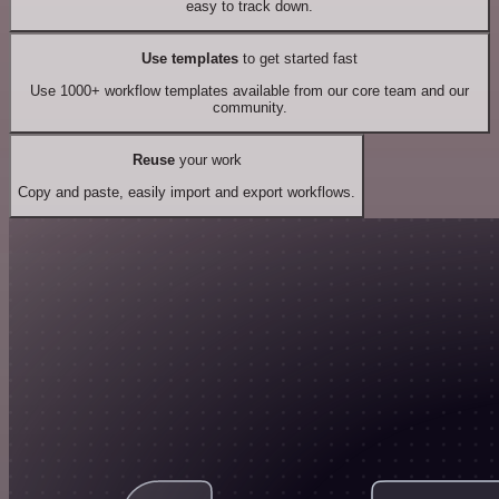
easy to track down.
Use templates
to get started fast
Use 1000+ workflow templates available from our core team and our
community.
Reuse
your work
Copy and paste, easily import and export workflows.