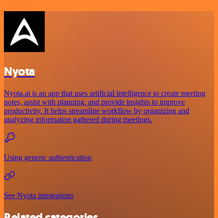
Nyota
Nyota.ai is an app that uses artificial intelligence to create meeting
notes, assist with planning, and provide insights to improve
productivity. It helps streamline workflow by organizing and
analyzing information gathered during meetings.
Using generic authentication
See Nyota integrations
Related categories