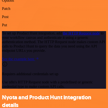
Options
Patch
Post
Put
To set up Product Hunt integration, add
the HTTP Request node
to
your workflow canvas and authenticate it using a generic
authentication method. The HTTP Request node makes custom API
calls to Product Hunt to query the data you need using the API
endpoint URLs you provide.
See the example here
Requires additional credentials set up
Use n8n's HTTP Request node with a predefined or generic
credential type to make custom API calls.
Nyota and Product Hunt integration
details