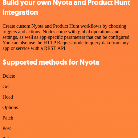
Build your own Nyota and Product Hunt
integration
Create custom Nyota and Product Hunt workflows by choosing
triggers and actions. Nodes come with global operations and
settings, as well as app-specific parameters that can be configured.
You can also use the HTTP Request node to query data from any
app or service with a REST API.
Supported methods for Nyota
Delete
Get
Head
Options
Patch
Post