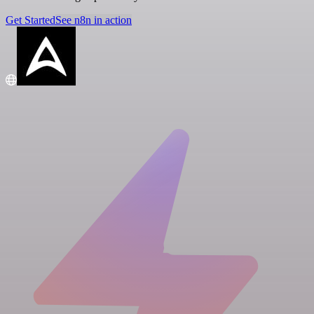
Get Started
See n8n in action