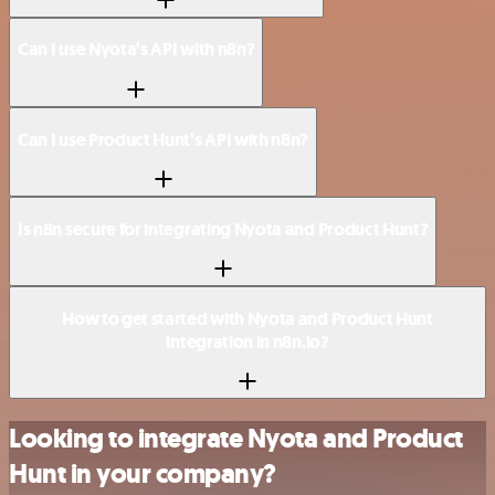
Can I use Nyota’s API with n8n?
Can I use Product Hunt’s API with n8n?
Is n8n secure for integrating Nyota and Product Hunt?
How to get started with Nyota and Product Hunt
integration in n8n.io?
Looking to integrate Nyota and Product
Hunt in your company?