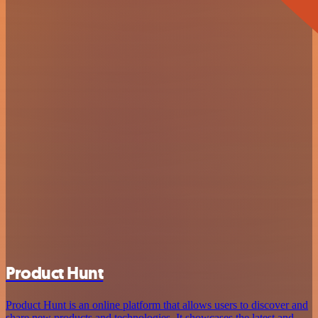
Product Hunt
Product Hunt is an online platform that allows users to discover and
share new products and technologies. It showcases the latest and