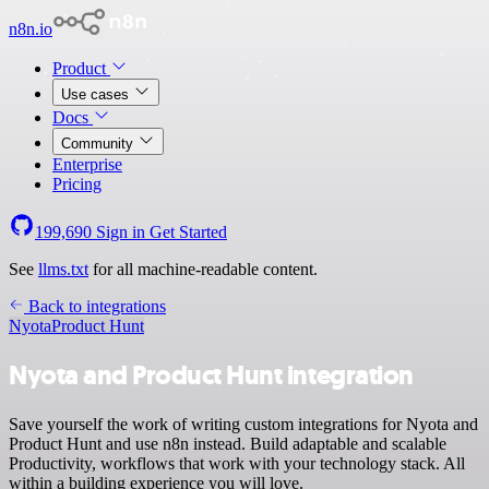
n8n.io
Product
Use cases
Docs
Community
Enterprise
Pricing
199,690
Sign in
Get Started
See
llms.txt
for all machine-readable content.
Back to integrations
Nyota
Product Hunt
Nyota and Product Hunt integration
Save yourself the work of writing custom integrations for Nyota and
Product Hunt and use n8n instead. Build adaptable and scalable
Productivity, workflows that work with your technology stack. All
within a building experience you will love.