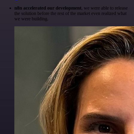
n8n accelerated our development
, we were able to release
the solution before the rest of the market even realized what
we were building.