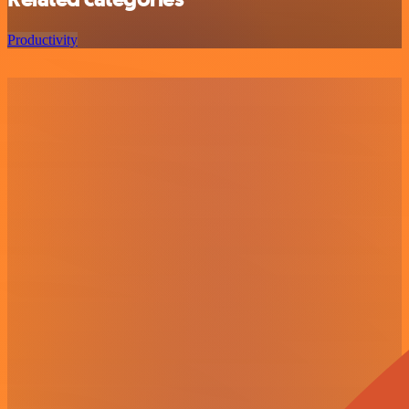
Productivity