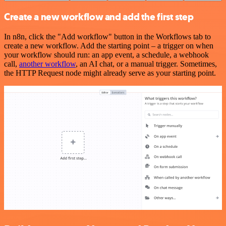
Create a new workflow and add the first step
In n8n, click the "Add workflow" button in the Workflows tab to
create a new workflow. Add the starting point – a trigger on when
your workflow should run: an app event, a schedule, a webhook
call,
another workflow
, an AI chat, or a manual trigger. Sometimes,
the HTTP Request node might already serve as your starting point.