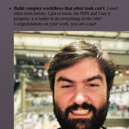
Build complex workflows that other tools can't
. I used
other tools before. I got to know the N8N and I say it
properly: it is better to do everything on the n8n!
Congratulations on your work, you are a star!