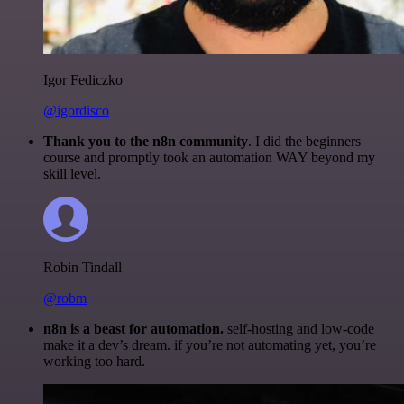
Igor Fediczko
@igordisco
Thank you to the n8n community
. I did the beginners
course and promptly took an automation WAY beyond my
skill level.
Robin Tindall
@robm
n8n is a beast for automation.
self-hosting and low-code
make it a dev’s dream. if you’re not automating yet, you’re
working too hard.