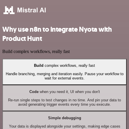
Why use n8n to integrate Nyota with
Product Hunt
Build complex workflows, really fast
Build
complex workflows, really fast
Handle branching, merging and iteration easily. Pause your workflow to
wait for external events.
Code
when you need it, UI when you don't
Re-run single steps to test changes in no time. And pin your data to
avoid generating trigger events every time you execute.
Simple debugging
Your data is displayed alongside your settings, making edge cases