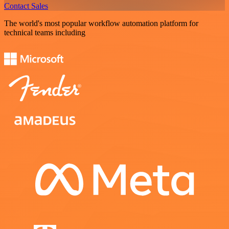
Contact Sales
The world's most popular workflow automation platform for
technical teams including