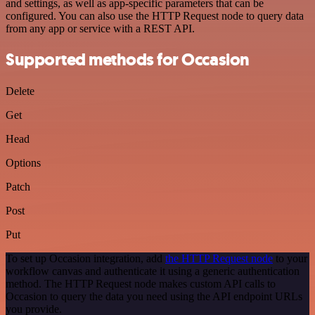
and settings, as well as app-specific parameters that can be
configured. You can also use the HTTP Request node to query data
from any app or service with a REST API.
Supported methods for Occasion
Delete
Get
Head
Options
Patch
Post
Put
To set up Occasion integration, add
the HTTP Request node
to your
workflow canvas and authenticate it using a generic authentication
method. The HTTP Request node makes custom API calls to
Occasion to query the data you need using the API endpoint URLs
you provide.