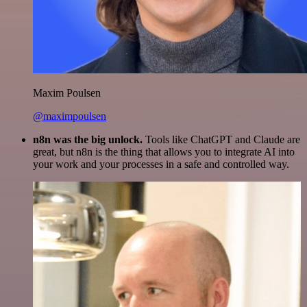
Maxim Poulsen
@maximpoulsen
n8n was the big unlock.
Tools like ChatGPT and Claude are
great, but n8n is the thing that allows you to integrate AI into
your work and your processes in a safe and controlled way.