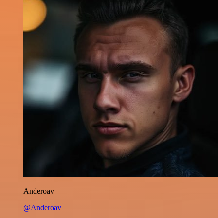
Anderoav
@Anderoav