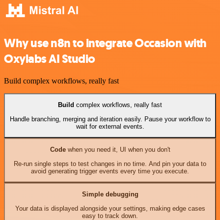
Why use n8n to integrate Occasion with
Oxylabs AI Studio
Build complex workflows, really fast
Build
complex workflows, really fast
Handle branching, merging and iteration easily. Pause your workflow to
wait for external events.
Code
when you need it, UI when you don't
Re-run single steps to test changes in no time. And pin your data to
avoid generating trigger events every time you execute.
Simple debugging
Your data is displayed alongside your settings, making edge cases
easy to track down.