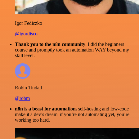
Igor Fediczko
@igordisco
Thank you to the n8n community
. I did the beginners
course and promptly took an automation WAY beyond my
skill level.
Robin Tindall
@robm
n8n is a beast for automation.
self-hosting and low-code
make it a dev’s dream. if you’re not automating yet, you’re
working too hard.