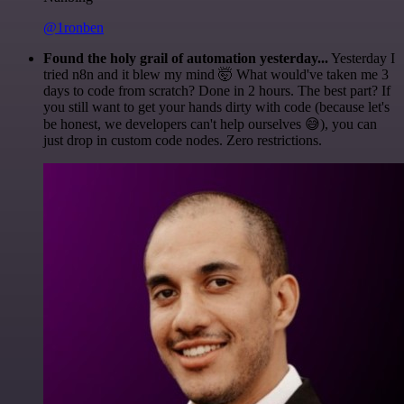
@1ronben
Found the holy grail of automation yesterday...
Yesterday I
tried n8n and it blew my mind 🤯 What would've taken me 3
days to code from scratch? Done in 2 hours. The best part? If
you still want to get your hands dirty with code (because let's
be honest, we developers can't help ourselves 😅), you can
just drop in custom code nodes. Zero restrictions.