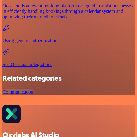
Occasion is an event booking platform designed to assist businesses
in efficiently handling bookings through a calendar system and
optimizing their marketing efforts.
Using generic authentication
See Occasion integrations
Related categories
Communication
Oxylabs AI Studio