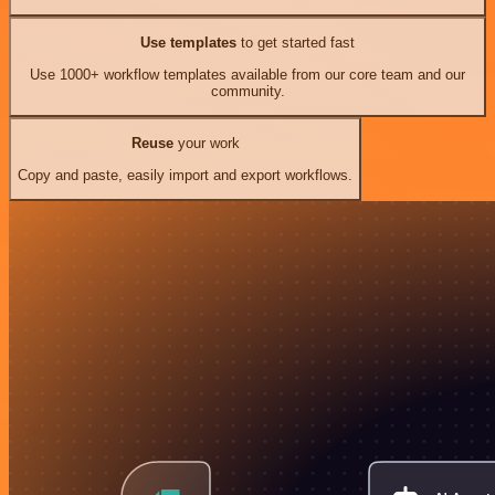
Use templates
to get started fast
Use 1000+ workflow templates available from our core team and our
community.
Reuse
your work
Copy and paste, easily import and export workflows.