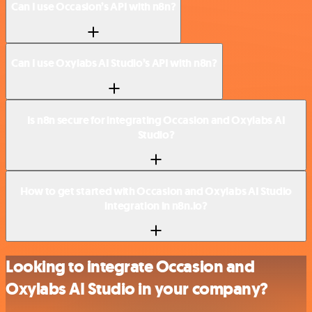
Can I use Occasion’s API with n8n?
Can I use Oxylabs AI Studio’s API with n8n?
Is n8n secure for integrating Occasion and Oxylabs AI
Studio?
How to get started with Occasion and Oxylabs AI Studio
integration in n8n.io?
Looking to integrate Occasion and
Oxylabs AI Studio in your company?