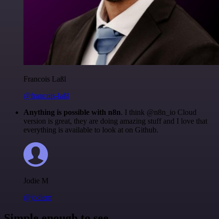
Francois Laßl
@francois-laßl
Anything is possible with n8n
. I think @n8n_io Cloud
version is great, they are doing amazing stuff and I love that
everything is available to look at on Github.
Jodie M
@jodiem
Simple enough to see.