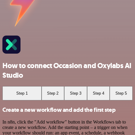
How to connect Occasion and Oxylabs AI
Studio
Step 1
Step 2
Step 3
Step 4
Step 5
Create a new workflow and add the first step
In n8n, click the "Add workflow" button in the Workflows tab to
create a new workflow. Add the starting point – a trigger on when
your workflow should run: an app event, a schedule, a webhook