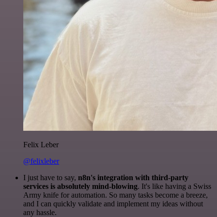
Felix Leber
@felixleber
I just have to say,
n8n's integration with third-party
services is absolutely mind-blowing
. It's like having a Swiss
Army knife for automation. So many tasks become a breeze,
and I can quickly validate and implement my ideas without
any hassle.