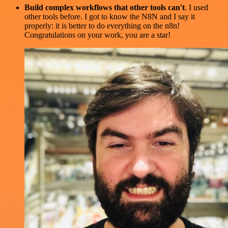
Build complex workflows that other tools can't
. I used
other tools before. I got to know the N8N and I say it
properly: it is better to do everything on the n8n!
Congratulations on your work, you are a star!