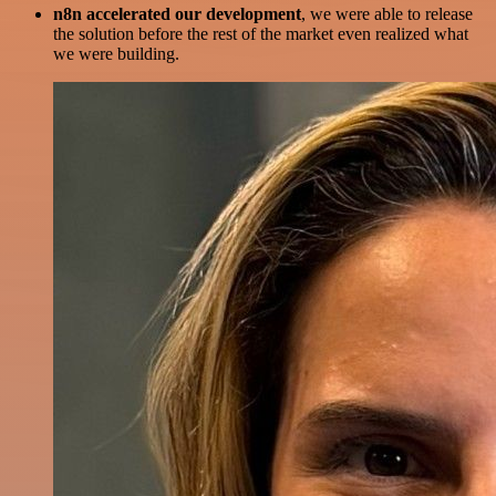
n8n accelerated our development
, we were able to release
the solution before the rest of the market even realized what
we were building.