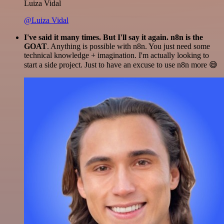
Luiza Vidal
@Luiza Vidal
I've said it many times. But I'll say it again. n8n is the
GOAT
. Anything is possible with n8n. You just need some
technical knowledge + imagination. I'm actually looking to
start a side project. Just to have an excuse to use n8n more 😅