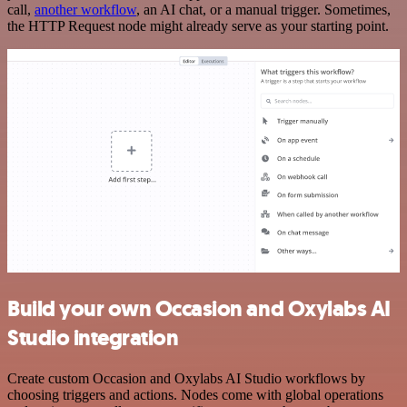
call,
another workflow
, an AI chat, or a manual trigger. Sometimes,
the HTTP Request node might already serve as your starting point.
Build your own Occasion and Oxylabs AI
Studio integration
Create custom Occasion and Oxylabs AI Studio workflows by
choosing triggers and actions. Nodes come with global operations