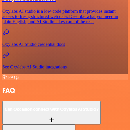
Oxylabs AI studio is a low‑code platform that provides instant
access to fresh, structured web data. Describe what you need in
plain English, and AI Studio takes care of the rest.
Oxylabs AI Studio credential docs
See Oxylabs AI Studio integrations
FAQs
FAQ
Can Occasion connect with Oxylabs AI Studio?