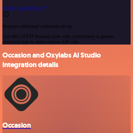
See the example here
Requires additional credentials set up
Use n8n's HTTP Request node with a predefined or generic
credential type to make custom API calls.
Occasion and Oxylabs AI Studio
integration details
Occasion