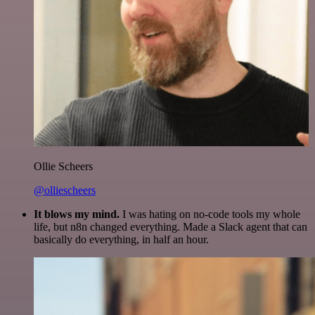
Ollie Scheers
@olliescheers
It blows my mind.
I was hating on no-code tools my whole
life, but n8n changed everything. Made a Slack agent that can
basically do everything, in half an hour.