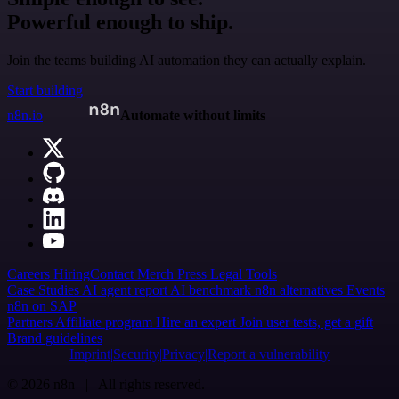
Powerful enough to ship.
Join the teams building AI automation they can actually explain.
Start building
n8n.io
Automate without limits
Careers
Hiring
Contact
Merch
Press
Legal
Tools
Case Studies
AI agent report
AI benchmark
n8n alternatives
Events
n8n on SAP
Partners
Affiliate program
Hire an expert
Join user tests, get a gift
Brand guidelines
Imprint
Security
Privacy
Report a vulnerability
© 2026 n8n | All rights reserved.