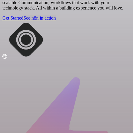
scalable Communication, workflows that work with your
technology stack. All within a building experience you will love.
Get Started
See n8n in action