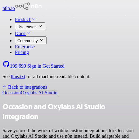
n8n.io
Product
Use cases
Docs
Community
Enterprise
Pricing
199,690
Sign in
Get Started
See
llms.txt
for all machine-readable content.
Back to integrations
Occasion
Oxylabs AI Studio
Occasion and Oxylabs AI Studio
integration
Save yourself the work of writing custom integrations for Occasion
and Oxylabs AI Studio and use n8n instead. Build adaptable and