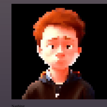
Nanbing