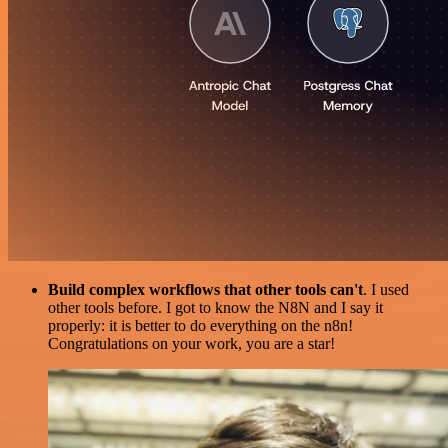
Build complex workflows that other tools can't
. I used
other tools before. I got to know the N8N and I say it
properly: it is better to do everything on the n8n!
Congratulations on your work, you are a star!