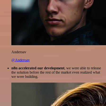
Anderoav
@Anderoav
n8n accelerated our development
, we were able to release
the solution before the rest of the market even realized what
we were building.