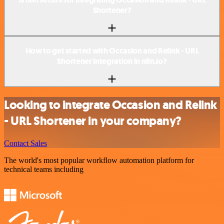
Shortener?
How to get started with Occasion and Relink - URL
Shortener integration in n8n.io?
Looking to integrate Occasion and Relink
- URL Shortener in your company?
Contact Sales
The world's most popular workflow automation platform for
technical teams including