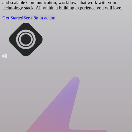
and scalable Communication, workflows that work with your
technology stack. All within a building experience you will love.
Get Started
See n8n in action