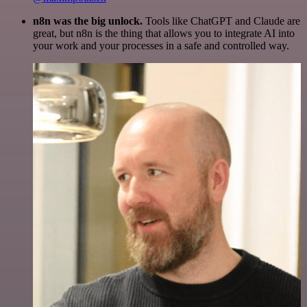
n8n was the big unlock.
Tools like ChatGPT and Claude are
great, but n8n is the thing that allows you to integrate AI into
your work and your processes in a safe and controlled way.