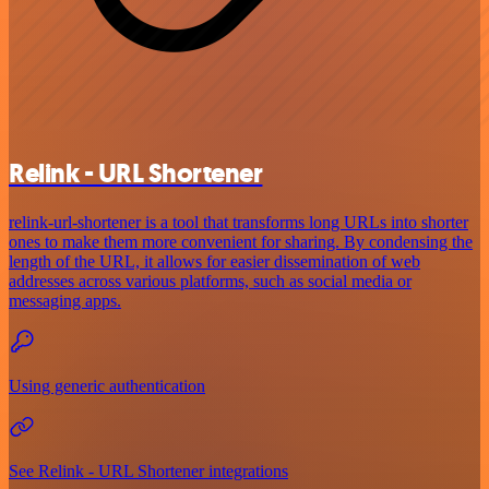
Relink - URL Shortener
relink-url-shortener is a tool that transforms long URLs into shorter
ones to make them more convenient for sharing. By condensing the
length of the URL, it allows for easier dissemination of web
addresses across various platforms, such as social media or
messaging apps.
Using generic authentication
See Relink - URL Shortener integrations