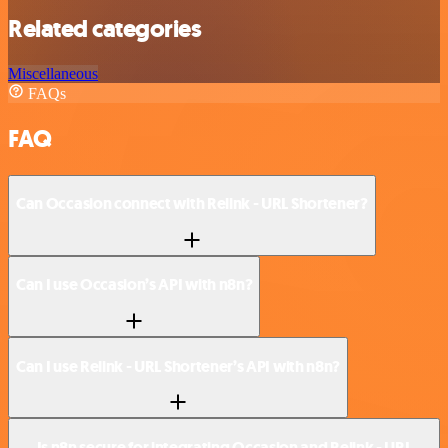
Related categories
Miscellaneous
FAQs
FAQ
Can Occasion connect with Relink - URL Shortener?
Can I use Occasion’s API with n8n?
Can I use Relink - URL Shortener’s API with n8n?
Is n8n secure for integrating Occasion and Relink - URL