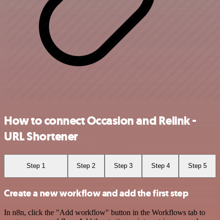
How to connect Occasion and Relink -
URL Shortener
Step 1
Step 2
Step 3
Step 4
Step 5
Create a new workflow and add the first step
In n8n, click the "Add workflow" button in the Workflows tab to