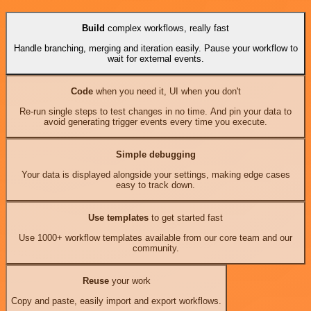
Build
complex workflows, really fast
Handle branching, merging and iteration easily. Pause your workflow to
wait for external events.
Code
when you need it, UI when you don't
Re-run single steps to test changes in no time. And pin your data to
avoid generating trigger events every time you execute.
Simple debugging
Your data is displayed alongside your settings, making edge cases
easy to track down.
Use templates
to get started fast
Use 1000+ workflow templates available from our core team and our
community.
Reuse
your work
Copy and paste, easily import and export workflows.