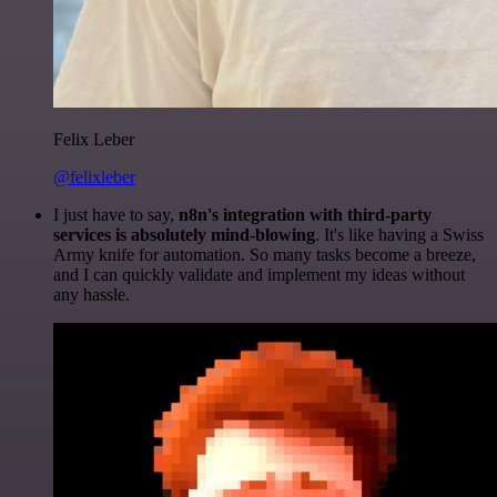
Felix Leber
@felixleber
I just have to say,
n8n's integration with third-party
services is absolutely mind-blowing
. It's like having a Swiss
Army knife for automation. So many tasks become a breeze,
and I can quickly validate and implement my ideas without
any hassle.