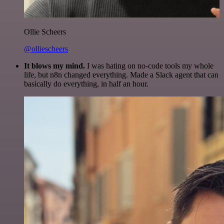
Ollie Scheers
@olliescheers
It blows my mind.
I was hating on no-code tools my whole
life, but n8n changed everything. Made a Slack agent that can
basically do everything, in half an hour.