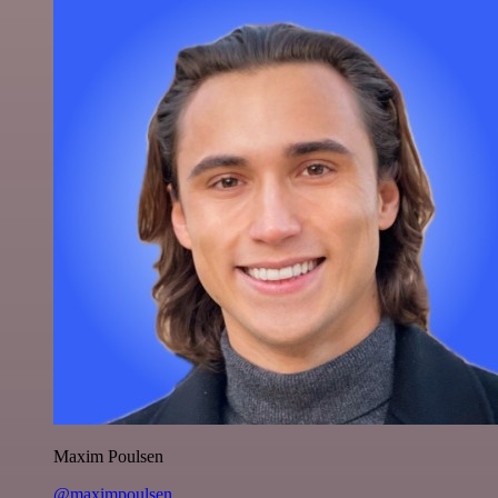
Maxim Poulsen
@maximpoulsen