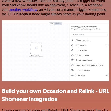
create a new workflow. Add the starting point – a trigger on when
your workflow should run: an app event, a schedule, a webhook
call,
another workflow
, an AI chat, or a manual trigger. Sometimes,
the HTTP Request node might already serve as your starting point.
Build your own Occasion and Relink - URL
Shortener integration
Create custom Occasion and Relink - URL Shortener workflows by