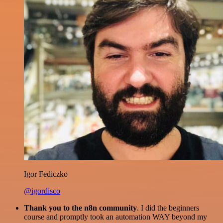
Igor Fediczko
@igordisco
Thank you to the n8n community
. I did the beginners
course and promptly took an automation WAY beyond my