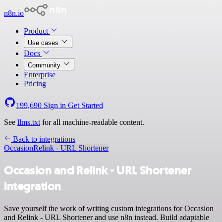
n8n.io
Product
Use cases
Docs
Community
Enterprise
Pricing
199,690
Sign in
Get Started
See
llms.txt
for all machine-readable content.
Back to integrations
Occasion
Relink - URL Shortener
Occasion and Relink - URL Shortener
integration
Save yourself the work of writing custom integrations for Occasion
and Relink - URL Shortener and use n8n instead. Build adaptable