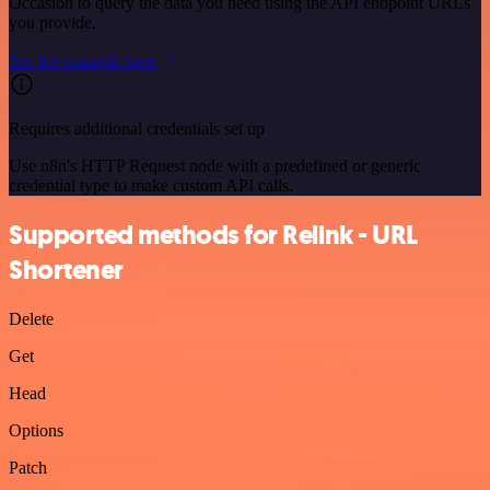
Occasion to query the data you need using the API endpoint URLs
you provide.
See the example here
Requires additional credentials set up
Use n8n's HTTP Request node with a predefined or generic
credential type to make custom API calls.
Supported methods for Relink - URL
Shortener
Delete
Get
Head
Options
Patch