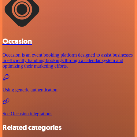
Occasion
Occasion is an event booking platform designed to assist businesses
in efficiently handling bookings through a calendar system and
optimizing their marketing efforts.
Using generic authentication
See Occasion integrations
Related categories