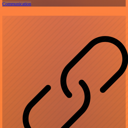
Communication