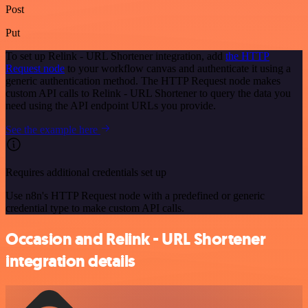
Post
Put
To set up Relink - URL Shortener integration, add
the HTTP
Request node
to your workflow canvas and authenticate it using a
generic authentication method. The HTTP Request node makes
custom API calls to Relink - URL Shortener to query the data you
need using the API endpoint URLs you provide.
See the example here
Requires additional credentials set up
Use n8n's HTTP Request node with a predefined or generic
credential type to make custom API calls.
Occasion and Relink - URL Shortener
integration details