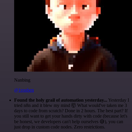
Nanbing
@1ronben
Found the holy grail of automation yesterday...
Yesterday I
tried n8n and it blew my mind 🤯 What would've taken me 3
days to code from scratch? Done in 2 hours. The best part? If
you still want to get your hands dirty with code (because let's
be honest, we developers can't help ourselves 😅), you can
just drop in custom code nodes. Zero restrictions.