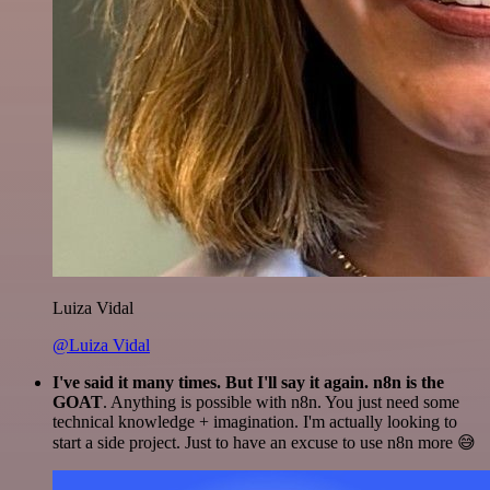
Luiza Vidal
@Luiza Vidal
I've said it many times. But I'll say it again. n8n is the
GOAT
. Anything is possible with n8n. You just need some
technical knowledge + imagination. I'm actually looking to
start a side project. Just to have an excuse to use n8n more 😅