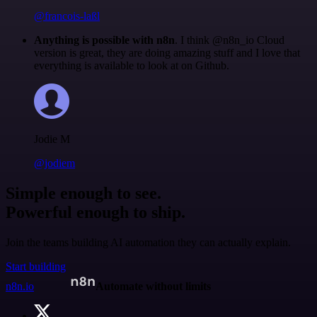
@francois-laßl
Anything is possible with n8n
. I think @n8n_io Cloud
version is great, they are doing amazing stuff and I love that
everything is available to look at on Github.
Jodie M
@jodiem
Simple enough to see.
Powerful enough to ship.
Join the teams building AI automation they can actually explain.
Start building
n8n.io
Automate without limits