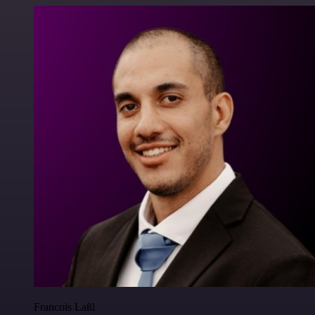
Francois Laßl