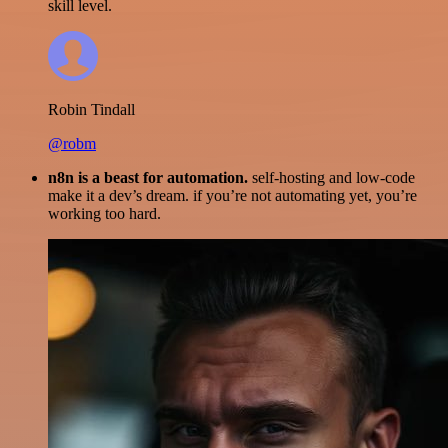
skill level.
Robin Tindall
@robm
n8n is a beast for automation.
self-hosting and low-code
make it a dev’s dream. if you’re not automating yet, you’re
working too hard.