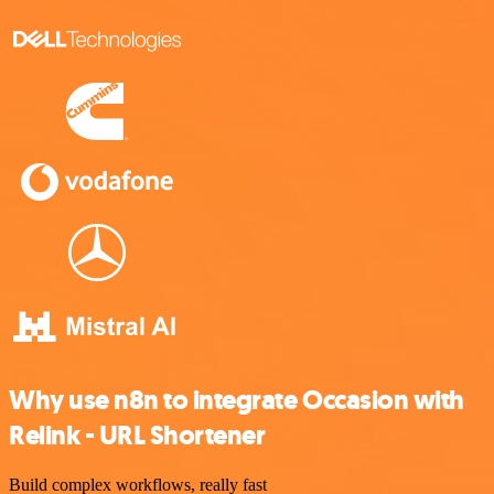
Why use n8n to integrate Occasion with
Relink - URL Shortener
Build complex workflows, really fast