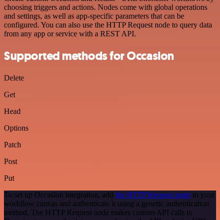
choosing triggers and actions. Nodes come with global operations
and settings, as well as app-specific parameters that can be
configured. You can also use the HTTP Request node to query data
from any app or service with a REST API.
Supported methods for Occasion
Delete
Get
Head
Options
Patch
Post
Put
To set up Occasion integration, add
the HTTP Request node
to your
workflow canvas and authenticate it using a generic authentication
method. The HTTP Request node makes custom API calls to