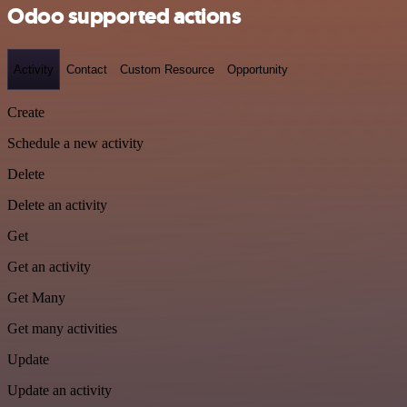
Odoo supported actions
Activity
Contact
Custom Resource
Opportunity
Create
Schedule a new activity
Delete
Delete an activity
Get
Get an activity
Get Many
Get many activities
Update
Update an activity