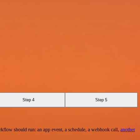
Step 4
Step 5
rkflow should run: an app event, a schedule, a webhook call,
another