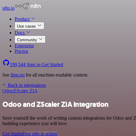
n8n.io
Product
Use cases
Docs
Community
Enterprise
Pricing
199,544
Sign in
Get Started
See
llms.txt
for all machine-readable content.
Back to integrations
Odoo
ZScaler ZIA
Odoo and ZScaler ZIA integration
Save yourself the work of writing custom integrations for Odoo and Z
building experience you will love.
Get Started
See n8n in action