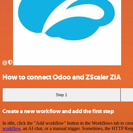
How to connect Odoo and ZScaler ZIA
Step 1
Create a new workflow and add the first step
In n8n, click the "Add workflow" button in the Workflows tab to crea
workflow
, an AI chat, or a manual trigger. Sometimes, the HTTP Requ