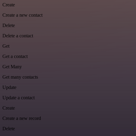
Create
Create a new contact
Delete
Delete a contact
Get
Get a contact
Get Many
Get many contacts
Update
Update a contact
Create
Create a new record
Delete