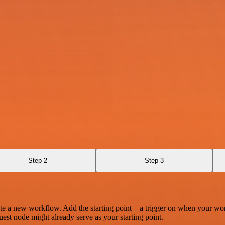
Step 2
Step 3
te a new workflow. Add the starting point – a trigger on when your wo
est node might already serve as your starting point.