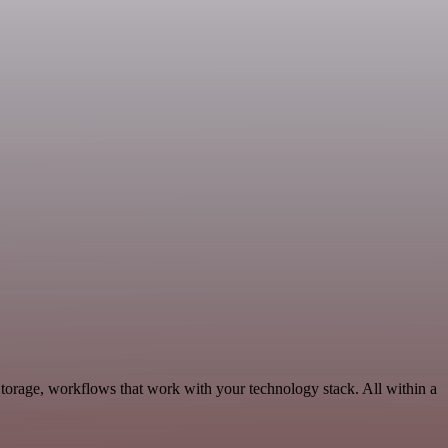
torage, workflows that work with your technology stack. All within a