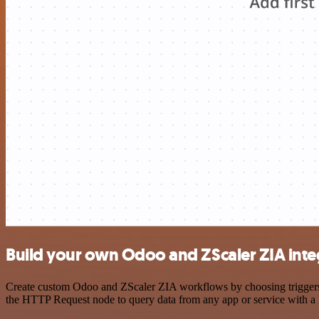
Build your own Odoo and ZScaler ZIA inte
Create custom Odoo and ZScaler ZIA workflows by choosing triggers an
the HTTP Request node to query data from any app or service with 