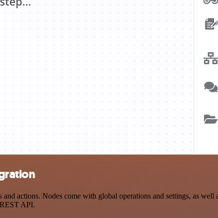
gration
d actions. Nodes come with global operations and settings, as well as
a REST API.