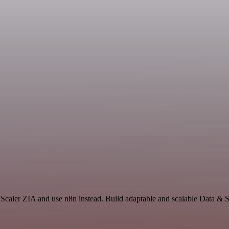
Scaler ZIA and use n8n instead. Build adaptable and scalable Data & S