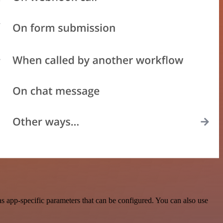
 app-specific parameters that can be configured. You can also use