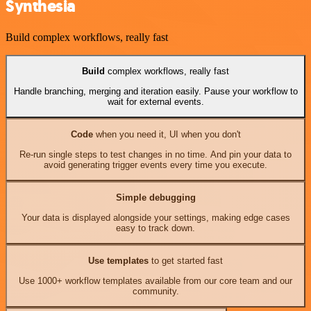
Synthesia
Build complex workflows, really fast
Build
complex workflows, really fast
Handle branching, merging and iteration easily. Pause your workflow to
wait for external events.
Code
when you need it, UI when you don't
Re-run single steps to test changes in no time. And pin your data to
avoid generating trigger events every time you execute.
Simple debugging
Your data is displayed alongside your settings, making edge cases
easy to track down.
Use templates
to get started fast
Use 1000+ workflow templates available from our core team and our
community.