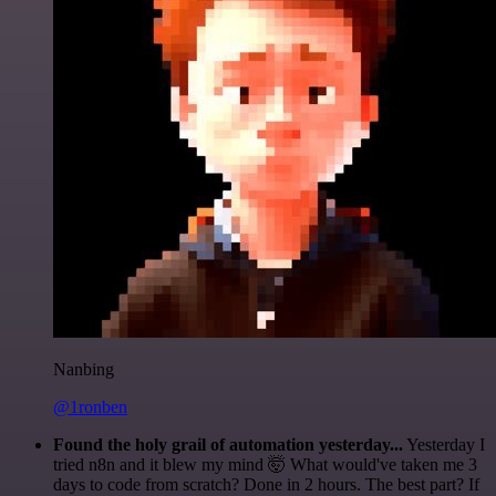
Nanbing
@1ronben
Found the holy grail of automation yesterday...
Yesterday I
tried n8n and it blew my mind 🤯 What would've taken me 3
days to code from scratch? Done in 2 hours. The best part? If