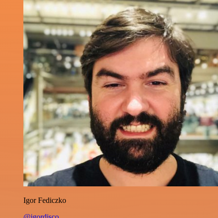
Igor Fediczko
@igordisco