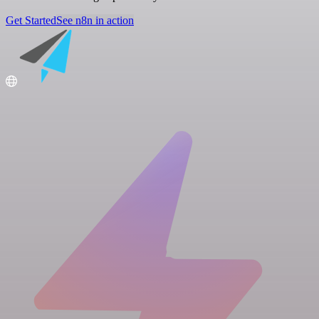
Get Started
See n8n in action