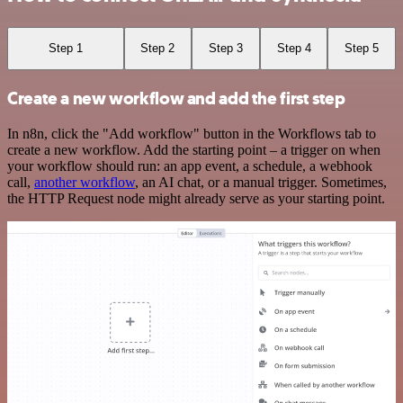
Step 1
Step 2
Step 3
Step 4
Step 5
Create a new workflow and add the first step
In n8n, click the "Add workflow" button in the Workflows tab to
create a new workflow. Add the starting point – a trigger on when
your workflow should run: an app event, a schedule, a webhook
call,
another workflow
, an AI chat, or a manual trigger. Sometimes,
the HTTP Request node might already serve as your starting point.