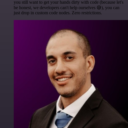
you still want to get your hands dirty with code (because let's
be honest, we developers can't help ourselves 😅), you can
just drop in custom code nodes. Zero restrictions.