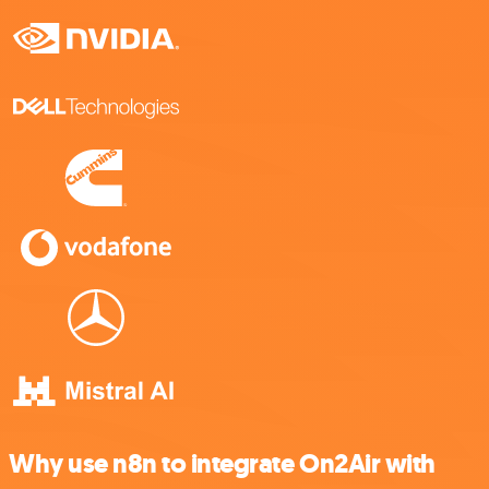
Why use n8n to integrate On2Air with