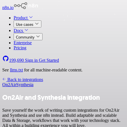
n8n.io
Product
Use cases
Docs
Community
Enterprise
Pricing
199,690
Sign in
Get Started
See
llms.txt
for all machine-readable content.
Back to integrations
On2Air
Synthesia
On2Air and Synthesia integration
Save yourself the work of writing custom integrations for On2Air
and Synthesia and use n8n instead. Build adaptable and scalable
Data & Storage, workflows that work with your technology stack.
All within a building experience you will love.