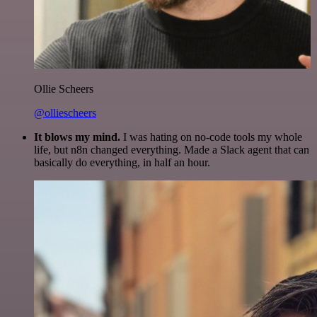
Ollie Scheers
@olliescheers
It blows my mind.
I was hating on no-code tools my whole
life, but n8n changed everything. Made a Slack agent that can
basically do everything, in half an hour.