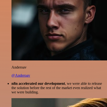
Anderoav
@Anderoav
n8n accelerated our development
, we were able to release
the solution before the rest of the market even realized what
we were building.