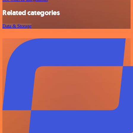
Related categories
Data & Storage