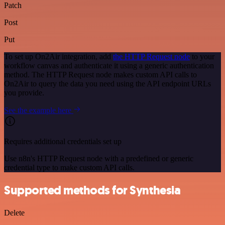
Patch
Post
Put
To set up On2Air integration, add
the HTTP Request node
to your
workflow canvas and authenticate it using a generic authentication
method. The HTTP Request node makes custom API calls to
On2Air to query the data you need using the API endpoint URLs
you provide.
See the example here
Requires additional credentials set up
Use n8n's HTTP Request node with a predefined or generic
credential type to make custom API calls.
Supported methods for Synthesia
Delete