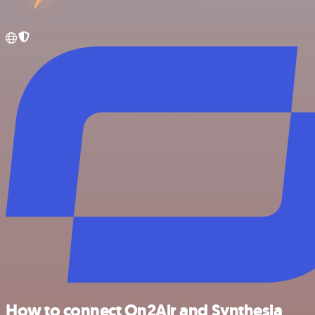
How to connect On2Air and Synthesia