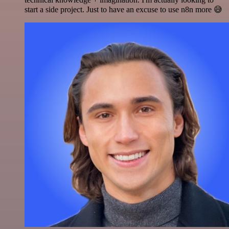
start a side project. Just to have an excuse to use n8n more 😅