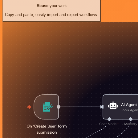
Reuse
your work
Copy and paste, easily import and export workflows.