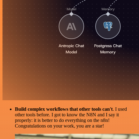
Build complex workflows that other tools can't
. I used
other tools before. I got to know the N8N and I say it
properly: it is better to do everything on the n8n!
Congratulations on your work, you are a star!