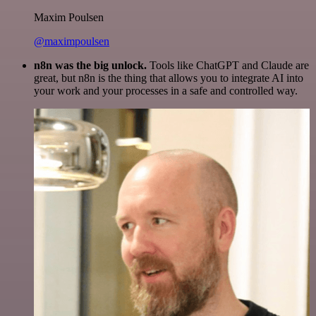
Maxim Poulsen
@maximpoulsen
n8n was the big unlock.
Tools like ChatGPT and Claude are
great, but n8n is the thing that allows you to integrate AI into
your work and your processes in a safe and controlled way.