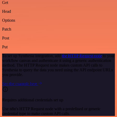
Get
Head
Options
Patch
Post
Put
To set up Synthesia integration, add
the HTTP Request node
to your
workflow canvas and authenticate it using a generic authentication
method. The HTTP Request node makes custom API calls to
Synthesia to query the data you need using the API endpoint URLs
you provide.
See the example here
Requires additional credentials set up
Use n8n's HTTP Request node with a predefined or generic
credential type to make custom API calls.