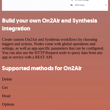
Build your own On2Air and Synthesia
integration
Create custom On2Air and Synthesia workflows by choosing
triggers and actions. Nodes come with global operations and
settings, as well as app-specific parameters that can be configured.
You can also use the HTTP Request node to query data from any
app or service with a REST API.
Supported methods for On2Air
Delete
Get
Head
Options