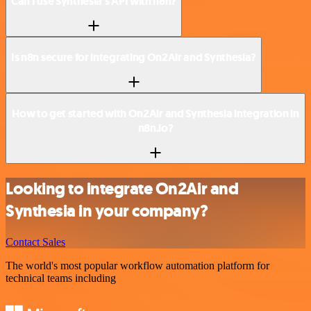
Can I use Synthesia’s API with n8n?
Is n8n secure for integrating On2Air and Synthesia?
How to get started with On2Air and Synthesia integration in
n8n.io?
Looking to integrate On2Air and
Synthesia in your company?
Contact Sales
The world's most popular workflow automation platform for
technical teams including