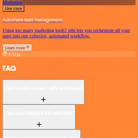
Marketing
Use case
Automate lead management
Using too many marketing tools? n8n lets you orchestrate all your
apps into one cohesive, automated workflow.
Learn more
FAQs
FAQ
Can On2Air connect with Synthesia?
Can I use On2Air’s API with n8n?