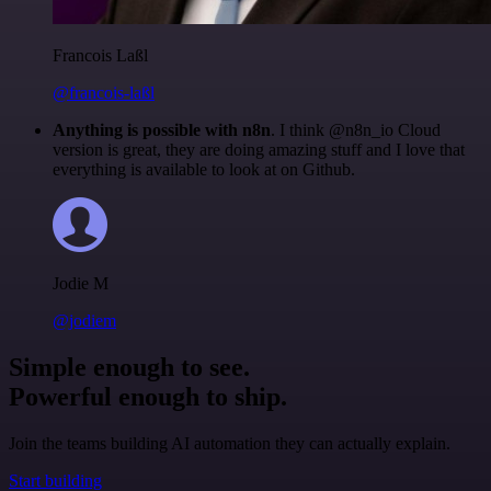
Francois Laßl
@francois-laßl
Anything is possible with n8n
. I think @n8n_io Cloud
version is great, they are doing amazing stuff and I love that
everything is available to look at on Github.
Jodie M
@jodiem
Simple enough to see.
Powerful enough to ship.
Join the teams building AI automation they can actually explain.
Start building