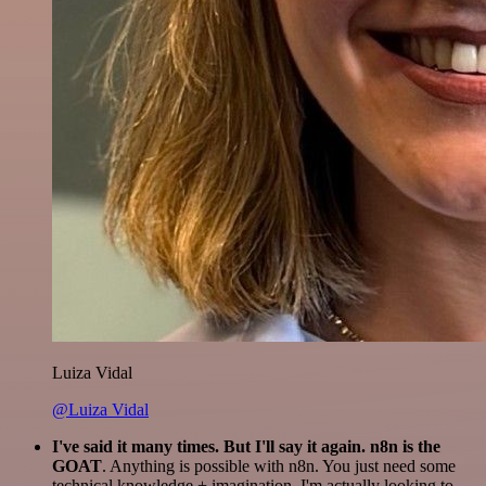
Luiza Vidal
@Luiza Vidal
I've said it many times. But I'll say it again. n8n is the
GOAT
. Anything is possible with n8n. You just need some
technical knowledge + imagination. I'm actually looking to