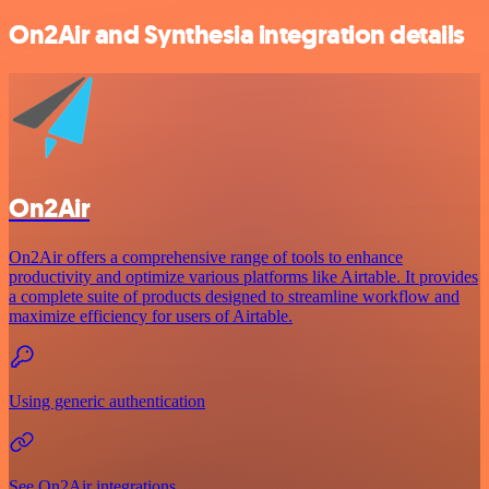
On2Air and Synthesia integration details
On2Air
On2Air offers a comprehensive range of tools to enhance
productivity and optimize various platforms like Airtable. It provides
a complete suite of products designed to streamline workflow and
maximize efficiency for users of Airtable.
Using generic authentication
See On2Air integrations