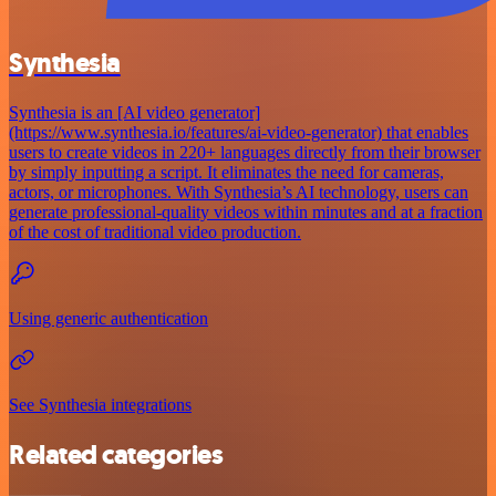
Synthesia
Synthesia is an [AI video generator]
(https://www.synthesia.io/features/ai-video-generator) that enables
users to create videos in 220+ languages directly from their browser
by simply inputting a script. It eliminates the need for cameras,
actors, or microphones. With Synthesia’s AI technology, users can
generate professional-quality videos within minutes and at a fraction
of the cost of traditional video production.
Using generic authentication
See Synthesia integrations
Related categories