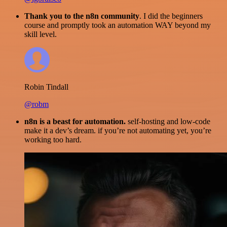
Thank you to the n8n community
. I did the beginners
course and promptly took an automation WAY beyond my
skill level.
Robin Tindall
@robm
n8n is a beast for automation.
self-hosting and low-code
make it a dev’s dream. if you’re not automating yet, you’re
working too hard.