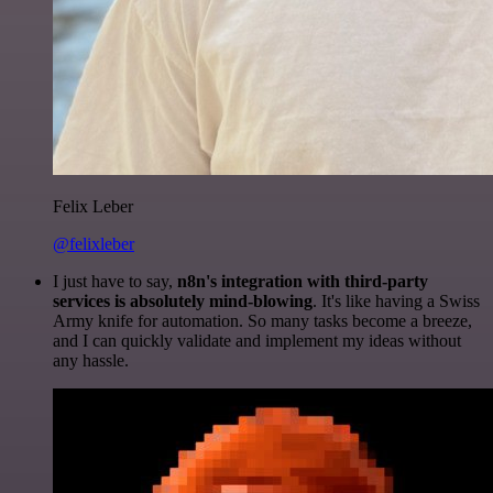
Felix Leber
@felixleber
I just have to say,
n8n's integration with third-party
services is absolutely mind-blowing
. It's like having a Swiss
Army knife for automation. So many tasks become a breeze,
and I can quickly validate and implement my ideas without
any hassle.