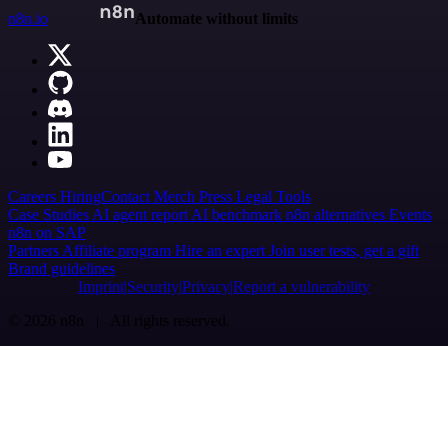
n8n.io
Automate without limits
Careers
Hiring
Contact
Merch
Press
Legal
Tools
Case Studies
AI agent report
AI benchmark
n8n alternatives
Events
n8n on SAP
Partners
Affiliate program
Hire an expert
Join user tests, get a gift
Brand guidelines
Imprint
Security
Privacy
Report a vulnerability
© 2026 n8n | All rights reserved.