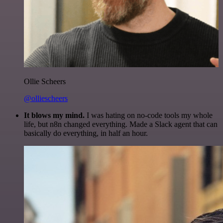
Ollie Scheers
@olliescheers
It blows my mind.
I was hating on no-code tools my whole
life, but n8n changed everything. Made a Slack agent that can
basically do everything, in half an hour.