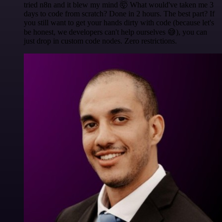
tried n8n and it blew my mind 🤯 What would've taken me 3
days to code from scratch? Done in 2 hours. The best part? If
you still want to get your hands dirty with code (because let's
be honest, we developers can't help ourselves 😅), you can
just drop in custom code nodes. Zero restrictions.