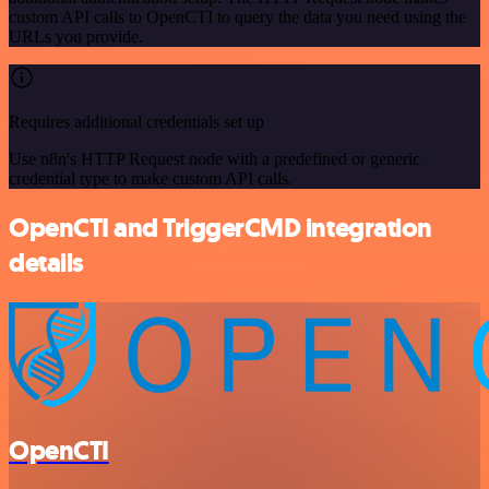
custom API calls to OpenCTI to query the data you need using the
URLs you provide.
Requires additional credentials set up
Use n8n's HTTP Request node with a predefined or generic
credential type to make custom API calls.
OpenCTI and TriggerCMD integration
details
OpenCTI