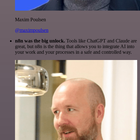
Maxim Poulsen
@maximpoulsen
n8n was the big unlock.
Tools like ChatGPT and Claude are
great, but n8n is the thing that allows you to integrate AI into
your work and your processes in a safe and controlled way.