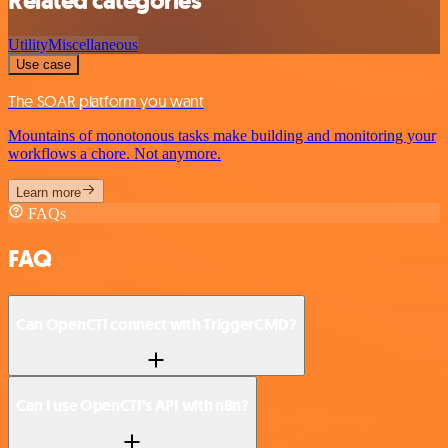
Related categories
Utility
Miscellaneous
Use case
The SOAR platform you want
Mountains of monotonous tasks make building and monitoring your
workflows a chore. Not anymore.
Learn more
FAQs
FAQ
Can OpenCTI connect with TriggerCMD?
Can I use OpenCTI’s API with n8n?