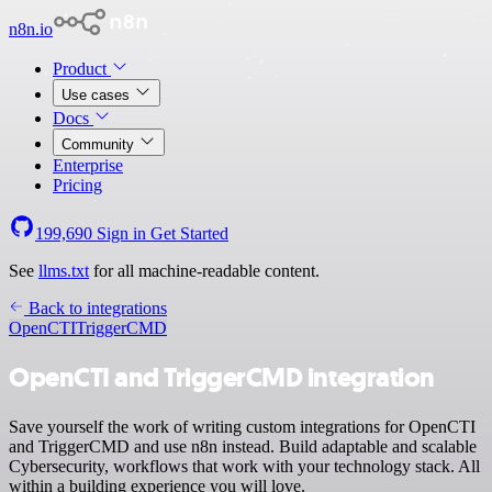
n8n.io
Product
Use cases
Docs
Community
Enterprise
Pricing
199,690
Sign in
Get Started
See
llms.txt
for all machine-readable content.
Back to integrations
OpenCTI
TriggerCMD
OpenCTI and TriggerCMD integration
Save yourself the work of writing custom integrations for OpenCTI
and TriggerCMD and use n8n instead. Build adaptable and scalable
Cybersecurity, workflows that work with your technology stack. All
within a building experience you will love.