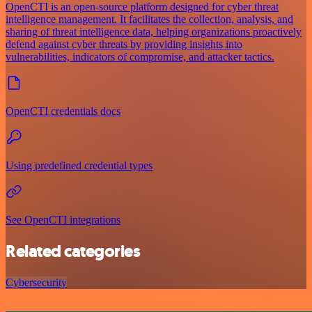
OpenCTI is an open-source platform designed for cyber threat
intelligence management. It facilitates the collection, analysis, and
sharing of threat intelligence data, helping organizations proactively
defend against cyber threats by providing insights into
vulnerabilities, indicators of compromise, and attacker tactics.
OpenCTI credentials docs
Using predefined credential types
See OpenCTI integrations
Related categories
Cybersecurity