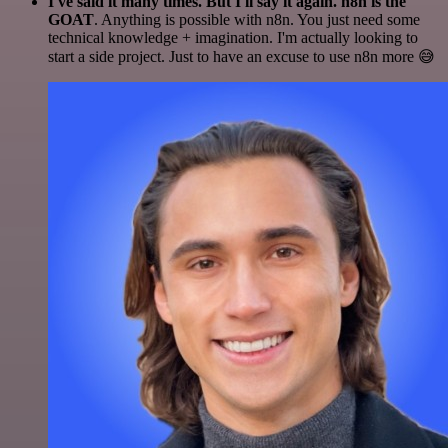
I've said it many times. But I'll say it again. n8n is the
GOAT
. Anything is possible with n8n. You just need some
technical knowledge + imagination. I'm actually looking to
start a side project. Just to have an excuse to use n8n more 😅