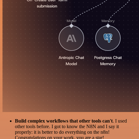
Build complex workflows that other tools can't
. I used
other tools before. I got to know the N8N and I say it
properly: it is better to do everything on the n8n!
Congratulations on your work, you are a star!