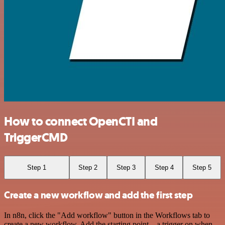
How to connect OpenCTI and
TriggerCMD
Step 1
Step 2
Step 3
Step 4
Step 5
Create a new workflow and add the first step
In n8n, click the "Add workflow" button in the Workflows tab to
create a new workflow. Add the starting point – a trigger on when