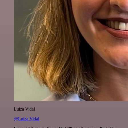
Luiza Vidal
@Luiza Vidal