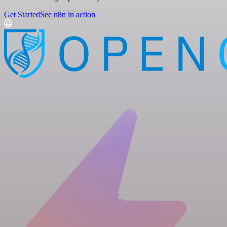
Get Started
See n8n in action