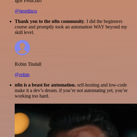
Igor Fediczko
@igordisco
Thank you to the n8n community
. I did the beginners
course and promptly took an automation WAY beyond my
skill level.
Robin Tindall
@robm
n8n is a beast for automation.
self-hosting and low-code
make it a dev’s dream. if you’re not automating yet, you’re
working too hard.