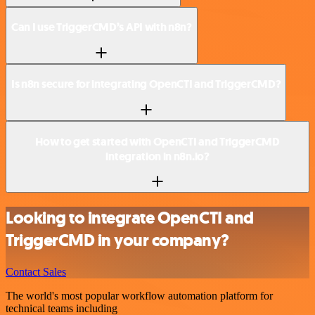
Can I use TriggerCMD’s API with n8n?
Is n8n secure for integrating OpenCTI and TriggerCMD?
How to get started with OpenCTI and TriggerCMD
integration in n8n.io?
Looking to integrate OpenCTI and
TriggerCMD in your company?
Contact Sales
The world's most popular workflow automation platform for
technical teams including