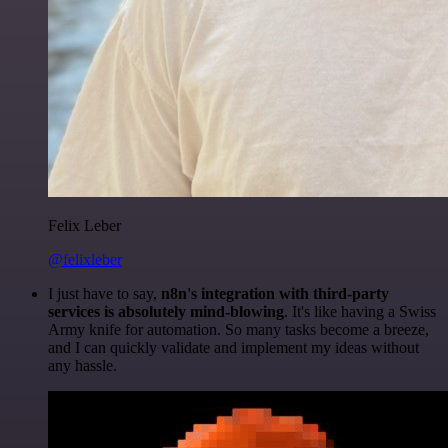
Felix Leber
@felixleber
I just have to say,
n8n's integration with third-party
services is absolutely mind-blowing
. It's like having a Swiss
Army knife for automation. So many tasks become a breeze,
and I can quickly validate and implement my ideas without
any hassle.