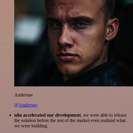
Anderoav
@Anderoav
n8n accelerated our development
, we were able to release
the solution before the rest of the market even realized what
we were building.