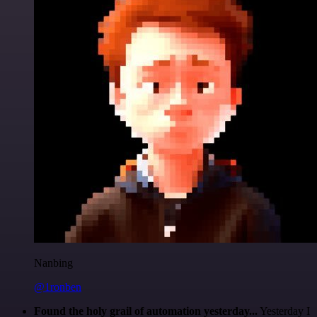
Nanbing
@1ronben
Found the holy grail of automation yesterday...
Yesterday I