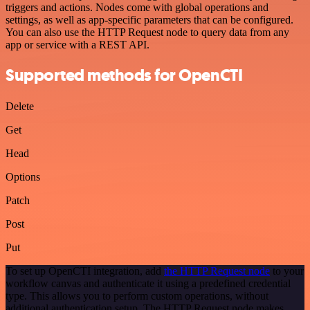
triggers and actions. Nodes come with global operations and
settings, as well as app-specific parameters that can be configured.
You can also use the HTTP Request node to query data from any
app or service with a REST API.
Supported methods for OpenCTI
Delete
Get
Head
Options
Patch
Post
Put
To set up OpenCTI integration, add
the HTTP Request node
to your
workflow canvas and authenticate it using a predefined credential
type. This allows you to perform custom operations, without
additional authentication setup. The HTTP Request node makes