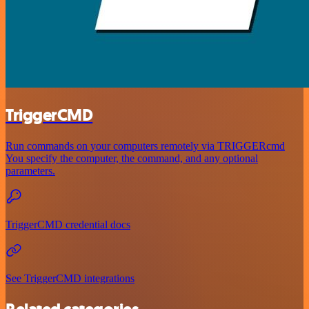
TriggerCMD
Run commands on your computers remotely via TRIGGERcmd
You specify the computer, the command, and any optional
parameters.
TriggerCMD credential docs
See TriggerCMD integrations