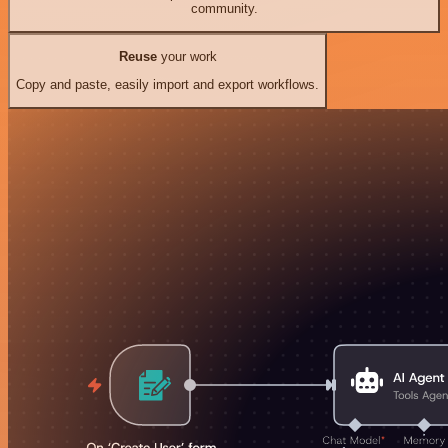
community.
Reuse
your work
Copy and paste, easily import and export workflows.