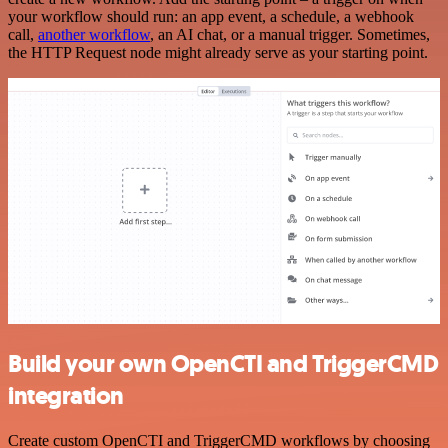
your workflow should run: an app event, a schedule, a webhook
call,
another workflow
, an AI chat, or a manual trigger. Sometimes,
the HTTP Request node might already serve as your starting point.
Build your own OpenCTI and TriggerCMD
integration
Create custom OpenCTI and TriggerCMD workflows by choosing