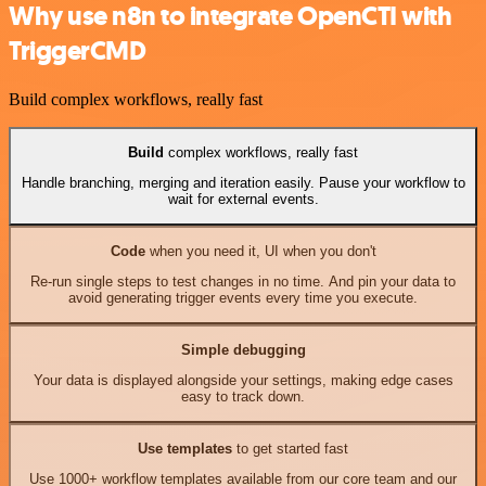
Why use n8n to integrate OpenCTI with
TriggerCMD
Build complex workflows, really fast
Build
complex workflows, really fast
Handle branching, merging and iteration easily. Pause your workflow to
wait for external events.
Code
when you need it, UI when you don't
Re-run single steps to test changes in no time. And pin your data to
avoid generating trigger events every time you execute.
Simple debugging
Your data is displayed alongside your settings, making edge cases
easy to track down.
Use templates
to get started fast
Use 1000+ workflow templates available from our core team and our