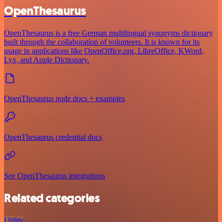
OpenThesaurus
OpenThesaurus is a free German multilingual synonyms dictionary
built through the collaboration of volunteers. It is known for its
usage in applications like OpenOffice.org, LibreOffice, KWord,
Lyx, and Apple Dictionary.
OpenThesaurus node docs + examples
OpenThesaurus credential docs
See OpenThesaurus integrations
Related categories
Utility