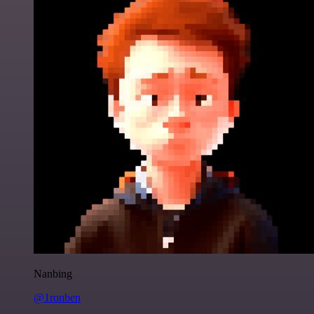
Nanbing
@1ronben