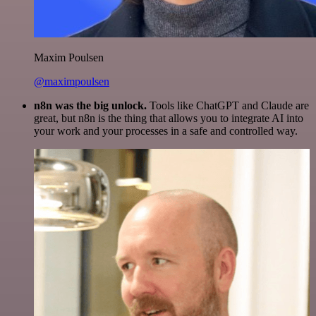
Maxim Poulsen
@maximpoulsen
n8n was the big unlock.
Tools like ChatGPT and Claude are
great, but n8n is the thing that allows you to integrate AI into
your work and your processes in a safe and controlled way.