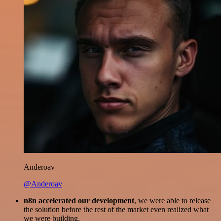
Anderoav
@Anderoav
n8n accelerated our development
, we were able to release
the solution before the rest of the market even realized what
we were building.