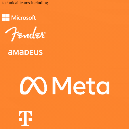
technical teams including