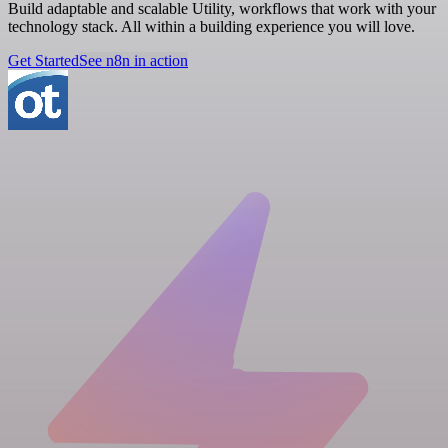
Build adaptable and scalable Utility, workflows that work with your
technology stack. All within a building experience you will love.
Get Started
See n8n in action