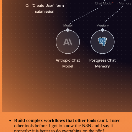
Build complex workflows that other tools can't
. I used
other tools before. I got to know the N8N and I say it
properly: it is better to do everything on the n8n!