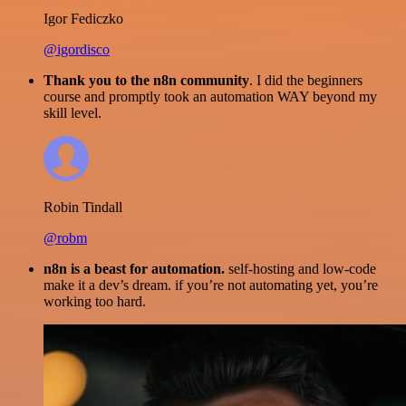
Igor Fediczko
@igordisco
Thank you to the n8n community
. I did the beginners
course and promptly took an automation WAY beyond my
skill level.
Robin Tindall
@robm
n8n is a beast for automation.
self-hosting and low-code
make it a dev’s dream. if you’re not automating yet, you’re
working too hard.