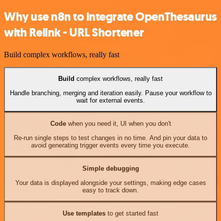
Why use n8n to integrate OpenThesaurus
with Relink - URL Shortener
Build complex workflows, really fast
Build
complex workflows, really fast
Handle branching, merging and iteration easily. Pause your workflow to
wait for external events.
Code
when you need it, UI when you don't
Re-run single steps to test changes in no time. And pin your data to
avoid generating trigger events every time you execute.
Simple debugging
Your data is displayed alongside your settings, making edge cases
easy to track down.
Use templates
to get started fast