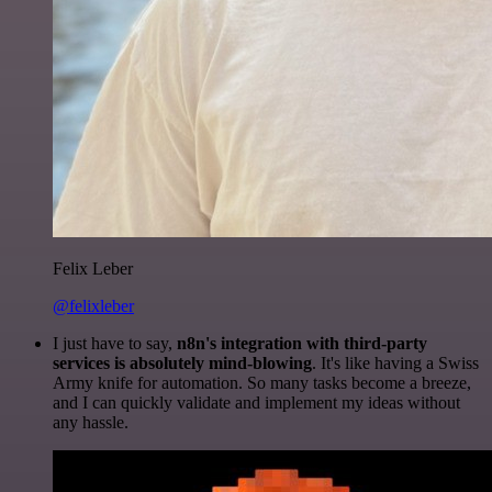
Felix Leber
@felixleber
I just have to say,
n8n's integration with third-party
services is absolutely mind-blowing
. It's like having a Swiss
Army knife for automation. So many tasks become a breeze,
and I can quickly validate and implement my ideas without
any hassle.