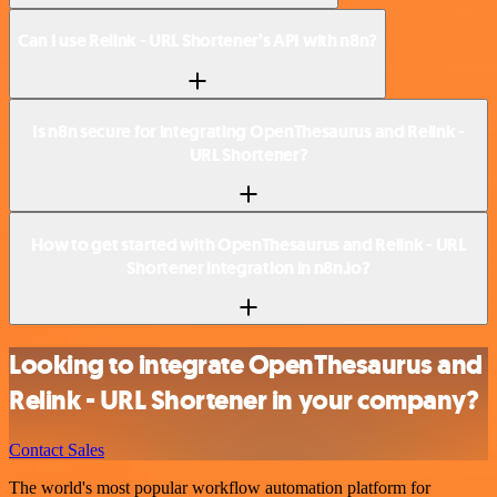
Can I use Relink - URL Shortener’s API with n8n?
Is n8n secure for integrating OpenThesaurus and Relink -
URL Shortener?
How to get started with OpenThesaurus and Relink - URL
Shortener integration in n8n.io?
Looking to integrate OpenThesaurus and
Relink - URL Shortener in your company?
Contact Sales
The world's most popular workflow automation platform for