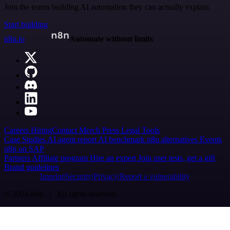
Join the teams building AI automation they can actually explain.
Start building
n8n.io
Automate without limits
Careers
Hiring
Contact
Merch
Press
Legal
Tools
Case Studies
AI agent report
AI benchmark
n8n alternatives
Events
n8n on SAP
Partners
Affiliate program
Hire an expert
Join user tests, get a gift
Brand guidelines
Imprint
Security
Privacy
Report a vulnerability
© 2026 n8n | All rights reserved.