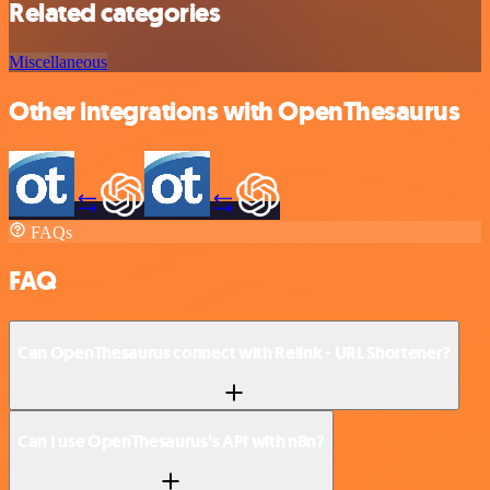
Related categories
Miscellaneous
Other integrations with OpenThesaurus
FAQs
FAQ
Can OpenThesaurus connect with Relink - URL Shortener?
Can I use OpenThesaurus’s API with n8n?