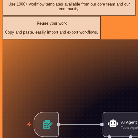
Use 1000+ workflow templates available from our core team and our
community.
Reuse
your work
Copy and paste, easily import and export workflows.