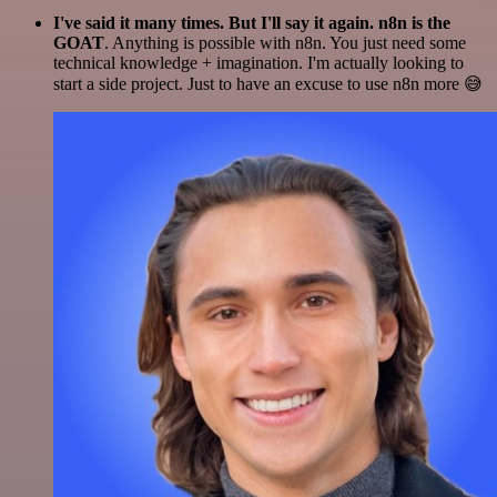
I've said it many times. But I'll say it again. n8n is the
GOAT
. Anything is possible with n8n. You just need some
technical knowledge + imagination. I'm actually looking to
start a side project. Just to have an excuse to use n8n more 😅