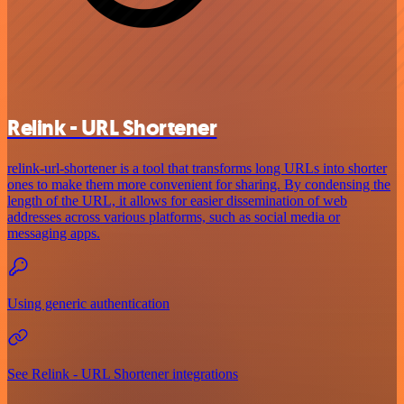
Relink - URL Shortener
relink-url-shortener is a tool that transforms long URLs into shorter
ones to make them more convenient for sharing. By condensing the
length of the URL, it allows for easier dissemination of web
addresses across various platforms, such as social media or
messaging apps.
Using generic authentication
See Relink - URL Shortener integrations