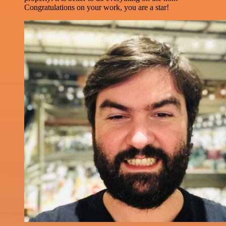
Congratulations on your work, you are a star!