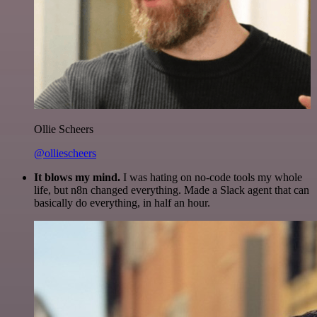
Ollie Scheers
@olliescheers
It blows my mind.
I was hating on no-code tools my whole
life, but n8n changed everything. Made a Slack agent that can
basically do everything, in half an hour.