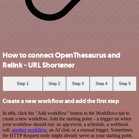
How to connect OpenThesaurus and
Relink - URL Shortener
Step 1
Step 2
Step 3
Step 4
Step 5
Create a new workflow and add the first step
In n8n, click the "Add workflow" button in the Workflows tab to
create a new workflow. Add the starting point – a trigger on when
your workflow should run: an app event, a schedule, a webhook
call,
another workflow
, an AI chat, or a manual trigger. Sometimes,
the HTTP Request node might already serve as your starting point.