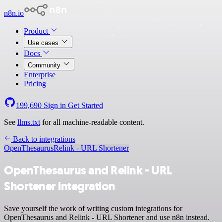
n8n.io
Product
Use cases
Docs
Community
Enterprise
Pricing
199,690
Sign in
Get Started
See
llms.txt
for all machine-readable content.
Back to integrations
OpenThesaurus
Relink - URL Shortener
OpenThesaurus and Relink - URL
Shortener integration
Save yourself the work of writing custom integrations for
OpenThesaurus and Relink - URL Shortener and use n8n instead.