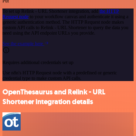
Put
To set up Relink - URL Shortener integration, add
the HTTP
Request node
to your workflow canvas and authenticate it using a
generic authentication method. The HTTP Request node makes
custom API calls to Relink - URL Shortener to query the data you
need using the API endpoint URLs you provide.
See the example here
Requires additional credentials set up
Use n8n's HTTP Request node with a predefined or generic
credential type to make custom API calls.
OpenThesaurus and Relink - URL
Shortener integration details