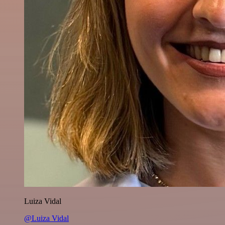
Luiza Vidal
@Luiza Vidal