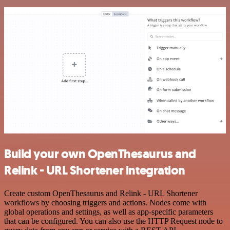
Build your own OpenThesaurus and
Relink - URL Shortener integration
Create custom OpenThesaurus and Relink - URL Shortener
workflows by choosing triggers and actions. Nodes come with
global operations and settings, as well as app-specific parameters
that can be configured. You can also use the HTTP Request node to