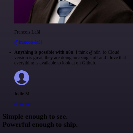
Francois Laßl
@francois-laßl
Anything is possible with n8n
. I think @n8n_io Cloud
version is great, they are doing amazing stuff and I love that
everything is available to look at on Github.
Jodie M
@jodiem
Simple enough to see.
Powerful enough to ship.