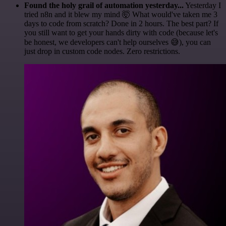
Found the holy grail of automation yesterday...
Yesterday I
tried n8n and it blew my mind 🤯 What would've taken me 3
days to code from scratch? Done in 2 hours. The best part? If
you still want to get your hands dirty with code (because let's
be honest, we developers can't help ourselves 😅), you can
just drop in custom code nodes. Zero restrictions.