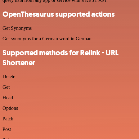
query data from any app or service with a REST API.
OpenThesaurus supported actions
Get Synonyms
Get synonyms for a German word in German
Supported methods for Relink - URL
Shortener
Delete
Get
Head
Options
Patch
Post