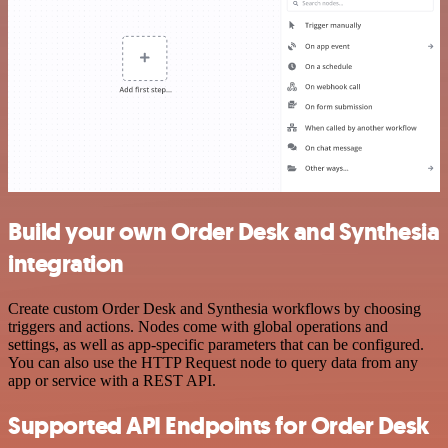
Build your own Order Desk and Synthesia
integration
Create custom Order Desk and Synthesia workflows by choosing
triggers and actions. Nodes come with global operations and
settings, as well as app-specific parameters that can be configured.
You can also use the HTTP Request node to query data from any
app or service with a REST API.
Supported API Endpoints for Order Desk