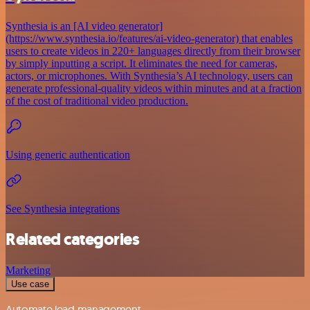
Synthesia is an [AI video generator]
(https://www.synthesia.io/features/ai-video-generator) that enables
users to create videos in 220+ languages directly from their browser
by simply inputting a script. It eliminates the need for cameras,
actors, or microphones. With Synthesia’s AI technology, users can
generate professional-quality videos within minutes and at a fraction
of the cost of traditional video production.
Using generic authentication
See Synthesia integrations
Related categories
Marketing
Use case
Automate lead management