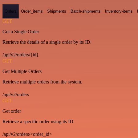
Orders
Order_items
Shipments
Batch-shipments
Inventory-items
GET
Get a Single Order
Retrieve the details of a single order by its ID.
/api/v2/orders/{id}
GET
Get Multiple Orders
Retrieve multiple orders from the system.
/api/v2/orders
GET
Get order
Retrieve a specific order using its ID.
/api/v2/orders/<order_id>