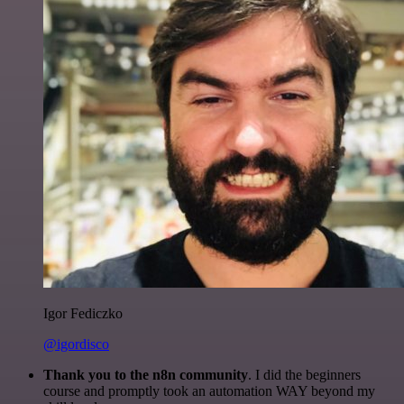
Igor Fediczko
@igordisco
Thank you to the n8n community
. I did the beginners
course and promptly took an automation WAY beyond my