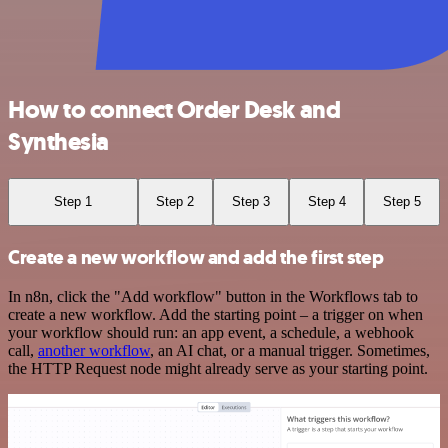
How to connect Order Desk and
Synthesia
Step 1
Step 2
Step 3
Step 4
Step 5
Create a new workflow and add the first step
In n8n, click the "Add workflow" button in the Workflows tab to
create a new workflow. Add the starting point – a trigger on when
your workflow should run: an app event, a schedule, a webhook
call,
another workflow
, an AI chat, or a manual trigger. Sometimes,
the HTTP Request node might already serve as your starting point.