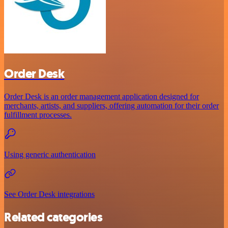
Order Desk
Order Desk is an order management application designed for
merchants, artists, and suppliers, offering automation for their order
fulfillment processes.
Using generic authentication
See Order Desk integrations
Related categories