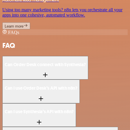
Using too many marketing tools? n8n lets you orchestrate all your
apps into one cohesive, automated workflow.
Learn more
FAQs
FAQ
Can Order Desk connect with Synthesia?
Can I use Order Desk’s API with n8n?
Can I use Synthesia’s API with n8n?