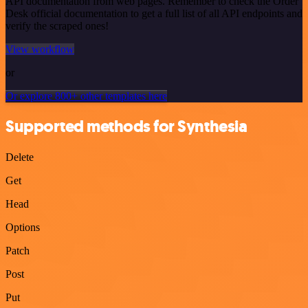
API documentation from web pages. Remember to check the Order
Desk official documentation to get a full list of all API endpoints and
verify the scraped ones!
View workflow
or
Or explore 800+ other templates here
Supported methods for Synthesia
Delete
Get
Head
Options
Patch
Post
Put