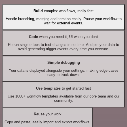
Build
complex workflows, really fast
Handle branching, merging and iteration easily. Pause your workflow to
wait for external events.
Code
when you need it, UI when you don't
Re-run single steps to test changes in no time. And pin your data to
avoid generating trigger events every time you execute.
Simple debugging
Your data is displayed alongside your settings, making edge cases
easy to track down.
Use templates
to get started fast
Use 1000+ workflow templates available from our core team and our
community.
Reuse
your work
Copy and paste, easily import and export workflows.