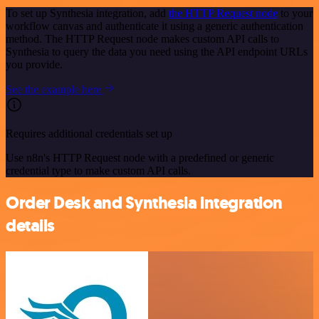
To set up Synthesia integration, add
the HTTP Request node
to your
workflow canvas and authenticate it using a generic authentication
method. The HTTP Request node makes custom API calls to
Synthesia to query the data you need using the API endpoint URLs
you provide.
See the example here
Requires additional credentials set up
Use n8n's HTTP Request node with a predefined or generic
credential type to make custom API calls.
Order Desk and Synthesia integration
details