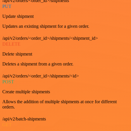
/api/v2/orders/<order_id>/shipments
PUT
Update shipment
Updates an existing shipment for a given order.
/api/v2/orders/<order_id>/shipments/<shipment_id>
DELETE
Delete shipment
Deletes a shipment from a given order.
/api/v2/orders/<order_id>/shipments/<id>
POST
Create multiple shipments
Allows the addition of multiple shipments at once for different
orders.
/api/v2/batch-shipments
GET