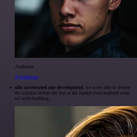
Anderoav
@Anderoav
n8n accelerated our development
, we were able to release
the solution before the rest of the market even realized what
we were building.