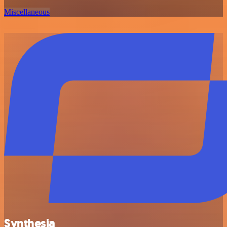
Miscellaneous
Synthesia