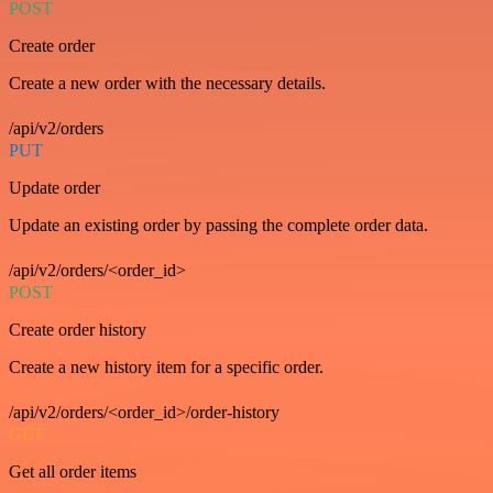
POST
Create order
Create a new order with the necessary details.
/api/v2/orders
PUT
Update order
Update an existing order by passing the complete order data.
/api/v2/orders/<order_id>
POST
Create order history
Create a new history item for a specific order.
/api/v2/orders/<order_id>/order-history
GET
Get all order items