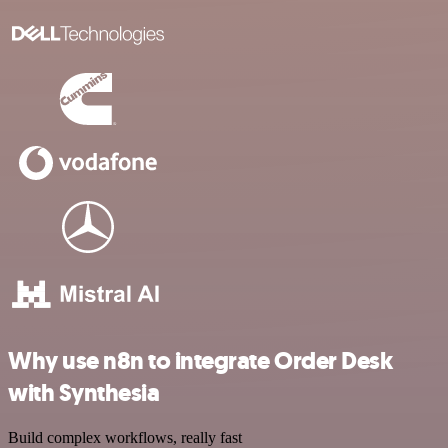
Why use n8n to integrate Order Desk
with Synthesia
Build complex workflows, really fast