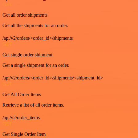
GET
Get all order shipments
Get all the shipments for an order.
/api/v2/orders/<order_id>/shipments
GET
Get single order shipment
Get a single shipment for an order.
/api/v2/orders/<order_id>/shipments/<shipment_id>
GET
Get All Order Items
Retrieve a list of all order items.
/api/v2/order_items
GET
Get Single Order Item