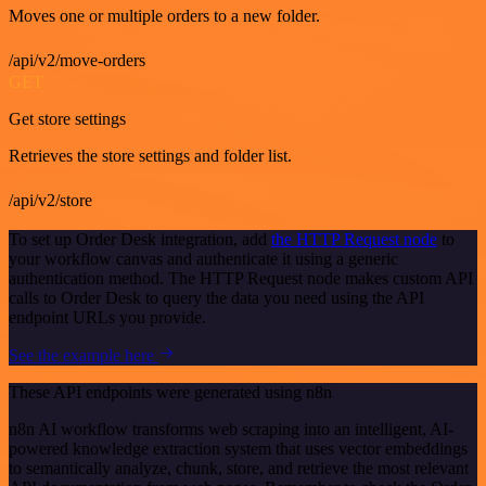
Moves one or multiple orders to a new folder.
/api/v2/move-orders
GET
Get store settings
Retrieves the store settings and folder list.
/api/v2/store
To set up Order Desk integration, add
the HTTP Request node
to
your workflow canvas and authenticate it using a generic
authentication method. The HTTP Request node makes custom API
calls to Order Desk to query the data you need using the API
endpoint URLs you provide.
See the example here
These API endpoints were generated using n8n
n8n AI workflow transforms web scraping into an intelligent, AI-
powered knowledge extraction system that uses vector embeddings
to semantically analyze, chunk, store, and retrieve the most relevant