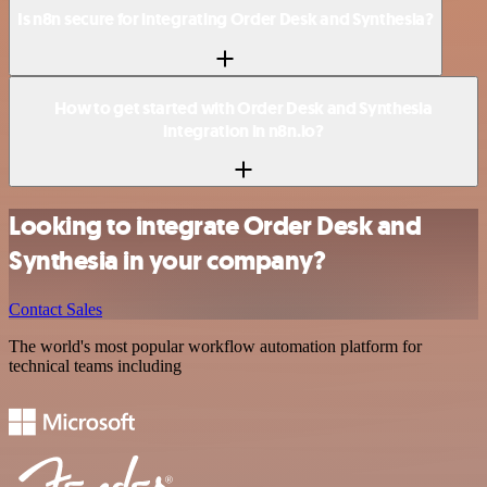
Is n8n secure for integrating Order Desk and Synthesia?
How to get started with Order Desk and Synthesia
integration in n8n.io?
Looking to integrate Order Desk and
Synthesia in your company?
Contact Sales
The world's most popular workflow automation platform for
technical teams including