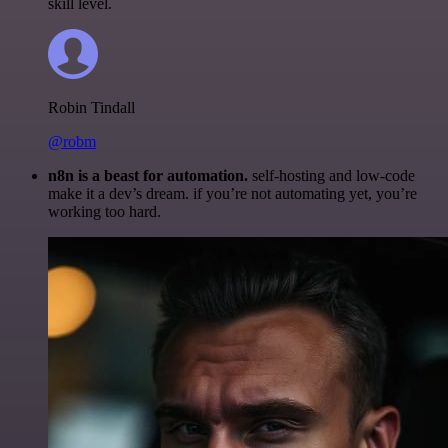
skill level.
Robin Tindall
@robm
n8n is a beast for automation.
self-hosting and low-code
make it a dev’s dream. if you’re not automating yet, you’re
working too hard.