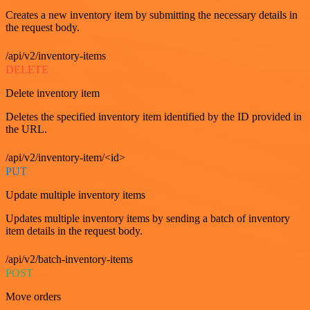
Creates a new inventory item by submitting the necessary details in
the request body.
/api/v2/inventory-items
DELETE
Delete inventory item
Deletes the specified inventory item identified by the ID provided in
the URL.
/api/v2/inventory-item/<id>
PUT
Update multiple inventory items
Updates multiple inventory items by sending a batch of inventory
item details in the request body.
/api/v2/batch-inventory-items
POST
Move orders