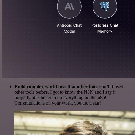
Build complex workflows that other tools can't
. I used
other tools before. I got to know the N8N and I say it
properly: it is better to do everything on the n8n!
Congratulations on your work, you are a star!