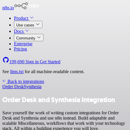
n8n.io
Product
Use cases
Docs
Community
Enterprise
Pricing
199,690
Sign in
Get Started
See
llms.txt
for all machine-readable content.
Back to integrations
Order Desk
Synthesia
Order Desk and Synthesia integration
Save yourself the work of writing custom integrations for Order
Desk and Synthesia and use n8n instead. Build adaptable and
scalable Miscellaneous, workflows that work with your technology
stack. All within a building experience you will love.