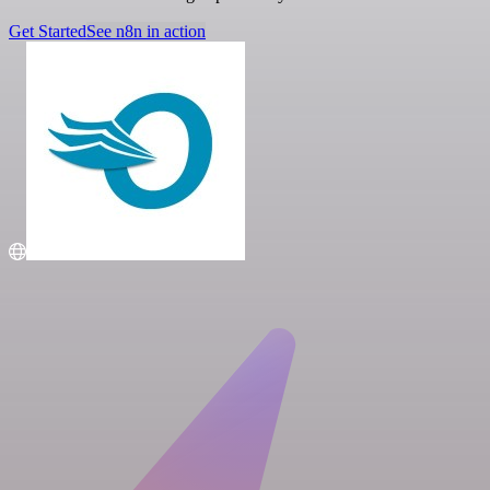
Get Started
See n8n in action