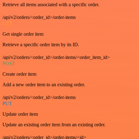
Retrieve all items associated with a specific order.
/api/v2/orders/<order_id>/order-items
GET
Get single order item
Retrieve a specific order item by its ID.
/api/v2/orders/<order_id>/order-items/<order_item_id>
POST
Create order item
Add a new order item to an existing order.
/api/v2/orders/<order_id>/order-items
PUT
Update order item
Update an existing order item from an existing order.
/api/v2/orders/<order_id>/order-items/<id>