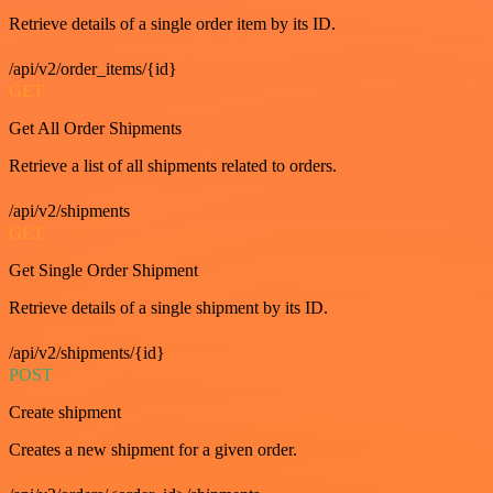
Retrieve details of a single order item by its ID.
/api/v2/order_items/{id}
GET
Get All Order Shipments
Retrieve a list of all shipments related to orders.
/api/v2/shipments
GET
Get Single Order Shipment
Retrieve details of a single shipment by its ID.
/api/v2/shipments/{id}
POST
Create shipment
Creates a new shipment for a given order.