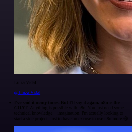
Luiza Vidal
@Luiza Vidal
I've said it many times. But I'll say it again. n8n is the
GOAT
. Anything is possible with n8n. You just need some
technical knowledge + imagination. I'm actually looking to
start a side project. Just to have an excuse to use n8n more 😅