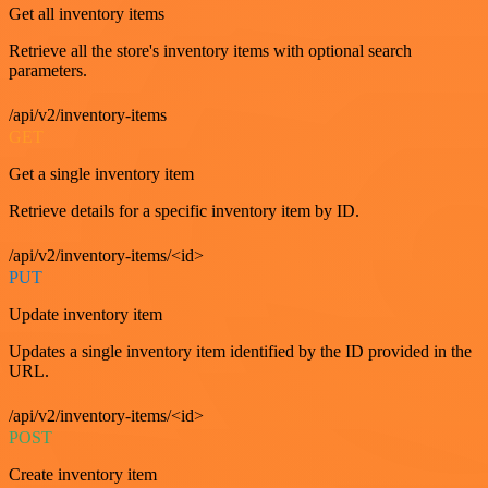
Get all inventory items
Retrieve all the store's inventory items with optional search
parameters.
/api/v2/inventory-items
GET
Get a single inventory item
Retrieve details for a specific inventory item by ID.
/api/v2/inventory-items/<id>
PUT
Update inventory item
Updates a single inventory item identified by the ID provided in the
URL.
/api/v2/inventory-items/<id>
POST
Create inventory item