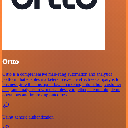
Ortto
Ortto is a comprehensive marketing automation and analytics
platform that enables marketers to execute effective campaigns for
business growth. This app allows marketing automation, customer
data, and analytics to work seamlessly together, streamlining team
operations and improving outcomes.
Using generic authentication