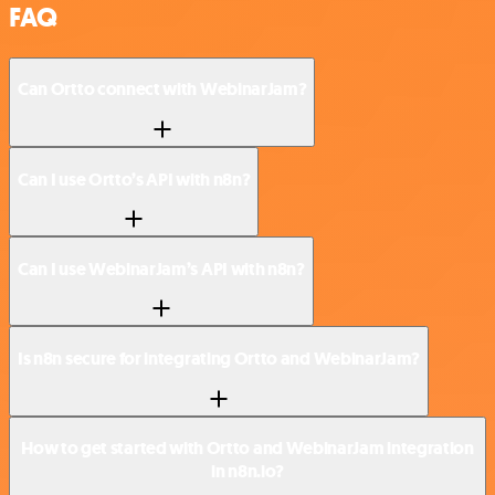
FAQ
Can Ortto connect with WebinarJam?
Can I use Ortto’s API with n8n?
Can I use WebinarJam’s API with n8n?
Is n8n secure for integrating Ortto and WebinarJam?
How to get started with Ortto and WebinarJam integration
in n8n.io?