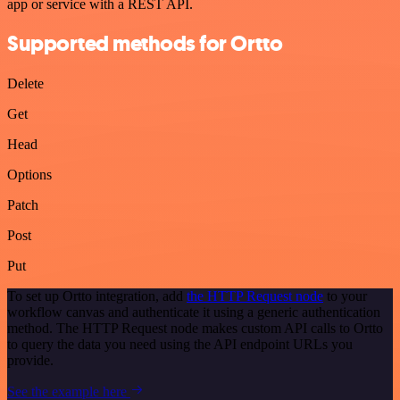
app or service with a REST API.
Supported methods for Ortto
Delete
Get
Head
Options
Patch
Post
Put
To set up Ortto integration, add
the HTTP Request node
to your
workflow canvas and authenticate it using a generic authentication
method. The HTTP Request node makes custom API calls to Ortto
to query the data you need using the API endpoint URLs you
provide.
See the example here