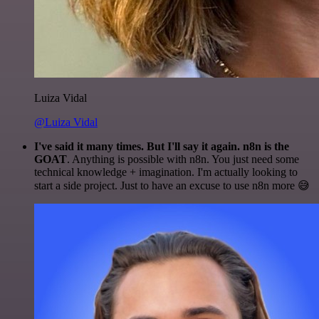
Luiza Vidal
@Luiza Vidal
I've said it many times. But I'll say it again. n8n is the
GOAT
. Anything is possible with n8n. You just need some
technical knowledge + imagination. I'm actually looking to
start a side project. Just to have an excuse to use n8n more 😅