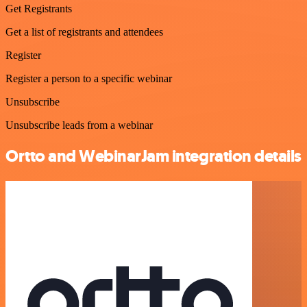
Get Registrants
Get a list of registrants and attendees
Register
Register a person to a specific webinar
Unsubscribe
Unsubscribe leads from a webinar
Ortto and WebinarJam integration details