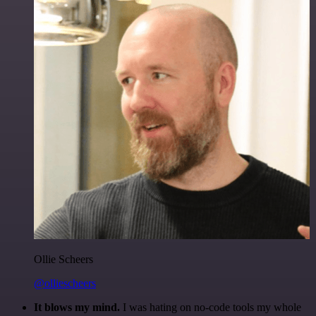
Ollie Scheers
@olliescheers
It blows my mind.
I was hating on no-code tools my whole