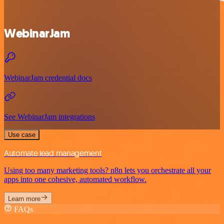
WebinarJam
WebinarJam credential docs
See WebinarJam integrations
Use case
Automate lead management
Using too many marketing tools? n8n lets you orchestrate all your
apps into one cohesive, automated workflow.
Learn more
FAQs