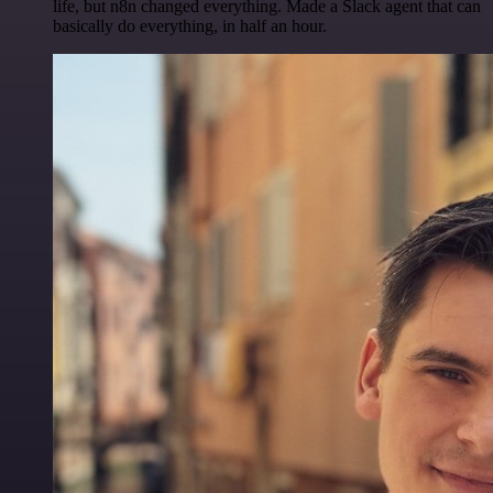
life, but n8n changed everything. Made a Slack agent that can
basically do everything, in half an hour.