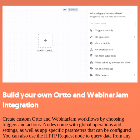
Build your own Ortto and WebinarJam
integration
Create custom Ortto and WebinarJam workflows by choosing
triggers and actions. Nodes come with global operations and
settings, as well as app-specific parameters that can be configured.
You can also use the HTTP Request node to query data from any