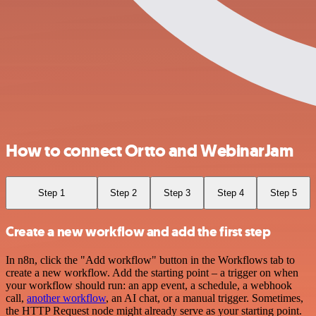
How to connect Ortto and WebinarJam
Step 1
Step 2
Step 3
Step 4
Step 5
Create a new workflow and add the first step
In n8n, click the "Add workflow" button in the Workflows tab to
create a new workflow. Add the starting point – a trigger on when
your workflow should run: an app event, a schedule, a webhook
call,
another workflow
, an AI chat, or a manual trigger. Sometimes,
the HTTP Request node might already serve as your starting point.