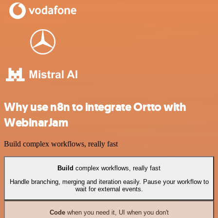
Why use n8n to integrate Ortto with
WebinarJam
Build complex workflows, really fast
Build
complex workflows, really fast
Handle branching, merging and iteration easily. Pause your workflow to
wait for external events.
Code
when you need it, UI when you don't