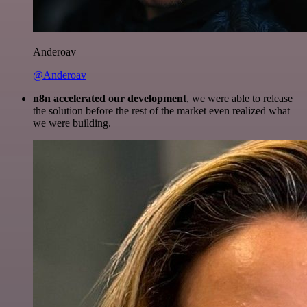
Anderoav
@Anderoav
n8n accelerated our development
, we were able to release
the solution before the rest of the market even realized what
we were building.