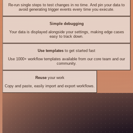
Re-run single steps to test changes in no time. And pin your data to
avoid generating trigger events every time you execute.
Simple debugging
Your data is displayed alongside your settings, making edge cases
easy to track down.
Use templates
to get started fast
Use 1000+ workflow templates available from our core team and our
community.
Reuse
your work
Copy and paste, easily import and export workflows.