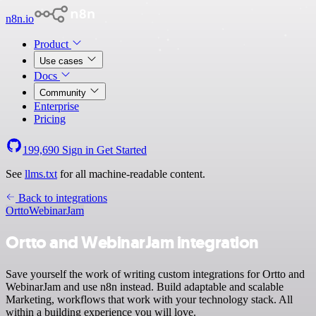
n8n.io
Product
Use cases
Docs
Community
Enterprise
Pricing
199,690
Sign in
Get Started
See
llms.txt
for all machine-readable content.
Back to integrations
Ortto
WebinarJam
Ortto and WebinarJam integration
Save yourself the work of writing custom integrations for Ortto and
WebinarJam and use n8n instead. Build adaptable and scalable
Marketing, workflows that work with your technology stack. All
within a building experience you will love.