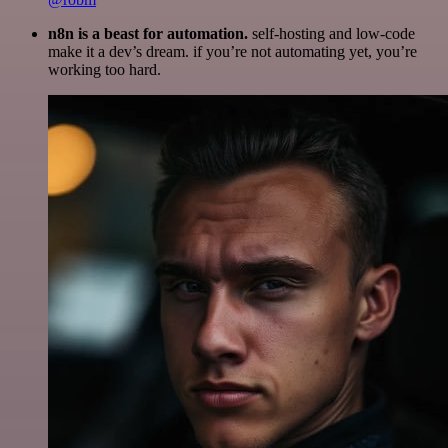
n8n is a beast for automation.
self-hosting and low-code
make it a dev’s dream. if you’re not automating yet, you’re
working too hard.