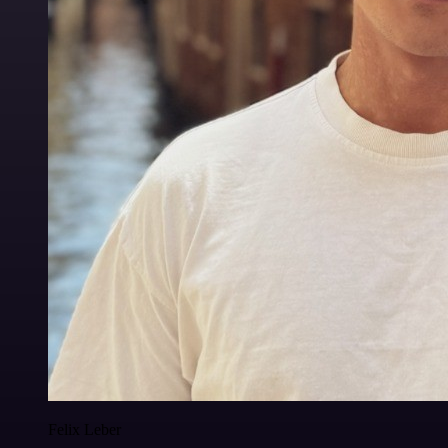
Felix Leber