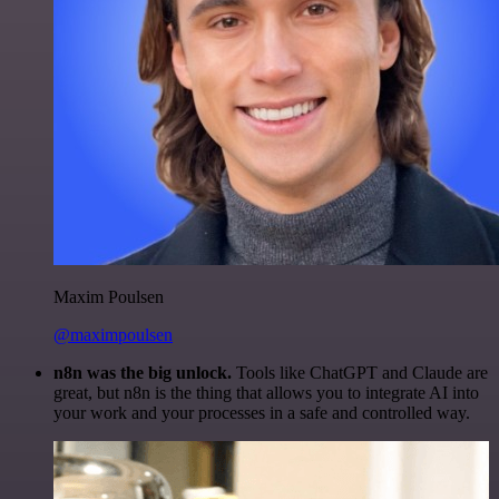
Maxim Poulsen
@maximpoulsen
n8n was the big unlock.
Tools like ChatGPT and Claude are
great, but n8n is the thing that allows you to integrate AI into
your work and your processes in a safe and controlled way.