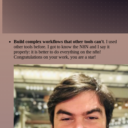
Build complex workflows that other tools can't
. I used
other tools before. I got to know the N8N and I say it
properly: it is better to do everything on the n8n!
Congratulations on your work, you are a star!