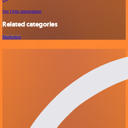
See Ortto integrations
Related categories
Marketing