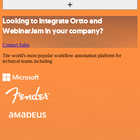
Looking to integrate Ortto and
WebinarJam in your company?
Contact Sales
The world's most popular workflow automation platform for
technical teams including