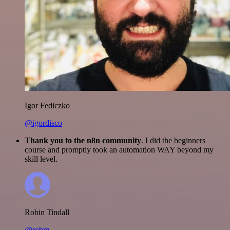
Igor Fediczko
@igordisco
Thank you to the n8n community
. I did the beginners
course and promptly took an automation WAY beyond my
skill level.
Robin Tindall
@robm