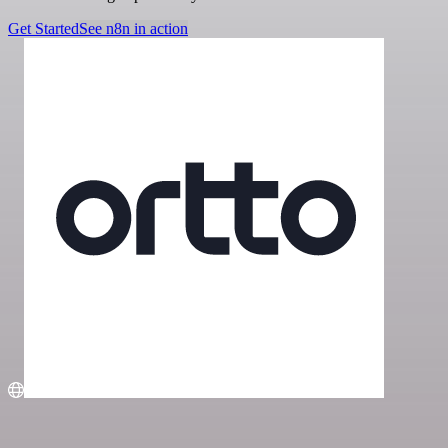
Get Started
See n8n in action