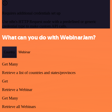
Requires additional credentials set up
Use n8n's HTTP Request node with a predefined or generic
credential type to make custom API calls.
What can you do with WebinarJam?
Country
Webinar
Get Many
Retrieve a list of countries and states/provinces
Get
Retrieve a Webinar
Get Many
Retrieve all Webinars