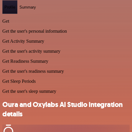
Profile
Summary
Get
Get the user's personal information
Get Activity Summary
Get the user's activity summary
Get Readiness Summary
Get the user's readiness summary
Get Sleep Periods
Get the user's sleep summary
Oura and Oxylabs AI Studio integration
details