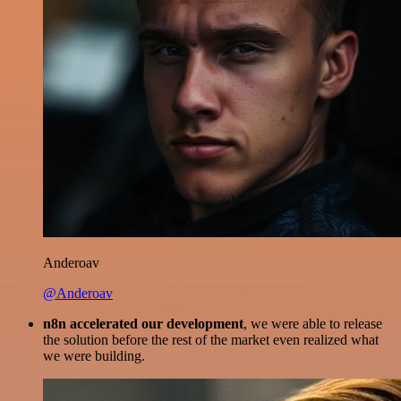
Anderoav
@Anderoav
n8n accelerated our development
, we were able to release
the solution before the rest of the market even realized what
we were building.