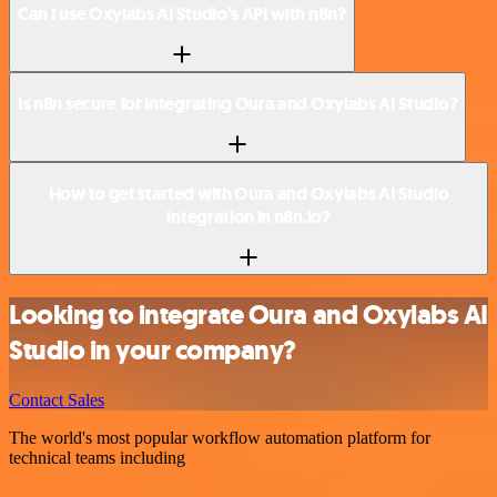
Can I use Oxylabs AI Studio’s API with n8n?
Is n8n secure for integrating Oura and Oxylabs AI Studio?
How to get started with Oura and Oxylabs AI Studio
integration in n8n.io?
Looking to integrate Oura and Oxylabs AI
Studio in your company?
Contact Sales
The world's most popular workflow automation platform for
technical teams including