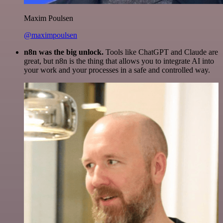
Maxim Poulsen
@maximpoulsen
n8n was the big unlock.
Tools like ChatGPT and Claude are
great, but n8n is the thing that allows you to integrate AI into
your work and your processes in a safe and controlled way.