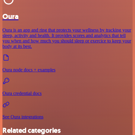
Oura
Oura is an app and ring that protects your wellness by tracking your
sleep, activity and health. It provides scores and analytics that tell
you when and how much you should sleep or exercice to keep your
body at its best.
Oura node docs + examples
Oura credential docs
See Oura integrations
Related categories