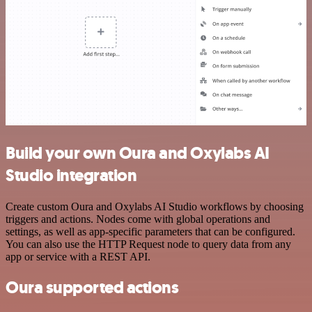
Build your own Oura and Oxylabs AI
Studio integration
Create custom Oura and Oxylabs AI Studio workflows by choosing
triggers and actions. Nodes come with global operations and
settings, as well as app-specific parameters that can be configured.
You can also use the HTTP Request node to query data from any
app or service with a REST API.
Oura supported actions