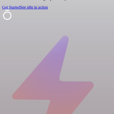
Get Started
See n8n in action