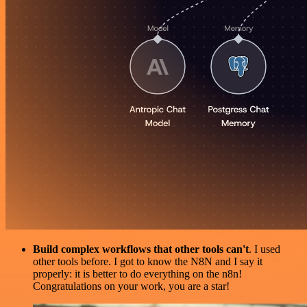
Build complex workflows that other tools can't
. I used
other tools before. I got to know the N8N and I say it
properly: it is better to do everything on the n8n!
Congratulations on your work, you are a star!