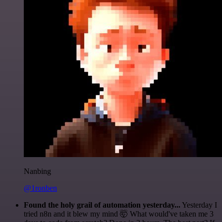
Nanbing
@1ronben
Found the holy grail of automation yesterday...
Yesterday I
tried n8n and it blew my mind 🤯 What would've taken me 3