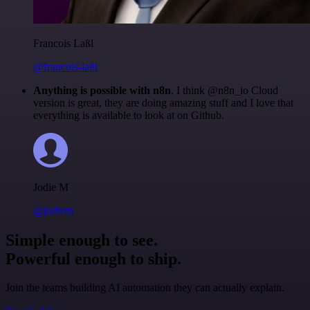
Francois Laßl
@francois-laßl
Anything is possible with n8n
. I think @n8n_io Cloud
version is great, they are doing amazing stuff and I love that
everything is available to look at on Github.
Jodie M
@jodiem
Simple enough to see.
Powerful enough to ship.
Join the teams building AI automation they can actually explain.