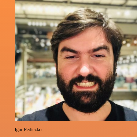
Igor Fediczko