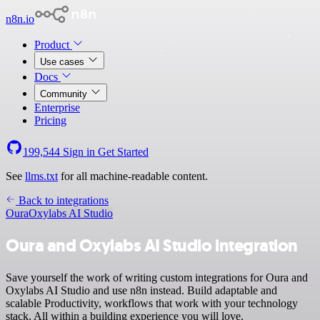
n8n.io
Product
Use cases
Docs
Community
Enterprise
Pricing
199,544
Sign in
Get Started
See
llms.txt
for all machine-readable content.
Back to integrations
Oura
Oxylabs AI Studio
Oura and Oxylabs AI Studio integration
Save yourself the work of writing custom integrations for Oura and
Oxylabs AI Studio and use n8n instead. Build adaptable and
scalable Productivity, workflows that work with your technology
stack. All within a building experience you will love.