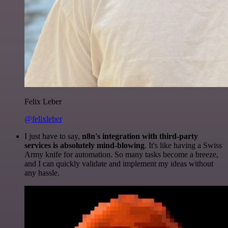
Felix Leber
@felixleber
I just have to say,
n8n's integration with third-party
services is absolutely mind-blowing
. It's like having a Swiss
Army knife for automation. So many tasks become a breeze,
and I can quickly validate and implement my ideas without
any hassle.