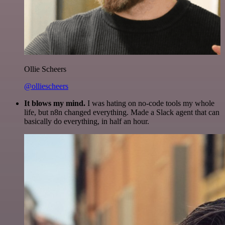
Ollie Scheers
@olliescheers
It blows my mind.
I was hating on no-code tools my whole
life, but n8n changed everything. Made a Slack agent that can
basically do everything, in half an hour.