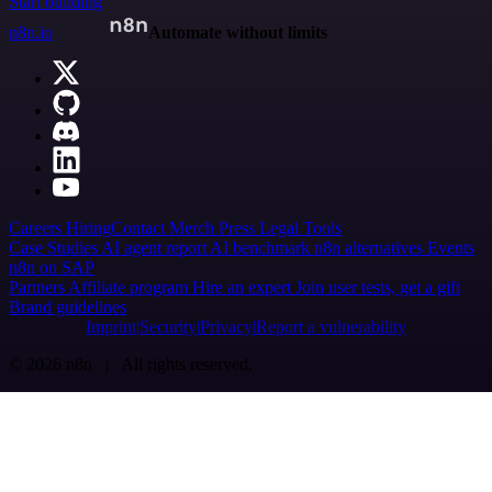
Start building
n8n.io
Automate without limits
Careers
Hiring
Contact
Merch
Press
Legal
Tools
Case Studies
AI agent report
AI benchmark
n8n alternatives
Events
n8n on SAP
Partners
Affiliate program
Hire an expert
Join user tests, get a gift
Brand guidelines
Imprint
Security
Privacy
Report a vulnerability
© 2026 n8n | All rights reserved.