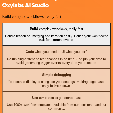
Oxylabs AI Studio
Build complex workflows, really fast
Build
complex workflows, really fast
Handle branching, merging and iteration easily. Pause your workflow to
wait for external events.
Code
when you need it, UI when you don't
Re-run single steps to test changes in no time. And pin your data to
avoid generating trigger events every time you execute.
Simple debugging
Your data is displayed alongside your settings, making edge cases
easy to track down.
Use templates
to get started fast
Use 1000+ workflow templates available from our core team and our
community.