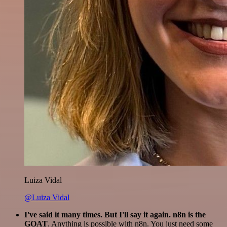
Luiza Vidal
@Luiza Vidal
I've said it many times. But I'll say it again. n8n is the
GOAT
. Anything is possible with n8n. You just need some