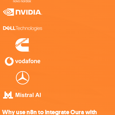
Why use n8n to integrate Oura with