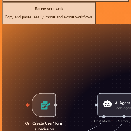
Reuse
your work
Copy and paste, easily import and export workflows.