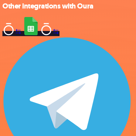
Other integrations with Oura