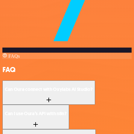
FAQs
FAQ
Can Oura connect with Oxylabs AI Studio?
Can I use Oura’s API with n8n?