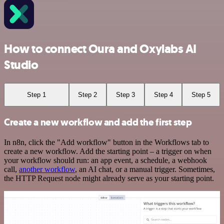
How to connect Oura and Oxylabs AI
Studio
Step 1
Step 2
Step 3
Step 4
Step 5
Create a new workflow and add the first step
In n8n, click the "Add workflow" button in the Workflows tab to
create a new workflow. Add the starting point – a trigger on when
your workflow should run: an app event, a schedule, a webhook
call,
another workflow
, an AI chat, or a manual trigger. Sometimes,
the HTTP Request node might already serve as your starting point.