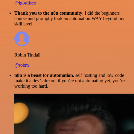
@igordisco
Thank you to the n8n community
. I did the beginners
course and promptly took an automation WAY beyond my
skill level.
Robin Tindall
@robm
n8n is a beast for automation.
self-hosting and low-code
make it a dev’s dream. if you’re not automating yet, you’re
working too hard.