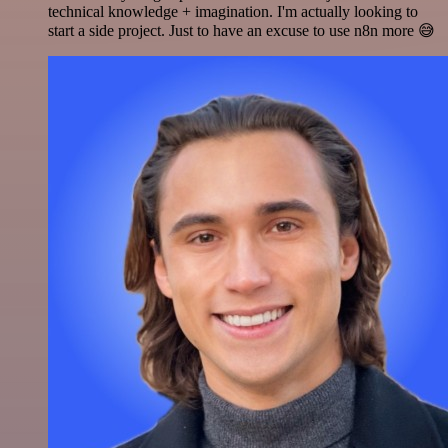
technical knowledge + imagination. I'm actually looking to
start a side project. Just to have an excuse to use n8n more 😅