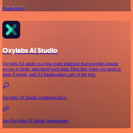
Productivity
Oxylabs AI Studio
Oxylabs AI studio is a low‑code platform that provides instant
access to fresh, structured web data. Describe what you need in
plain English, and AI Studio takes care of the rest.
Oxylabs AI Studio credential docs
See Oxylabs AI Studio integrations