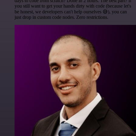
days to code from scratch? Done in 2 hours. The best part? If
you still want to get your hands dirty with code (because let's
be honest, we developers can't help ourselves 😅), you can
just drop in custom code nodes. Zero restrictions.