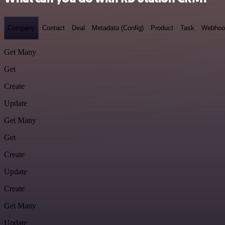
Company
Contact
Deal
Metadata (Config)
Product
Task
Webhoo
Get Many
Get
Create
Update
Get Many
Get
Create
Update
Create
Get Many
Update