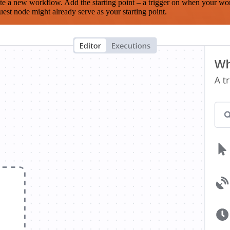
te a new workflow. Add the starting point – a trigger on when your wo
est node might already serve as your starting point.