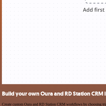
Build your own Oura and RD Station CRM i
Create custom Oura and RD Station CRM workflows by choosing trigger