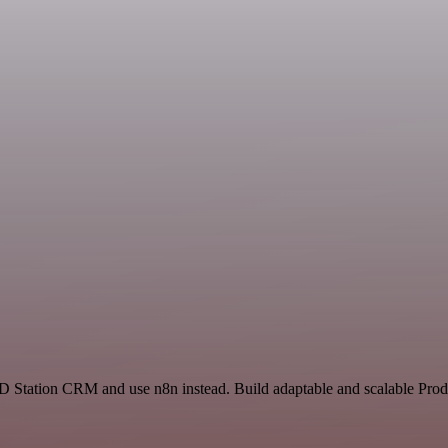
D Station CRM and use n8n instead. Build adaptable and scalable Produ