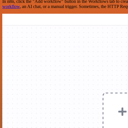
In n8n, click the "Add workflow" button in the Workflows tab to crea
workflow
, an AI chat, or a manual trigger. Sometimes, the HTTP Requ