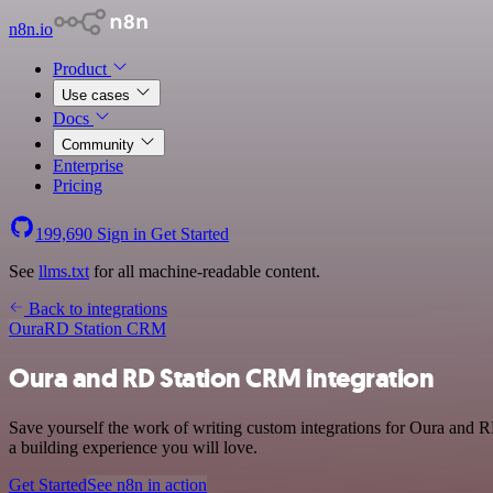
n8n.io
Product
Use cases
Docs
Community
Enterprise
Pricing
199,690
Sign in
Get Started
See
llms.txt
for all machine-readable content.
Back to integrations
Oura
RD Station CRM
Oura and RD Station CRM integration
Save yourself the work of writing custom integrations for Oura and R
a building experience you will love.
Get Started
See n8n in action