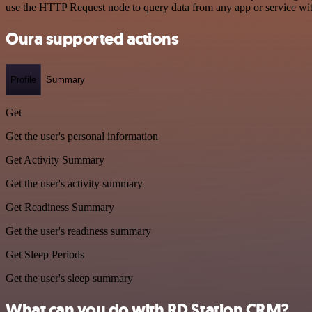
use the HTTP Request node to query data from any app or service w
Oura supported actions
Profile
Summary
Get
Get the user's personal information
Get Activity Summary
Get the user's activity summary
Get Readiness Summary
Get the user's readiness summary
Get Sleep Periods
Get the user's sleep summary
What can you do with RD Station CRM?