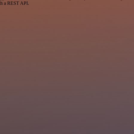
ith a REST API.