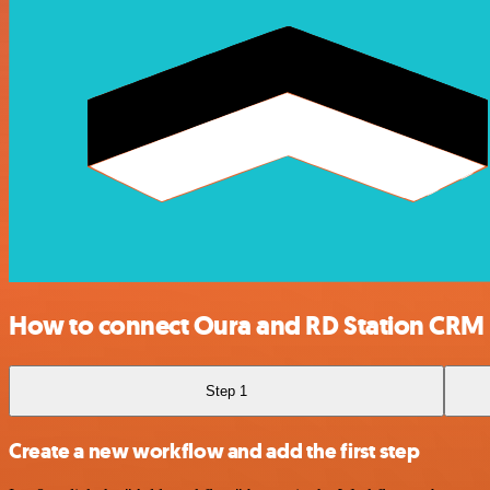
How to connect Oura and RD Station CRM
Step 1
Create a new workflow and add the first step