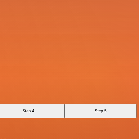
Step 4
Step 5