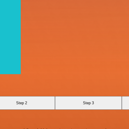
Step 2
Step 3