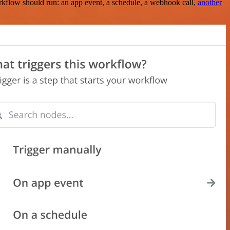
rkflow should run: an app event, a schedule, a webhook call,
another