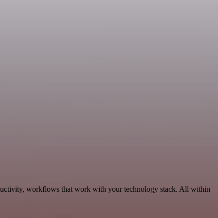
ctivity, workflows that work with your technology stack. All within