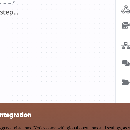
ntegration
s and actions. Nodes come with global operations and settings, as wel