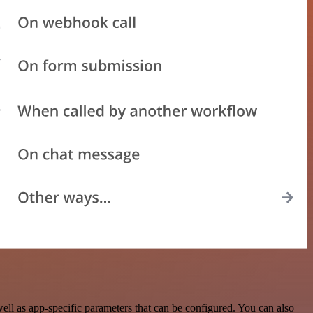
l as app-specific parameters that can be configured. You can also