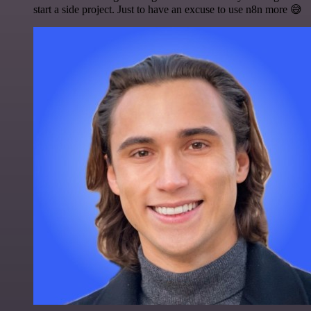
start a side project. Just to have an excuse to use n8n more 😅