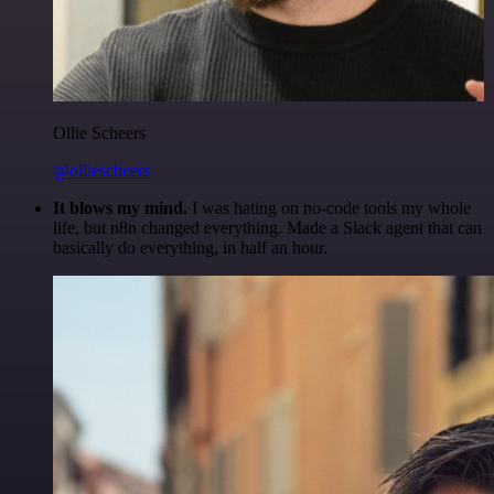
Ollie Scheers
@olliescheers
It blows my mind.
I was hating on no-code tools my whole
life, but n8n changed everything. Made a Slack agent that can
basically do everything, in half an hour.