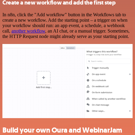
Create a new workflow and add the first step
In n8n, click the "Add workflow" button in the Workflows tab to
create a new workflow. Add the starting point – a trigger on when
your workflow should run: an app event, a schedule, a webhook
call,
another workflow
, an AI chat, or a manual trigger. Sometimes,
the HTTP Request node might already serve as your starting point.
Build your own Oura and WebinarJam