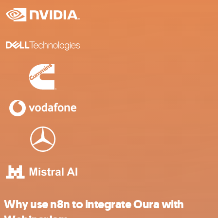
Why use n8n to integrate Oura with