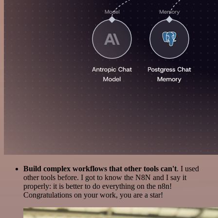
Build complex workflows that other tools can't
. I used
other tools before. I got to know the N8N and I say it
properly: it is better to do everything on the n8n!
Congratulations on your work, you are a star!