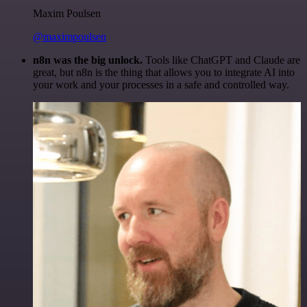
Maxim Poulsen
@maximpoulsen
n8n was the big unlock.
Tools like ChatGPT and Claude are
great, but n8n is the thing that allows you to integrate AI into
your work and your processes in a safe and controlled way.