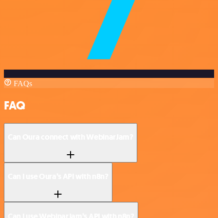
FAQs
FAQ
Can Oura connect with WebinarJam?
Can I use Oura’s API with n8n?
Can I use WebinarJam’s API with n8n?