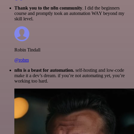
Thank you to the n8n community
. I did the beginners
course and promptly took an automation WAY beyond my
skill level.
Robin Tindall
@robm
n8n is a beast for automation.
self-hosting and low-code
make it a dev’s dream. if you’re not automating yet, you’re
working too hard.