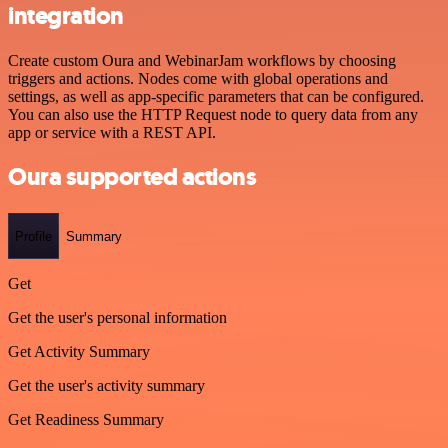
integration
Create custom Oura and WebinarJam workflows by choosing
triggers and actions. Nodes come with global operations and
settings, as well as app-specific parameters that can be configured.
You can also use the HTTP Request node to query data from any
app or service with a REST API.
Oura supported actions
Profile
Summary
Get
Get the user's personal information
Get Activity Summary
Get the user's activity summary
Get Readiness Summary