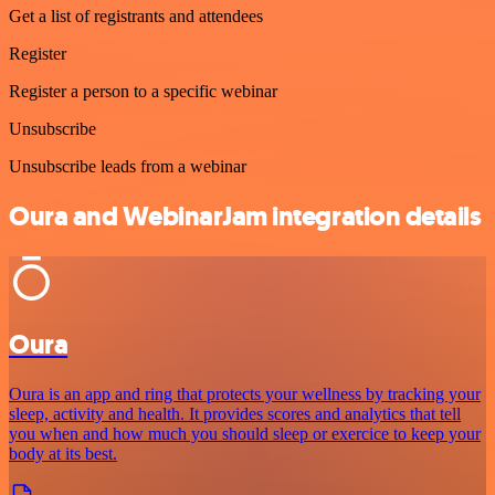
Get a list of registrants and attendees
Register
Register a person to a specific webinar
Unsubscribe
Unsubscribe leads from a webinar
Oura and WebinarJam integration details
Oura
Oura is an app and ring that protects your wellness by tracking your
sleep, activity and health. It provides scores and analytics that tell
you when and how much you should sleep or exercice to keep your
body at its best.