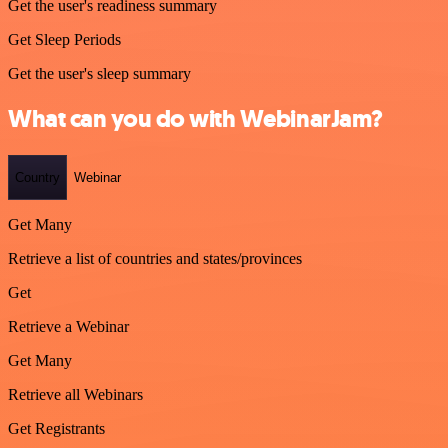
Get the user's readiness summary
Get Sleep Periods
Get the user's sleep summary
What can you do with WebinarJam?
Country
Webinar
Get Many
Retrieve a list of countries and states/provinces
Get
Retrieve a Webinar
Get Many
Retrieve all Webinars
Get Registrants