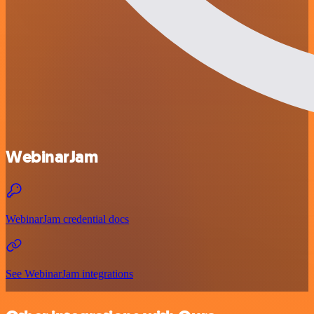
WebinarJam
WebinarJam credential docs
See WebinarJam integrations