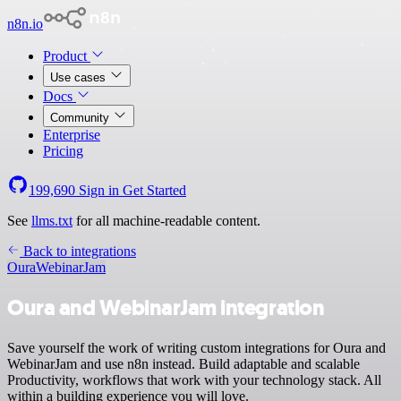
n8n.io
Product
Use cases
Docs
Community
Enterprise
Pricing
199,690
Sign in
Get Started
See
llms.txt
for all machine-readable content.
Back to integrations
Oura
WebinarJam
Oura and WebinarJam integration
Save yourself the work of writing custom integrations for Oura and
WebinarJam and use n8n instead. Build adaptable and scalable
Productivity, workflows that work with your technology stack. All
within a building experience you will love.