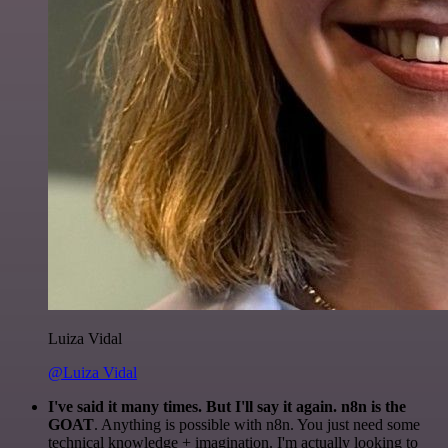
Luiza Vidal
@Luiza Vidal
I've said it many times. But I'll say it again. n8n is the
GOAT
. Anything is possible with n8n. You just need some
technical knowledge + imagination. I'm actually looking to