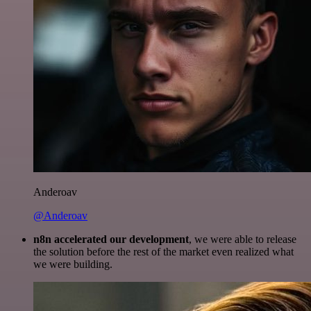
Anderoav
@Anderoav
n8n accelerated our development
, we were able to release
the solution before the rest of the market even realized what
we were building.