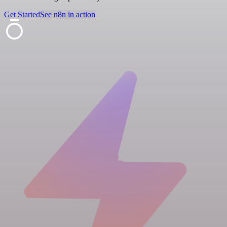
Get Started
See n8n in action