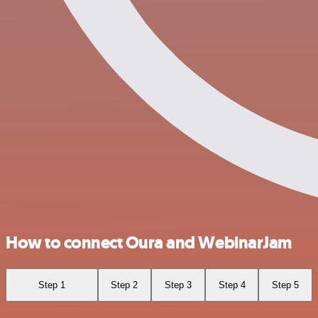
How to connect Oura and WebinarJam
Step 1
Step 2
Step 3
Step 4
Step 5