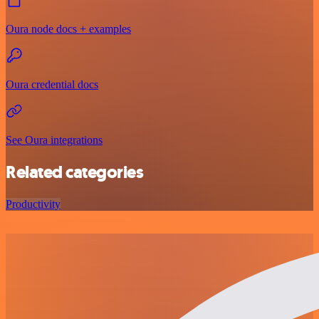
Oura node docs + examples
Oura credential docs
See Oura integrations
Related categories
Productivity