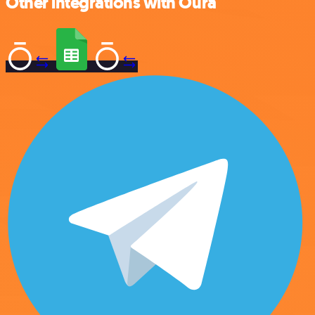
Other integrations with Oura