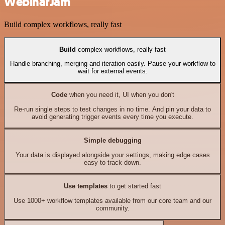
WebinarJam
Build complex workflows, really fast
Build
complex workflows, really fast
Handle branching, merging and iteration easily. Pause your workflow to
wait for external events.
Code
when you need it, UI when you don't
Re-run single steps to test changes in no time. And pin your data to
avoid generating trigger events every time you execute.
Simple debugging
Your data is displayed alongside your settings, making edge cases
easy to track down.
Use templates
to get started fast
Use 1000+ workflow templates available from our core team and our
community.