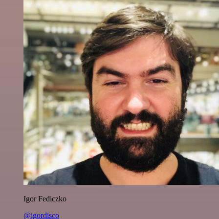
Igor Fediczko
@igordisco