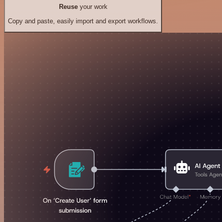
Reuse
your work
Copy and paste, easily import and export workflows.