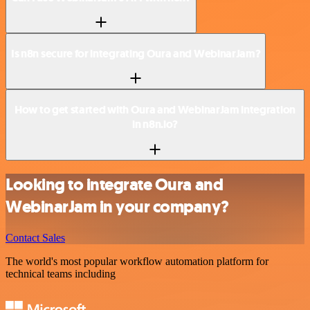
Is n8n secure for integrating Oura and WebinarJam?
How to get started with Oura and WebinarJam integration
in n8n.io?
Looking to integrate Oura and
WebinarJam in your company?
Contact Sales
The world's most popular workflow automation platform for
technical teams including