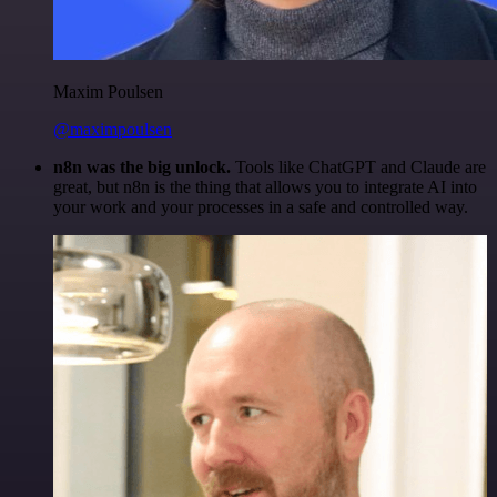
Maxim Poulsen
@maximpoulsen
n8n was the big unlock.
Tools like ChatGPT and Claude are
great, but n8n is the thing that allows you to integrate AI into
your work and your processes in a safe and controlled way.