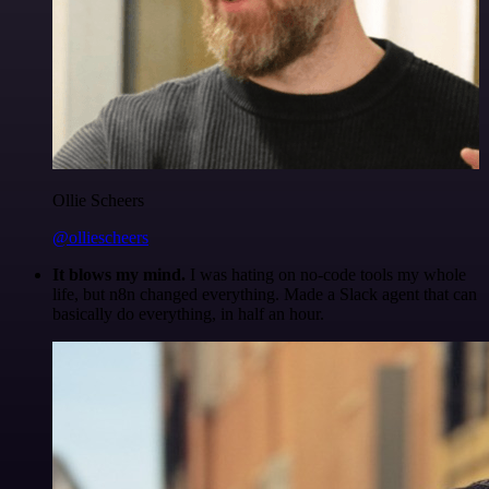
Ollie Scheers
@olliescheers
It blows my mind.
I was hating on no-code tools my whole
life, but n8n changed everything. Made a Slack agent that can
basically do everything, in half an hour.