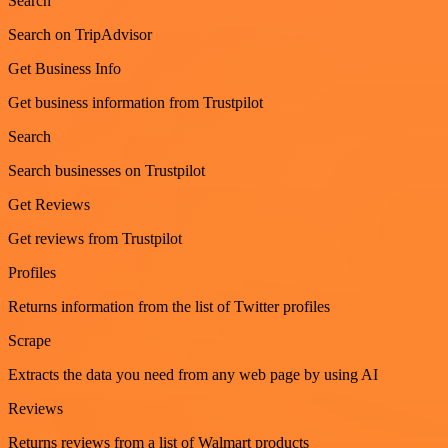
Search
Search on TripAdvisor
Get Business Info
Get business information from Trustpilot
Search
Search businesses on Trustpilot
Get Reviews
Get reviews from Trustpilot
Profiles
Returns information from the list of Twitter profiles
Scrape
Extracts the data you need from any web page by using AI
Reviews
Returns reviews from a list of Walmart products