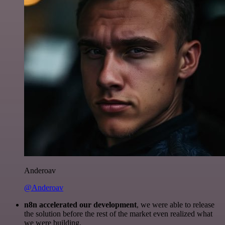
Anderoav
@Anderoav
n8n accelerated our development
, we were able to release
the solution before the rest of the market even realized what
we were building.