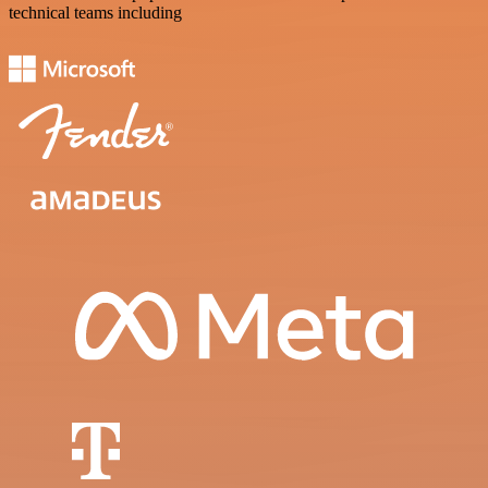
technical teams including