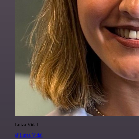
Luiza Vidal
@Luiza Vidal