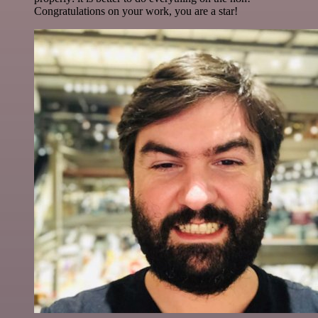
Congratulations on your work, you are a star!