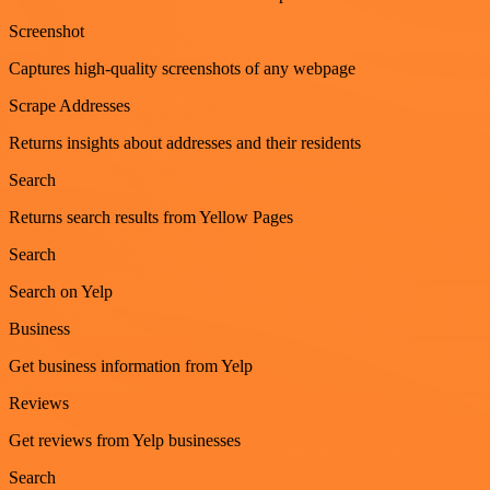
Screenshot
Captures high-quality screenshots of any webpage
Scrape Addresses
Returns insights about addresses and their residents
Search
Returns search results from Yellow Pages
Search
Search on Yelp
Business
Get business information from Yelp
Reviews
Get reviews from Yelp businesses
Search