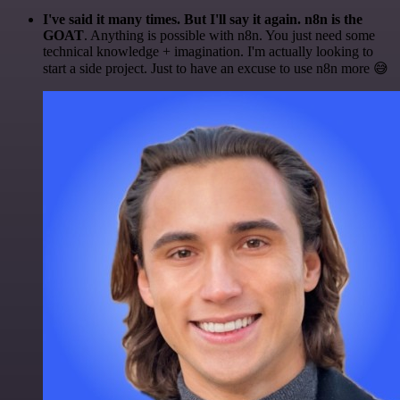
I've said it many times. But I'll say it again. n8n is the
GOAT
. Anything is possible with n8n. You just need some
technical knowledge + imagination. I'm actually looking to
start a side project. Just to have an excuse to use n8n more 😅