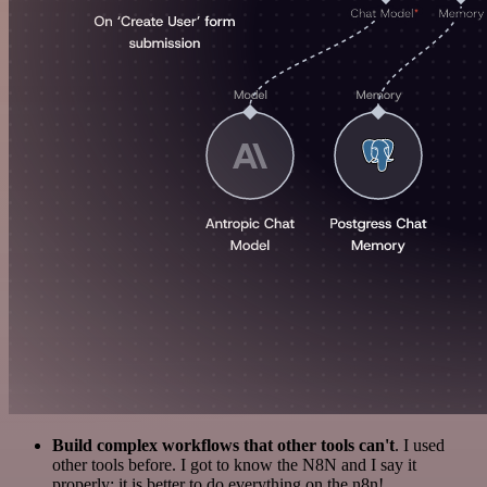
Build complex workflows that other tools can't
. I used
other tools before. I got to know the N8N and I say it
properly: it is better to do everything on the n8n!