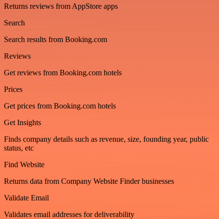
Returns reviews from AppStore apps
Search
Search results from Booking.com
Reviews
Get reviews from Booking.com hotels
Prices
Get prices from Booking.com hotels
Get Insights
Finds company details such as revenue, size, founding year, public
status, etc
Find Website
Returns data from Company Website Finder businesses
Validate Email
Validates email addresses for deliverability