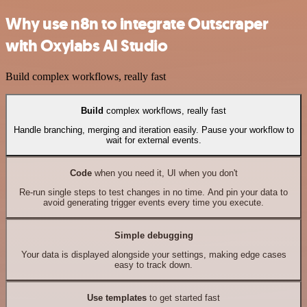
Why use n8n to integrate Outscraper
with Oxylabs AI Studio
Build complex workflows, really fast
Build
complex workflows, really fast
Handle branching, merging and iteration easily. Pause your workflow to
wait for external events.
Code
when you need it, UI when you don't
Re-run single steps to test changes in no time. And pin your data to
avoid generating trigger events every time you execute.
Simple debugging
Your data is displayed alongside your settings, making edge cases
easy to track down.
Use templates
to get started fast