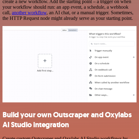
create a new workflow. Add the starting point – a trigger on when
your workflow should run: an app event, a schedule, a webhook
call,
another workflow
, an AI chat, or a manual trigger. Sometimes,
the HTTP Request node might already serve as your starting point.
Build your own Outscraper and Oxylabs
AI Studio integration
Create custom Outscraper and Oxylabs AI Studio workflows by