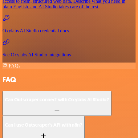
access to fresh, structured web data. Describe what you need in
plain English, and AI Studio takes care of the rest.
Oxylabs AI Studio credential docs
See Oxylabs AI Studio integrations
FAQs
FAQ
Can Outscraper connect with Oxylabs AI Studio?
Can I use Outscraper’s API with n8n?