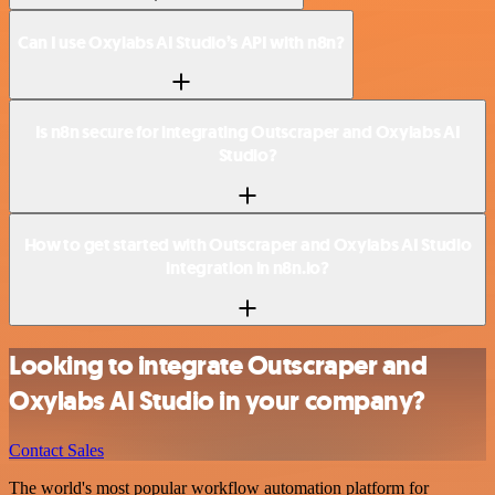
Can I use Oxylabs AI Studio’s API with n8n?
Is n8n secure for integrating Outscraper and Oxylabs AI
Studio?
How to get started with Outscraper and Oxylabs AI Studio
integration in n8n.io?
Looking to integrate Outscraper and
Oxylabs AI Studio in your company?
Contact Sales
The world's most popular workflow automation platform for