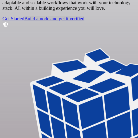
adaptable and scalable workflows that work with your technology
stack. All within a building experience you will love.
Get Started
Build a node and get it verified