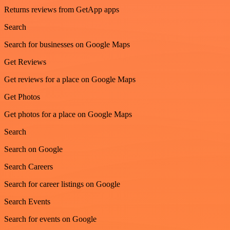
Returns reviews from GetApp apps
Search
Search for businesses on Google Maps
Get Reviews
Get reviews for a place on Google Maps
Get Photos
Get photos for a place on Google Maps
Search
Search on Google
Search Careers
Search for career listings on Google
Search Events
Search for events on Google