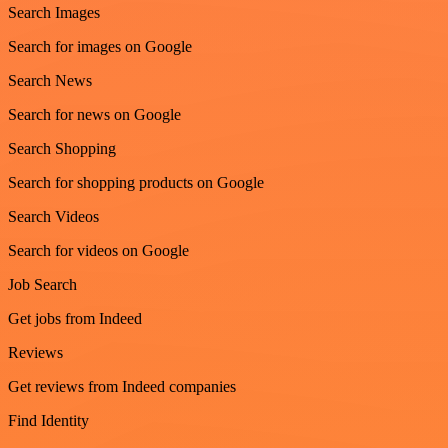
Search Images
Search for images on Google
Search News
Search for news on Google
Search Shopping
Search for shopping products on Google
Search Videos
Search for videos on Google
Job Search
Get jobs from Indeed
Reviews
Get reviews from Indeed companies
Find Identity