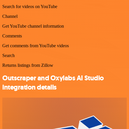
Search for videos on YouTube
Channel
Get YouTube channel information
Comments
Get comments from YouTube videos
Search
Returns listings from Zillow
Outscraper and Oxylabs AI Studio
integration details