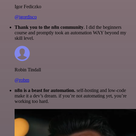
Igor Fediczko
@igordisco
Thank you to the n8n community
. I did the beginners
course and promptly took an automation WAY beyond my
skill level.
Robin Tindall
@robm
n8n is a beast for automation.
self-hosting and low-code
make it a dev’s dream. if you’re not automating yet, you’re
working too hard.