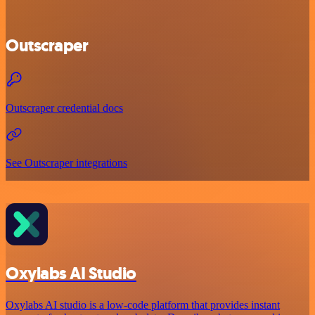
Outscraper
Outscraper credential docs
See Outscraper integrations
Oxylabs AI Studio
Oxylabs AI studio is a low‑code platform that provides instant