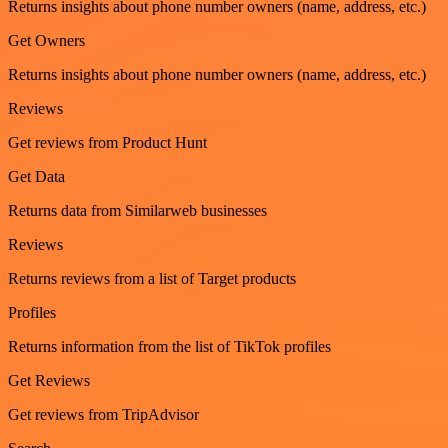
Returns insights about phone number owners (name, address, etc.)
Get Owners
Returns insights about phone number owners (name, address, etc.)
Reviews
Get reviews from Product Hunt
Get Data
Returns data from Similarweb businesses
Reviews
Returns reviews from a list of Target products
Profiles
Returns information from the list of TikTok profiles
Get Reviews
Get reviews from TripAdvisor