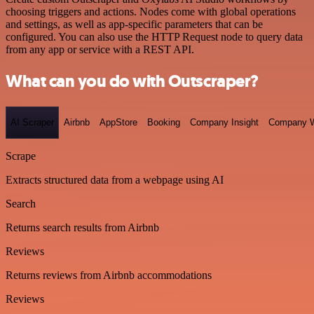
choosing triggers and actions. Nodes come with global operations
and settings, as well as app-specific parameters that can be
configured. You can also use the HTTP Request node to query data
from any app or service with a REST API.
What can you do with Outscraper?
AI Scraper
Airbnb
AppStore
Booking
Company Insight
Company W
Scrape
Extracts structured data from a webpage using AI
Search
Returns search results from Airbnb
Reviews
Returns reviews from Airbnb accommodations
Reviews