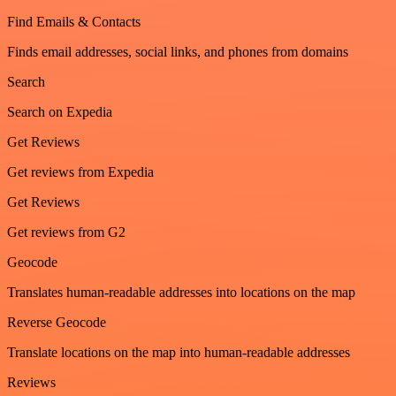
Find Emails & Contacts
Finds email addresses, social links, and phones from domains
Search
Search on Expedia
Get Reviews
Get reviews from Expedia
Get Reviews
Get reviews from G2
Geocode
Translates human-readable addresses into locations on the map
Reverse Geocode
Translate locations on the map into human-readable addresses
Reviews