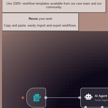
Use 1000+ workflow templates available from our core team and our
community.
Reuse
your work
Copy and paste, easily import and export workflows.