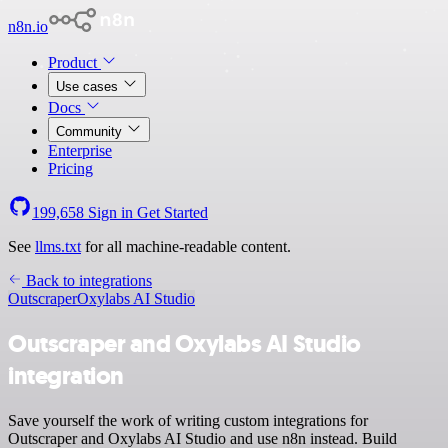
n8n.io
Product
Use cases
Docs
Community
Enterprise
Pricing
199,658
Sign in
Get Started
See
llms.txt
for all machine-readable content.
Back to integrations
Outscraper
Oxylabs AI Studio
Outscraper and Oxylabs AI Studio
integration
Save yourself the work of writing custom integrations for
Outscraper and Oxylabs AI Studio and use n8n instead. Build