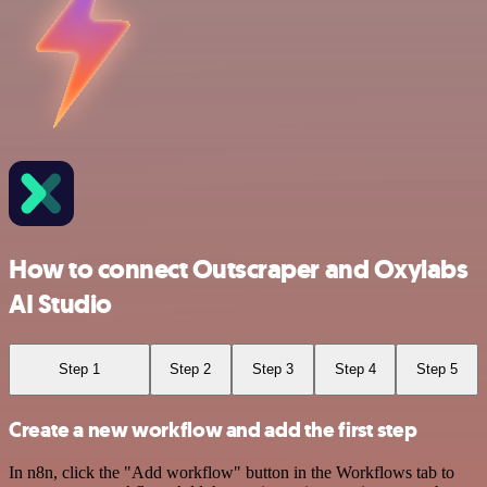
How to connect Outscraper and Oxylabs
AI Studio
Step 1
Step 2
Step 3
Step 4
Step 5
Create a new workflow and add the first step
In n8n, click the "Add workflow" button in the Workflows tab to