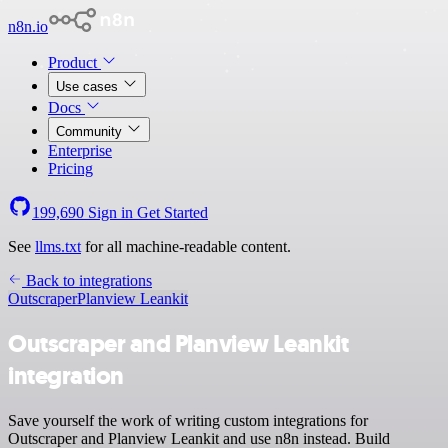
n8n.io
Product
Use cases
Docs
Community
Enterprise
Pricing
199,690
Sign in
Get Started
See
llms.txt
for all machine-readable content.
Back to integrations
Outscraper
Planview Leankit
Outscraper and Planview Leankit
integration
Save yourself the work of writing custom integrations for
Outscraper and Planview Leankit and use n8n instead. Build