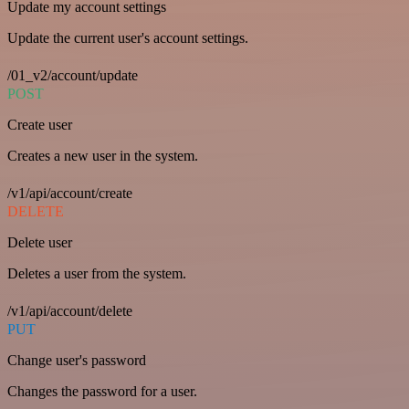
Update my account settings
Update the current user's account settings.
/01_v2/account/update
POST
Create user
Creates a new user in the system.
/v1/api/account/create
DELETE
Delete user
Deletes a user from the system.
/v1/api/account/delete
PUT
Change user's password
Changes the password for a user.