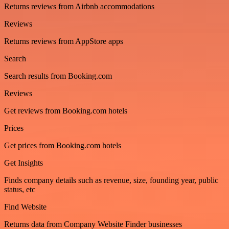
Returns reviews from Airbnb accommodations
Reviews
Returns reviews from AppStore apps
Search
Search results from Booking.com
Reviews
Get reviews from Booking.com hotels
Prices
Get prices from Booking.com hotels
Get Insights
Finds company details such as revenue, size, founding year, public
status, etc
Find Website
Returns data from Company Website Finder businesses