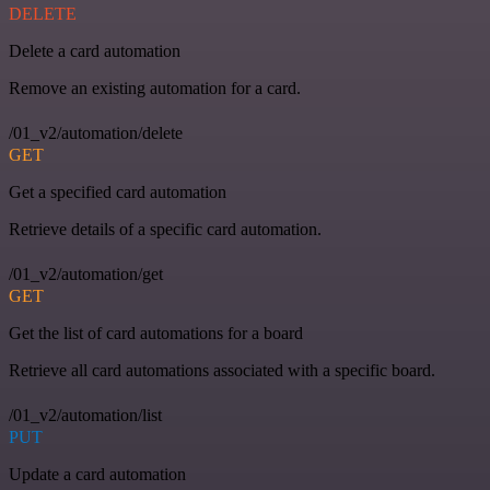
DELETE
Delete a card automation
Remove an existing automation for a card.
/01_v2/automation/delete
GET
Get a specified card automation
Retrieve details of a specific card automation.
/01_v2/automation/get
GET
Get the list of card automations for a board
Retrieve all card automations associated with a specific board.
/01_v2/automation/list
PUT
Update a card automation