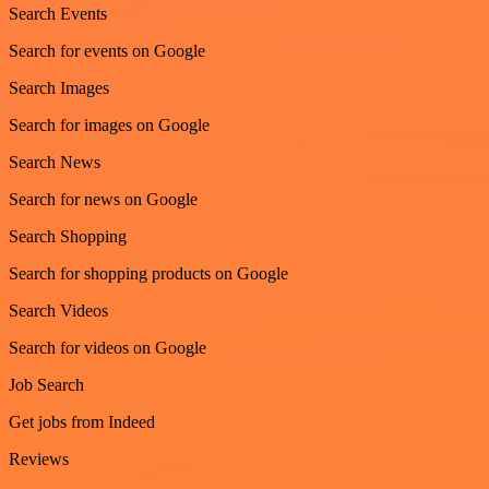
Search Events
Search for events on Google
Search Images
Search for images on Google
Search News
Search for news on Google
Search Shopping
Search for shopping products on Google
Search Videos
Search for videos on Google
Job Search
Get jobs from Indeed
Reviews