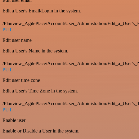
Edit user email
Edit a User's Email/Login in the system.
/Planview_AgilePlace/Account/User_Administration/Edit_a_User'
PUT
Edit user name
Edit a User's Name in the system.
/Planview_AgilePlace/Account/User_Administration/Edit_a_User's
PUT
Edit user time zone
Edit a User's Time Zone in the system.
/Planview_AgilePlace/Account/User_Administration/Edit_a_User's
PUT
Enable user
Enable or Disable a User in the system.