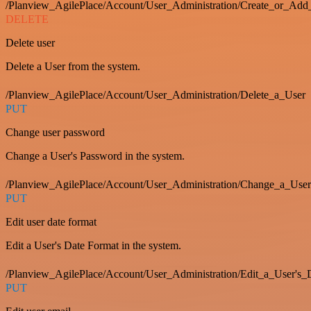
/Planview_AgilePlace/Account/User_Administration/Create_or_Add
DELETE
Delete user
Delete a User from the system.
/Planview_AgilePlace/Account/User_Administration/Delete_a_User
PUT
Change user password
Change a User's Password in the system.
/Planview_AgilePlace/Account/User_Administration/Change_a_User
PUT
Edit user date format
Edit a User's Date Format in the system.
/Planview_AgilePlace/Account/User_Administration/Edit_a_User's
PUT