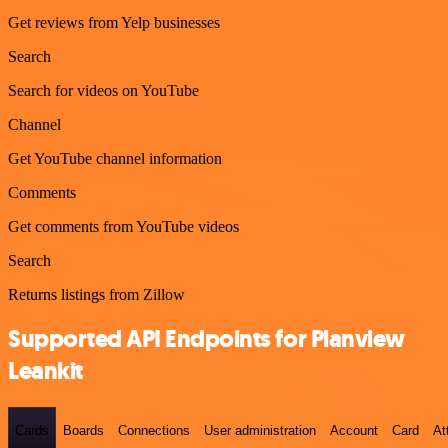
Get reviews from Yelp businesses
Search
Search for videos on YouTube
Channel
Get YouTube channel information
Comments
Get comments from YouTube videos
Search
Returns listings from Zillow
Supported API Endpoints for Planview
Leankit
Cards
Boards
Connections
User administration
Account
Card
At