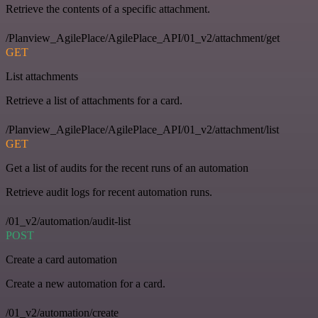
Retrieve the contents of a specific attachment.
/Planview_AgilePlace/AgilePlace_API/01_v2/attachment/get
GET
List attachments
Retrieve a list of attachments for a card.
/Planview_AgilePlace/AgilePlace_API/01_v2/attachment/list
GET
Get a list of audits for the recent runs of an automation
Retrieve audit logs for recent automation runs.
/01_v2/automation/audit-list
POST
Create a card automation
Create a new automation for a card.
/01_v2/automation/create