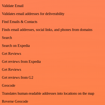
Validate Email
Validates email addresses for deliverability
Find Emails & Contacts
Finds email addresses, social links, and phones from domains
Search
Search on Expedia
Get Reviews
Get reviews from Expedia
Get Reviews
Get reviews from G2
Geocode
Translates human-readable addresses into locations on the map
Reverse Geocode