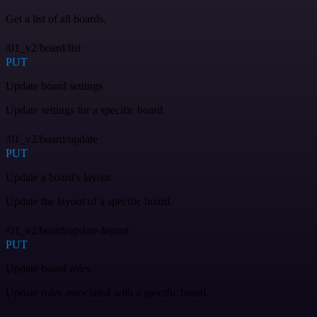
Get a list of all boards.
/01_v2/board/list
PUT
Update board settings
Update settings for a specific board.
/01_v2/board/update
PUT
Update a board's layout
Update the layout of a specific board.
/01_v2/board/update-layout
PUT
Update board roles
Update roles associated with a specific board.