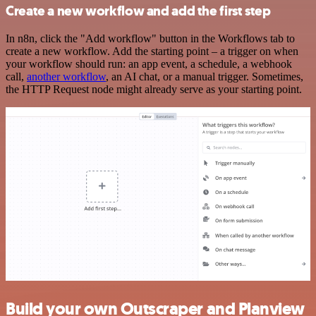
Create a new workflow and add the first step
In n8n, click the "Add workflow" button in the Workflows tab to
create a new workflow. Add the starting point – a trigger on when
your workflow should run: an app event, a schedule, a webhook
call,
another workflow
, an AI chat, or a manual trigger. Sometimes,
the HTTP Request node might already serve as your starting point.
Build your own Outscraper and Planview