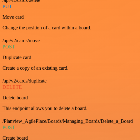
/api/v2/cards/delete
PUT
Move card
Change the position of a card within a board.
/api/v2/cards/move
POST
Duplicate card
Create a copy of an existing card.
/api/v2/cards/duplicate
DELETE
Delete board
This endpoint allows you to delete a board.
/Planview_AgilePlace/Boards/Managing_Boards/Delete_a_Board
POST
Create board