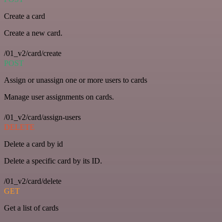
Create a card
Create a new card.
/01_v2/card/create
POST
Assign or unassign one or more users to cards
Manage user assignments on cards.
/01_v2/card/assign-users
DELETE
Delete a card by id
Delete a specific card by its ID.
/01_v2/card/delete
GET
Get a list of cards