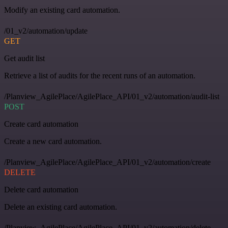
Modify an existing card automation.
/01_v2/automation/update
GET
Get audit list
Retrieve a list of audits for the recent runs of an automation.
/Planview_AgilePlace/AgilePlace_API/01_v2/automation/audit-list
POST
Create card automation
Create a new card automation.
/Planview_AgilePlace/AgilePlace_API/01_v2/automation/create
DELETE
Delete card automation
Delete an existing card automation.
/Planview_AgilePlace/AgilePlace_API/01_v2/automation/delete