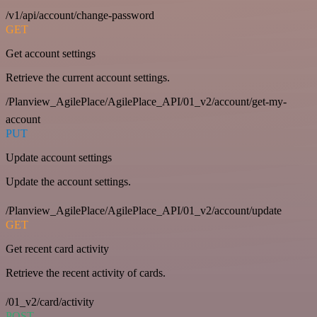
/v1/api/account/change-password
GET
Get account settings
Retrieve the current account settings.
/Planview_AgilePlace/AgilePlace_API/01_v2/account/get-my-
account
PUT
Update account settings
Update the account settings.
/Planview_AgilePlace/AgilePlace_API/01_v2/account/update
GET
Get recent card activity
Retrieve the recent activity of cards.
/01_v2/card/activity
POST