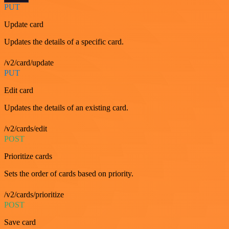
PUT
Update card
Updates the details of a specific card.
/v2/card/update
PUT
Edit card
Updates the details of an existing card.
/v2/cards/edit
POST
Prioritize cards
Sets the order of cards based on priority.
/v2/cards/prioritize
POST
Save card