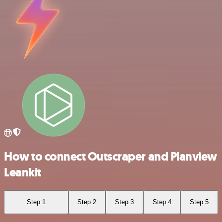
How to connect Outscraper and Planview
Leankit
Step 1
Step 2
Step 3
Step 4
Step 5