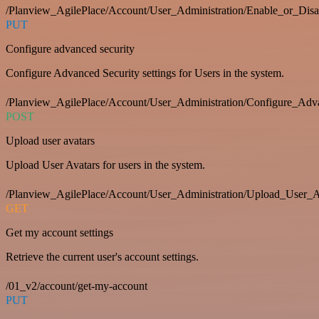
/Planview_AgilePlace/Account/User_Administration/Enable_or_Dis
PUT
Configure advanced security
Configure Advanced Security settings for Users in the system.
/Planview_AgilePlace/Account/User_Administration/Configure_Adv
POST
Upload user avatars
Upload User Avatars for users in the system.
/Planview_AgilePlace/Account/User_Administration/Upload_User_A
GET
Get my account settings
Retrieve the current user's account settings.
/01_v2/account/get-my-account
PUT