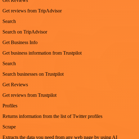
Get Reviews
Get reviews from TripAdvisor
Search
Search on TripAdvisor
Get Business Info
Get business information from Trustpilot
Search
Search businesses on Trustpilot
Get Reviews
Get reviews from Trustpilot
Profiles
Returns information from the list of Twitter profiles
Scrape
Extracts the data you need from any web page by using AI