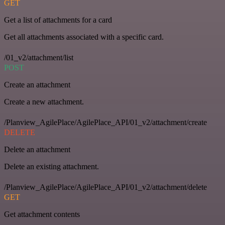
GET
Get a list of attachments for a card
Get all attachments associated with a specific card.
/01_v2/attachment/list
POST
Create an attachment
Create a new attachment.
/Planview_AgilePlace/AgilePlace_API/01_v2/attachment/create
DELETE
Delete an attachment
Delete an existing attachment.
/Planview_AgilePlace/AgilePlace_API/01_v2/attachment/delete
GET
Get attachment contents