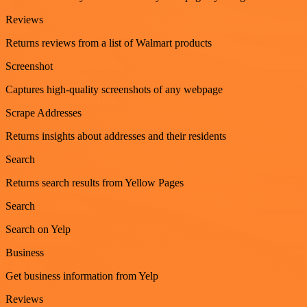
Reviews
Returns reviews from a list of Walmart products
Screenshot
Captures high-quality screenshots of any webpage
Scrape Addresses
Returns insights about addresses and their residents
Search
Returns search results from Yellow Pages
Search
Search on Yelp
Business
Get business information from Yelp
Reviews