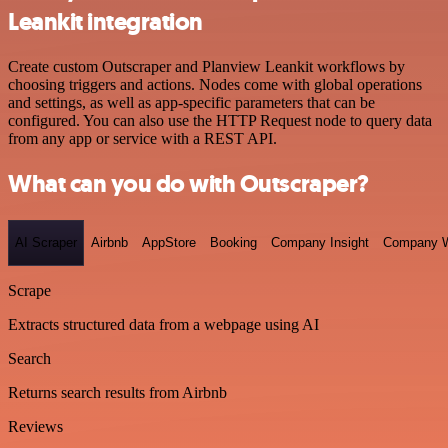
Leankit integration
Create custom Outscraper and Planview Leankit workflows by
choosing triggers and actions. Nodes come with global operations
and settings, as well as app-specific parameters that can be
configured. You can also use the HTTP Request node to query data
from any app or service with a REST API.
What can you do with Outscraper?
AI Scraper
Airbnb
AppStore
Booking
Company Insight
Company W
Scrape
Extracts structured data from a webpage using AI
Search
Returns search results from Airbnb
Reviews