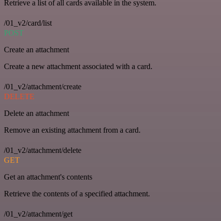
Retrieve a list of all cards available in the system.
/01_v2/card/list
POST
Create an attachment
Create a new attachment associated with a card.
/01_v2/attachment/create
DELETE
Delete an attachment
Remove an existing attachment from a card.
/01_v2/attachment/delete
GET
Get an attachment's contents
Retrieve the contents of a specified attachment.
/01_v2/attachment/get