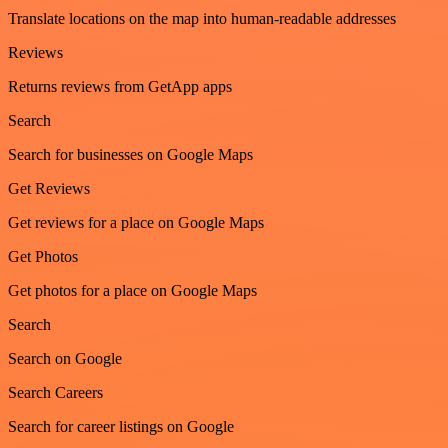
Translate locations on the map into human-readable addresses
Reviews
Returns reviews from GetApp apps
Search
Search for businesses on Google Maps
Get Reviews
Get reviews for a place on Google Maps
Get Photos
Get photos for a place on Google Maps
Search
Search on Google
Search Careers
Search for career listings on Google