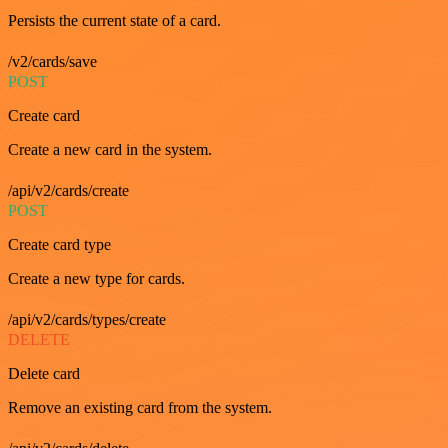
Persists the current state of a card.
/v2/cards/save
POST
Create card
Create a new card in the system.
/api/v2/cards/create
POST
Create card type
Create a new type for cards.
/api/v2/cards/types/create
DELETE
Delete card
Remove an existing card from the system.