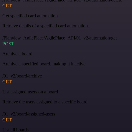
GET
Get specified card automation
Retrieve details of a specified card automation.
/Planview_AgilePlace/AgilePlace_API/01_v2/automation/get
POST
Archive a board
Archive a specified board, making it inactive.
/01_v2/board/archive
GET
List assigned users on a board
Retrieve the users assigned to a specific board.
/01_v2/board/assigned-users
GET
List all boards