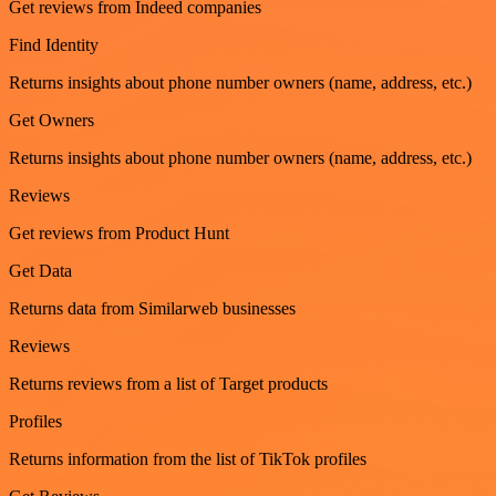
Get reviews from Indeed companies
Find Identity
Returns insights about phone number owners (name, address, etc.)
Get Owners
Returns insights about phone number owners (name, address, etc.)
Reviews
Get reviews from Product Hunt
Get Data
Returns data from Similarweb businesses
Reviews
Returns reviews from a list of Target products
Profiles
Returns information from the list of TikTok profiles