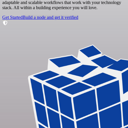
adaptable and scalable workflows that work with your technology
stack. All within a building experience you will love.
Get Started
Build a node and get it verified