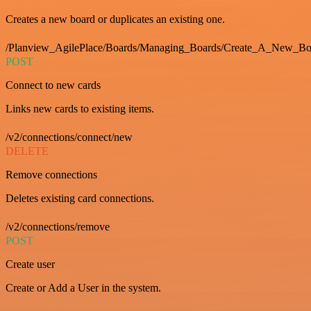
Creates a new board or duplicates an existing one.
/Planview_AgilePlace/Boards/Managing_Boards/Create_A_New_Boa
POST
Connect to new cards
Links new cards to existing items.
/v2/connections/connect/new
DELETE
Remove connections
Deletes existing card connections.
/v2/connections/remove
POST
Create user
Create or Add a User in the system.