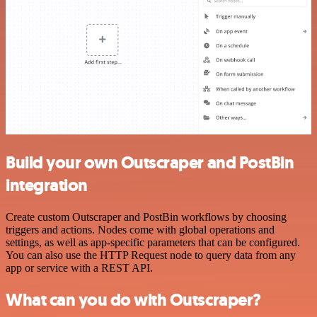
Build your own Outscraper and PostBin
integration
Create custom Outscraper and PostBin workflows by choosing
triggers and actions. Nodes come with global operations and
settings, as well as app-specific parameters that can be configured.
You can also use the HTTP Request node to query data from any
app or service with a REST API.
What can you do with Outscraper?