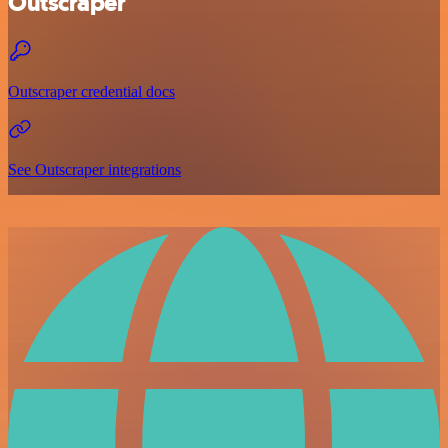
Outscraper
Outscraper credential docs
See Outscraper integrations