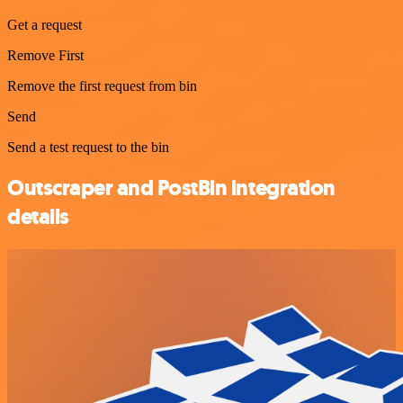
Get a request
Remove First
Remove the first request from bin
Send
Send a test request to the bin
Outscraper and PostBin integration
details