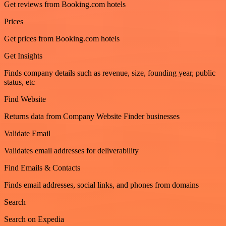
Get reviews from Booking.com hotels
Prices
Get prices from Booking.com hotels
Get Insights
Finds company details such as revenue, size, founding year, public
status, etc
Find Website
Returns data from Company Website Finder businesses
Validate Email
Validates email addresses for deliverability
Find Emails & Contacts
Finds email addresses, social links, and phones from domains
Search
Search on Expedia