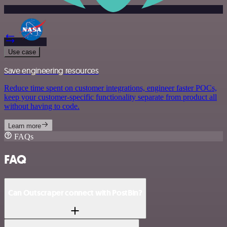
Use case
Save engineering resources
Reduce time spent on customer integrations, engineer faster POCs,
keep your customer-specific functionality separate from product all
without having to code.
Learn more
FAQs
FAQ
Can Outscraper connect with PostBin?