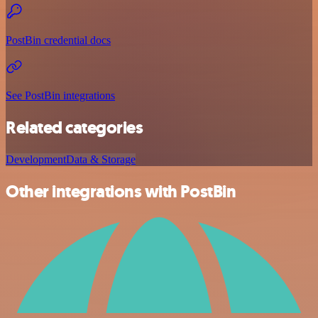
PostBin credential docs
See PostBin integrations
Related categories
Development
Data & Storage
Other integrations with PostBin