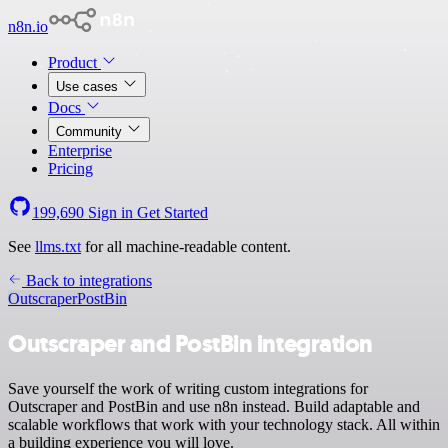
n8n.io
Product
Use cases
Docs
Community
Enterprise
Pricing
199,690
Sign in
Get Started
See
llms.txt
for all machine-readable content.
Back to integrations
Outscraper
PostBin
Outscraper and PostBin integration
Save yourself the work of writing custom integrations for
Outscraper and PostBin and use n8n instead. Build adaptable and
scalable workflows that work with your technology stack. All within
a building experience you will love.