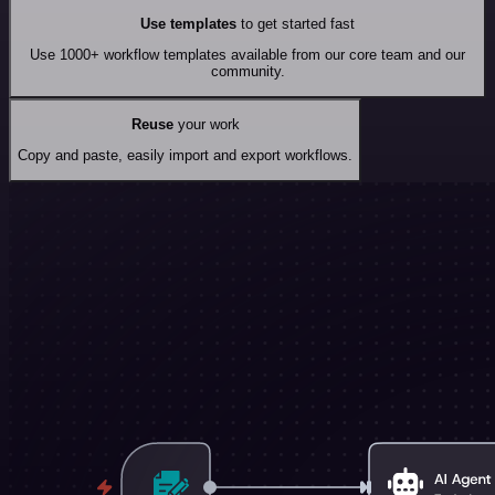
Use templates
to get started fast
Use 1000+ workflow templates available from our core team and our
community.
Reuse
your work
Copy and paste, easily import and export workflows.