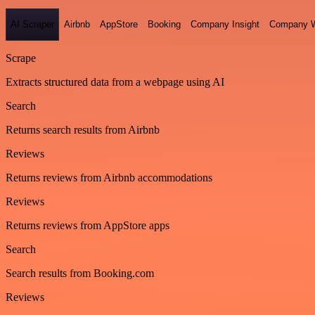
AI Scraper
Airbnb
AppStore
Booking
Company Insight
Company W
Scrape
Extracts structured data from a webpage using AI
Search
Returns search results from Airbnb
Reviews
Returns reviews from Airbnb accommodations
Reviews
Returns reviews from AppStore apps
Search
Search results from Booking.com
Reviews