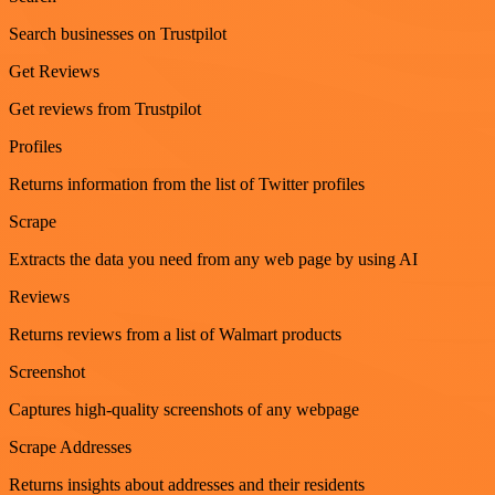
Search businesses on Trustpilot
Get Reviews
Get reviews from Trustpilot
Profiles
Returns information from the list of Twitter profiles
Scrape
Extracts the data you need from any web page by using AI
Reviews
Returns reviews from a list of Walmart products
Screenshot
Captures high-quality screenshots of any webpage
Scrape Addresses
Returns insights about addresses and their residents