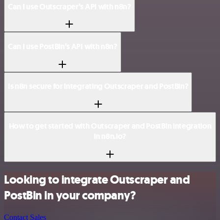
Can I use Outscraper’s API with n8n?
Can I use PostBin’s API with n8n?
Is n8n secure for integrating Outscraper and PostBin?
How to get started with Outscraper and PostBin integration
in n8n.io?
Looking to integrate Outscraper and
PostBin in your company?
Contact Sales