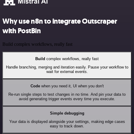
Why use n8n to integrate Outscraper
with PostBin
Build complex workflows, really fast
Build
complex workflows, really fast
Handle branching, merging and iteration easily. Pause your workflow to
wait for external events.
Code
when you need it, UI when you don't
Re-run single steps to test changes in no time. And pin your data to
avoid generating trigger events every time you execute.
Simple debugging
Your data is displayed alongside your settings, making edge cases
easy to track down.