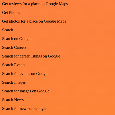
Get reviews for a place on Google Maps
Get Photos
Get photos for a place on Google Maps
Search
Search on Google
Search Careers
Search for career listings on Google
Search Events
Search for events on Google
Search Images
Search for images on Google
Search News
Search for news on Google