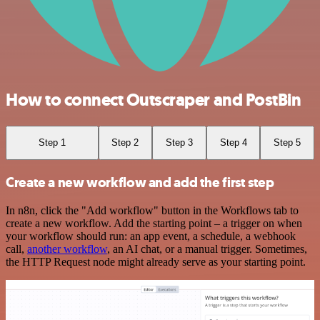
How to connect Outscraper and PostBin
Step 1
Step 2
Step 3
Step 4
Step 5
Create a new workflow and add the first step
In n8n, click the "Add workflow" button in the Workflows tab to
create a new workflow. Add the starting point – a trigger on when
your workflow should run: an app event, a schedule, a webhook
call,
another workflow
, an AI chat, or a manual trigger. Sometimes,
the HTTP Request node might already serve as your starting point.