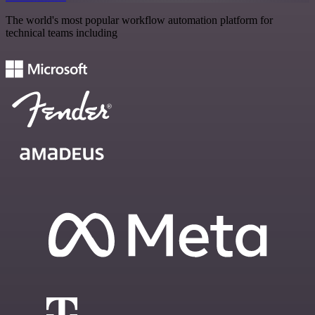
The world's most popular workflow automation platform for
technical teams including