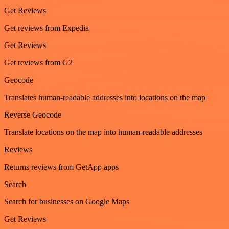
Get Reviews
Get reviews from Expedia
Get Reviews
Get reviews from G2
Geocode
Translates human-readable addresses into locations on the map
Reverse Geocode
Translate locations on the map into human-readable addresses
Reviews
Returns reviews from GetApp apps
Search
Search for businesses on Google Maps
Get Reviews