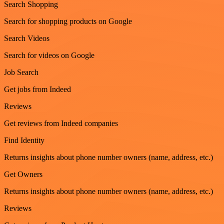
Search Shopping
Search for shopping products on Google
Search Videos
Search for videos on Google
Job Search
Get jobs from Indeed
Reviews
Get reviews from Indeed companies
Find Identity
Returns insights about phone number owners (name, address, etc.)
Get Owners
Returns insights about phone number owners (name, address, etc.)
Reviews