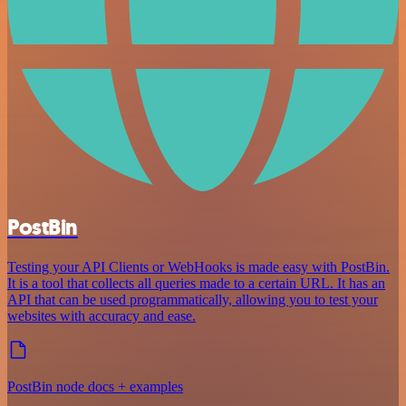
PostBin
Testing your API Clients or WebHooks is made easy with PostBin.
It is a tool that collects all queries made to a certain URL. It has an
API that can be used programmatically, allowing you to test your
websites with accuracy and ease.
PostBin node docs + examples