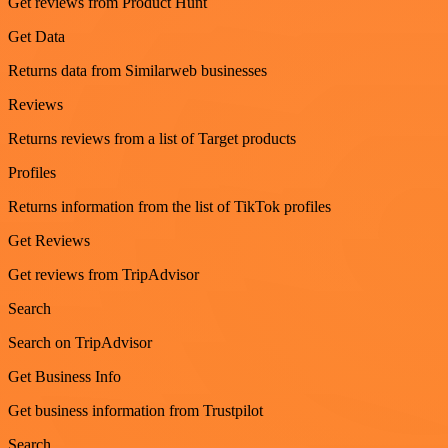
Get reviews from Product Hunt
Get Data
Returns data from Similarweb businesses
Reviews
Returns reviews from a list of Target products
Profiles
Returns information from the list of TikTok profiles
Get Reviews
Get reviews from TripAdvisor
Search
Search on TripAdvisor
Get Business Info
Get business information from Trustpilot
Search