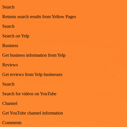
Search
Returns search results from Yellow Pages
Search
Search on Yelp
Business
Get business information from Yelp
Reviews
Get reviews from Yelp businesses
Search
Search for videos on YouTube
Channel
Get YouTube channel information
Comments