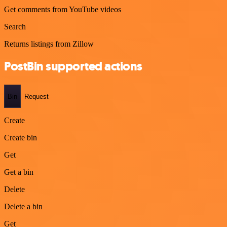
Get comments from YouTube videos
Search
Returns listings from Zillow
PostBin supported actions
Bin
Request
Create
Create bin
Get
Get a bin
Delete
Delete a bin
Get