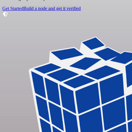
Get Started
Build a node and get it verified