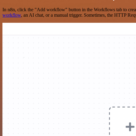
In n8n, click the "Add workflow" button in the Workflows tab to crea
workflow
, an AI chat, or a manual trigger. Sometimes, the HTTP Requ