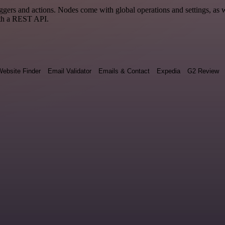
rs and actions. Nodes come with global operations and settings, as we
ith a REST API.
ebsite Finder
Email Validator
Emails & Contact
Expedia
G2 Review