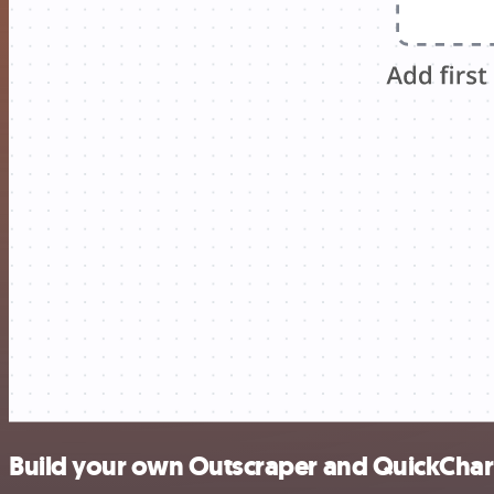
Build your own Outscraper and QuickChart