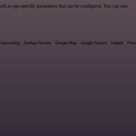
ll as app-specific parameters that can be configured. You can also
Geocoding
GetApp Review
Google Map
Google Search
Indeed
Phon