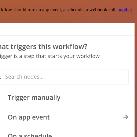
rkflow should run: an app event, a schedule, a webhook call,
another