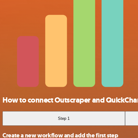
How to connect Outscraper and QuickCha
Step 1
Create a new workflow and add the first step