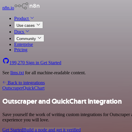
n8n.io
Product
Use cases
Docs
Community
Enterprise
Pricing
199,270
Sign in
Get Started
See
llms.txt
for all machine-readable content.
Back to integrations
Outscraper
QuickChart
Outscraper and QuickChart integration
Save yourself the work of writing custom integrations for Outscraper
experience you will love.
Get Started
Build a node and get it verified