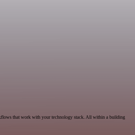
flows that work with your technology stack. All within a building