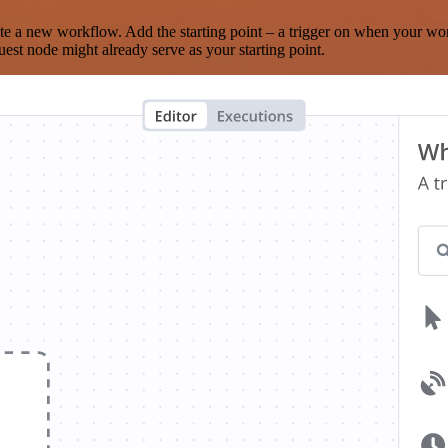
te a new workflow. Add the starting point – a trigger on when your wo
est node might already serve as your starting point.