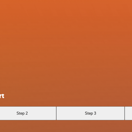
rt
Step 2
Step 3