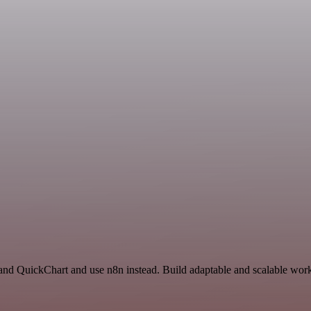
 and QuickChart and use n8n instead. Build adaptable and scalable work