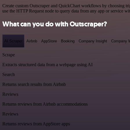
Create custom Outscraper and QuickChart workflows by choosing trigge
use the HTTP Request node to query data from any app or service w
What can you do with Outscraper?
AI Scraper
Airbnb
AppStore
Booking
Company Insight
Company W
Scrape
Extracts structured data from a webpage using AI
Search
Returns search results from Airbnb
Reviews
Returns reviews from Airbnb accommodations
Reviews
Returns reviews from AppStore apps