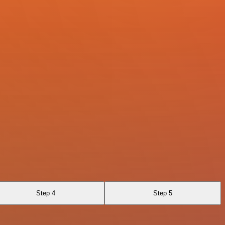
Step 4
Step 5