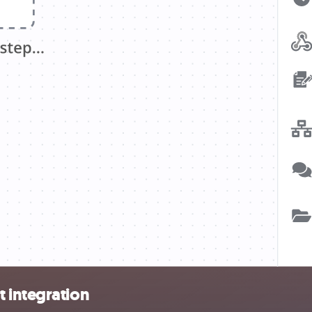
 integration