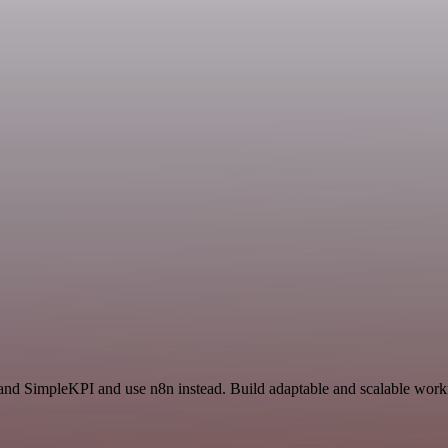
 and SimpleKPI and use n8n instead. Build adaptable and scalable workf