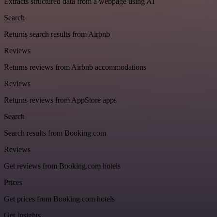
Extracts structured data from a webpage using AI
Search
Returns search results from Airbnb
Reviews
Returns reviews from Airbnb accommodations
Reviews
Returns reviews from AppStore apps
Search
Search results from Booking.com
Reviews
Get reviews from Booking.com hotels
Prices
Get prices from Booking.com hotels
Get Insights