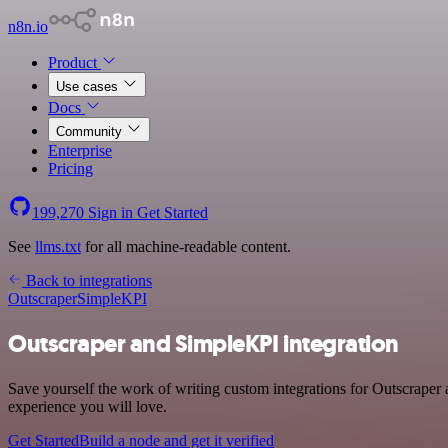
n8n.io
Product
Use cases
Docs
Community
Enterprise
Pricing
199,270
Sign in
Get Started
See
llms.txt
for all machine-readable content.
Back to integrations
Outscraper
SimpleKPI
Outscraper and SimpleKPI integration
Save yourself the work of writing custom integrations for Outscraper
experience you will love.
Get Started
Build a node and get it verified