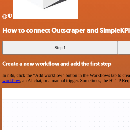
How to connect Outscraper and SimpleKPI
Step 1
Create a new workflow and add the first step
In n8n, click the "Add workflow" button in the Workflows tab to crea
workflow
, an AI chat, or a manual trigger. Sometimes, the HTTP Requ