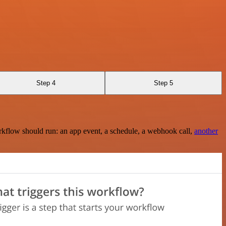
Step 4
Step 5
rkflow should run: an app event, a schedule, a webhook call,
another