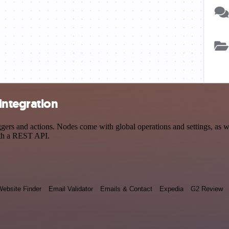
integration
s and actions. Nodes come with global operations and settings, as wel
ith a REST API.
ebsite Finder
Email Validator
Emails & Contact
Expedia
G2 Review