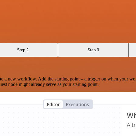
Step 2
Step 3
te a new workflow. Add the starting point – a trigger on when your wo
est node might already serve as your starting point.