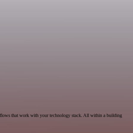
lows that work with your technology stack. All within a building