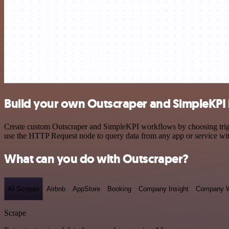
Build your own Outscraper and SimpleKPI 
Create custom Outscraper and SimpleKPI workflows by choosing trigger
use the HTTP Request node to query data from any app or service w
What can you do with Outscraper?
AI Scraper
Airbnb
AppStore
Booking
Company Insight
Company W
Scrape