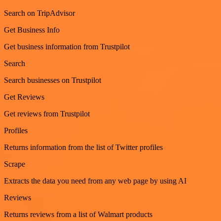
Search on TripAdvisor
Get Business Info
Get business information from Trustpilot
Search
Search businesses on Trustpilot
Get Reviews
Get reviews from Trustpilot
Profiles
Returns information from the list of Twitter profiles
Scrape
Extracts the data you need from any web page by using AI
Reviews
Returns reviews from a list of Walmart products