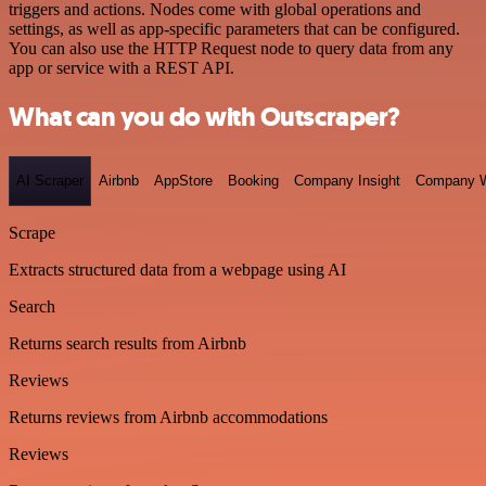
triggers and actions. Nodes come with global operations and
settings, as well as app-specific parameters that can be configured.
You can also use the HTTP Request node to query data from any
app or service with a REST API.
What can you do with Outscraper?
AI Scraper
Airbnb
AppStore
Booking
Company Insight
Company W
Scrape
Extracts structured data from a webpage using AI
Search
Returns search results from Airbnb
Reviews
Returns reviews from Airbnb accommodations
Reviews