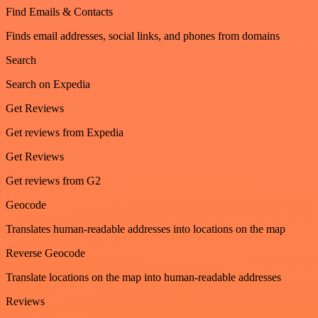
Find Emails & Contacts
Finds email addresses, social links, and phones from domains
Search
Search on Expedia
Get Reviews
Get reviews from Expedia
Get Reviews
Get reviews from G2
Geocode
Translates human-readable addresses into locations on the map
Reverse Geocode
Translate locations on the map into human-readable addresses
Reviews