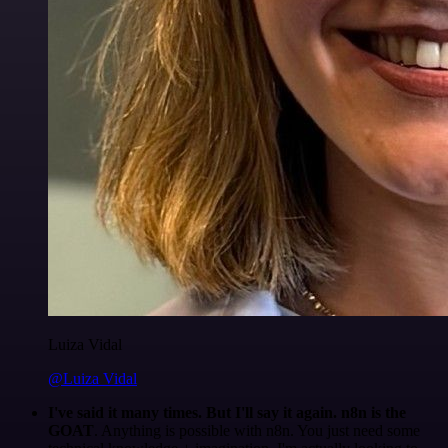
Luiza Vidal
@Luiza Vidal
I've said it many times. But I'll say it again. n8n is the
GOAT
. Anything is possible with n8n. You just need some