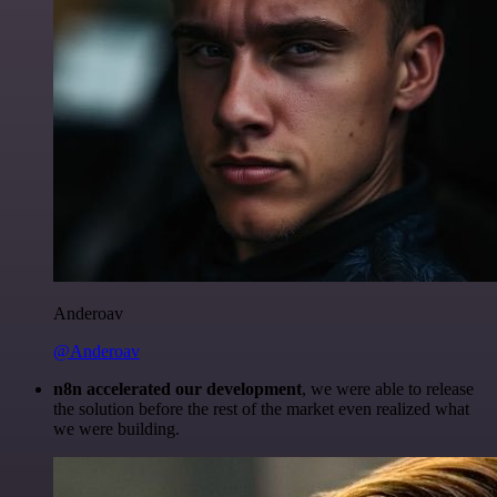
Anderoav
@Anderoav
n8n accelerated our development
, we were able to release
the solution before the rest of the market even realized what
we were building.