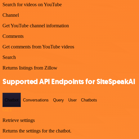
Search for videos on YouTube
Channel
Get YouTube channel information
Comments
Get comments from YouTube videos
Search
Returns listings from Zillow
Supported API Endpoints for SiteSpeakAI
Chatbot
Conversations
Query
User
Chatbots
GET
Retrieve settings
Returns the settings for the chatbot.