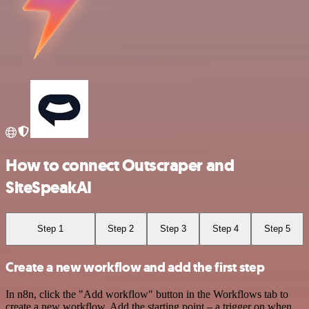
How to connect Outscraper and
SiteSpeakAI
Step 1
Step 2
Step 3
Step 4
Step 5
Create a new workflow and add the first step
In n8n, click the "Add workflow" button in the Workflows tab to
create a new workflow. Add the starting point – a trigger on when