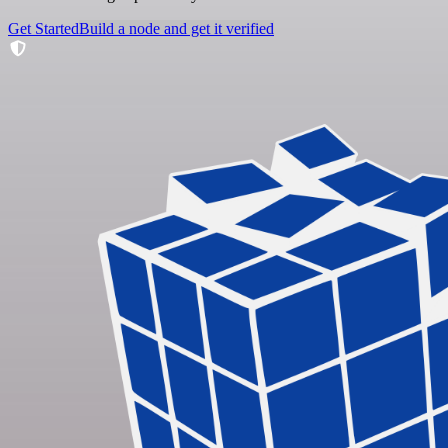
Get Started
Build a node and get it verified