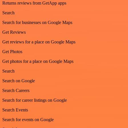
Returns reviews from GetApp apps
Search
Search for businesses on Google Maps
Get Reviews
Get reviews for a place on Google Maps
Get Photos
Get photos for a place on Google Maps
Search
Search on Google
Search Careers
Search for career listings on Google
Search Events
Search for events on Google