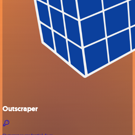
Outscraper