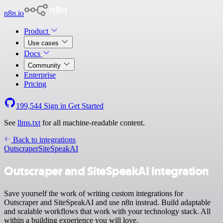
n8n.io
Product
Use cases
Docs
Community
Enterprise
Pricing
199,544
Sign in
Get Started
See
llms.txt
for all machine-readable content.
Back to integrations
Outscraper
SiteSpeakAI
Outscraper and SiteSpeakAI integration
Save yourself the work of writing custom integrations for
Outscraper and SiteSpeakAI and use n8n instead. Build adaptable
and scalable workflows that work with your technology stack. All
within a building experience you will love.