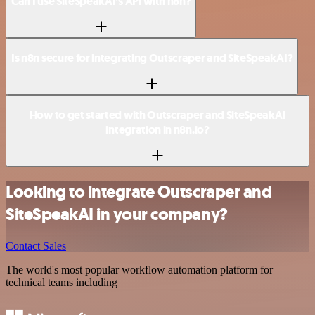
Can I use SiteSpeakAI’s API with n8n?
Is n8n secure for integrating Outscraper and SiteSpeakAI?
How to get started with Outscraper and SiteSpeakAI
integration in n8n.io?
Looking to integrate Outscraper and
SiteSpeakAI in your company?
Contact Sales
The world's most popular workflow automation platform for
technical teams including