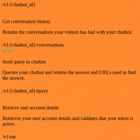
/v1/{chatbot_id}
GET
Get conversation history
Returns the conversations your visitors has had with your chatbot.
/v1/{chatbot_id}/conversations
POST
Send query to chatbot
Queries your chatbot and returns the answer and URLs used to find
the answer.
/v1/{chatbot_id}/query
GET
Retrieve user account details
Retrieves your user account details and validates that your token is
active.
/v1/me