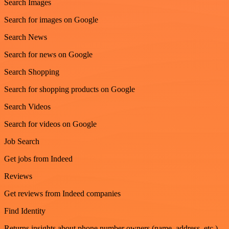
Search Images
Search for images on Google
Search News
Search for news on Google
Search Shopping
Search for shopping products on Google
Search Videos
Search for videos on Google
Job Search
Get jobs from Indeed
Reviews
Get reviews from Indeed companies
Find Identity
Returns insights about phone number owners (name, address, etc.)