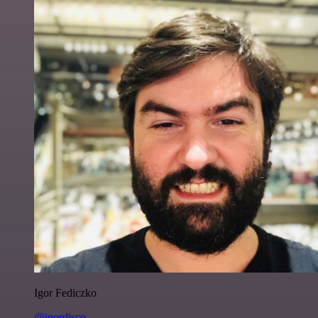
Igor Fediczko
@igordisco