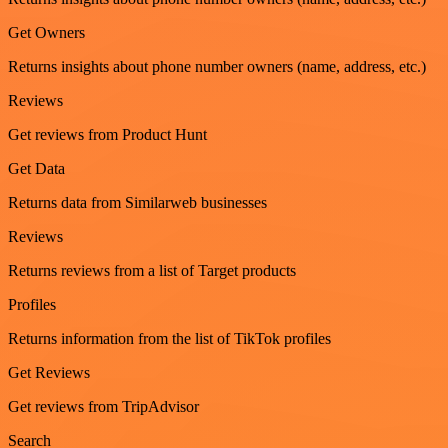
Get Owners
Returns insights about phone number owners (name, address, etc.)
Reviews
Get reviews from Product Hunt
Get Data
Returns data from Similarweb businesses
Reviews
Returns reviews from a list of Target products
Profiles
Returns information from the list of TikTok profiles
Get Reviews
Get reviews from TripAdvisor
Search