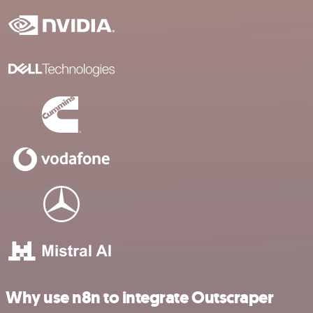
Why use n8n to integrate Outscraper