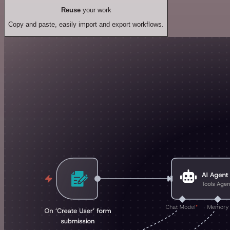
Reuse
your work
Copy and paste, easily import and export workflows.