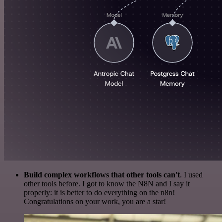
Build complex workflows that other tools can't
. I used
other tools before. I got to know the N8N and I say it
properly: it is better to do everything on the n8n!
Congratulations on your work, you are a star!