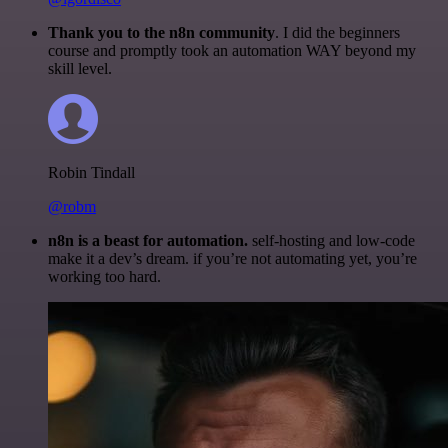
Thank you to the n8n community
. I did the beginners
course and promptly took an automation WAY beyond my
skill level.
Robin Tindall
@robm
n8n is a beast for automation.
self-hosting and low-code
make it a dev’s dream. if you’re not automating yet, you’re
working too hard.