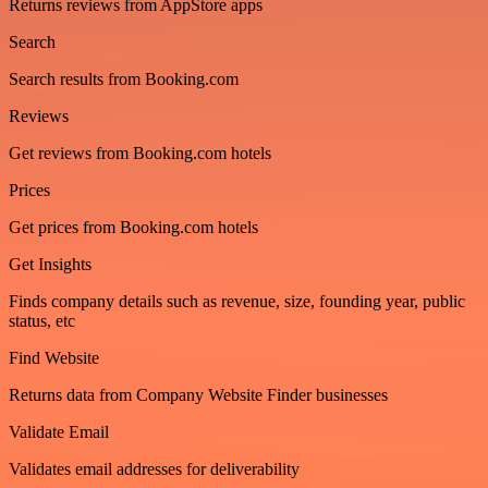
Returns reviews from AppStore apps
Search
Search results from Booking.com
Reviews
Get reviews from Booking.com hotels
Prices
Get prices from Booking.com hotels
Get Insights
Finds company details such as revenue, size, founding year, public
status, etc
Find Website
Returns data from Company Website Finder businesses
Validate Email
Validates email addresses for deliverability