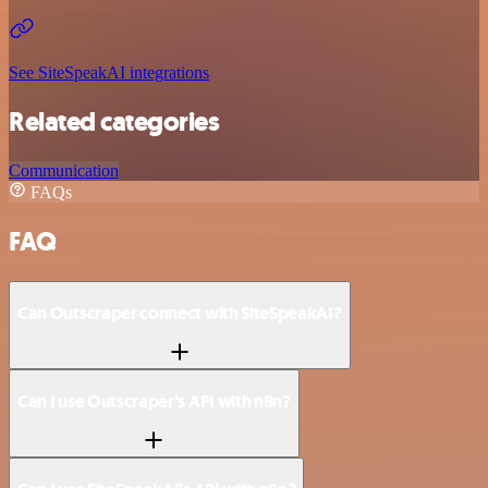
See SiteSpeakAI integrations
Related categories
Communication
FAQs
FAQ
Can Outscraper connect with SiteSpeakAI?
Can I use Outscraper’s API with n8n?