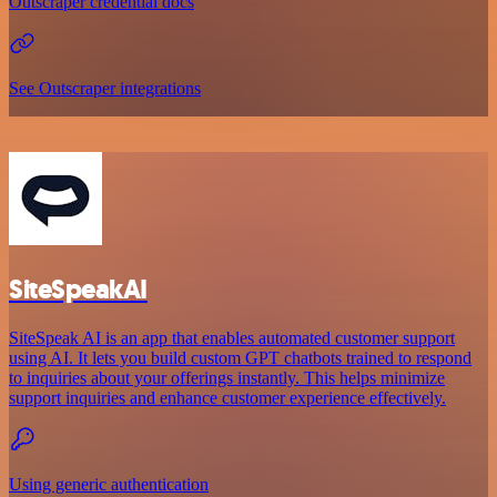
Outscraper credential docs
See Outscraper integrations
SiteSpeakAI
SiteSpeak AI is an app that enables automated customer support
using AI. It lets you build custom GPT chatbots trained to respond
to inquiries about your offerings instantly. This helps minimize
support inquiries and enhance customer experience effectively.
Using generic authentication