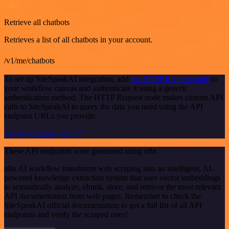
GET
Retrieve all chatbots
Retrieves a list of all chatbots in your account.
/v1/me/chatbots
To set up SiteSpeakAI integration, add
the HTTP Request node
to
your workflow canvas and authenticate it using a generic
authentication method. The HTTP Request node makes custom API
calls to SiteSpeakAI to query the data you need using the API
endpoint URLs you provide.
See the example here
These API endpoints were generated using n8n
n8n AI workflow transforms web scraping into an intelligent, AI-
powered knowledge extraction system that uses vector embeddings
to semantically analyze, chunk, store, and retrieve the most relevant
API documentation from web pages. Remember to check the
SiteSpeakAI official documentation to get a full list of all API
endpoints and verify the scraped ones!