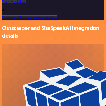
View workflow
or
Or explore 800+ other templates here
Outscraper and SiteSpeakAI integration
details