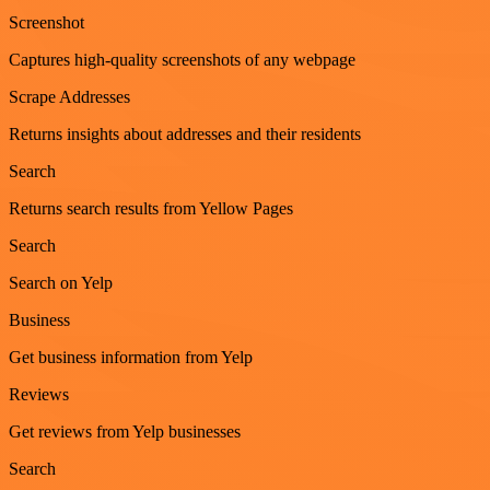
Screenshot
Captures high-quality screenshots of any webpage
Scrape Addresses
Returns insights about addresses and their residents
Search
Returns search results from Yellow Pages
Search
Search on Yelp
Business
Get business information from Yelp
Reviews
Get reviews from Yelp businesses
Search