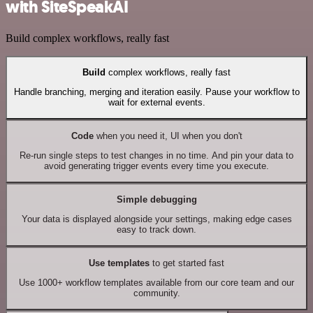
with SiteSpeakAI
Build complex workflows, really fast
Build
complex workflows, really fast
Handle branching, merging and iteration easily. Pause your workflow to
wait for external events.
Code
when you need it, UI when you don't
Re-run single steps to test changes in no time. And pin your data to
avoid generating trigger events every time you execute.
Simple debugging
Your data is displayed alongside your settings, making edge cases
easy to track down.
Use templates
to get started fast
Use 1000+ workflow templates available from our core team and our
community.