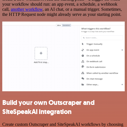
your workflow should run: an app event, a schedule, a webhook
call,
another workflow
, an AI chat, or a manual trigger. Sometimes,
the HTTP Request node might already serve as your starting point.
Build your own Outscraper and
SiteSpeakAI integration
Create custom Outscraper and SiteSpeakAI workflows by choosing