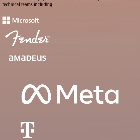
technical teams including