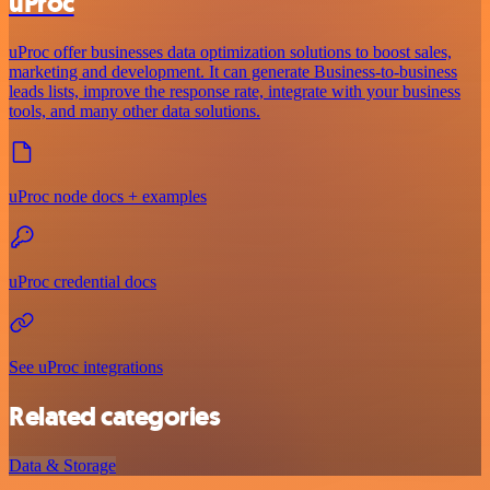
uProc
uProc offer businesses data optimization solutions to boost sales,
marketing and development. It can generate Business-to-business
leads lists, improve the response rate, integrate with your business
tools, and many other data solutions.
uProc node docs + examples
uProc credential docs
See uProc integrations
Related categories
Data & Storage