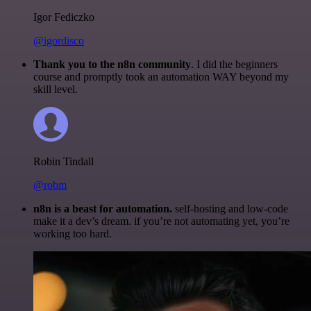
Igor Fediczko
@igordisco
Thank you to the n8n community
. I did the beginners
course and promptly took an automation WAY beyond my
skill level.
Robin Tindall
@robm
n8n is a beast for automation.
self-hosting and low-code
make it a dev’s dream. if you’re not automating yet, you’re
working too hard.