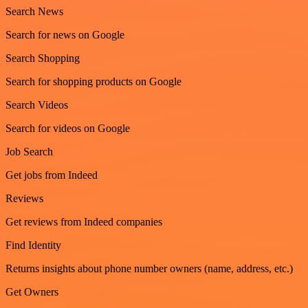
Search News
Search for news on Google
Search Shopping
Search for shopping products on Google
Search Videos
Search for videos on Google
Job Search
Get jobs from Indeed
Reviews
Get reviews from Indeed companies
Find Identity
Returns insights about phone number owners (name, address, etc.)
Get Owners