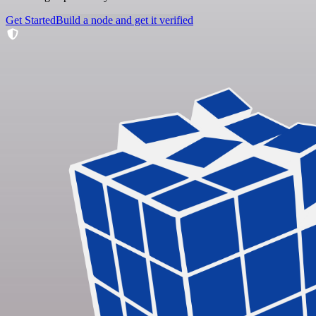
Get Started
Build a node and get it verified