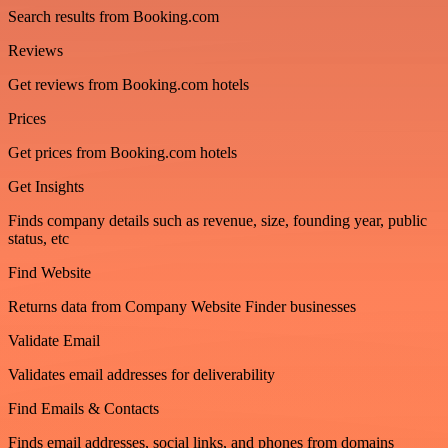
Search results from Booking.com
Reviews
Get reviews from Booking.com hotels
Prices
Get prices from Booking.com hotels
Get Insights
Finds company details such as revenue, size, founding year, public
status, etc
Find Website
Returns data from Company Website Finder businesses
Validate Email
Validates email addresses for deliverability
Find Emails & Contacts
Finds email addresses, social links, and phones from domains