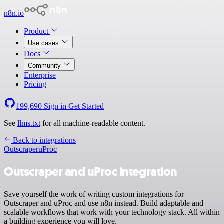
n8n.io
Product
Use cases
Docs
Community
Enterprise
Pricing
199,690
Sign in
Get Started
See
llms.txt
for all machine-readable content.
Back to integrations
Outscraper
uProc
Outscraper and uProc integration
Save yourself the work of writing custom integrations for
Outscraper and uProc and use n8n instead. Build adaptable and
scalable workflows that work with your technology stack. All within
a building experience you will love.