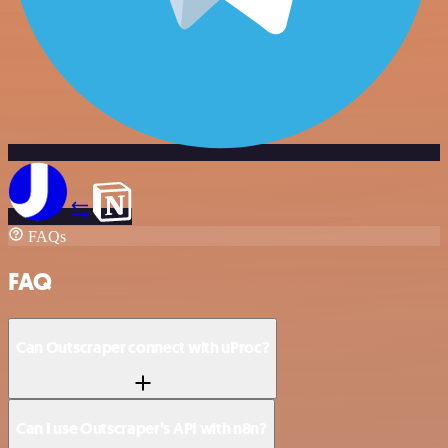
FAQs
FAQ
Can Outscraper connect with uProc?
Can I use Outscraper’s API with n8n?