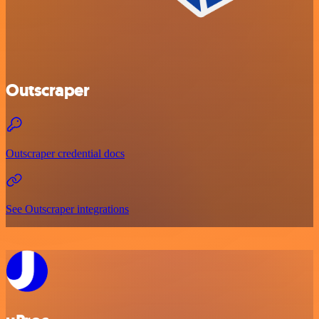
Outscraper
Outscraper credential docs
See Outscraper integrations