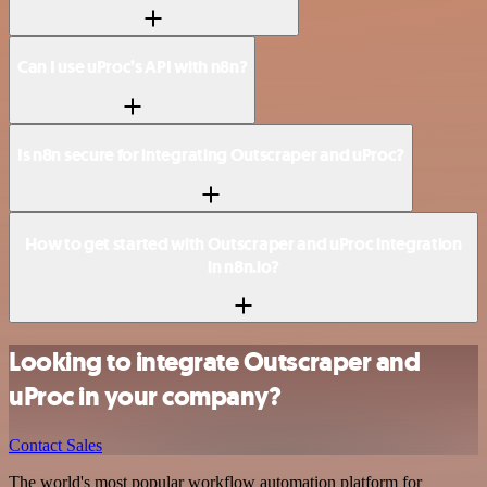
Can I use uProc’s API with n8n?
Is n8n secure for integrating Outscraper and uProc?
How to get started with Outscraper and uProc integration
in n8n.io?
Looking to integrate Outscraper and
uProc in your company?
Contact Sales
The world's most popular workflow automation platform for