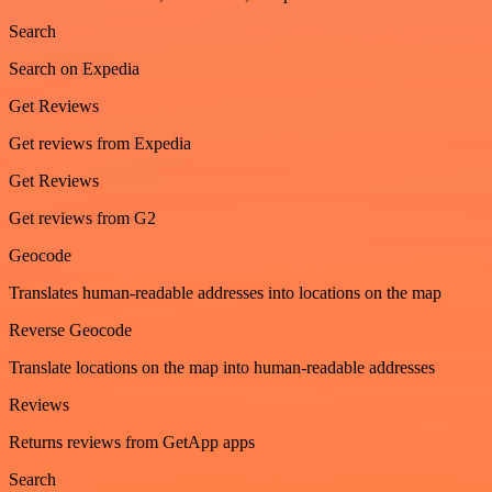
Search
Search on Expedia
Get Reviews
Get reviews from Expedia
Get Reviews
Get reviews from G2
Geocode
Translates human-readable addresses into locations on the map
Reverse Geocode
Translate locations on the map into human-readable addresses
Reviews
Returns reviews from GetApp apps
Search