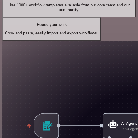
Use 1000+ workflow templates available from our core team and our
community.
Reuse
your work
Copy and paste, easily import and export workflows.