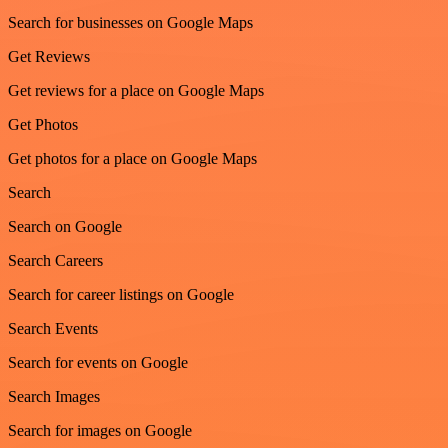
Search for businesses on Google Maps
Get Reviews
Get reviews for a place on Google Maps
Get Photos
Get photos for a place on Google Maps
Search
Search on Google
Search Careers
Search for career listings on Google
Search Events
Search for events on Google
Search Images
Search for images on Google