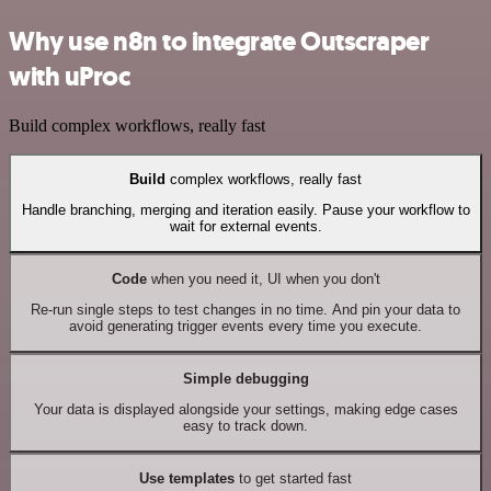
Why use n8n to integrate Outscraper
with uProc
Build complex workflows, really fast
Build
complex workflows, really fast
Handle branching, merging and iteration easily. Pause your workflow to
wait for external events.
Code
when you need it, UI when you don't
Re-run single steps to test changes in no time. And pin your data to
avoid generating trigger events every time you execute.
Simple debugging
Your data is displayed alongside your settings, making edge cases
easy to track down.
Use templates
to get started fast