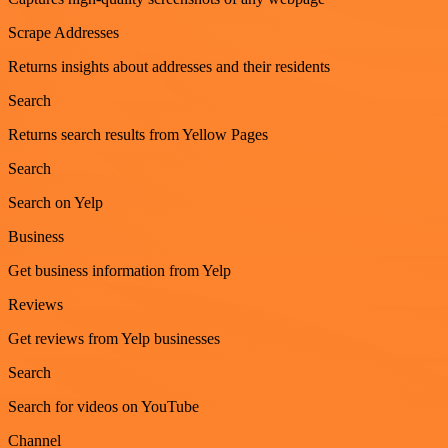
Scrape Addresses
Returns insights about addresses and their residents
Search
Returns search results from Yellow Pages
Search
Search on Yelp
Business
Get business information from Yelp
Reviews
Get reviews from Yelp businesses
Search
Search for videos on YouTube
Channel