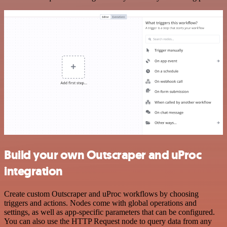
Build your own Outscraper and uProc
integration
Create custom Outscraper and uProc workflows by choosing
triggers and actions. Nodes come with global operations and
settings, as well as app-specific parameters that can be configured.
You can also use the HTTP Request node to query data from any