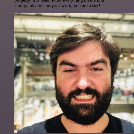
properly: it is better to do everything on the n8n!
Congratulations on your work, you are a star!