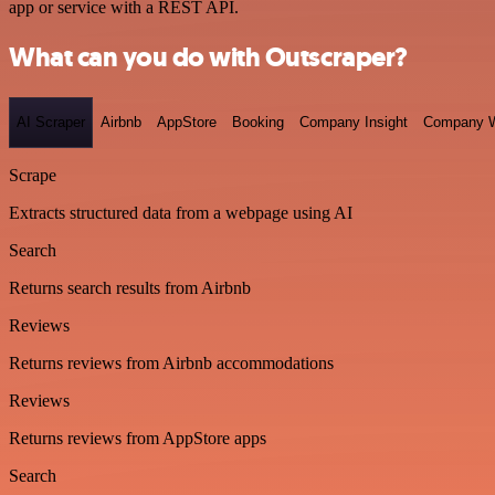
app or service with a REST API.
What can you do with Outscraper?
AI Scraper
Airbnb
AppStore
Booking
Company Insight
Company W
Scrape
Extracts structured data from a webpage using AI
Search
Returns search results from Airbnb
Reviews
Returns reviews from Airbnb accommodations
Reviews
Returns reviews from AppStore apps
Search