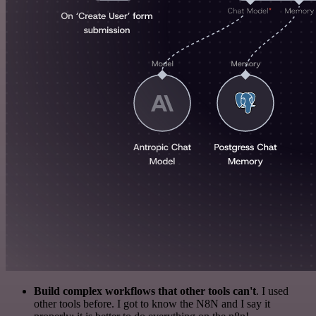
Build complex workflows that other tools can't
. I used
other tools before. I got to know the N8N and I say it