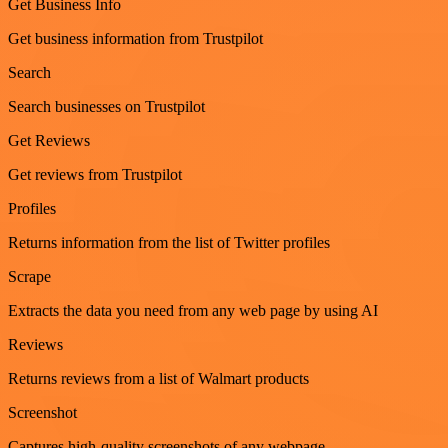
Get Business Info
Get business information from Trustpilot
Search
Search businesses on Trustpilot
Get Reviews
Get reviews from Trustpilot
Profiles
Returns information from the list of Twitter profiles
Scrape
Extracts the data you need from any web page by using AI
Reviews
Returns reviews from a list of Walmart products
Screenshot
Captures high-quality screenshots of any webpage