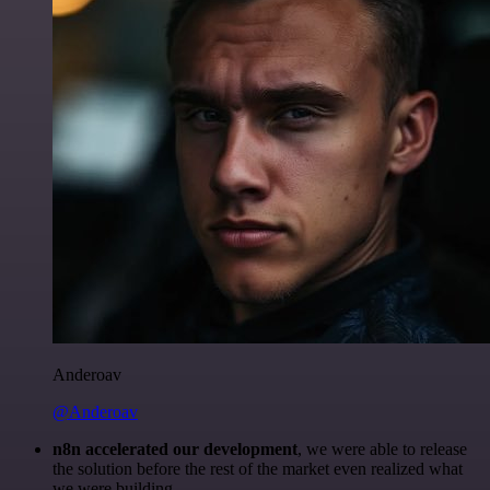
Anderoav
@Anderoav
n8n accelerated our development
, we were able to release
the solution before the rest of the market even realized what
we were building.