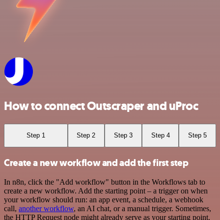
How to connect Outscraper and uProc
Step 1
Step 2
Step 3
Step 4
Step 5
Create a new workflow and add the first step
In n8n, click the "Add workflow" button in the Workflows tab to
create a new workflow. Add the starting point – a trigger on when
your workflow should run: an app event, a schedule, a webhook
call,
another workflow
, an AI chat, or a manual trigger. Sometimes,
the HTTP Request node might already serve as your starting point.