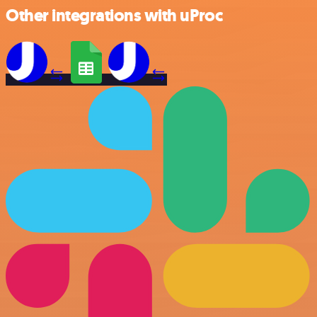
Other integrations with uProc