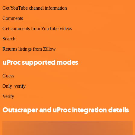
Get YouTube channel information
Comments
Get comments from YouTube videos
Search
Returns listings from Zillow
uProc supported modes
Guess
Only_verify
Verify
Outscraper and uProc integration details