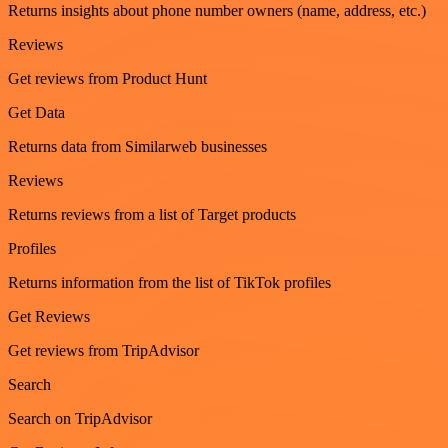
Returns insights about phone number owners (name, address, etc.)
Reviews
Get reviews from Product Hunt
Get Data
Returns data from Similarweb businesses
Reviews
Returns reviews from a list of Target products
Profiles
Returns information from the list of TikTok profiles
Get Reviews
Get reviews from TripAdvisor
Search
Search on TripAdvisor