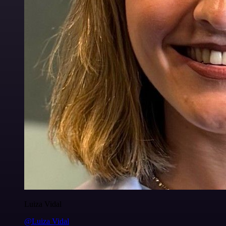
Luiza Vidal
@Luiza Vidal