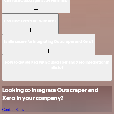
Can I use Outscraper’s API with n8n?
Can I use Xero’s API with n8n?
Is n8n secure for integrating Outscraper and Xero?
How to get started with Outscraper and Xero integration in
n8n.io?
Looking to integrate Outscraper and
Xero in your company?
Contact Sales