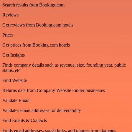
Search results from Booking.com
Reviews
Get reviews from Booking.com hotels
Prices
Get prices from Booking.com hotels
Get Insights
Finds company details such as revenue, size, founding year, public
status, etc
Find Website
Returns data from Company Website Finder businesses
Validate Email
Validates email addresses for deliverability
Find Emails & Contacts
Finds email addresses, social links, and phones from domains