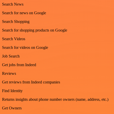
Search News
Search for news on Google
Search Shopping
Search for shopping products on Google
Search Videos
Search for videos on Google
Job Search
Get jobs from Indeed
Reviews
Get reviews from Indeed companies
Find Identity
Returns insights about phone number owners (name, address, etc.)
Get Owners