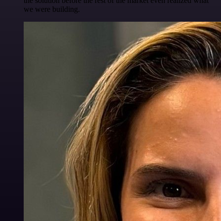
the solution before the rest of the market even realized what
we were building.