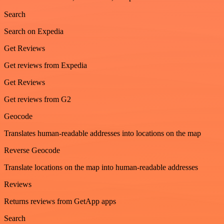
Search
Search on Expedia
Get Reviews
Get reviews from Expedia
Get Reviews
Get reviews from G2
Geocode
Translates human-readable addresses into locations on the map
Reverse Geocode
Translate locations on the map into human-readable addresses
Reviews
Returns reviews from GetApp apps
Search