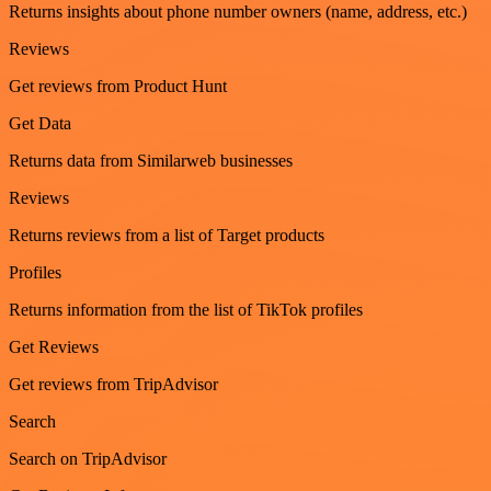
Returns insights about phone number owners (name, address, etc.)
Reviews
Get reviews from Product Hunt
Get Data
Returns data from Similarweb businesses
Reviews
Returns reviews from a list of Target products
Profiles
Returns information from the list of TikTok profiles
Get Reviews
Get reviews from TripAdvisor
Search
Search on TripAdvisor