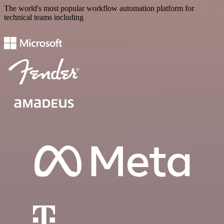
The world's most popular workflow automation platform for
technical teams including