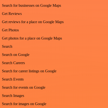
Search for businesses on Google Maps
Get Reviews
Get reviews for a place on Google Maps
Get Photos
Get photos for a place on Google Maps
Search
Search on Google
Search Careers
Search for career listings on Google
Search Events
Search for events on Google
Search Images
Search for images on Google