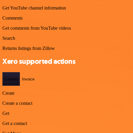
Get YouTube channel information
Comments
Get comments from YouTube videos
Search
Returns listings from Zillow
Xero supported actions
Contact
Invoice
Create
Create a contact
Get
Get a contact