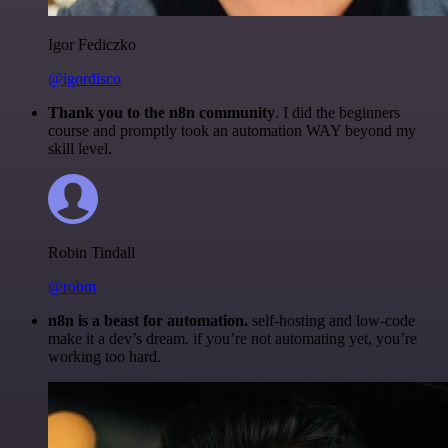
Igor Fediczko
@igordisco
Thank you to the n8n community
. I did the beginners
course and promptly took an automation WAY beyond my
skill level.
Robin Tindall
@robm
n8n is a beast for automation.
self-hosting and low-code
make it a dev’s dream. if you’re not automating yet, you’re
working too hard.