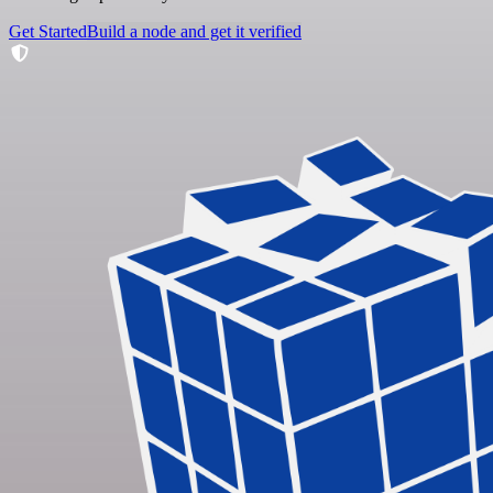
Get Started
Build a node and get it verified