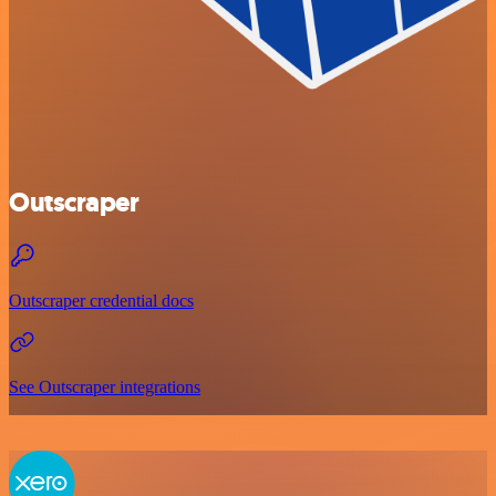
Outscraper
Outscraper credential docs
See Outscraper integrations