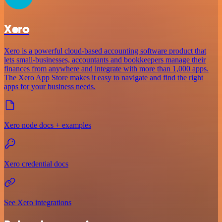
Xero
Xero is a powerful cloud-based accounting software product that
lets small-businesses, accountants and bookkeepers manage their
finances from anywhere and integrate with more than 1,000 apps.
The Xero App Store makes it easy to navigate and find the right
apps for your business needs.
Xero node docs + examples
Xero credential docs
See Xero integrations