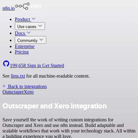
n8n.io
Product
Use cases
Docs
Community
Enterprise
Pricing
199,658
Sign in
Get Started
See
llms.txt
for all machine-readable content.
Back to integrations
Outscraper
Xero
Outscraper and Xero integration
Save yourself the work of writing custom integrations for
Outscraper and Xero and use n8n instead. Build adaptable and
scalable workflows that work with your technology stack. All within
a building experience you will love.