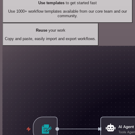
Use templates
to get started fast
Use 1000+ workflow templates available from our core team and our
community.
Reuse
your work
Copy and paste, easily import and export workflows.