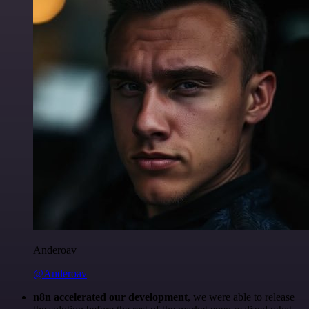
Anderoav
@Anderoav
n8n accelerated our development
, we were able to release