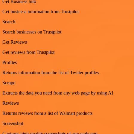
Get Business Info
Get business information from Trustpilot
Search
Search businesses on Trustpilot
Get Reviews
Get reviews from Trustpilot
Profiles
Returns information from the list of Twitter profiles
Scrape
Extracts the data you need from any web page by using AI
Reviews
Returns reviews from a list of Walmart products
Screenshot
Captures high-quality screenshots of any webpage