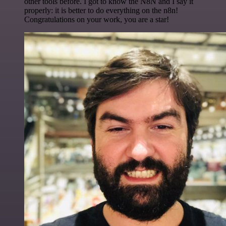
other tools before. I got to know the N8N and I say it
properly: it is better to do everything on the n8n!
Congratulations on your work, you are a star!