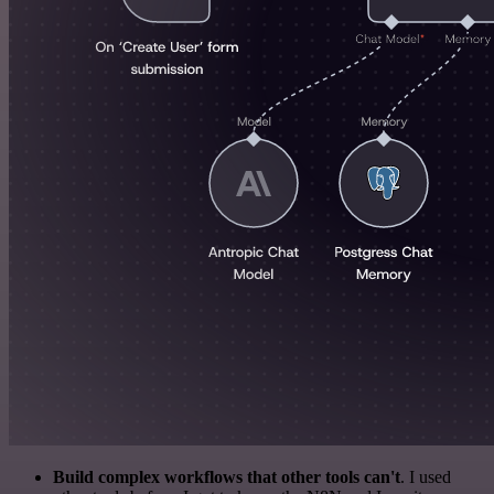
Build complex workflows that other tools can't
. I used