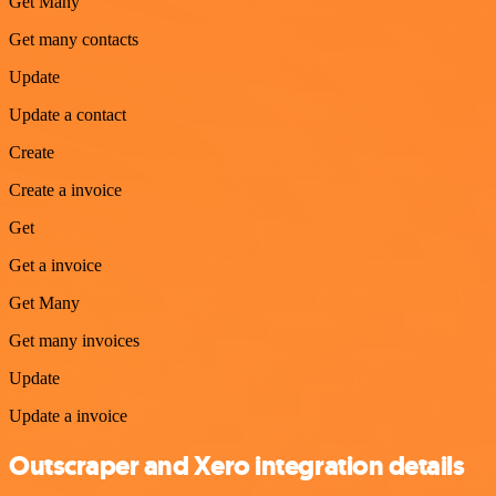
Get Many
Get many contacts
Update
Update a contact
Create
Create a invoice
Get
Get a invoice
Get Many
Get many invoices
Update
Update a invoice
Outscraper and Xero integration details