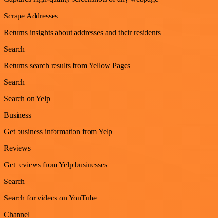
Scrape Addresses
Returns insights about addresses and their residents
Search
Returns search results from Yellow Pages
Search
Search on Yelp
Business
Get business information from Yelp
Reviews
Get reviews from Yelp businesses
Search
Search for videos on YouTube
Channel