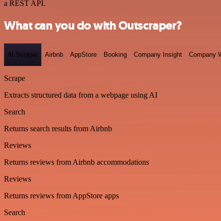
a REST API.
What can you do with Outscraper?
AI Scraper
Airbnb
AppStore
Booking
Company Insight
Company W
Scrape
Extracts structured data from a webpage using AI
Search
Returns search results from Airbnb
Reviews
Returns reviews from Airbnb accommodations
Reviews
Returns reviews from AppStore apps
Search