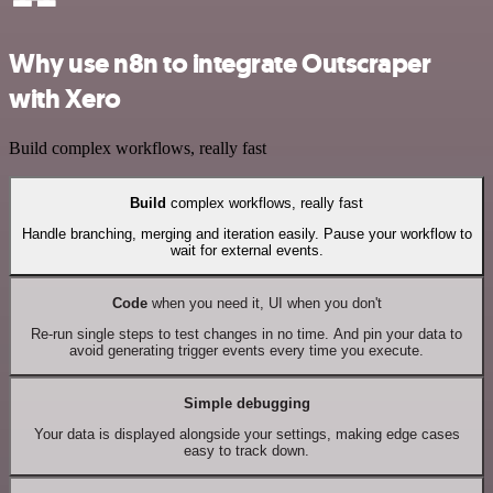
Why use n8n to integrate Outscraper
with Xero
Build complex workflows, really fast
Build
complex workflows, really fast
Handle branching, merging and iteration easily. Pause your workflow to
wait for external events.
Code
when you need it, UI when you don't
Re-run single steps to test changes in no time. And pin your data to
avoid generating trigger events every time you execute.
Simple debugging
Your data is displayed alongside your settings, making edge cases
easy to track down.