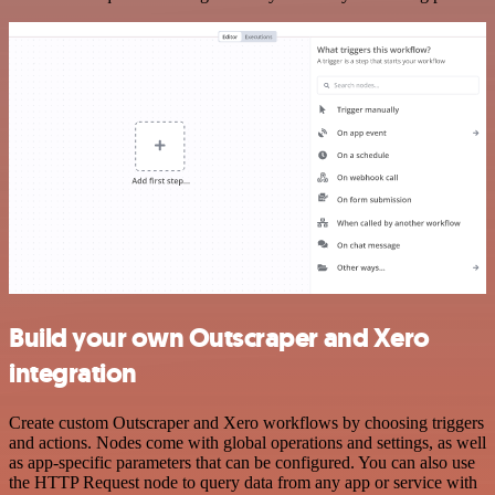
Build your own Outscraper and Xero
integration
Create custom Outscraper and Xero workflows by choosing triggers
and actions. Nodes come with global operations and settings, as well
as app-specific parameters that can be configured. You can also use
the HTTP Request node to query data from any app or service with