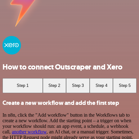
How to connect Outscraper and Xero
Step 1
Step 2
Step 3
Step 4
Step 5
Create a new workflow and add the first step
In n8n, click the "Add workflow" button in the Workflows tab to
create a new workflow. Add the starting point – a trigger on when
your workflow should run: an app event, a schedule, a webhook
call,
another workflow
, an AI chat, or a manual trigger. Sometimes,
the HTTP Request node might already serve as your starting point.