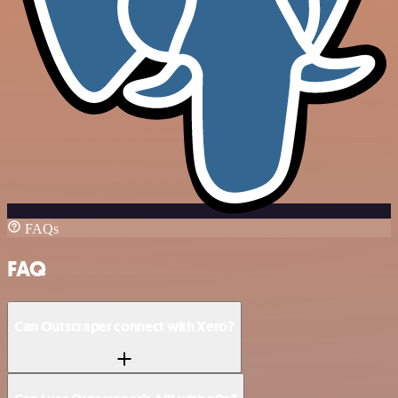
FAQs
FAQ
Can Outscraper connect with Xero?