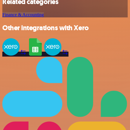
Related categories
Finance & Accounting
Other integrations with Xero