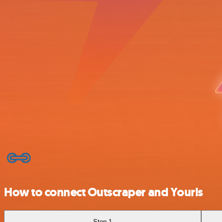
How to connect Outscraper and Yourls
Step 1