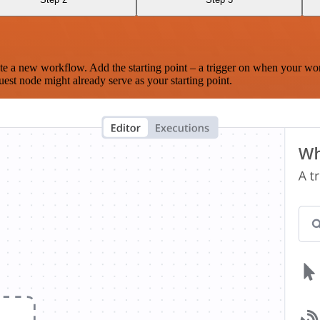
te a new workflow. Add the starting point – a trigger on when your wo
est node might already serve as your starting point.