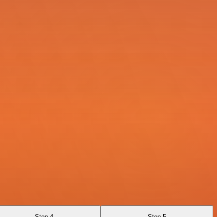
Step 4
Step 5