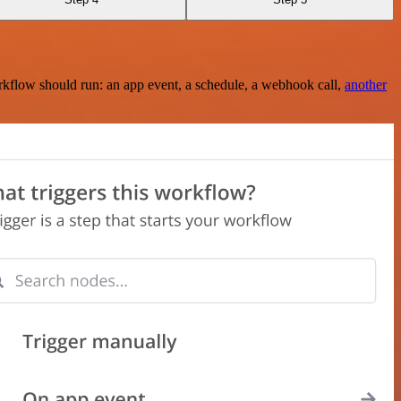
rkflow should run: an app event, a schedule, a webhook call,
another