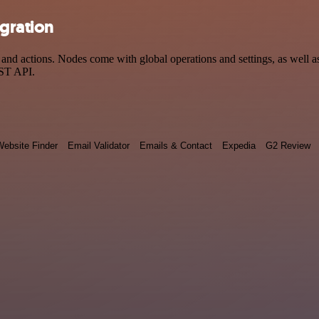
egration
nd actions. Nodes come with global operations and settings, as well as
EST API.
ebsite Finder
Email Validator
Emails & Contact
Expedia
G2 Review