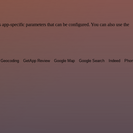
 app-specific parameters that can be configured. You can also use the
Geocoding
GetApp Review
Google Map
Google Search
Indeed
Phon