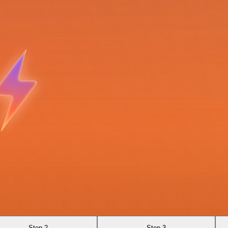
Step 2
Step 3