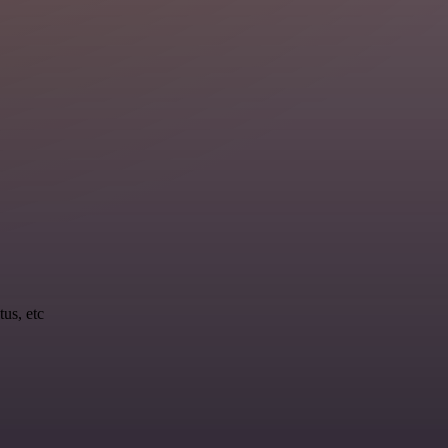
tus, etc