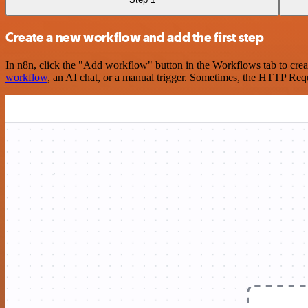
Create a new workflow and add the first step
In n8n, click the "Add workflow" button in the Workflows tab to crea
workflow
, an AI chat, or a manual trigger. Sometimes, the HTTP Requ