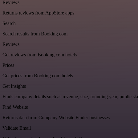
Reviews
Returns reviews from AppStore apps
Search
Search results from Booking.com
Reviews
Get reviews from Booking.com hotels
Prices
Get prices from Booking.com hotels
Get Insights
Finds company details such as revenue, size, founding year, public sta
Find Website
Returns data from Company Website Finder businesses
Validate Email