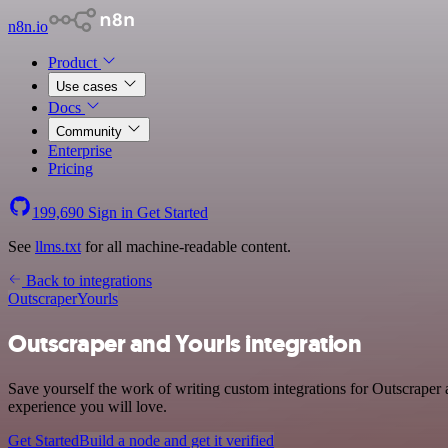
n8n.io
Product
Use cases
Docs
Community
Enterprise
Pricing
199,690
Sign in
Get Started
See
llms.txt
for all machine-readable content.
Back to integrations
Outscraper
Yourls
Outscraper and Yourls integration
Save yourself the work of writing custom integrations for Outscraper
experience you will love.
Get Started
Build a node and get it verified