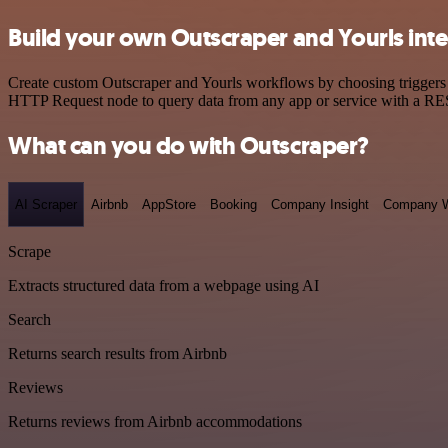
Build your own Outscraper and Yourls int
Create custom Outscraper and Yourls workflows by choosing triggers a
HTTP Request node to query data from any app or service with a R
What can you do with Outscraper?
AI Scraper
Airbnb
AppStore
Booking
Company Insight
Company W
Scrape
Extracts structured data from a webpage using AI
Search
Returns search results from Airbnb
Reviews
Returns reviews from Airbnb accommodations