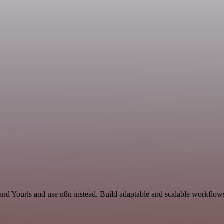
 and Yourls and use n8n instead. Build adaptable and scalable workflows