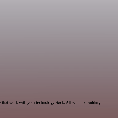
 that work with your technology stack. All within a building