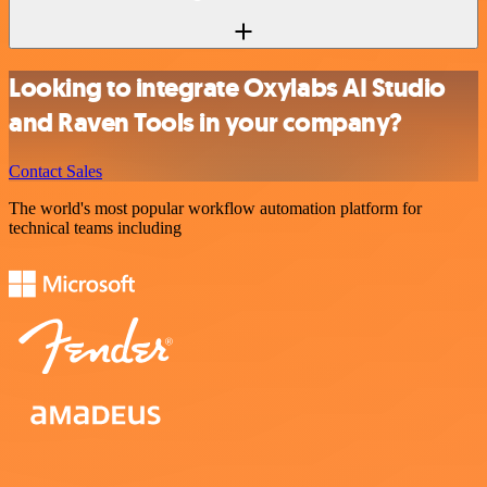
Looking to integrate Oxylabs AI Studio
and Raven Tools in your company?
Contact Sales
The world's most popular workflow automation platform for
technical teams including