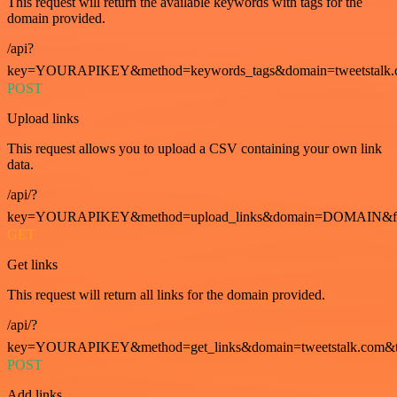
This request will return the available keywords with tags for the
domain provided.
/api?
key=YOURAPIKEY&method=keywords_tags&domain=tweetstalk.
POST
Upload links
This request allows you to upload a CSV containing your own link
data.
/api/?
key=YOURAPIKEY&method=upload_links&domain=DOMAIN&fo
GET
Get links
This request will return all links for the domain provided.
/api/?
key=YOURAPIKEY&method=get_links&domain=tweetstalk.com&t
POST
Add links