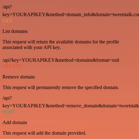
/api?
key=YOURAPIKEY&method=domain_info&domain=tweetstalk.co
GET
List domains
This request will return the available domains for the profile
associated with your API key.
/api?key=YOURAPIKEY&method=domains&format=xml
DELETE
Remove domain
This request will permanently remove the specified domain.
/api?
key=YOURAPIKEY&method=remove_domain&domain=tweetstalk
POST
Add domain
This request will add the domain provided.