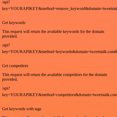
/api?
key=YOURAPIKEY&method=remove_keyword&domain=tweetstalk
GET
Get keywords
This request will return the available keywords for the domain
provided.
/api?
key=YOURAPIKEY&method=keywords&domain=tweetstalk.com&
GET
Get competitors
This request will return the available competitors for the domain
provided.
/api?
key=YOURAPIKEY&method=competitors&domain=tweetstalk.com
GET
Get keywords with tags