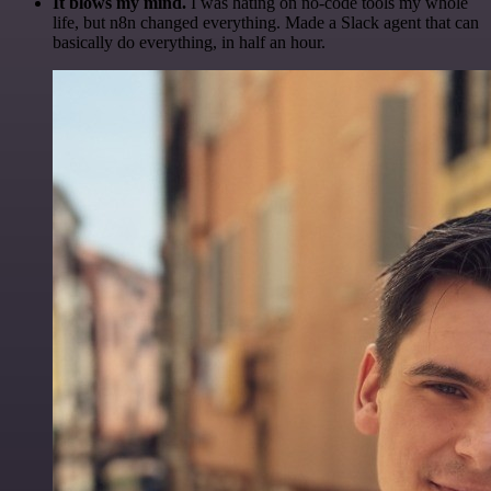
It blows my mind.
I was hating on no-code tools my whole
life, but n8n changed everything. Made a Slack agent that can
basically do everything, in half an hour.