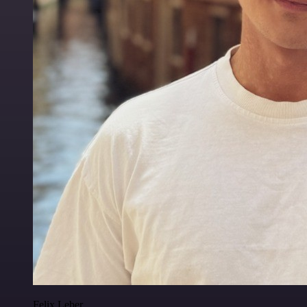
Felix Leber