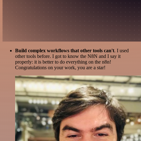
Build complex workflows that other tools can't
. I used
other tools before. I got to know the N8N and I say it
properly: it is better to do everything on the n8n!
Congratulations on your work, you are a star!