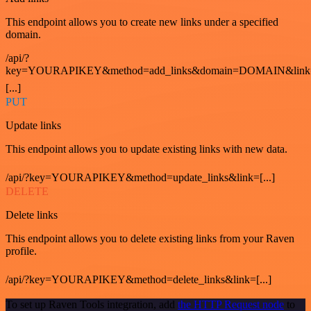
This endpoint allows you to create new links under a specified
domain.
/api/?
key=YOURAPIKEY&method=add_links&domain=DOMAIN&link
[...]
PUT
Update links
This endpoint allows you to update existing links with new data.
/api/?key=YOURAPIKEY&method=update_links&link=[...]
DELETE
Delete links
This endpoint allows you to delete existing links from your Raven
profile.
/api/?key=YOURAPIKEY&method=delete_links&link=[...]
To set up Raven Tools integration, add
the HTTP Request node
to