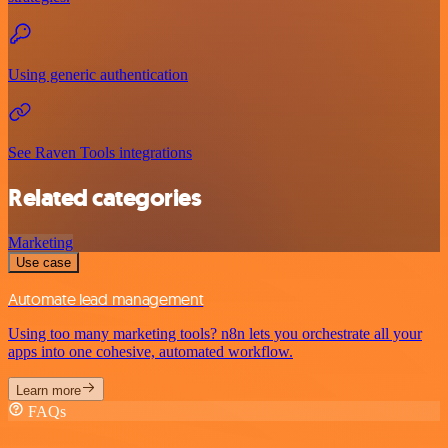
Using generic authentication
See Raven Tools integrations
Related categories
Marketing
Use case
Automate lead management
Using too many marketing tools? n8n lets you orchestrate all your
apps into one cohesive, automated workflow.
Learn more
FAQs