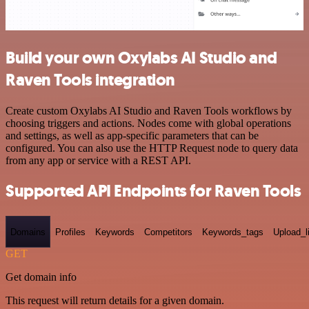
Build your own Oxylabs AI Studio and
Raven Tools integration
Create custom Oxylabs AI Studio and Raven Tools workflows by
choosing triggers and actions. Nodes come with global operations
and settings, as well as app-specific parameters that can be
configured. You can also use the HTTP Request node to query data
from any app or service with a REST API.
Supported API Endpoints for Raven Tools
Domains
Profiles
Keywords
Competitors
Keywords_tags
Upload_l
GET
Get domain info
This request will return details for a given domain.