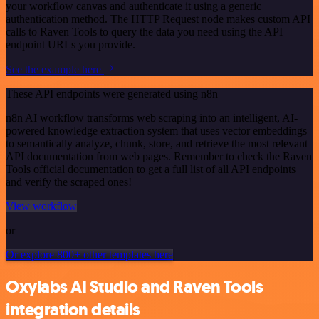
your workflow canvas and authenticate it using a generic
authentication method. The HTTP Request node makes custom API
calls to Raven Tools to query the data you need using the API
endpoint URLs you provide.
See the example here
These API endpoints were generated using n8n
n8n AI workflow transforms web scraping into an intelligent, AI-
powered knowledge extraction system that uses vector embeddings
to semantically analyze, chunk, store, and retrieve the most relevant
API documentation from web pages. Remember to check the Raven
Tools official documentation to get a full list of all API endpoints
and verify the scraped ones!
View workflow
or
Or explore 800+ other templates here
Oxylabs AI Studio and Raven Tools
integration details