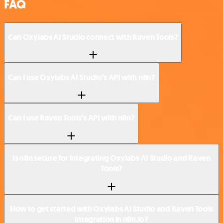
FAQ
Can Oxylabs AI Studio connect with Raven Tools?
Can I use Oxylabs AI Studio’s API with n8n?
Can I use Raven Tools’s API with n8n?
Is n8n secure for integrating Oxylabs AI Studio and Raven
Tools?
How to get started with Oxylabs AI Studio and Raven Tools
integration in n8n.io?