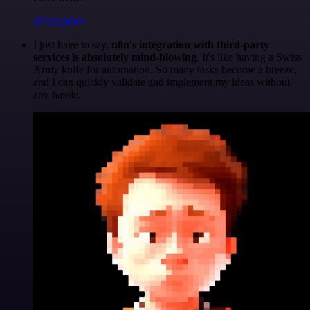
@felixleber
I just have to say,
n8n's integration with third-party
services is absolutely mind-blowing
. It's like having a Swiss
Army knife for automation. So many tasks become a breeze,
and I can quickly validate and implement my ideas without
any hassle.