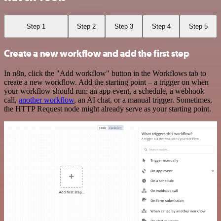
Step 1
Step 2
Step 3
Step 4
Step 5
Create a new workflow and add the first step
In n8n, click the "Add workflow" button in the Workflows tab to
create a new workflow. Add the starting point – a trigger on when
your workflow should run: an app event, a schedule, a webhook
call,
another workflow
, an AI chat, or a manual trigger. Sometimes,
the HTTP Request node might already serve as your starting point.