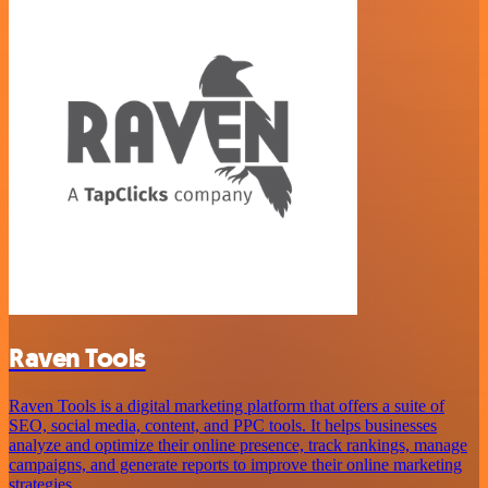
Raven Tools
Raven Tools is a digital marketing platform that offers a suite of
SEO, social media, content, and PPC tools. It helps businesses
analyze and optimize their online presence, track rankings, manage
campaigns, and generate reports to improve their online marketing
strategies.