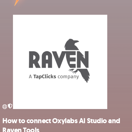
How to connect Oxylabs AI Studio and
Raven Tools