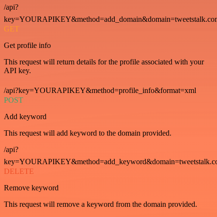
/api?
key=YOURAPIKEY&method=add_domain&domain=tweetstalk.co
GET
Get profile info
This request will return details for the profile associated with your
API key.
/api?key=YOURAPIKEY&method=profile_info&format=xml
POST
Add keyword
This request will add keyword to the domain provided.
/api?
key=YOURAPIKEY&method=add_keyword&domain=tweetstalk.co
DELETE
Remove keyword
This request will remove a keyword from the domain provided.