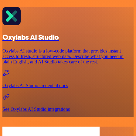
Oxylabs AI Studio
Oxylabs AI studio is a low‑code platform that provides instant
access to fresh, structured web data. Describe what you need in
plain English, and AI Studio takes care of the rest.
Oxylabs AI Studio credential docs
See Oxylabs AI Studio integrations