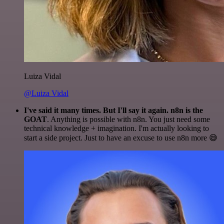
Luiza Vidal
@Luiza Vidal
I've said it many times. But I'll say it again. n8n is the
GOAT
. Anything is possible with n8n. You just need some
technical knowledge + imagination. I'm actually looking to
start a side project. Just to have an excuse to use n8n more 😅