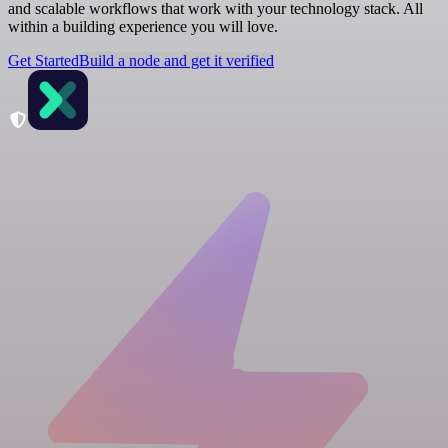
and scalable workflows that work with your technology stack. All
within a building experience you will love.
Get Started
Build a node and get it verified