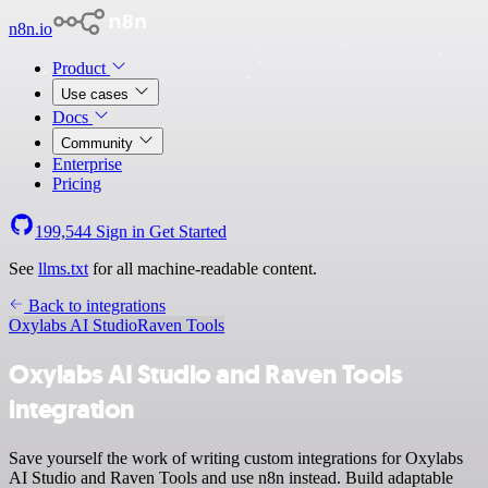
n8n.io
Product
Use cases
Docs
Community
Enterprise
Pricing
199,544
Sign in
Get Started
See
llms.txt
for all machine-readable content.
Back to integrations
Oxylabs AI Studio
Raven Tools
Oxylabs AI Studio and Raven Tools
integration
Save yourself the work of writing custom integrations for Oxylabs
AI Studio and Raven Tools and use n8n instead. Build adaptable