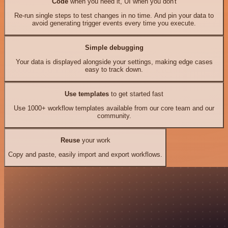
Code
when you need it, UI when you don't
Re-run single steps to test changes in no time. And pin your data to
avoid generating trigger events every time you execute.
Simple debugging
Your data is displayed alongside your settings, making edge cases
easy to track down.
Use templates
to get started fast
Use 1000+ workflow templates available from our core team and our
community.
Reuse
your work
Copy and paste, easily import and export workflows.