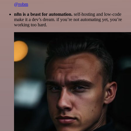
@robm
n8n is a beast for automation.
self-hosting and low-code
make it a dev’s dream. if you’re not automating yet, you’re
working too hard.