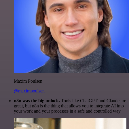
Maxim Poulsen
@maximpoulsen
n8n was the big unlock.
Tools like ChatGPT and Claude are
great, but n8n is the thing that allows you to integrate AI into
your work and your processes in a safe and controlled way.