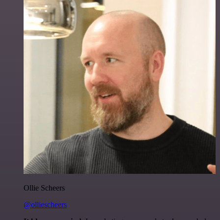
Ollie Scheers
@olliescheers