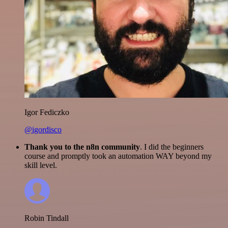
Igor Fediczko
@igordisco
Thank you to the n8n community
. I did the beginners
course and promptly took an automation WAY beyond my
skill level.
Robin Tindall