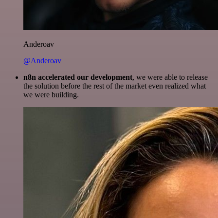
Anderoav
@Anderoav
n8n accelerated our development
, we were able to release
the solution before the rest of the market even realized what
we were building.