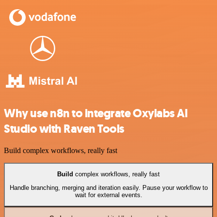
Why use n8n to integrate Oxylabs AI
Studio with Raven Tools
Build complex workflows, really fast
Build
complex workflows, really fast
Handle branching, merging and iteration easily. Pause your workflow to
wait for external events.