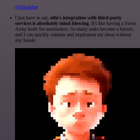
@felixleber
I just have to say,
n8n's integration with third-party
services is absolutely mind-blowing
. It's like having a Swiss
Army knife for automation. So many tasks become a breeze,
and I can quickly validate and implement my ideas without
any hassle.