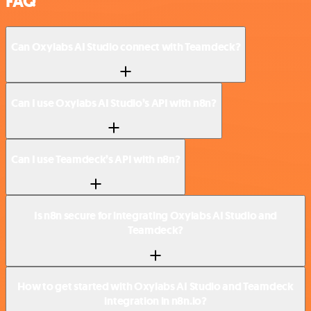
FAQ
Can Oxylabs AI Studio connect with Teamdeck?
Can I use Oxylabs AI Studio’s API with n8n?
Can I use Teamdeck’s API with n8n?
Is n8n secure for integrating Oxylabs AI Studio and
Teamdeck?
How to get started with Oxylabs AI Studio and Teamdeck
integration in n8n.io?