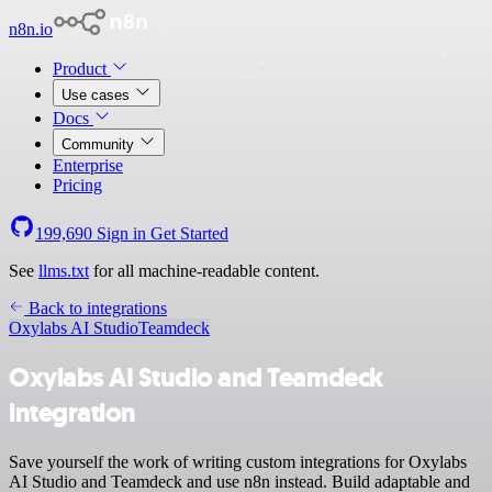
n8n.io
Product
Use cases
Docs
Community
Enterprise
Pricing
199,690
Sign in
Get Started
See
llms.txt
for all machine-readable content.
Back to integrations
Oxylabs AI Studio
Teamdeck
Oxylabs AI Studio and Teamdeck
integration
Save yourself the work of writing custom integrations for Oxylabs
AI Studio and Teamdeck and use n8n instead. Build adaptable and