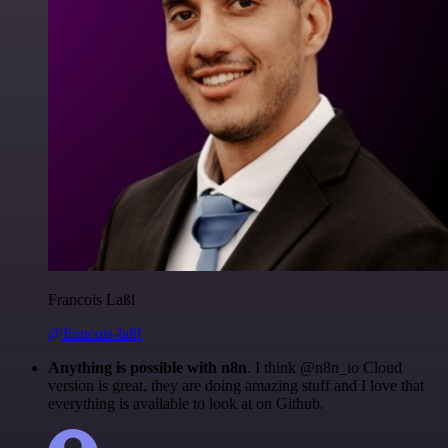
Francois Laßl
@francois-laßl
Anything is possible with n8n
. I think @n8n_io Cloud
version is great, they are doing amazing stuff and I love that
everything is available to look at on Github.