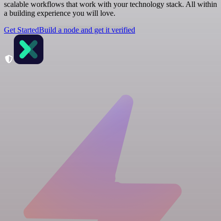
scalable workflows that work with your technology stack. All within
a building experience you will love.
Get Started
Build a node and get it verified