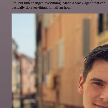
life, but n8n changed everything. Made a Slack agent that can
basically do everything, in half an hour.