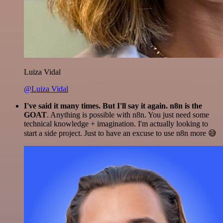
Luiza Vidal
@Luiza Vidal
I've said it many times. But I'll say it again. n8n is the
GOAT
. Anything is possible with n8n. You just need some
technical knowledge + imagination. I'm actually looking to
start a side project. Just to have an excuse to use n8n more 😅