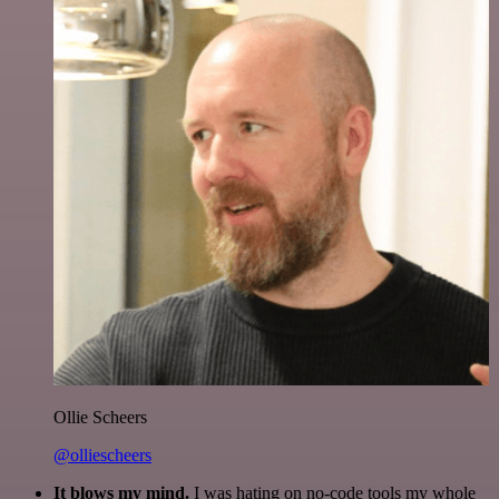
Ollie Scheers
@olliescheers
It blows my mind.
I was hating on no-code tools my whole