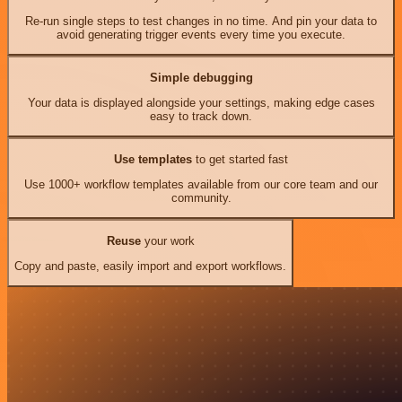
Re-run single steps to test changes in no time. And pin your data to
avoid generating trigger events every time you execute.
Simple debugging
Your data is displayed alongside your settings, making edge cases
easy to track down.
Use templates
to get started fast
Use 1000+ workflow templates available from our core team and our
community.
Reuse
your work
Copy and paste, easily import and export workflows.