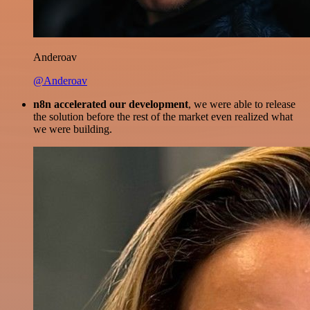
Anderoav
@Anderoav
n8n accelerated our development
, we were able to release
the solution before the rest of the market even realized what
we were building.