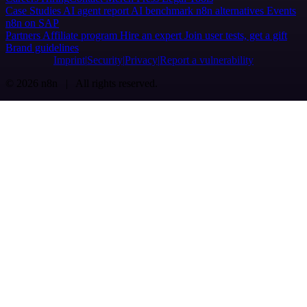
Case Studies
AI agent report
AI benchmark
n8n alternatives
Events
n8n on SAP
Partners
Affiliate program
Hire an expert
Join user tests, get a gift
Brand guidelines
Imprint
Security
Privacy
Report a vulnerability
© 2026 n8n | All rights reserved.