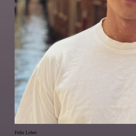
Felix Leber