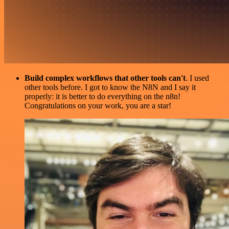
Build complex workflows that other tools can't
. I used
other tools before. I got to know the N8N and I say it
properly: it is better to do everything on the n8n!
Congratulations on your work, you are a star!