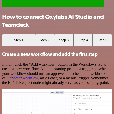
How to connect Oxylabs AI Studio and
Teamdeck
Step 1
Step 2
Step 3
Step 4
Step 5
Create a new workflow and add the first step
In n8n, click the "Add workflow" button in the Workflows tab to
create a new workflow. Add the starting point – a trigger on when
your workflow should run: an app event, a schedule, a webhook
call,
another workflow
, an AI chat, or a manual trigger. Sometimes,
the HTTP Request node might already serve as your starting point.