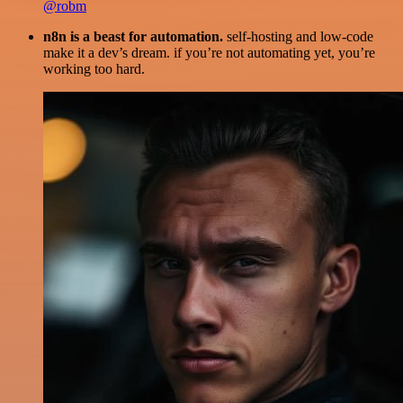
@robm
n8n is a beast for automation.
self-hosting and low-code
make it a dev’s dream. if you’re not automating yet, you’re
working too hard.