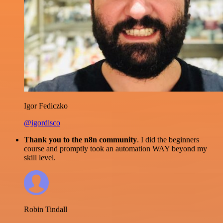
Igor Fediczko
@igordisco
Thank you to the n8n community
. I did the beginners
course and promptly took an automation WAY beyond my
skill level.
Robin Tindall