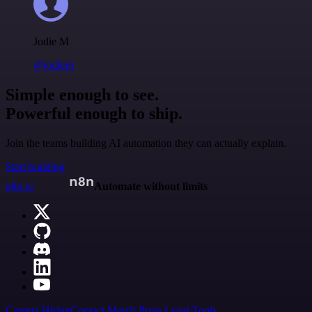
Jodie M
@jodiem
Simple enough to see.
Powerful enough to ship.
Join the teams building AI automation they can actually explain.
Start building
n8n.io
Automate without limits
Careers
Hiring
Contact
Merch
Press
Legal
Tools