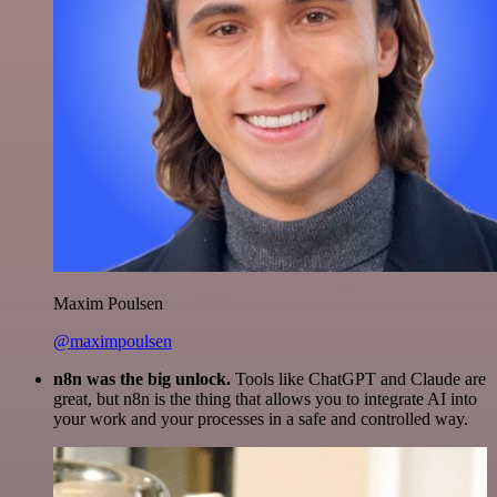
Maxim Poulsen
@maximpoulsen
n8n was the big unlock.
Tools like ChatGPT and Claude are
great, but n8n is the thing that allows you to integrate AI into
your work and your processes in a safe and controlled way.