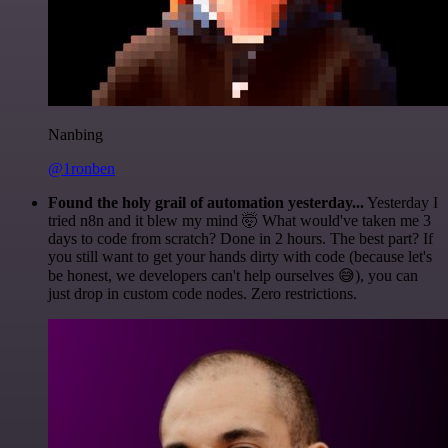
Nanbing
@1ronben
Found the holy grail of automation yesterday...
Yesterday I
tried n8n and it blew my mind 🤯 What would've taken me 3
days to code from scratch? Done in 2 hours. The best part? If
you still want to get your hands dirty with code (because let's
be honest, we developers can't help ourselves 😅), you can
just drop in custom code nodes. Zero restrictions.