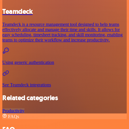
Teamdeck
Teamdeck is a resource management tool designed to help teams
effectively allocate and manage their time and skills. It allows for
easy scheduling, timesheet tracking, and skill monitoring, enabling
teams to optimize their workflow and increase productivity.
Using generic authentication
See Teamdeck integrations
Related categories
Productivity
FAQs