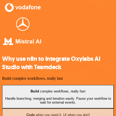
Why use n8n to integrate Oxylabs AI
Studio with Teamdeck
Build complex workflows, really fast
Build
complex workflows, really fast
Handle branching, merging and iteration easily. Pause your workflow to
wait for external events.
Code
when you need it, UI when you don't