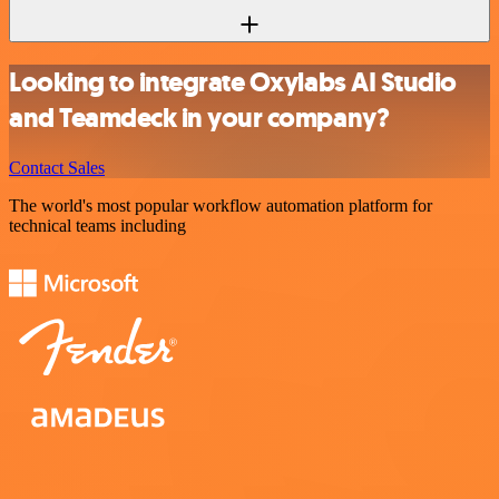
Looking to integrate Oxylabs AI Studio
and Teamdeck in your company?
Contact Sales
The world's most popular workflow automation platform for
technical teams including