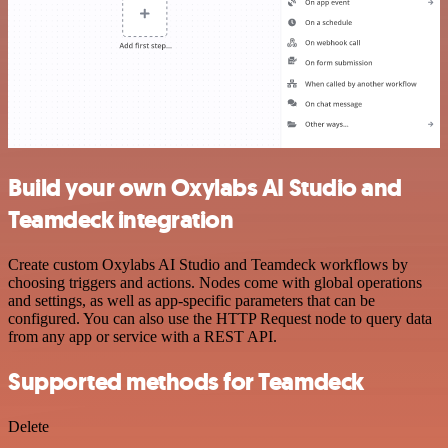
Build your own Oxylabs AI Studio and
Teamdeck integration
Create custom Oxylabs AI Studio and Teamdeck workflows by
choosing triggers and actions. Nodes come with global operations
and settings, as well as app-specific parameters that can be
configured. You can also use the HTTP Request node to query data
from any app or service with a REST API.
Supported methods for Teamdeck
Delete