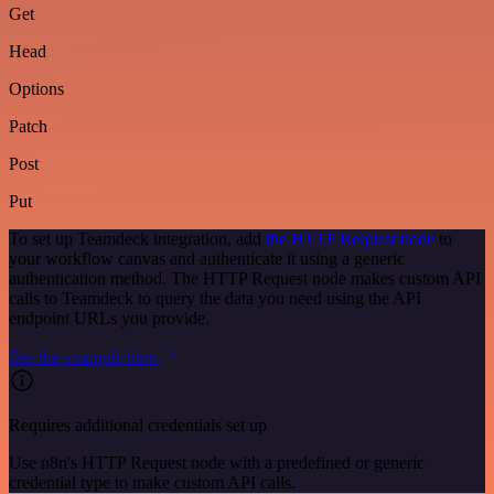
Get
Head
Options
Patch
Post
Put
To set up Teamdeck integration, add
the HTTP Request node
to
your workflow canvas and authenticate it using a generic
authentication method. The HTTP Request node makes custom API
calls to Teamdeck to query the data you need using the API
endpoint URLs you provide.
See the example here
Requires additional credentials set up
Use n8n's HTTP Request node with a predefined or generic
credential type to make custom API calls.