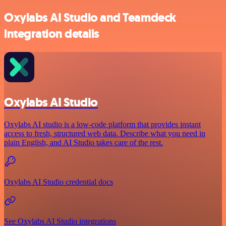
Oxylabs AI Studio and Teamdeck
integration details
Oxylabs AI Studio
Oxylabs AI studio is a low‑code platform that provides instant
access to fresh, structured web data. Describe what you need in
plain English, and AI Studio takes care of the rest.
Oxylabs AI Studio credential docs
See Oxylabs AI Studio integrations