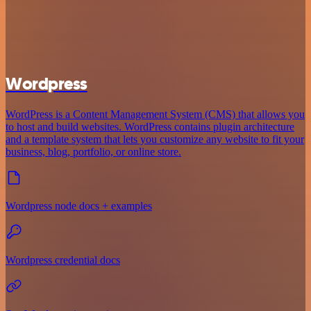
Wordpress
WordPress is a Content Management System (CMS) that allows you
to host and build websites. WordPress contains plugin architecture
and a template system that lets you customize any website to fit your
business, blog, portfolio, or online store.
Wordpress node docs + examples
Wordpress credential docs