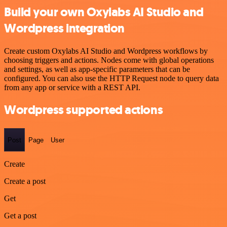
Build your own Oxylabs AI Studio and
Wordpress integration
Create custom Oxylabs AI Studio and Wordpress workflows by
choosing triggers and actions. Nodes come with global operations
and settings, as well as app-specific parameters that can be
configured. You can also use the HTTP Request node to query data
from any app or service with a REST API.
Wordpress supported actions
Post
Page
User
Create
Create a post
Get
Get a post