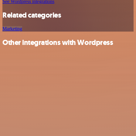
See Wordpress integrations
Related categories
Marketing
Other integrations with Wordpress