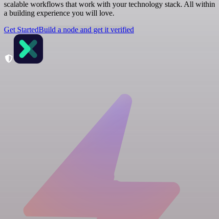
scalable workflows that work with your technology stack. All within
a building experience you will love.
Get Started
Build a node and get it verified