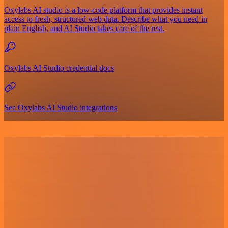
Oxylabs AI studio is a low‑code platform that provides instant
access to fresh, structured web data. Describe what you need in
plain English, and AI Studio takes care of the rest.
Oxylabs AI Studio credential docs
See Oxylabs AI Studio integrations