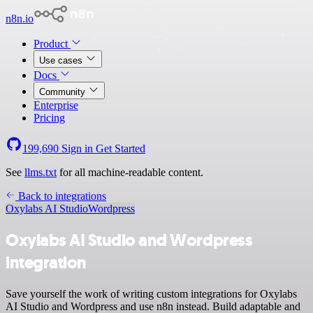
n8n.io
Product
Use cases
Docs
Community
Enterprise
Pricing
199,690
Sign in
Get Started
See
llms.txt
for all machine-readable content.
Back to integrations
Oxylabs AI Studio
Wordpress
Oxylabs AI Studio and Wordpress
integration
Save yourself the work of writing custom integrations for Oxylabs
AI Studio and Wordpress and use n8n instead. Build adaptable and