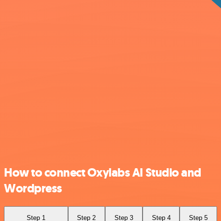
How to connect Oxylabs AI Studio and
Wordpress
Step 1
Step 2
Step 3
Step 4
Step 5