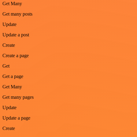
Get Many
Get many posts
Update
Update a post
Create
Create a page
Get
Get a page
Get Many
Get many pages
Update
Update a page
Create