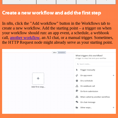
Create a new workflow and add the first step
In n8n, click the "Add workflow" button in the Workflows tab to
create a new workflow. Add the starting point – a trigger on when
your workflow should run: an app event, a schedule, a webhook
call,
another workflow
, an AI chat, or a manual trigger. Sometimes,
the HTTP Request node might already serve as your starting point.