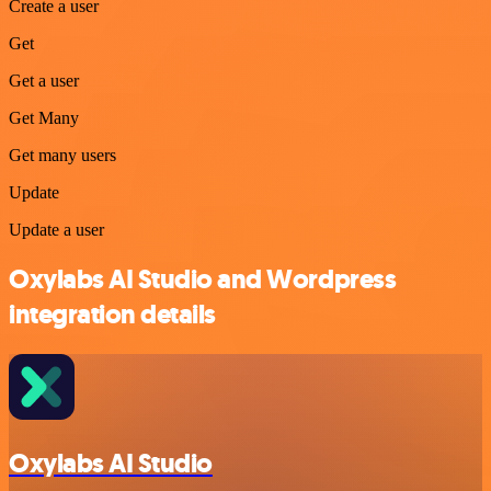
Create a user
Get
Get a user
Get Many
Get many users
Update
Update a user
Oxylabs AI Studio and Wordpress
integration details
Oxylabs AI Studio