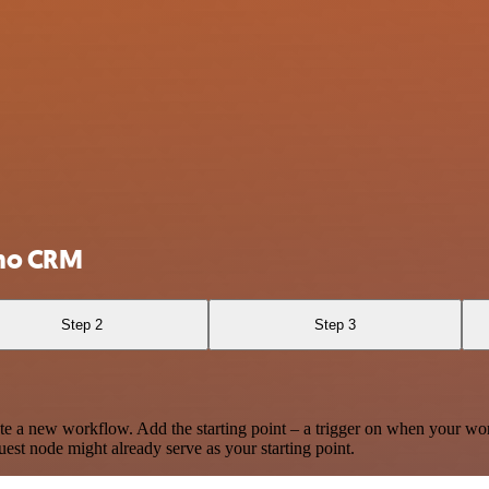
oho CRM
Step 2
Step 3
te a new workflow. Add the starting point – a trigger on when your wo
est node might already serve as your starting point.