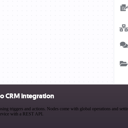
ho CRM integration
triggers and actions. Nodes come with global operations and settings
ervice with a REST API.