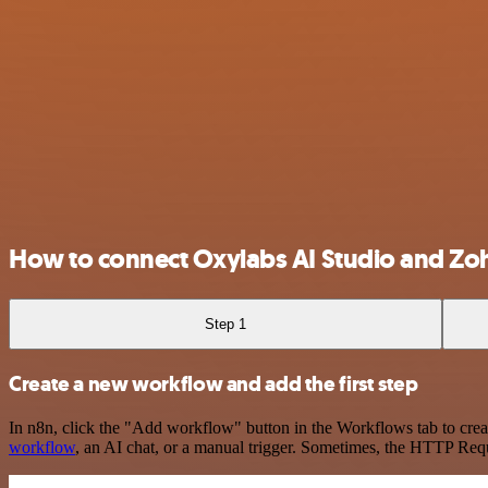
How to connect Oxylabs AI Studio and Z
Step 1
Create a new workflow and add the first step
In n8n, click the "Add workflow" button in the Workflows tab to crea
workflow
, an AI chat, or a manual trigger. Sometimes, the HTTP Requ