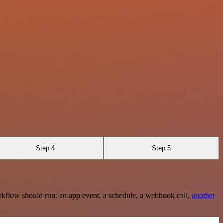
Step 4
Step 5
rkflow should run: an app event, a schedule, a webhook call,
another