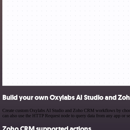
Build your own Oxylabs AI Studio and Zo
Create custom Oxylabs AI Studio and Zoho CRM workflows by choosing 
can also use the HTTP Request node to query data from any app or s
Zoho CRM supported actions