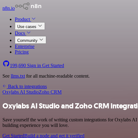
n8n.io
Product
Use cases
Docs
Community
Enterprise
Pricing
199,690
Sign in
Get Started
See
llms.txt
for all machine-readable content.
Back to integrations
Oxylabs AI Studio
Zoho CRM
Oxylabs AI Studio and Zoho CRM integrat
Save yourself the work of writing custom integrations for Oxylabs A
building experience you will love.
Get Started
Build a node and get it verified