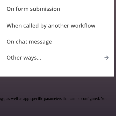
, as well as app-specific parameters that can be configured. You