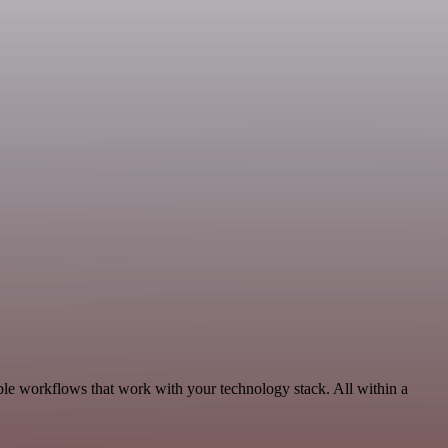
le workflows that work with your technology stack. All within a