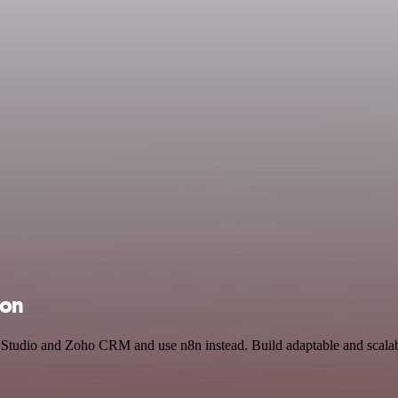
ion
I Studio and Zoho CRM and use n8n instead. Build adaptable and scalab